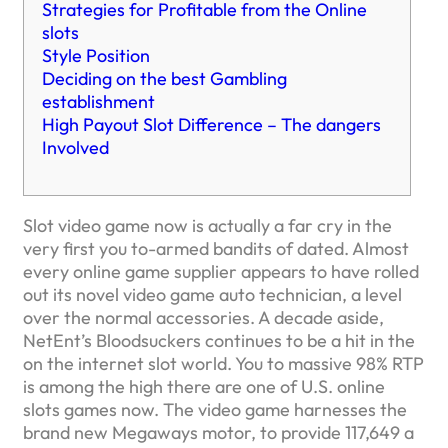
Strategies for Profitable from the Online
slots
Style Position
Deciding on the best Gambling
establishment
High Payout Slot Difference – The dangers
Involved
Slot video game now is actually a far cry in the
very first you to-armed bandits of dated. Almost
every online game supplier appears to have rolled
out its novel video game auto technician, a level
over the normal accessories. A decade aside,
NetEnt’s Bloodsuckers continues to be a hit in the
on the internet slot world. You to massive 98% RTP
is among the high there are one of U.S. online
slots games now.
The video game harnesses the
brand new Megaways motor, to provide 117,649 a