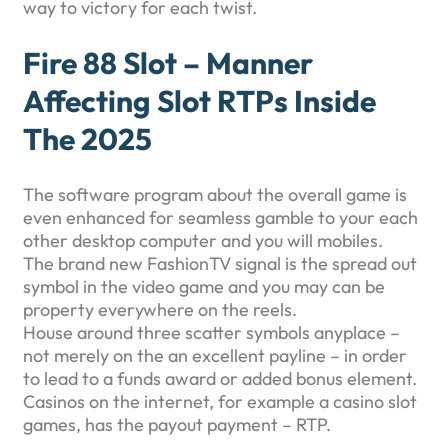
way to victory for each twist.
Fire 88 Slot – Manner
Affecting Slot RTPs Inside
The 2025
The software program about the overall game is
even enhanced for seamless gamble to your each
other desktop computer and you will mobiles.
The brand new FashionTV signal is the spread out
symbol in the video game and you may can be
property everywhere on the reels.
House around three scatter symbols anyplace –
not merely on the an excellent payline – in order
to lead to a funds award or added bonus element.
Casinos on the internet, for example a casino slot
games, has the payout payment – RTP.