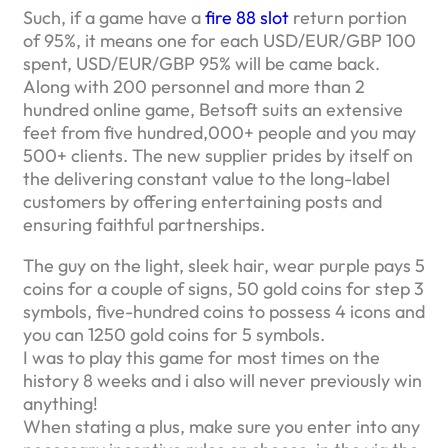
Such, if a game have a
fire 88 slot
return portion
of 95%, it means one for each USD/EUR/GBP 100
spent, USD/EUR/GBP 95% will be came back.
Along with 200 personnel and more than 2
hundred online game, Betsoft suits an extensive
feet from five hundred,000+ people and you may
500+ clients. The new supplier prides by itself on
the delivering constant value to the long-label
customers by offering entertaining posts and
ensuring faithful partnerships.
The guy on the light, sleek hair, wear purple pays 5
coins for a couple of signs, 50 gold coins for step 3
symbols, five-hundred coins to possess 4 icons and
you can 1250 gold coins for 5 symbols.
I was to play this game for most times on the
history 8 weeks and i also will never previously win
anything!
When stating a plus, make sure you enter into any