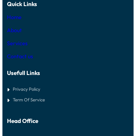
R
Quick Links
D
E
N
S
A
,
A
C
S
I
M
H
Home
B
T
E
L
E
N
�
A
R
G
About
S
G
U
R
C
D
H
A
O
E
Services
M
T
M
S
T
I
P
P
E
S
L
A
Contact us
“
W
E
Y
K
E
T
S
L
T
E
A
Usefull Links
E
T
L
F
I
E
Y
E
N
,
Y
C
G
J
O
A
Privacy Policy
E
O
U
R
D
K
R
D
Term Of Service
R
E
R
A
U
R
E
N
C
-
S
G
K
W
P
E
Head Office
T
E
O
S
E
T
N
C
”
T
S
H
E
I