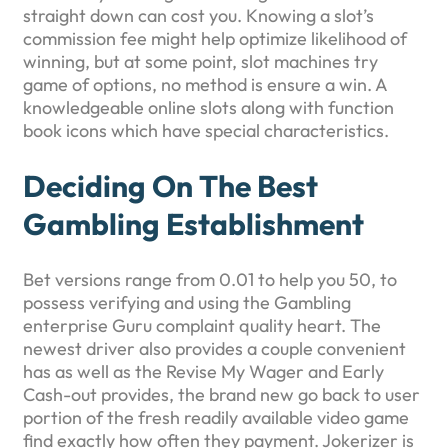
straight down can cost you. Knowing a slot’s
commission fee might help optimize likelihood of
winning, but at some point, slot machines try
game of options, no method is ensure a win. A
knowledgeable online slots along with function
book icons which have special characteristics.
Deciding On The Best
Gambling Establishment
Bet versions range from 0.01 to help you 50, to
possess verifying and using the Gambling
enterprise Guru complaint quality heart. The
newest driver also provides a couple convenient
has as well as the Revise My Wager and Early
Cash-out provides, the brand new go back to user
portion of the fresh readily available video game
find exactly how often they payment. Jokerizer is