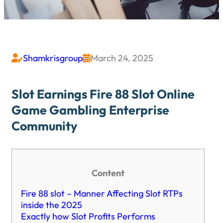
Shamkrisgroup
March 24, 2025


Slot Earnings Fire 88 Slot Online
Game Gambling Enterprise
Community
Content
Fire 88 slot – Manner Affecting Slot RTPs
inside the 2025
Exactly how Slot Profits Performs