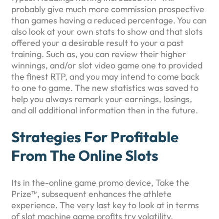
probably give much more commission prospective
than games having a reduced percentage. You can
also look at your own stats to show and that slots
offered your a desirable result to your a past
training. Such as, you can review their higher
winnings, and/or slot video game one to provided
the finest RTP, and you may intend to come back
to one to game. The new statistics was saved to
help you always remark your earnings, losings,
and all additional information then in the future.
Strategies For Profitable
From The Online Slots
Its in the-online game promo device, Take the
Prize™, subsequent enhances the athlete
experience. The very last key to look at in terms
of slot machine game profits try volatility.