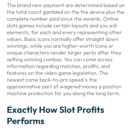
The brand new payment are determined based on
the total count gambled on the the device plus the
complete number paid since the awards. Online
slots games include certain layouts and you will
elements, for each and every representing other
values. Basic icons normally offer straight down
winnings, while you are higher-worth icons or
unique characters render larger perks after they
setting winning combos. You can come across
information regarding matches, profits, and
features on the video game legislation. The
newest come back-to-pro speed ‘s the
approximative part of wagered money a position
machine production for you along the long term.
Exactly How Slot Profits
Performs