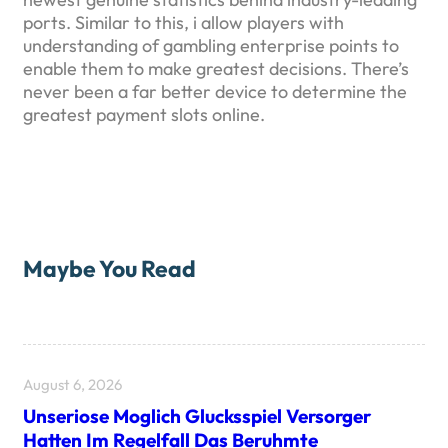
ports. Similar to this, i allow players with
understanding of gambling enterprise points to
enable them to make greatest decisions. There’s
never been a far better device to determine the
greatest payment slots online.
Maybe You Read
August 6, 2026
Unseriose Moglich Glucksspiel Versorger
Hatten Im Regelfall Das Beruhmte