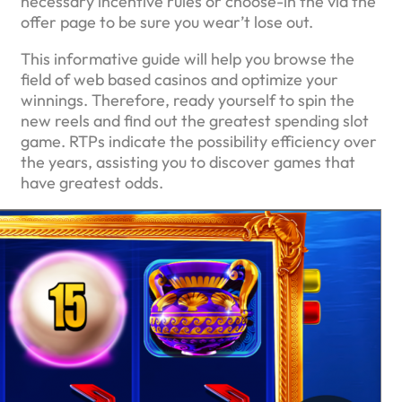
necessary incentive rules or choose-in the via the
offer page to be sure you wear’t lose out.
This informative guide will help you browse the
field of web based casinos and optimize your
winnings. Therefore, ready yourself to spin the
new reels and find out the greatest spending slot
game. RTPs indicate the possibility efficiency over
the years, assisting you to discover games that
have greatest odds.