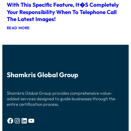
Z
With This Specific Feature, It�s Completely
E
R
U
L
S
M
Your Responsibility When To Telephone Call
V
T
E
The Latest Images!
E
F
I
R
R
N
S
:
READ MORE
E
Z
O
W
I
E
R
I
W
L
G
T
E
N
E
H
T
E
R
T
T
N
H
H
E
M
A
I
N
A
T
S
B
K
T
S
E
L
Shamkris Global Group
E
P
I
E
N
E
L
R
I
C
A
C
M
I
U
O
Shamkris Global Group provides comprehensive value-
R
F
F
U
E
I
I
added services designed to guide businesses through the
R
G
C
G
T
entire certification process.
E
F
U
A
L
E
N
G
F
A
T
E
Facebook
Instagram
LinkedIn
YouTube
A
T
E
V
L
U
R
O
L
R
N