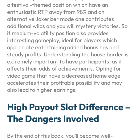
a festival-themed position which have an
enthusiastic RTP away from 98% and an
alternative Jokerizer mode one contributes
additional wilds and you will mystery victories. So
it medium-volatility position also provides
interesting gameplay, ideal for players which
appreciate entertaining added bonus has and
steady profits. Understanding the house border is
extremely important to have participants, as it
affects their odds of achievements. Opting for
video game that have a decreased home edge
accelerates their profitable possibility and may
also lead to higher earnings.
High Payout Slot Difference –
The Dangers Involved
By the end of this book, you’ll become well-