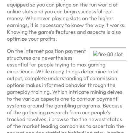
equipped so you can plunge on the fun world of
online slots and you can begin successful real
money. Whenever playing slots on the higher
earnings, it is necessary to know the way it works.
Knowing the game’s features and aspects is also
optimize your profits.
On the internet position payment
structures are nevertheless
essential for people trying to max gaming
experience. While many things determine total
output, complete understanding of commission
options makes informed behavior through the
gameplay training. Which intricate mining delves
to the various aspects one to contour payment
systems around the gambling programs. Because
of the gathering research from our people’s
tracked revolves, i browse the the newest states
of the market leading companies to ascertain the
newest genuine statistics behind industry-leading