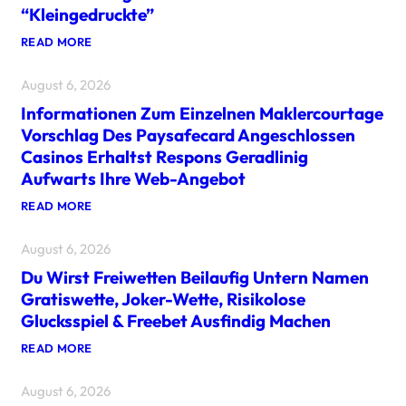
“Kleingedruckte”
:
READ MORE
U
N
August 6, 2026
S
E
Informationen Zum Einzelnen Maklercourtage
R
I
Vorschlag Des Paysafecard Angeschlossen
O
Casinos Erhaltst Respons Geradlinig
S
E
Aufwarts Ihre Web-Angebot
M
O
:
READ MORE
G
I
L
N
I
August 6, 2026
F
C
O
H
Du Wirst Freiwetten Beilaufig Untern Namen
R
G
M
Gratiswette, Joker-Wette, Risikolose
L
A
U
Glucksspiel & Freebet Ausfindig Machen
T
C
I
K
:
READ MORE
O
S
D
N
S
U
E
P
August 6, 2026
W
N
I
I