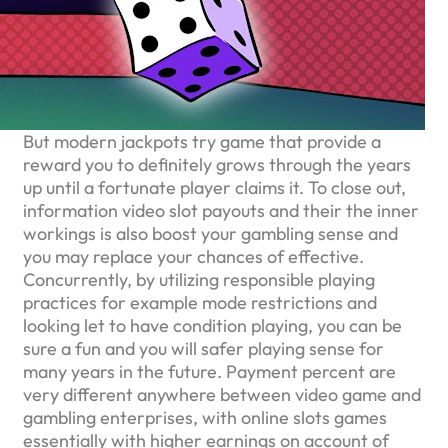
But modern jackpots try game that provide a
reward you to definitely grows through the years
up until a fortunate player claims it. To close out,
information video slot payouts and their the inner
workings is also boost your gambling sense and
you may replace your chances of effective.
Concurrently, by utilizing responsible playing
practices for example mode restrictions and
looking let to have condition playing, you can be
sure a fun and you will safer playing sense for
many years in the future. Payment percent are
very different anywhere between video game and
gambling enterprises, with online slots games
essentially with higher earnings on account of