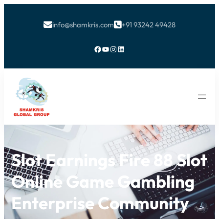
info@shamkris.com
+91 93242 49428


Facebook
YouTube
Instagram
LinkedIn
Slot Earnings Fire 88 Slot
Online Game Gambling
Enterprise Community