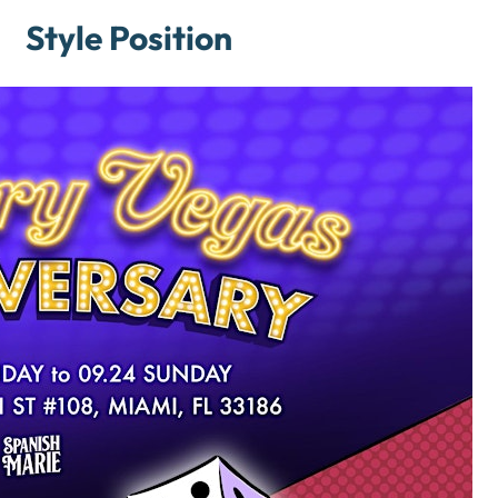
Style Position