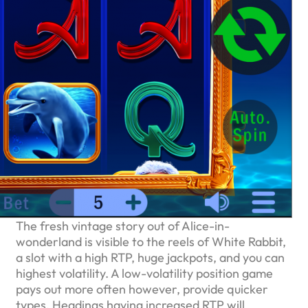
The fresh vintage story out of Alice-in-
wonderland is visible to the reels of White Rabbit,
a slot with a high RTP, huge jackpots, and you can
highest volatility. A low-volatility position game
pays out more often however, provide quicker
types. Headings having increased RTP will