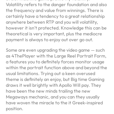
Volatility refers to the danger foundation and also
the frequency and value from winnings. There is
certainly have a tendency to a great relationship
anywhere between RTP and you will volatility,
however it isn’t protected. Knowledge this can be
theoretical is very important, plus the mediocre
payment is always to enjoy out over go out.
Some are even upgrading the video game — such
as 4ThePlayer with the Large Reel Portrait Form,
a features you to definitely forces monitor usage
within the portrait function above and beyond the
usual limitations. Trying out a keen overused
theme is definitely an enjoy, but Big time Gaming
draws it well brightly with Apollo Will pay. They
have been the new minds trailing the new
Megaways mechanic, and you can they usually
have woven the miracle to the it Greek-inspired
position.