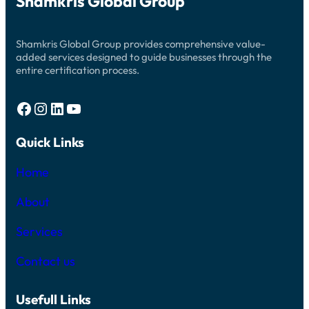
Shamkris Global Group
L
D
P
D
G
R
C
E
O
O
W
Shamkris Global Group provides comprehensive value-
G
I
I
R
added services designed to guide businesses through the
N
N
E
S
entire certification process.
N
S
,
V
S
P
E
I
E
R
Facebook
Instagram
LinkedIn
YouTube
V
R
E
E
S
I
S
O
N
Quick Links
T
N
T
Y
A
L
L
Home
E
O
D
N
H
About
T
I
H
G
E
Services
H
I
D
N
E
T
Contact us
F
E
I
R
N
N
Usefull Links
I
E
T