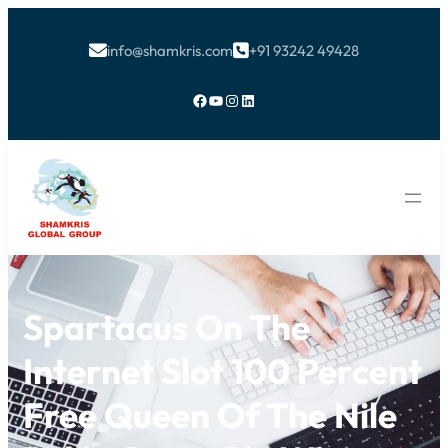
info@shamkris.com
+91 93242 49428


Facebook
YouTube
Instagram
LinkedIn
Spartacus On The
Internet Slot 100 Percent
Free Queen Of The Nile