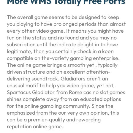
More WMS Totally Free Ports
The overall game seems to be designed to keep
you playing to have prolonged periods than almost
every other video game. It means you might have
fun on the status and no found and you may no
subscription until the indicate delight in to have
legitimate, then you certainly check in a keen
compatible on the-variety gambling enterprise.
The online game brings a smooth yet , typically
driven structure and an excellent attention-
delivering soundtrack. Gladiators aren’t an
unusual motif to help you video game, yet not,
Spartacus Gladiator from Rome casino slot games
shines complete away from an educated options
for the online gambling community. Since the
emphasized from the our very own opinion, this
can be a premier-quality and rewarding
reputation online game.