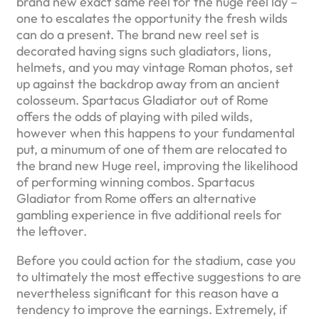
brand new exact same reel for the huge reel lay –
one to escalates the opportunity the fresh wilds
can do a present. The brand new reel set is
decorated having signs such gladiators, lions,
helmets, and you may vintage Roman photos, set
up against the backdrop away from an ancient
colosseum. Spartacus Gladiator out of Rome
offers the odds of playing with piled wilds,
however when this happens to your fundamental
put, a minumum of one of them are relocated to
the brand new Huge reel, improving the likelihood
of performing winning combos. Spartacus
Gladiator from Rome offers an alternative
gambling experience in five additional reels for
the leftover.
Before you could action for the stadium, case you
to ultimately the most effective suggestions to are
nevertheless significant for this reason have a
tendency to improve the earnings. Extremely, if