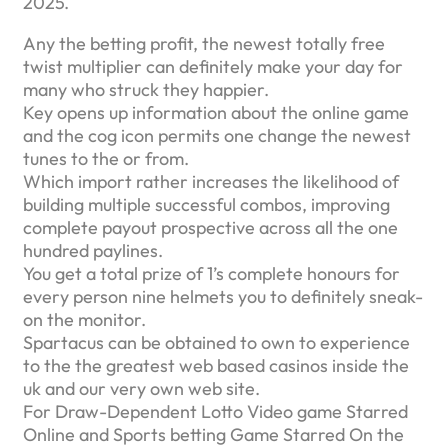
2025.
Any the betting profit, the newest totally free
twist multiplier can definitely make your day for
many who struck they happier.
Key opens up information about the online game
and the cog icon permits one change the newest
tunes to the or from.
Which import rather increases the likelihood of
building multiple successful combos, improving
complete payout prospective across all the one
hundred paylines.
You get a total prize of 1’s complete honours for
every person nine helmets you to definitely sneak-
on the monitor.
Spartacus can be obtained to own to experience
to the the greatest web based casinos inside the
uk and our very own web site.
For Draw-Dependent Lotto Video game Starred
Online and Sports betting Game Starred On the