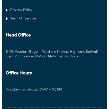
T
I
B
O
I
Privacy Policy
N
N
Q
G
Term Of Service
U
O
A
O
L
F
I
F
Head Office
T
E
Y
R
P
S
O
,
R
B-01, Western Edge II, Western Express Highway, Borivali
E
T
V
East, Mumbai – 400-066, Maharashtra, India.
S
E
A
R
N
Y
D
D
Office Hours
A
A
N
Y
U
1
M
0
Monday – Saturday 10 AM – 06 PM
B
0
E
%
R
F
O
R
F
E
C