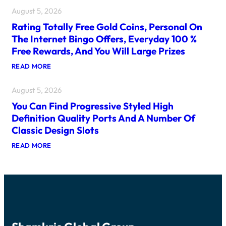
R
L
O
August 5, 2026
A
S
Y
S
Rating Totally Free Gold Coins, Personal On
J
E
O
The Internet Bingo Offers, Everyday 100 %
C
N
A
Free Rewards, And You Will Large Prizes
N
I
Y
S
:
READ MORE
C
S
R
A
E
A
S
C
August 5, 2026
T
I
H
I
N
You Can Find Progressive Styled High
E
N
O
Z
G
E
Definition Quality Ports And A Number Of
W
T
R
Classic Design Slots
I
O
L
N
T
E
:
READ MORE
G
A
B
Y
A
L
E
O
G
L
N
U
A
Y
G
C
F
L
A
R
Ü
N
E
C
F
E
K
I
G
U
N
O
N
D