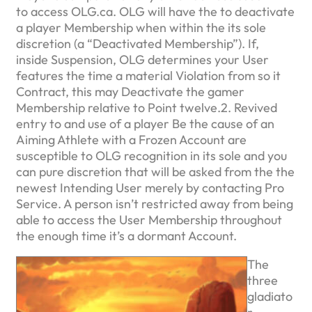
to access OLG.ca. OLG will have the to deactivate
a player Membership when within the its sole
discretion (a “Deactivated Membership”). If,
inside Suspension, OLG determines your User
features the time a material Violation from so it
Contract, this may Deactivate the gamer
Membership relative to Point twelve.2. Revived
entry to and use of a player Be the cause of an
Aiming Athlete with a Frozen Account are
susceptible to OLG recognition in its sole and you
can pure discretion that will be asked from the the
newest Intending User merely by contacting Pro
Service. A person isn’t restricted away from being
able to access the User Membership throughout
the enough time it’s a dormant Account.
The
three
gladiato