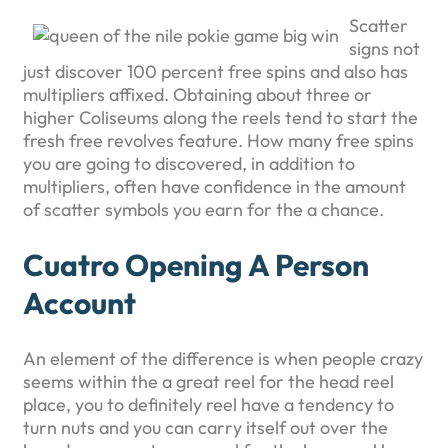
Scatter
signs not
just discover 100 percent free spins and also has
multipliers affixed. Obtaining about three or
higher Coliseums along the reels tend to start the
fresh free revolves feature. How many free spins
you are going to discovered, in addition to
multipliers, often have confidence in the amount
of scatter symbols you earn for the a chance.
Cuatro Opening A Person
Account
An element of the difference is when people crazy
seems within the a great reel for the head reel
place, you to definitely reel have a tendency to
turn nuts and you can carry itself out over the