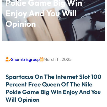
Pokie Game Big Win
Enjoy And You Will
Opinion
Shamkrisgroup
March 11, 2025


Spartacus On The Internet Slot 100
Percent Free Queen Of The Nile
Pokie Game Big Win Enjoy And You
Will Opinion