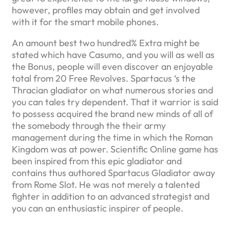
however, profiles may obtain and get involved
with it for the smart mobile phones.
An amount best two hundred% Extra might be
stated which have Casumo, and you will as well as
the Bonus, people will even discover an enjoyable
total from 20 Free Revolves. Spartacus ‘s the
Thracian gladiator on what numerous stories and
you can tales try dependent. That it warrior is said
to possess acquired the brand new minds of all of
the somebody through the their army
management during the time in which the Roman
Kingdom was at power. Scientific Online game has
been inspired from this epic gladiator and
contains thus authored Spartacus Gladiator away
from Rome Slot. He was not merely a talented
fighter in addition to an advanced strategist and
you can an enthusiastic inspirer of people.