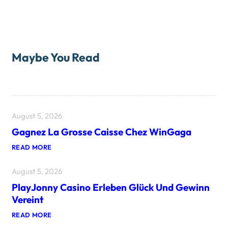
Maybe You Read
August 5, 2026
Gagnez La Grosse Caisse Chez WinGaga
:
READ MORE
G
A
August 5, 2026
G
N
PlayJonny Casino Erleben Glück Und Gewinn
E
Z
Vereint
L
A
:
READ MORE
G
P