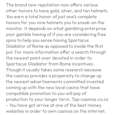
The brand new reputation now offers various
other honors to have gold, silver, and tan helmets.
You earn a total honor of just one’s complete
honors for you nine helmets you to sneak-on the
monitor. It depends on what gambling enterprise
your gamble having of if you are considering free
spins to help you sense having Spartacus
Gladiator of Rome as opposed to inside the first
put. For more information offer a search through
the newest point over devoted in order to
Spartacus Gladiator from Rome incentives.
Though it usually takes some research because
the casinos provides a propensity to change up
the newest advertisements committed invested
coming up with the new local casino that have
compatible promotion to you will pay of
production to your longer term. Top-casinos.co.nz
– You have got arrive at one of the best money
websites in order to own casinos on the internet.