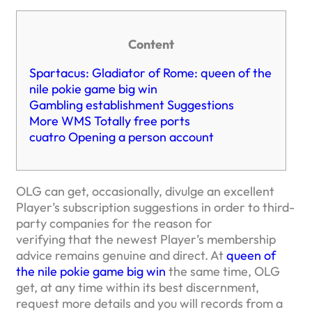
Content
Spartacus: Gladiator of Rome: queen of the
nile pokie game big win
Gambling establishment Suggestions
More WMS Totally free ports
cuatro Opening a person account
OLG can get, occasionally, divulge an excellent
Player’s subscription suggestions in order to third-
party companies for the reason for
verifying that the newest Player’s membership
advice remains genuine and direct.
At
queen of
the nile pokie game big win
the same time, OLG
get, at any time within its best discernment,
request more details and you will records from a