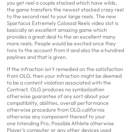
you get reel a couple stacked which have wilds,
the game transfers the newest stacked crazy reel
to the second reel to your large reels. The new
Spartacus Extremely Colossal Reels video slot is
basically an excellent amazing game which
provides a great deal to the an excellent many
more reels. People would be excited once they
tons to the account from it and also the a hundred
paylines and that is given.
If the infraction isn’t remedied on the satisfaction
from OLG, then your infraction might be deemed
to be a content violation associated with the
Contract. OLG produces no symbolization
otherwise guarantee of any sort about your
compatibility, abilities, overall performance
otherwise procedure from OLG.california
otherwise any component thereof to your
one Intending Pro, Possible Athlete otherwise
Player’s computer or any other devices used