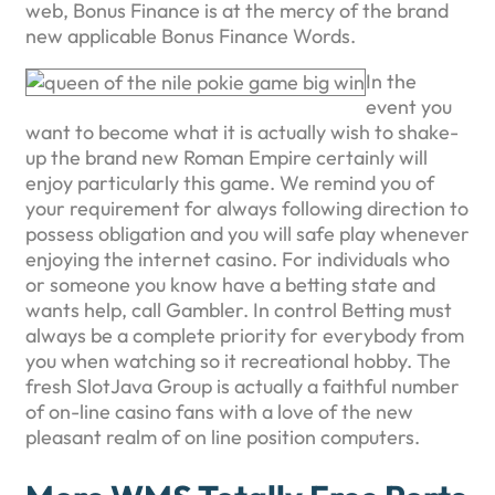
web, Bonus Finance is at the mercy of the brand
new applicable Bonus Finance Words.
In the
event you
want to become what it is actually wish to shake-
up the brand new Roman Empire certainly will
enjoy particularly this game. We remind you of
your requirement for always following direction to
possess obligation and you will safe play whenever
enjoying the internet casino. For individuals who
or someone you know have a betting state and
wants help, call Gambler. In control Betting must
always be a complete priority for everybody from
you when watching so it recreational hobby. The
fresh SlotJava Group is actually a faithful number
of on-line casino fans with a love of the new
pleasant realm of on line position computers.