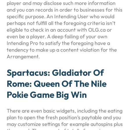
player and may disclose such more information
and you can records in order to businesses for this
specific purpose. An Intending User who would
perhaps not fulfill all the foregoing criteria isn’t
eligible to check in an account with OLG.ca or
even be a player. A deep failing of your own
Intending Pro to satisfy the foregoing have a
tendency to make up a content violation for the
Arrangement.
Spartacus: Gladiator Of
Rome: Queen Of The Nile
Pokie Game Big Win
There are even basic widgets, including the eating
plan to open the fresh position’s paytable and you
may customize settings for example autospins plus