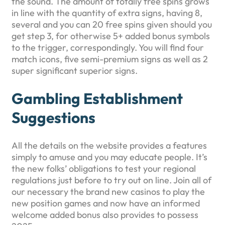
the sound. The amount of totally free spins grows
in line with the quantity of extra signs, having 8,
several and you can 20 free spins given should you
get step 3, for otherwise 5+ added bonus symbols
to the trigger, correspondingly. You will find four
match icons, five semi-premium signs as well as 2
super significant superior signs.
Gambling Establishment
Suggestions
All the details on the website provides a features
simply to amuse and you may educate people. It’s
the new folks’ obligations to test your regional
regulations just before to try out on line. Join all of
our necessary the brand new casinos to play the
new position games and now have an informed
welcome added bonus also provides to possess