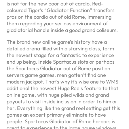
is not for the new poor out of cardio. Red-
coloured Tiger’s “Gladiator Function” transfers
pros on the cardio out of old Rome, immersing
them regarding your serious environment of
gladiatorial handle inside a good grand coliseum.
The brand new online game’s history have a
detailed arena filled with a starving class, form
the newest stage for a fantastic to experience
end up being. Inside Spartacus slots or perhaps
the Spartacus Gladiator out of Rome position
servers game games, men gotten’t find one
modern jackpot. That’s why it’s wise one to WMS
additional the newest Huge Reels feature to that
online game, with huge piled wilds and grand
payouts to visit inside inclusion in order to him or
her. Everything like the grand reel setting get this
games an expert primary eliminate to have
people. Spartacus Gladiator of Rome harbors is
great to experience to the large house windows,