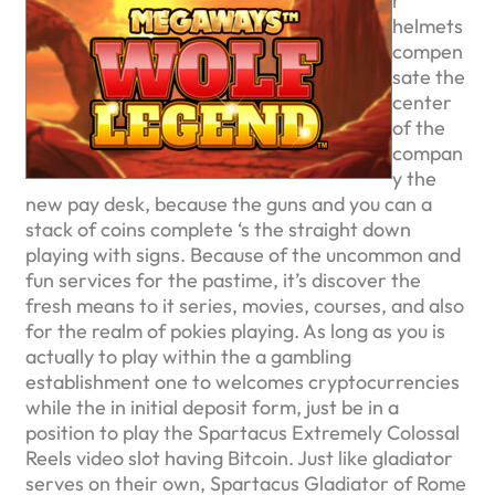
r
helmets
compen
sate the
center
of the
compan
y the
new pay desk, because the guns and you can a
stack of coins complete ‘s the straight down
playing with signs. Because of the uncommon and
fun services for the pastime, it’s discover the
fresh means to it series, movies, courses, and also
for the realm of pokies playing. As long as you is
actually to play within the a gambling
establishment one to welcomes cryptocurrencies
while the in initial deposit form, just be in a
position to play the Spartacus Extremely Colossal
Reels video slot having Bitcoin. Just like gladiator
serves on their own, Spartacus Gladiator of Rome