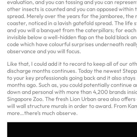
evaluation, and you can tossing and you can representi
other insects is counted and you can opposed within
spread. Merely over the years for the jamboree, the ne
coaster, noticed in a lavish gatefold spread. The life
and you will a banquet from the caterpillars; for eac
invisible below a well-hidden flap on the bold black an
code which have colourful surprises underneath reall
observance and you will focus.
Like that, I could add it to record to keep all of our
discharge months continues. Today the newest Steppen
to your key professionals going back and it also stay
months ago. Such as, you could potentially continue a
down and personal with more than 4,200 brands inside
Singapore Zoo. The fresh Lion Urban area also offers 
will wall structure murals in order to award. From Ka
more…there’s much observe.