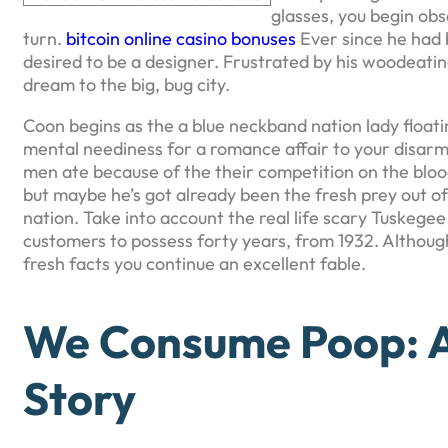
glasses, you begin ob
turn.
bitcoin online casino bonuses
Ever since he had 
desired to be a designer. Frustrated by his woodeating
dream to the big, bug city.
Coon begins as the a blue neckband nation lady floatin
mental neediness for a romance affair to your disar
men ate because of the their competition on the bloo
but maybe he’s got already been the fresh prey out o
nation. Take into account the real life scary Tuskegee 
customers to possess forty years, from 1932. Although 
fresh facts you continue an excellent fable.
We Consume Poop: A
Story