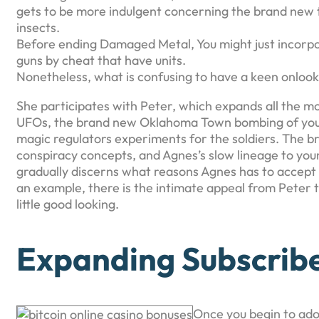
gets to be more indulgent concerning the brand new t
insects.
Before ending Damaged Metal, You might just incorpo
guns by cheat that have units.
Nonetheless, what is confusing to have a keen onlooke
She participates with Peter, which expands all the mo
UFOs, the brand new Oklahoma Town bombing of your 
magic regulators experiments for the soldiers. The b
conspiracy concepts, and Agnes’s slow lineage to you
gradually discerns what reasons Agnes has to accept P
an example, there is the intimate appeal from Peter th
little good looking.
Expanding Subscribe
Once you begin to ad