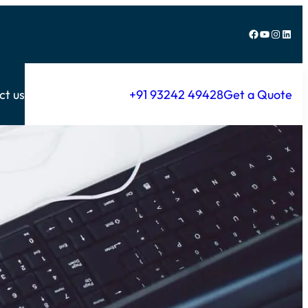
Facebook
YouTube
Instagram
LinkedIn
ct us
+91 93242 49428
Get a Quote