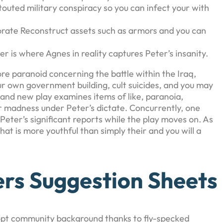
outed military conspiracy so you can infect your with
rate Reconstruct assets such as armors and you can
r is where Agnes in reality captures Peter’s insanity.
re paranoid concerning the battle within the Iraq,
own government building, cult suicides, and you may
rand new play examines items of like, paranoia,
r madness under Peter’s dictate. Concurrently, one
eter’s significant reports while the play moves on. As
at is more youthful than simply their and you will a
rs Suggestion Sheets
opt community background thanks to fly-specked