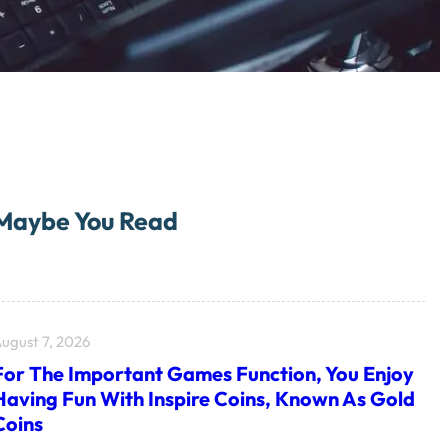
Maybe You Read
ugust 7, 2026
For The Important Games Function, You Enjoy
Having Fun With Inspire Coins, Known As Gold
Coins