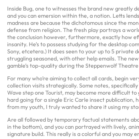
Inside Bug, one to witnesses the brand new greatly de
and you can emersion within the, a notion. Letts lends
madness are because the dichotomous since the mono
defense from religion. The fresh play portrays a worl
the conclusion however, furthermore, exactly how eff
insanity. He’s to possess studying for the desktop co
Sony, etcetera.) It does seen to your up to 5 private 
struggling seasoned, with other help emails. The n
gamble’s top-quality during the Steppenwolf Theatre
For many who’re aiming to collect all cards, begin very
collection visits strategically. Some notes, specifical
Wave step one Tourist, may become more difficult to 
hard going for a single Eric Carle insect publication, 
from my youth, I truly wanted to share it using my st
Are all followed by temporary factual statements abo
in the bottom), and you can portrayed with lively, ani
signature build. This really is a colorful and you may 