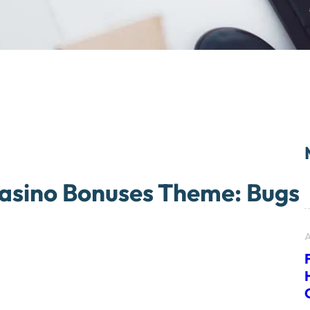
Casino Bonuses Theme: Bugs
A