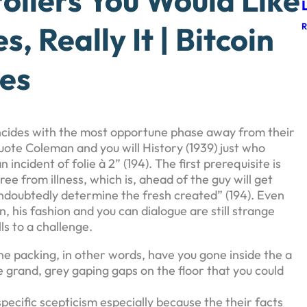
ollers You Would Like
, Really It | Bitcoin
ses
incides with the most opportune phase away from their
uote Coleman and you will History (1939) just who
incident of folie à 2” (194). The first prerequisite is
ee from illness, which is, ahead of the guy will get
 undoubtedly determine the fresh created” (194). Even
, his fashion and you can dialogue are still strange
s to a challenge.
e packing, in other words, have you gone inside the a
re grand, grey gaping gaps on the floor that you could
ecific scepticism especially because the their facts