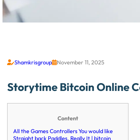
Shamkrisgroup
November 11, 2025


Storytime Bitcoin Online 
Content
All the Games Controllers You would like
Straight back Paddles, Really It | bitcoin