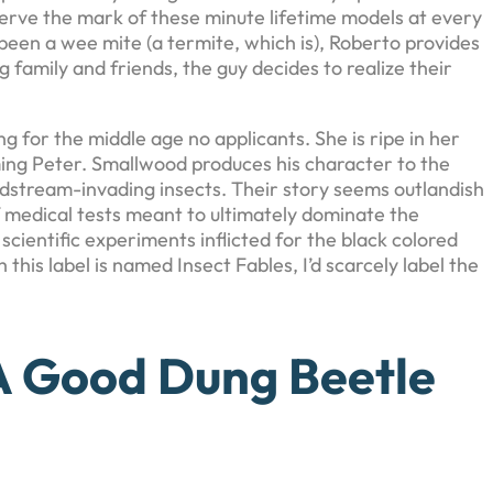
serve the mark of these minute lifetime models at every
been a wee mite (a termite, which is), Roberto provides
 family and friends, the guy decides to realize their
g for the middle age no applicants. She is ripe in her
ming Peter. Smallwood produces his character to the
dstream-invading insects. Their story seems outlandish
f medical tests meant to ultimately dominate the
scientific experiments inflicted for the black colored
this label is named Insect Fables, I’d scarcely label the
 Good Dung Beetle