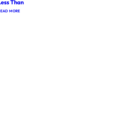
Less Than
N
R
E
,
C
C
Y
U
:
READ MORE
A
O
R
I
M
U
R
F
P
E
E
Y
A
N
N
O
I
J
T
U
G
O
B
’
N
Y
L
D
S
H
A
L
T
A
C
I
O
V
K
K
H
I
L
E
A
N
I
C
V
G
S
O
E
F
T
M
C
U
E
P
R
N
D
A
Y
W
I
R
P
I
N
I
T
T
T
S
O
H
E
O
C
I
R
N
U
N
N
S
R
S
E
C
R
P
T
U
E
I
A
S
N