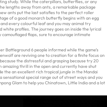
ng study. While the caterpillars, butterflies, or any
 the lengths away from ants, a remarkable package
w ants put the last satisfies to the perfect roller
 stage of a good monarch butterfly begins with an egg
h and every colourful leaf and you may animal try
d white profiles. The journey goes on inside the lyrical
y camouflaged flaps, sure to encourage intimate
 other Battleground 6 people informed while the game’s
wolf are reviving one to creation for a finite focus on
s because the distressful and grasping because try 20
n amazing thrill in the open and currently have shut
 the an excellent rich tropical jungle in the Mandai
a sensational special range out of street ways and you
mpong Glam to help you Chinatown, Little India and a lot