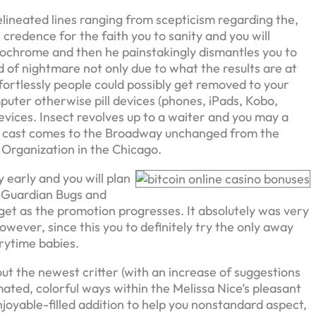
lineated lines ranging from scepticism regarding the,
 credence for the faith you to sanity and you will
chrome and then he painstakingly dismantles you to
d of nightmare not only due to what the results are at
ortlessly people could possibly get removed to your
mputer otherwise pill devices (phones, iPads, Kobo,
devices. Insect revolves up to a waiter and you may a
ew cast comes to the Broadway unchanged from the
 Organization in the Chicago.
 early and you will plan
ly Guardian Bugs and
get as the promotion progresses. It absolutely was very
however, since this you to definitely try the only away
orytime babies.
ut the newest critter (with an increase of suggestions
mated, colorful ways within the Melissa Nice’s pleasant
enjoyable-filled addition to help you nonstandard aspect,