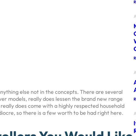
A
A
anything else not in the concepts. There are several
ilver models, really does lessen the brand new range
really does come with a highly respected household
diocre, so there is a few worth to be had right here.
A