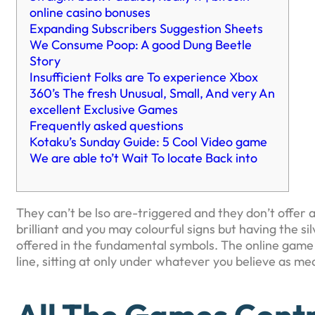
online casino bonuses
Expanding Subscribers Suggestion Sheets
We Consume Poop: A good Dung Beetle
Story
Insufficient Folks are To experience Xbox
360’s The fresh Unusual, Small, And very An
excellent Exclusive Games
Frequently asked questions
Kotaku’s Sunday Guide: 5 Cool Video game
We are able to’t Wait To locate Back into
They can’t be lso are-triggered and they don’t offer 
brilliant and you may colourful signs but having the s
offered in the fundamental symbols.
The online game 
line, sitting at only under whatever you believe as me