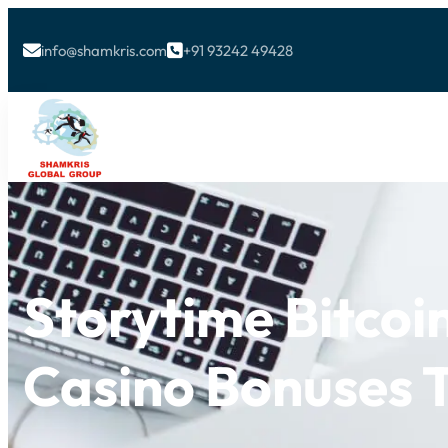
info@shamkris.com
+91 93242 49428


Storytime Bitcoi
Casino Bonuses 