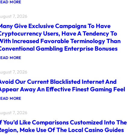
:
READ MORE
F
O
ugust 7, 2026
R
T
Many Give Exclusive Campaigns To Have
H
E
Cryptocurrency Users, Have A Tendency To
I
With Increased Favorable Terminology Than
M
P
Conventional Gambling Enterprise Bonuses
O
R
:
READ MORE
T
M
A
A
N
ugust 7, 2026
N
T
Y
G
Avoid Our Current Blacklisted Internet And
G
A
I
Appear Away An Effective Finest Gaming Feel
M
V
E
E
S
:
READ MORE
E
F
A
X
U
V
C
ugust 7, 2026
N
O
L
C
I
U
If You’d Like Comparisons Customized Into The
T
D
S
I
O
Region, Make Use Of The Local Casino Guides
I
O
U
V