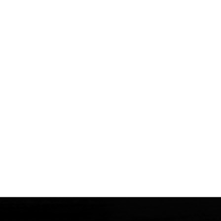
R
P
R
I
S
E
B
O
N
U
S
E
S