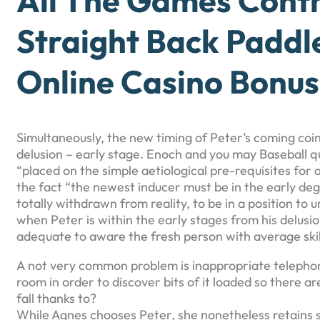
All The Games Contr
Straight Back Paddles
Online Casino Bonu
Simultaneously, the new timing of Peter’s coming co
delusion – early stage. Enoch and you may Baseball q
“placed on the simple aetiological pre-requisites for an 
the fact “the newest inducer must be in the early degr
totally withdrawn from reality, to be in a position to
when Peter is within the early stages from his delusion
adequate to aware the fresh person with average skill
A not very common problem is inappropriate telephon
room in order to discover bits of it loaded so there a
fall thanks to?
While Agnes chooses Peter, she nonetheless retains sp