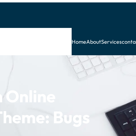
Home
About
Services
conta
n Online
Theme: Bugs