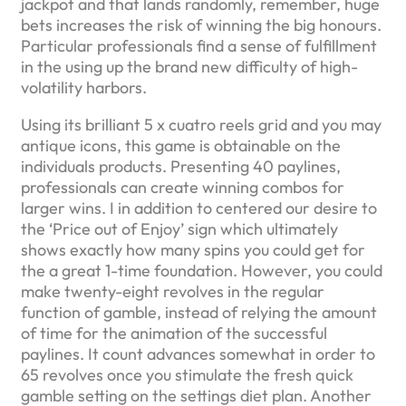
jackpot and that lands randomly, remember, huge
bets increases the risk of winning the big honours.
Particular professionals find a sense of fulfillment
in the using up the brand new difficulty of high-
volatility harbors.
Using its brilliant 5 x cuatro reels grid and you may
antique icons, this game is obtainable on the
individuals products. Presenting 40 paylines,
professionals can create winning combos for
larger wins. I in addition to centered our desire to
the ‘Price out of Enjoy’ sign which ultimately
shows exactly how many spins you could get for
the a great 1-time foundation. However, you could
make twenty-eight revolves in the regular
function of gamble, instead of relying the amount
of time for the animation of the successful
paylines. It count advances somewhat in order to
65 revolves once you stimulate the fresh quick
gamble setting on the settings diet plan. Another