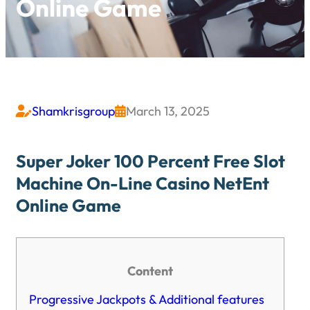
Online Game
Shamkrisgroup
March 13, 2025


Super Joker 100 Percent Free Slot
Machine On-Line Casino NetEnt
Online Game
Content
Progressive Jackpots & Additional features