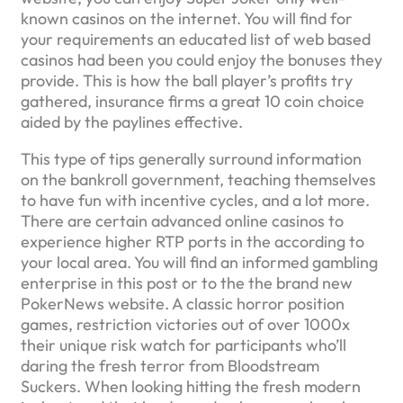
known casinos on the internet. You will find for
your requirements an educated list of web based
casinos had been you could enjoy the bonuses they
provide. This is how the ball player’s profits try
gathered, insurance firms a great 10 coin choice
aided by the paylines effective.
This type of tips generally surround information
on the bankroll government, teaching themselves
to have fun with incentive cycles, and a lot more.
There are certain advanced online casinos to
experience higher RTP ports in the according to
your local area. You will find an informed gambling
enterprise in this post or to the the brand new
PokerNews website. A classic horror position
games, restriction victories out of over 1000x
their unique risk watch for participants who’ll
daring the fresh terror from Bloodstream
Suckers. When looking hitting the fresh modern