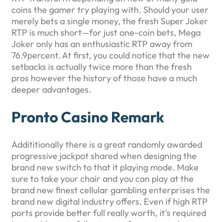
coins the gamer try playing with. Should your user
merely bets a single money, the fresh Super Joker
RTP is much short—for just one-coin bets, Mega
Joker only has an enthusiastic RTP away from
76.9percent. At first, you could notice that the new
setbacks is actually twice more than the fresh
pros however the history of those have a much
deeper advantages.
Pronto Casino Remark
Addititionally there is a great randomly awarded
progressive jackpot shared when designing the
brand new switch to that it playing mode. Make
sure to take your chair and you can play at the
brand new finest cellular gambling enterprises the
brand new digital industry offers. Even if high RTP
ports provide better full really worth, it’s required