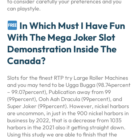
to consider carefully your preferences and you
can playstyle.
In Which Must I Have Fun
With The Mega Joker Slot
Demonstration Inside The
Canada?
Slots for the finest RTP try Large Roller Machines
and you may tend to be Ugga Bugga (98.74percent
– 99.07percent), Publication away from 99
(99percent), Ooh Aah Dracula (99percent), and
Super Joker (99percent). However, nickel harbors
are uncommon, in just in the 900 nickel harbors in
business by 2022, that is a decrease from 1035
harbors in the 2021 also it getting straight down.
Using this study we are able to finish that the