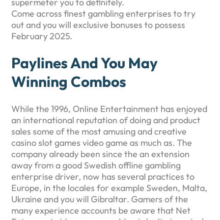
supermeter you to definitely.
Come across finest gambling enterprises to try
out and you will exclusive bonuses to possess
February 2025.
Paylines And You May
Winning Combos
While the 1996, Online Entertainment has enjoyed
an international reputation of doing and product
sales some of the most amusing and creative
casino slot games video game as much as. The
company already been since the an extension
away from a good Swedish offline gambling
enterprise driver, now has several practices to
Europe, in the locales for example Sweden, Malta,
Ukraine and you will Gibraltar. Gamers of the
many experience accounts be aware that Net