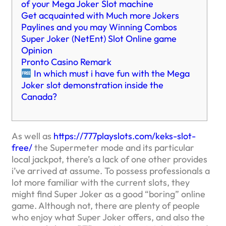
of your Mega Joker Slot machine
Get acquainted with Much more Jokers
Paylines and you may Winning Combos
Super Joker (NetEnt) Slot Online game
Opinion
Pronto Casino Remark
In which must i have fun with the Mega
Joker slot demonstration inside the
Canada?
As well as
https://777playslots.com/keks-slot-
free/
the Supermeter mode and its particular
local jackpot, there’s a lack of one other provides
i’ve arrived at assume. To possess professionals a
lot more familiar with the current slots, they
might find Super Joker as a good “boring” online
game.
Although not, there are plenty of people
who enjoy what Super Joker offers, and also the