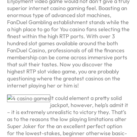
Enjoyment video game would not don’t give a truly
superior internet casino gaming feel. Boasting an
enormous type of advanced slot machines,
FanDuel Gambling establishment stands while the
a high place to go for You casino fans selecting the
finest within the high RTP ports. With over 3
hundred slot games available around the both
FanDuel Casino, professionals of all the finances
membership can be come across immersive ports
that suit their tastes. Now you discover the
highest RTP slot video game, you are probably
questioning where the greatest casinos on the
internet playing her or him is!
It could element a pretty solid
jackpot, however, help’s admit it
– it is extremely unrealistic to victory they. That’s
as to the reasons the low playing limitations alter
Super Joker for the an excellent perfect option
for the lowest-stakes, beginner otherwise basic-