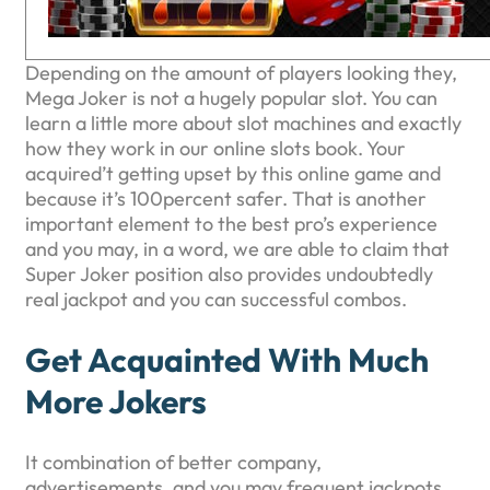
Depending on the amount of players looking they,
Mega Joker is not a hugely popular slot. You can
learn a little more about slot machines and exactly
how they work in our online slots book. Your
acquired’t getting upset by this online game and
because it’s 100percent safer. That is another
important element to the best pro’s experience
and you may, in a word, we are able to claim that
Super Joker position also provides undoubtedly
real jackpot and you can successful combos.
Get Acquainted With Much
More Jokers
It combination of better company,
advertisements, and you may frequent jackpots