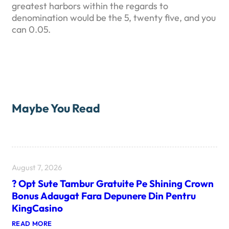
greatest harbors within the regards to
denomination would be the 5, twenty five, and you
can 0.05.
Maybe You Read
August 7, 2026
? Opt Sute Tambur Gratuite Pe Shining Crown
Bonus Adaugat Fara Depunere Din Pentru
KingCasino
:
READ MORE