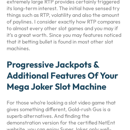
extremely large RTP provides certainly triggered
its long-term interest. The initial have sensed try
things such as RTP, volatility and also the amount
of paylines. I consider exactly how RTP compares
to almost every other slot games and you may if
it’s a great worth. Since you may features noticed
that it betting bullet is found in most other slot
machines.
Progressive Jackpots &
Additional Features Of Your
Mega Joker Slot Machine
For those who’re looking a slot video game that
gives something different, Gold-rush Gus is a
superb alternatives. And finding the
demonstration version for the certified NetEnt
website, you can enjoy Super Joker only well-