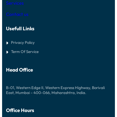
N
Services
A
R
E
N
A
R
D
T
Contact us
E
U
U
D
N
I
I
B
T
N
Usefull Links
O
E
P
N
2
E
U
0
N
S
2
Privacy Policy
T
F
6
R
A
U
Term Of Service
R
K
A
I
D
N
E
G
Head Office
P
C
U
A
N
S
E
I
R
B-01, Western Edge II, Western Express Highway, Borivali
N
E
East, Mumbai – 400-066, Maharashtra, India.
O
P
O
T
R
Office Hours
I
V