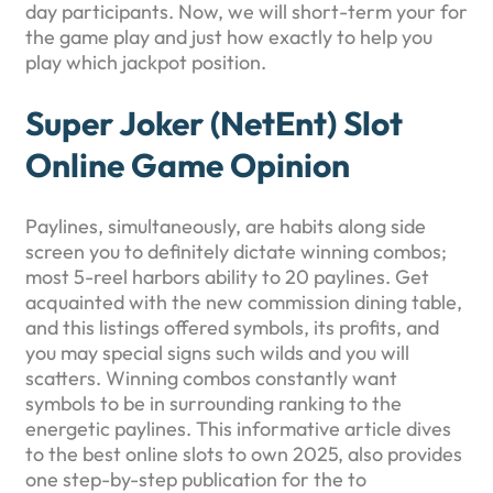
day participants. Now, we will short-term your for
the game play and just how exactly to help you
play which jackpot position.
Super Joker (NetEnt) Slot
Online Game Opinion
Paylines, simultaneously, are habits along side
screen you to definitely dictate winning combos;
most 5-reel harbors ability to 20 paylines. Get
acquainted with the new commission dining table,
and this listings offered symbols, its profits, and
you may special signs such wilds and you will
scatters. Winning combos constantly want
symbols to be in surrounding ranking to the
energetic paylines. This informative article dives
to the best online slots to own 2025, also provides
one step-by-step publication for the to