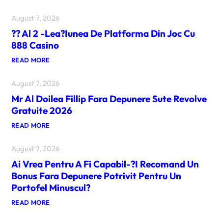
?
O
August 7, 2026
P
T
?? Al 2 -lea?iunea De Platforma Din Joc Cu
S
U
888 Casino
T
E
:
READ MORE
T
?
A
?
M
August 7, 2026
A
B
L
U
Mr Al Doilea Fillip Fara Depunere Sute Revolve
2
R
-
Gratuite 2026
G
L
R
E
:
READ MORE
A
A
M
T
?
R
U
I
August 7, 2026
A
I
U
L
T
N
Ai Vrea Pentru A Fi Capabil-?i Recomand Un
D
E
E
O
Bonus Fara Depunere Potrivit Pentru Un
P
A
I
E
D
Portofel Minuscul?
L
S
E
E
H
P
:
READ MORE
A
I
L
A
F
N
A
I
I