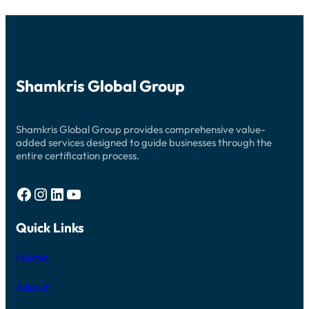
I
T
V
L
N
F
R
L
G
O
E
I
C
R
A
P
R
M
P
F
O
A
E
A
W
D
N
R
N
Shamkris Global Group
I
T
A
B
N
R
D
O
J
U
E
N
O
A
P
U
C
Shamkris Global Group provides comprehensive value-
F
U
S
C
I
added services designed to guide businesses through the
N
A
U
C
E
entire certification process.
D
8
A
R
A
8
P
E
U
8
A
S
Facebook
Instagram
LinkedIn
YouTube
G
C
B
U
A
A
I
T
T
S
L
E
F
Quick Links
I
-
R
A
N
?
E
R
O
I
V
Home
A
R
O
D
E
L
E
C
About
V
P
O
E
U
M
G