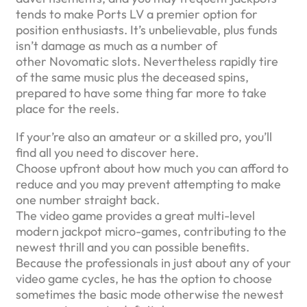
tends to make Ports LV a premier option for
position enthusiasts. It’s unbelievable, plus funds
isn’t damage as much as a number of
other Novomatic slots. Nevertheless rapidly tire
of the same music plus the deceased spins,
prepared to have some thing far more to take
place for the reels.
If your’re also an amateur or a skilled pro, you’ll
find all you need to discover here.
Choose upfront about how much you can afford to
reduce and you may prevent attempting to make
one number straight back.
The video game provides a great multi-level
modern jackpot micro-games, contributing to the
newest thrill and you can possible benefits.
Because the professionals in just about any of your
video game cycles, he has the option to choose
sometimes the basic mode otherwise the newest