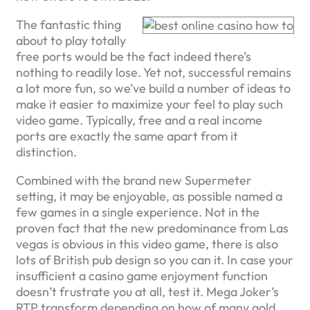
The fantastic thing
about to play totally
free ports would be the fact indeed there’s
nothing to readily lose. Yet not, successful remains
a lot more fun, so we’ve build a number of ideas to
make it easier to maximize your feel to play such
video game. Typically, free and a real income
ports are exactly the same apart from it
distinction.
Combined with the brand new Supermeter
setting, it may be enjoyable, as possible named a
few games in a single experience. Not in the
proven fact that the new predominance from Las
vegas is obvious in this video game, there is also
lots of British pub design so you can it. In case your
insufficient a casino game enjoyment function
doesn’t frustrate you at all, test it. Mega Joker’s
RTP transform depending on how of many gold