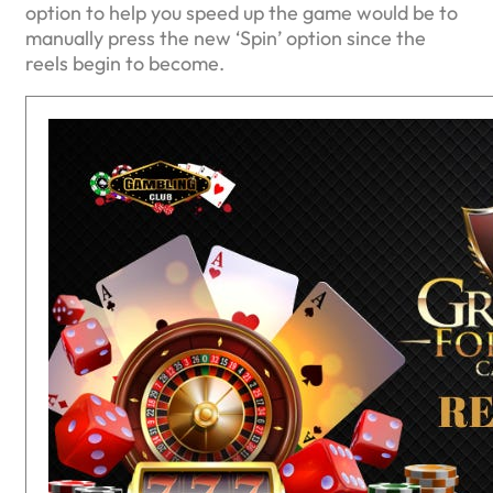
option to help you speed up the game would be to
manually press the new ‘Spin’ option since the
reels begin to become.