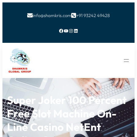
info@shamkris.com
+91 93242 49428


Facebook
YouTube
Instagram
LinkedIn
Super Joker 100 Percent
Free Slot Machine On-
Line Casino NetEnt