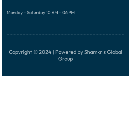
I
T
Monday – Saturday 10 AM – 06 PM
P
E
N
T
R
U
U
N
P
Copyright © 2024 | Powered by Shamkris Global
O
Group
R
T
O
F
E
L
M
I
N
U
S
C
U
L
?