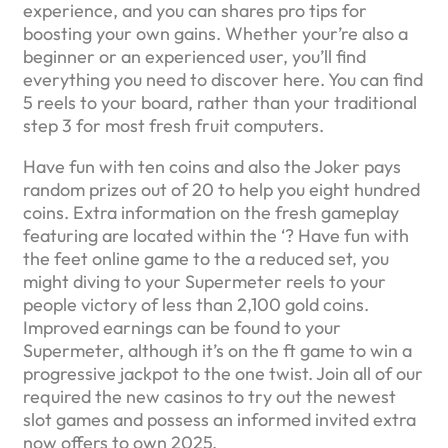
experience, and you can shares pro tips for
boosting your own gains. Whether your’re also a
beginner or an experienced user, you’ll find
everything you need to discover here. You can find
5 reels to your board, rather than your traditional
step 3 for most fresh fruit computers.
Have fun with ten coins and also the Joker pays
random prizes out of 20 to help you eight hundred
coins. Extra information on the fresh gameplay
featuring are located within the ‘? Have fun with
the feet online game to the a reduced set, you
might diving to your Supermeter reels to your
people victory of less than 2,100 gold coins.
Improved earnings can be found to your
Supermeter, although it’s on the ft game to win a
progressive jackpot to the one twist. Join all of our
required the new casinos to try out the newest
slot games and possess an informed invited extra
now offers to own 2025.