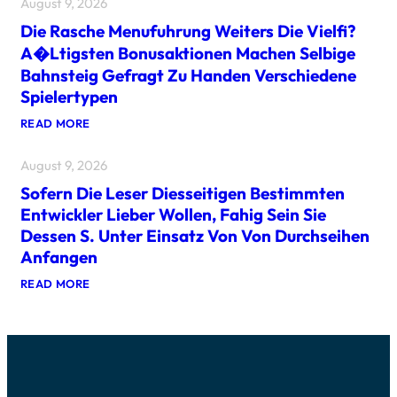
August 9, 2026
H
R
E
B
Die Rasche Menufuhrung Weiters Die Vielfi?
D
I
M
E
A�ltigsten Bonusaktionen Machen Selbige
E
T
Bahnsteig Gefragt Zu Handen Verschiedene
C
E
H
N
Spielertypen
T
U
G
N
:
READ MORE
E
S
D
L
E
I
D
R
August 9, 2026
E
-
E
R
R
Sofern Die Leser Diesseitigen Bestimmten
I
A
U
N
S
Entwickler Lieber Wollen, Fahig Sein Sie
N
S
C
D
Dessen S. Unter Einsatz Von Von Durchseihen
J
H
E
E
E
Anfangen
V
D
M
O
E
E
:
READ MORE
R
M
N
S
S
S
U
O
C
O
F
F
H
G
U
E
L
E
H
R
A
S
R
N
G
E
U
D
D
H
N
I