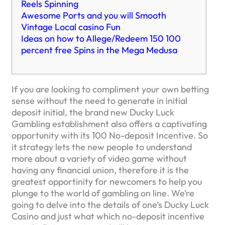
Reels Spinning
Awesome Ports and you will Smooth
Vintage Local casino Fun
Ideas on how to Allege/Redeem 150 100
percent free Spins in the Mega Medusa
If you are looking to compliment your own betting
sense without the need to generate in initial
deposit initial, the brand new Ducky Luck
Gambling establishment also offers a captivating
opportunity with its 100 No-deposit Incentive. So
it strategy lets the new people to understand
more about a variety of video game without
having any financial union, therefore it is the
greatest opportinity for newcomers to help you
plunge to the world of gambling on line.
We’re
going to delve into the details of one’s Ducky Luck
Casino and just what which no-deposit incentive