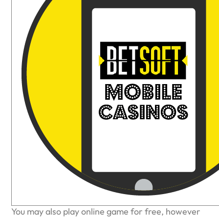
You may also play online game for free, however