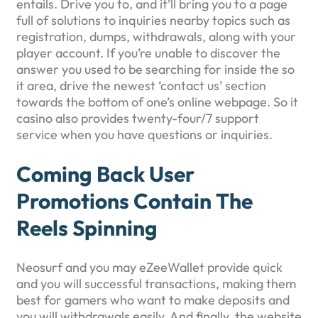
entails. Drive you to, and it’ll bring you to a page
full of solutions to inquiries nearby topics such as
registration, dumps, withdrawals, along with your
player account. If you’re unable to discover the
answer you used to be searching for inside the so
it area, drive the newest ‘contact us’ section
towards the bottom of one’s online webpage. So it
casino also provides twenty-four/7 support
service when you have questions or inquiries.
Coming Back User
Promotions Contain The
Reels Spinning
Neosurf and you may eZeeWallet provide quick
and you will successful transactions, making them
best for gamers who want to make deposits and
you will withdrawals easily. And finally, the website