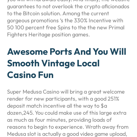
guarantees to not overlook the crypto aficionados
to the Bitcoin solution. Among the current
gorgeous promotions ‘s the 330% Incentive with
50 100 percent free Spins to the the new Primal
Fighters Heritage position games.
Awesome Ports And You Will
Smooth Vintage Local
Casino Fun
Super Medusa Casino will bring a great welcome
render for new participants, with a good 251%
deposit match incentive all the way to $a
dozen,245. You could make use of this large extra
as much as four minutes, providing loads of
reasons to begin to experience. Wrath away from
Medusa slot is actually a good video game upload,