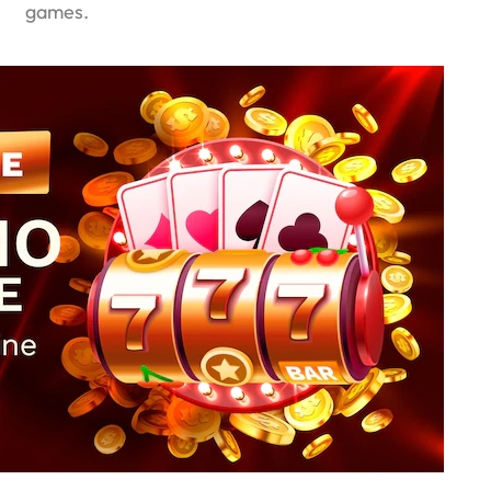
games.