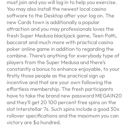
must join and you will log in to help you exercise.
You may also install the newest local casino
software to the Desktop after your log on. The
new Cards town is additionally a popular
attraction and you may professionals loves the
fresh Super Medusa blackjack game, Teen Patti,
baccarat and much more with practical casino
poker online game in addition to regarding the
combine. There’s anything for everybody type of
players from the Super Medusa and there’s
constantly a bonus to enhance enjoyable, to your
firstly those people as the practical sign up
incentive and that are your own following the
effortless membership. The fresh participants
have to take the brand new password MEGAIN20
and they’ll get 20 100 percent free spins on the
slot Interstellar 7s. Such spins include a good 30x
rollover specifications and the maximum you can
victory are $a hundred.