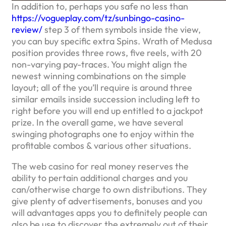
In addition to, perhaps you safe no less than
https://vogueplay.com/tz/sunbingo-casino-
review/
step 3 of them symbols inside the view,
you can buy specific extra Spins. Wrath of Medusa
position provides three rows, five reels, with 20
non-varying pay-traces. You might align the
newest winning combinations on the simple
layout; all of the you’ll require is around three
similar emails inside succession including left to
right before you will end up entitled to a jackpot
prize. In the overall game, we have several
swinging photographs one to enjoy within the
profitable combos & various other situations.
The web casino for real money reserves the
ability to pertain additional charges and you
can/otherwise charge to own distributions. They
give plenty of advertisements, bonuses and you
will advantages apps you to definitely people can
also be use to discover the extremely out of their