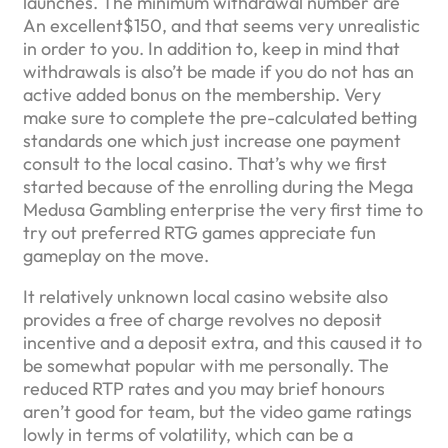
launches. The minimum withdrawal number are
An excellent$150, and that seems very unrealistic
in order to you. In addition to, keep in mind that
withdrawals is also’t be made if you do not has an
active added bonus on the membership. Very
make sure to complete the pre-calculated betting
standards one which just increase one payment
consult to the local casino. That’s why we first
started because of the enrolling during the Mega
Medusa Gambling enterprise the very first time to
try out preferred RTG games appreciate fun
gameplay on the move.
It relatively unknown local casino website also
provides a free of charge revolves no deposit
incentive and a deposit extra, and this caused it to
be somewhat popular with me personally. The
reduced RTP rates and you may brief honours
aren’t good for team, but the video game ratings
lowly in terms of volatility, which can be a