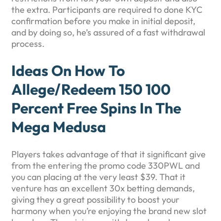
the extra. Participants are required to done KYC
confirmation before you make in initial deposit,
and by doing so, he’s assured of a fast withdrawal
process.
Ideas On How To
Allege/Redeem 150 100
Percent Free Spins In The
Mega Medusa
Players takes advantage of that it significant give
from the entering the promo code 330PWL and
you can placing at the very least $39. That it
venture has an excellent 30x betting demands,
giving they a great possibility to boost your
harmony when you’re enjoying the brand new slot