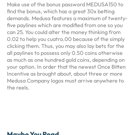
Make use of the bonus password MEDUSA150 to
find the bonus, which has a great 30x betting
demands. Medusa features a maximum of twenty-
five paylines which are modified from one so you
can 25. You could alter the money thinking from
0.02 to help you cuatro.00 because of the simply
clicking them. Thus, you may also lay bets for the
all paylines to possess only 0.50 coins otherwise
as much as one hundred gold coins, depending on
your option. In order that the newest Once Bitten
Incentive as brought about, about three or more
Medusa Company logos must arrive anywhere to
the reels.
Maybe You Read