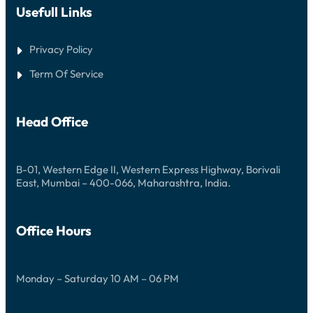
L
N
B
Usefull Links
E
A
T
O
N
S
E
N
T
S
R
U
W
,
Privacy Policy
U
S
I
K
N
A
C
O
S
Term Of Service
K
K
S
E
T
L
T
R
I
E
E
A
O
R
N
N
Head Office
N
L
L
D
E
I
O
E
N
E
S
M
M
B
H
H
A
E
B-01, Western Edge II, Western Express Highway, Borivali
I
A
C
R
N
East, Mumbai – 400-066, Maharashtra, India.
U
H
W
T
F
E
O
E
I
N
L
R
G
S
L
Z
S
Office Hours
E
E
U
T
L
N
M
E
B
,
B
N
I
F
E
G
G
Monday – Saturday 10 AM – 06 PM
A
S
E
E
H
T
S
B
I
E
T
A
G