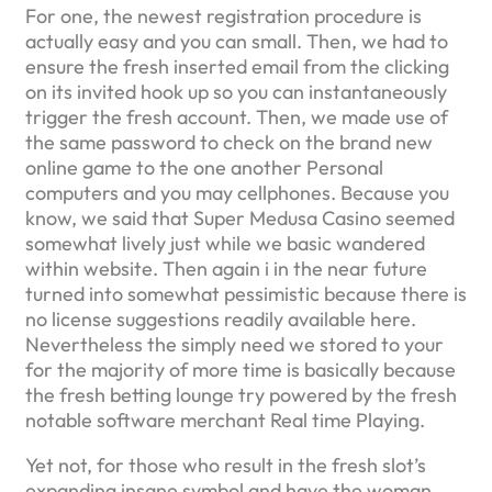
For one, the newest registration procedure is
actually easy and you can small. Then, we had to
ensure the fresh inserted email from the clicking
on its invited hook up so you can instantaneously
trigger the fresh account. Then, we made use of
the same password to check on the brand new
online game to the one another Personal
computers and you may cellphones. Because you
know, we said that Super Medusa Casino seemed
somewhat lively just while we basic wandered
within website. Then again i in the near future
turned into somewhat pessimistic because there is
no license suggestions readily available here.
Nevertheless the simply need we stored to your
for the majority of more time is basically because
the fresh betting lounge try powered by the fresh
notable software merchant Real time Playing.
Yet not, for those who result in the fresh slot’s
expanding insane symbol and have the woman