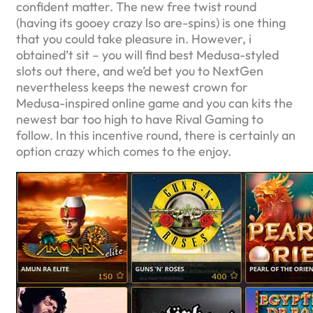
confident matter. The new free twist round
(having its gooey crazy lso are-spins) is one thing
that you could take pleasure in. However, i
obtained’t sit – you will find best Medusa-styled
slots out there, and we’d bet you to NextGen
nevertheless keeps the newest crown for
Medusa-inspired online game and you can kits the
newest bar too high to have Rival Gaming to
follow. In this incentive round, there is certainly an
option crazy which comes to the enjoy.