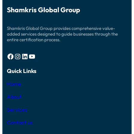
I
E
G
E
R
N
W
Shamkris Global Group
L
Z
V
E
E
A
I
I
S
H
E
T
E
L
L
E
Shamkris Global Group provides comprehensive value-
R
R
E
R
D
added services designed to guide businesses through the
E
I
S
I
I
entire certification process.
N
D
E
C
D
I
S
H
I
E
S
E
Facebook
Instagram
LinkedIn
YouTube
V
V
E
P
I
I
I
L
D
E
T
A
U
Quick Links
L
I
T
E
F
G
T
L
I
E
F
Home
L
?
N
O
E
A
B
R
E
�
E
About
M
I
L
S
E
N
T
T
N
G
Services
I
I
D
E
G
M
I
H
S
M
E
E
Contact us
T
T
A
N
E
E
N
U
N
N