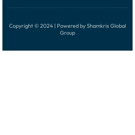
N
E
H
S
G
L
N
E
E
L
S
I
B
T
T
N
E
E
E
S
Copyright © 2024 | Powered by Shamkris Global
N
N
I
I
V
Group
G
E
E
G
D
R
E
E
N
F
S
E
R
S
H
A
E
M
G
N
E
T
S
N
Z
.
U
U
H
N
A
T
N
E
D
R
E
E
N
I
V
N
E
S
R
A
S
T
C
Z
H
V