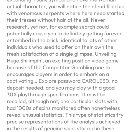
actual character, you will notice their lead filled up
with venomous serpents where here need started
their tresses without hair at the all. Never
research, yet not, for example search could
potentially cause you to definitely getting forever
entombed in the brick, identical to lots of other
individuals who used to offer on their own the
fresh satisfaction of a single glimpse. Unveiling
Huge Shrimpin’, an exciting position video game
because of the Competitor Gambling one to
encourages players in order to embark on a
captivating… Explore password CAROLE30, no
deposit needed, and you may play with a good
30X playthrough specifications. It must be
recalled, although not, one particular slots with
had 1000s of spins monitored often nonetheless
reveal unusual statistics. This type of statistics try
precise representations of the analysis achieved
in the results of genuine spins starred in these