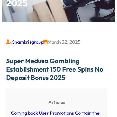
2025
Shamkrisgroup
March 22, 2025


Super Medusa Gambling
Establishment 150 Free Spins No
Deposit Bonus 2025
Articles
Coming back User Promotions Contain the