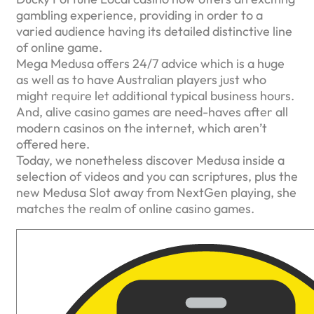
gambling experience, providing in order to a
varied audience having its detailed distinctive line
of online game.
Mega Medusa offers 24/7 advice which is a huge
as well as to have Australian players just who
might require let additional typical business hours.
And, alive casino games are need-haves after all
modern casinos on the internet, which aren’t
offered here.
Today, we nonetheless discover Medusa inside a
selection of videos and you can scriptures, plus the
new Medusa Slot away from NextGen playing, she
matches the realm of online casino games.