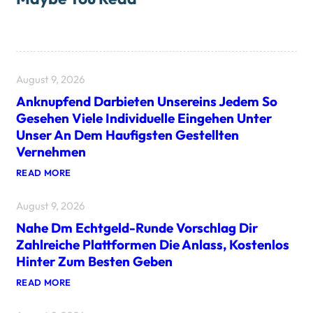
August 9, 2026
Anknupfend Darbieten Unsereins Jedem So
Gesehen Viele Individuelle Eingehen Unter
Unser An Dem Haufigsten Gestellten
Vernehmen
:
READ MORE
A
N
August 9, 2026
K
N
Nahe Dm Echtgeld-Runde Vorschlag Dir
U
P
Zahlreiche Plattformen Die Anlass, Kostenlos
F
Hinter Zum Besten Geben
E
N
:
READ MORE
D
N
D
A
A