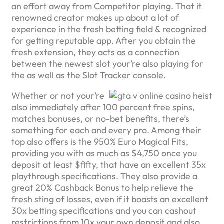
an effort away from Competitor playing. That it
renowned creator makes up about a lot of
experience in the fresh betting field & recognized
for getting reputable app. After you obtain the
fresh extension, they acts as a connection
between the newest slot your’re also playing for
the as well as the Slot Tracker console.
Whether or not your’re
also immediately after 100 percent free spins,
matches bonuses, or no-bet benefits, there’s
something for each and every pro. Among their
top also offers is the 950% Euro Magical Fits,
providing you with as much as $4,750 once you
deposit at least $fifty, that have an excellent 35x
playthrough specifications. They also provide a
great 20% Cashback Bonus to help relieve the
fresh sting of losses, even if it boasts an excellent
30x betting specifications and you can cashout
restrictions from 10x your own deposit and also