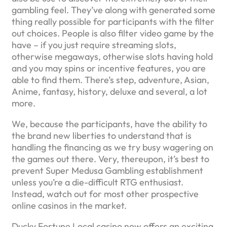
gambling feel. They’ve along with generated some
thing really possible for participants with the filter
out choices. People is also filter video game by the
have – if you just require streaming slots,
otherwise megaways, otherwise slots having hold
and you may spins or incentive features, you are
able to find them. There’s step, adventure, Asian,
Anime, fantasy, history, deluxe and several, a lot
more.
We, because the participants, have the ability to
the brand new liberties to understand that is
handling the financing as we try busy wagering on
the games out there. Very, thereupon, it’s best to
prevent Super Medusa Gambling establishment
unless you’re a die-difficult RTG enthusiast.
Instead, watch out for most other prospective
online casinos in the market.
Ducky Fortune Local casino now offers an exciting