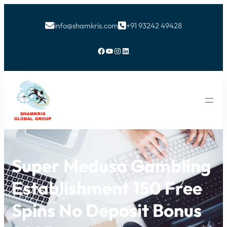
info@shamkris.com
+91 93242 49428


Facebook
YouTube
Instagram
LinkedIn
Super Medusa Gambling
Establishment 150 Free
Spins No Deposit Bonus