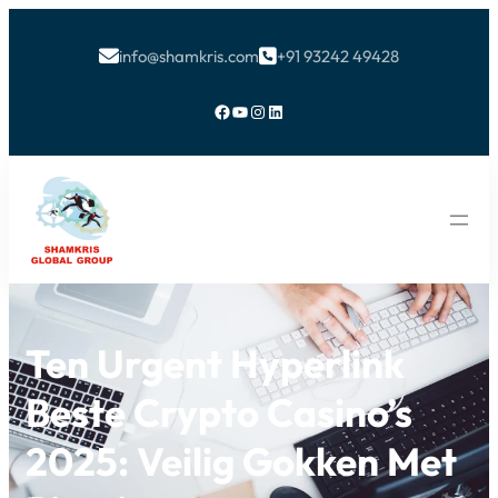
info@shamkris.com
+91 93242 49428


Facebook
YouTube
Instagram
LinkedIn
Ten Urgent Hyperlink
Beste Crypto Casino’s
2025: Veilig Gokken Met