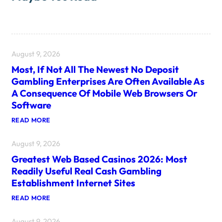
August 9, 2026
Most, If Not All The Newest No Deposit
Gambling Enterprises Are Often Available As
A Consequence Of Mobile Web Browsers Or
Software
:
READ MORE
M
O
August 9, 2026
S
T
Greatest Web Based Casinos 2026: Most
,
I
Readily Useful Real Cash Gambling
F
Establishment Internet Sites
N
O
:
READ MORE
T
G
A
R
L
August 9, 2026
E