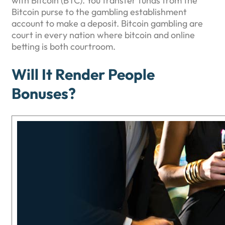
with Bitcoin (BTC). You transfer funds from the
Bitcoin purse to the gambling establishment
account to make a deposit. Bitcoin gambling are
court in every nation where bitcoin and online
betting is both courtroom.
Will It Render People
Bonuses?