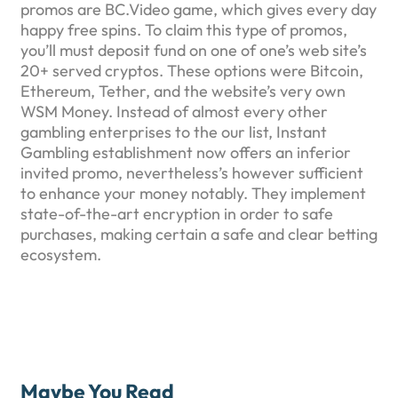
promos are BC.Video game, which gives every day
happy free spins. To claim this type of promos,
you’ll must deposit fund on one of one’s web site’s
20+ served cryptos. These options were Bitcoin,
Ethereum, Tether, and the website’s very own
WSM Money. Instead of almost every other
gambling enterprises to the our list, Instant
Gambling establishment now offers an inferior
invited promo, nevertheless’s however sufficient
to enhance your money notably. They implement
state-of-the-art encryption in order to safe
purchases, making certain a safe and clear betting
ecosystem.
Maybe You Read