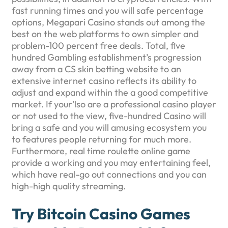
fast running times and you will safe percentage
options, Megapari Casino stands out among the
best on the web platforms to own simpler and
problem-100 percent free deals. Total, five
hundred Gambling establishment’s progression
away from a CS skin betting website to an
extensive internet casino reflects its ability to
adjust and expand within the a good competitive
market. If your’lso are a professional casino player
or not used to the view, five-hundred Casino will
bring a safe and you will amusing ecosystem you
to features people returning for much more.
Furthermore, real time roulette online game
provide a working and you may entertaining feel,
which have real-go out connections and you can
high-high quality streaming.
Try Bitcoin Casino Games