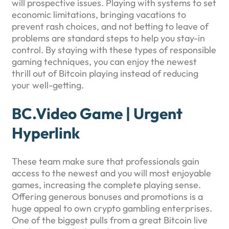
will prospective issues. Playing with systems to set
economic limitations, bringing vacations to
prevent rash choices, and not betting to leave of
problems are standard steps to help you stay-in
control. By staying with these types of responsible
gaming techniques, you can enjoy the newest
thrill out of Bitcoin playing instead of reducing
your well-getting.
BC.Video Game | Urgent
Hyperlink
These team make sure that professionals gain
access to the newest and you will most enjoyable
games, increasing the complete playing sense.
Offering generous bonuses and promotions is a
huge appeal to own crypto gambling enterprises.
One of the biggest pulls from a great Bitcoin live