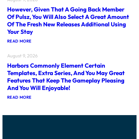
L
A
T
However, Given That A Going Back Member
T
H
E
E
Of Pulsz, You Will Also Select A Great Amount
S
N
Of The Fresh New Releases Additional Using
T
E
W
W
Your Stay
E
E
B
S
:
READ MORE
B
T
H
A
N
O
S
O
August 9, 2026
W
E
D
E
D
Harbors Commonly Element Certain
E
V
C
P
E
Templates, Extra Series, And You May Great
A
O
R
S
Features That Keep The Gameplay Pleasing
S
,
I
I
G
And You Will Enjoyable!
N
T
I
O
G
V
:
READ MORE
S
A
E
H
2
M
N
A
0
B
T
R
2
L
H
B
6
I
A
O
:
N
T
R
M
G
A
S
O
E
G
C
S