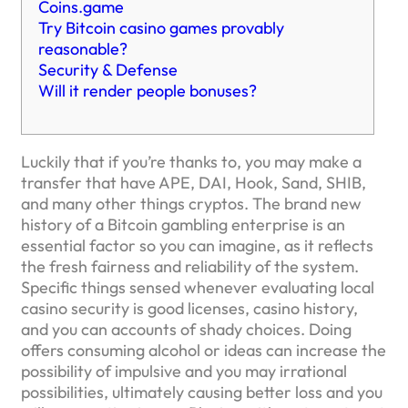
Coins.game
Try Bitcoin casino games provably
reasonable?
Security & Defense
Will it render people bonuses?
Luckily that if you’re thanks to, you may make a
transfer that have APE, DAI, Hook, Sand, SHIB,
and many other things cryptos. The brand new
history of a Bitcoin gambling enterprise is an
essential factor so you can imagine, as it reflects
the fresh fairness and reliability of the system.
Specific things sensed whenever evaluating local
casino security is good licenses, casino history,
and you can accounts of shady choices.
Doing
offers consuming alcohol or ideas can increase the
possibility of impulsive and you may irrational
possibilities, ultimately causing better loss and you