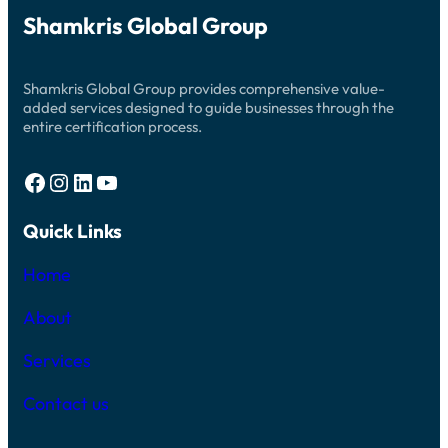
N
O
O
T
T
I
Shamkris Global Group
M
R
E
N
M
E
R
G
O
A
P
B
N
D
R
A
Shamkris Global Group provides comprehensive value-
L
I
I
C
Y
added services designed to guide businesses through the
L
S
K
E
entire certification process.
Y
E
M
L
U
S
E
E
S
A
M
M
E
Facebook
Instagram
LinkedIn
YouTube
R
B
E
F
E
E
N
U
O
R
T
L
F
Quick Links
O
C
R
T
F
E
E
E
P
R
A
Home
N
U
T
L
A
L
A
C
V
S
I
About
A
A
Z
N
S
I
,
T
H
L
Y
Services
E
G
A
O
M
A
B
U
P
M
Contact us
L
W
L
B
E
I
A
L
A
L
T
I