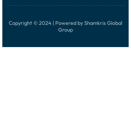
S
F
T
E
R
F
R
E
E
S
S
A
O
H
T
Copyright © 2024 | Powered by Shamkris Global
R
N
U
S
Group
E
R
O
W
E
F
R
S
T
E
T
W
L
H
A
E
A
R
A
T
E
S
K
E
E
S
E
A
P
D
T
D
H
I
E
T
G
I
A
O
M
N
E
A
P
L
L
U
A
S
Y