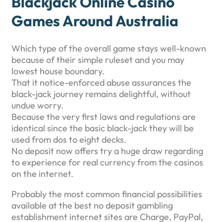
Blackjack Online Casino
Games Around Australia
Which type of the overall game stays well-known
because of their simple ruleset and you may
lowest house boundary.
That it notice-enforced abuse assurances the
black-jack journey remains delightful, without
undue worry.
Because the very first laws and regulations are
identical since the basic black-jack they will be
used from dos to eight decks.
No deposit now offers try a huge draw regarding
to experience for real currency from the casinos
on the internet.
Probably the most common financial possibilities
available at the best no deposit gambling
establishment internet sites are Charge, PayPal,