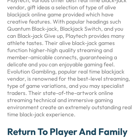
Playtech, various other best real time black-jack
vendor, gift ideas a selection of type of alive
blackjack online game provided which have
creative features. With popular headings such
Quantum Black-jack, Blackjack Switch, and you
can Black-jack Give up, Playtech provides many
athlete tastes. Their alive black-jack games
function higher-high quality streaming and
member-amicable connects, guaranteeing a
delicate and you can enjoyable gaming feel.
Evolution Gambling, popular real time blackjack
vendor, is renowned for the best-level streaming,
type of game variations, and you may specialist
traders. Their state-of-the-artwork online
streaming technical and immersive gaming
environment create an extremely outstanding real
time black-jack experience.
Return To Player And Family