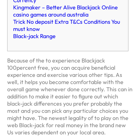
Currency
Kingmaker – Better Alive Blackjack Online
casino games around australia
Trick No deposit Extra T&Cs Conditions You
must know
Black-jack Range
Because of the to experience Blackjack
100percent free, you can acquire beneficial
experience and exercise various other tips. As
well, it helps you become comfortable with the
overall game whenever done correctly. This can in
addition to make it easier to figure out which
black-jack differences you prefer probably the
most and you can pick any particular choices you
might have.
The newest legality of to play on the
web Black-jack for real money in the brand new
Us varies dependent on your local area.