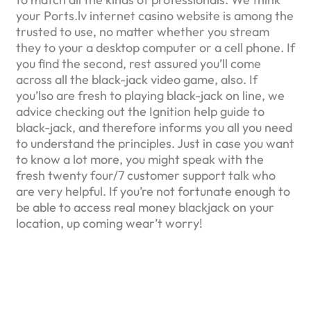
your Ports.lv internet casino website is among the
trusted to use, no matter whether you stream
they to your a desktop computer or a cell phone. If
you find the second, rest assured you’ll come
across all the black-jack video game, also. If
you’lso are fresh to playing black-jack on line, we
advice checking out the Ignition help guide to
black-jack, and therefore informs you all you need
to understand the principles. Just in case you want
to know a lot more, you might speak with the
fresh twenty four/7 customer support talk who
are very helpful. If you’re not fortunate enough to
be able to access real money blackjack on your
location, up coming wear’t worry!