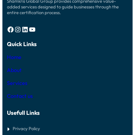
C
Shamkris Global Group provides comprehensive value-
F
U
S
C
I
added services designed to guide businesses through the
N
A
U
C
E
entire certification process.
D
8
A
R
A
8
P
E
U
8
A
S
Facebook
Instagram
LinkedIn
YouTube
G
C
B
U
A
A
I
T
T
S
L
E
F
Quick Links
I
-
R
A
N
?
E
R
O
I
V
Home
A
R
O
D
E
L
E
C
About
V
P
O
E
U
M
G
N
Services
A
R
E
N
A
R
D
T
Contact us
E
U
U
D
N
I
I
B
T
N
Usefull Links
O
E
P
N
2
E
U
0
N
S
2
Privacy Policy
T
F
6
R