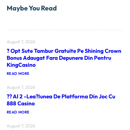
Maybe You Read
August 7, 2026
? Opt Sute Tambur Gratuite Pe Shining Crown
Bonus Adaugat Fara Depunere Din Pentru
KingCasino
:
READ MORE
?
O
August 7, 2026
P
T
?? Al 2 -lea?iunea De Platforma Din Joc Cu
S
U
888 Casino
T
E
:
READ MORE
T
?
A
?
M
August 7, 2026
A
B