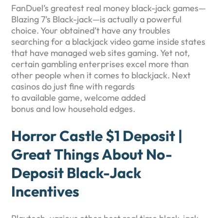
FanDuel’s greatest real money black-jack games—
Blazing 7’s Black-jack—is actually a powerful
choice. Your obtained’t have any troubles
searching for a blackjack video game inside states
that have managed web sites gaming. Yet not,
certain gambling enterprises excel more than
other people when it comes to blackjack. Next
casinos do just fine with regards
to available game, welcome added
bonus and low household edges.
Horror Castle $1 Deposit |
Great Things About No-
Deposit Black-Jack
Incentives