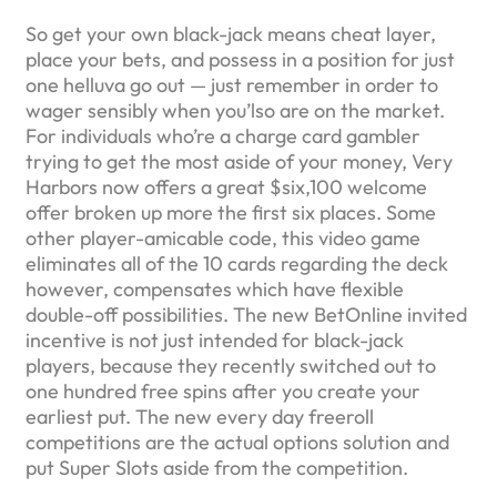
So get your own black-jack means cheat layer,
place your bets, and possess in a position for just
one helluva go out — just remember in order to
wager sensibly when you’lso are on the market.
For individuals who’re a charge card gambler
trying to get the most aside of your money, Very
Harbors now offers a great $six,100 welcome
offer broken up more the first six places. Some
other player-amicable code, this video game
eliminates all of the 10 cards regarding the deck
however, compensates which have flexible
double-off possibilities. The new BetOnline invited
incentive is not just intended for black-jack
players, because they recently switched out to
one hundred free spins after you create your
earliest put. The new every day freeroll
competitions are the actual options solution and
put Super Slots aside from the competition.