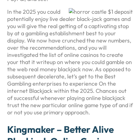
In the 2025 you could
potentially enjoy live dealer black-jack games and
you will give the real getting of a captivating stop
by at a gambling establishment best to your
display. We now have crunched the new numbers,
over the recommendations, and you will
investigated the list of online casinos to create
your that it writeup on where you could gamble on
the web real money blackjack now. As opposed to
subsequent decelerate, let’s get to the Best
Gambling enterprises to experience On the
internet Blackjack within the 2025. Chances out
of successful whenever playing online blackjack
trust the new particular online game type of and if
or not you use primary approach.
Kingmaker – Better Alive