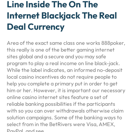
Line Inside The On The
Internet Blackjack The Real
Deal Currency
Area of the exact same class one works 888poker,
this really is one of the better gaming internet
sites global and a secure and you may safe
program to play a real income on line black-jack.
While the label indicates, an informed no-deposit
local casino incentives do not require people to
help you complete a primary put in order to get
him or her. However, it is important our necessary
online casino internet sites feature a set of
reliable banking possibilities if the participants
with so you can over withdrawals otherwise claim
solution campaigns. Some of the banking ways to
select from in the BetRivers were Visa, AMEX,
PayPal, and see.