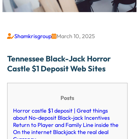
Shamkrisgroup
March 10, 2025


Tennessee Black-Jack Horror
Castle $1 Deposit Web Sites
Posts
Horror castle $1 deposit | Great things
about No-deposit Black-jack Incentives
Return to Player and Family Line inside the
On the internet Blackjack the real deal