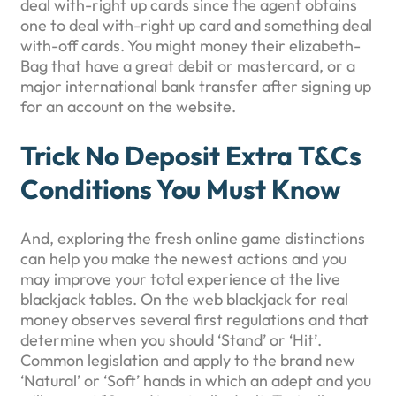
deal with-right up cards since the agent obtains
one to deal with-right up card and something deal
with-off cards. You might money their elizabeth-
Bag that have a great debit or mastercard, or a
major international bank transfer after signing up
for an account on the website.
Trick No Deposit Extra T&Cs
Conditions You Must Know
And, exploring the fresh online game distinctions
can help you make the newest actions and you
may improve your total experience at the live
blackjack tables. On the web blackjack for real
money observes several first regulations and that
determine when you should ‘Stand’ or ‘Hit’.
Common legislation and apply to the brand new
‘Natural’ or ‘Soft’ hands in which an adept and you