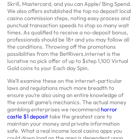
Skrill, Mastercard, and you can Apple/ Bing Spend.
We also offers established the top no deposit local
casino commission steps, noting easy process and
punctual transaction speeds to stop so many wait
times. As qualified to receive a no-deposit bonus,
professionals should be 18+ and you may follow all
the conditions. Throwing off the promotions
possibilities from the BetRivers.internet is the
lucrative no pick offer of up to $step 1,100 Virtual
Gold coins to your Each day Spin.
We’ll examine these on the internet-particular
laws and regulations much more breadth to
ensure you’re also using an entire knowledge of
the overall game’s mechanics. The actual money
gambling enterprises we recommend
horror
castle $1 deposit
take the greatest care to
maintain your money and private information
safe. What a real income local casino apps you
could down load on the area is dependent upon