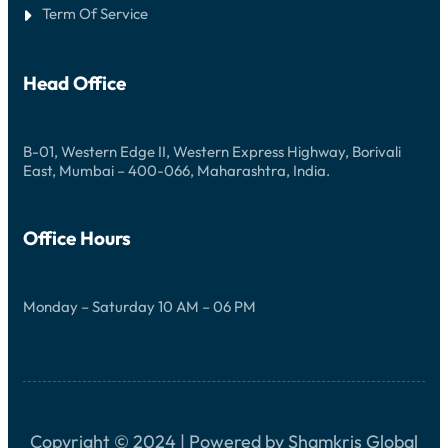
A
U
Term Of Service
R
K
A
I
D
N
E
G
Head Office
P
C
U
A
N
S
E
I
R
B-01, Western Edge II, Western Express Highway, Borivali
N
E
East, Mumbai – 400-066, Maharashtra, India.
O
P
O
T
R
Office Hours
I
V
I
T
Monday – Saturday 10 AM – 06 PM
P
E
N
T
R
U
U
N
P
Copyright © 2024 | Powered by Shamkris Global