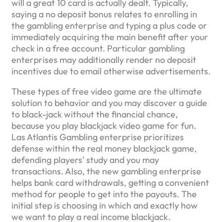
will a great 10 card is actually dealt. Typically,
saying a no deposit bonus relates to enrolling in
the gambling enterprise and typing a plus code or
immediately acquiring the main benefit after your
check in a free account. Particular gambling
enterprises may additionally render no deposit
incentives due to email otherwise advertisements.
These types of free video game are the ultimate
solution to behavior and you may discover a guide
to black-jack without the financial chance,
because you play blackjack video game for fun.
Las Atlantis Gambling enterprise prioritizes
defense within the real money blackjack game,
defending players’ study and you may
transactions. Also, the new gambling enterprise
helps bank card withdrawals, getting a convenient
method for people to get into the payouts. The
initial step is choosing in which and exactly how
we want to play a real income blackjack.