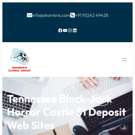
info@shamkris.com
+91 93242 49428


Facebook
YouTube
Instagram
LinkedIn
Tennessee Black-Jack
Horror Castle $1 Deposit
Web Sites