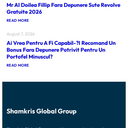
L
U
Mr Al Doilea Fillip Fara Depunere Sute Revolve
2
R
-
Gratuite 2026
G
L
R
E
:
READ MORE
A
A
M
T
?
R
U
I
August 7, 2026
A
I
U
L
T
N
Ai Vrea Pentru A Fi Capabil-?i Recomand Un
D
E
E
O
Bonus Fara Depunere Potrivit Pentru Un
P
A
I
E
D
Portofel Minuscul?
L
S
E
E
H
P
:
READ MORE
A
I
L
A
F
N
A
I
I
I
T
V
L
N
F
R
L
G
O
E
I
C
R
A
P
R
M
P
F
O
A
E
A
W
D
N
R
N
Shamkris Global Group
I
T
A
B
N
R
D
O
J
U
E
N
O
A
P
U