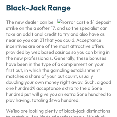
Black-Jack Range
The new dealer can be
strike on the a softer 17, and so the specialist can
take an additional credit to try and also have as
near so you can 21 that you could. Acceptance
incentives are one of the most attractive offers
provided by web based casinos so you can bring in
the new professionals. Generally, these bonuses
have been in the type of a complement on your
first put, in which the gambling establishment
matches a share of your put count, usually
doubling your own money right away. Such, a good
one hundred% acceptance extra to the a $one
hundred put will give you an extra $one hundred to
play having, totaling $two hundred.
We’lso are looking plenty of black-jack distinctions
to match all the kinds of professionals. We think