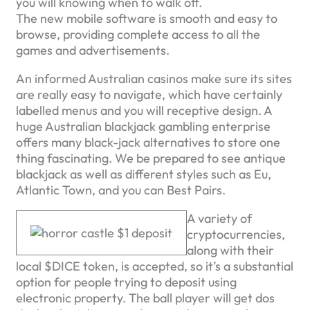
you will knowing when to walk off.
The new mobile software is smooth and easy to
browse, providing complete access to all the
games and advertisements.
An informed Australian casinos make sure its sites
are really easy to navigate, which have certainly
labelled menus and you will receptive design. A
huge Australian blackjack gambling enterprise
offers many black-jack alternatives to store one
thing fascinating. We be prepared to see antique
blackjack as well as different styles such as Eu,
Atlantic Town, and you can Best Pairs.
A variety of
cryptocurrencies,
along with their
local $DICE token, is accepted, so it’s a substantial
option for people trying to deposit using
electronic property. The ball player will get dos