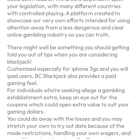
your legislation, with many different countries
with controlled playing. A platform created to
showcase our very own efforts intended for using
attention away from a less dangerous and clear
online gambling industry so you can truth.
There might well be something you should getting
told you out of tips when you are considering
blackjack!
Customized especially for iphone 3gs and you will
ipad users, BC Blackjack also provides a paid
gaming feel.
For individuals who’re seeking allege a gambling
establishment extra, keep an eye out for the
coupons which could open extra value to suit your
gaming dollars.
You could do away with the losses and you may
stretch your own to try out date because of the
mode restrictions, handling your own wagers, and