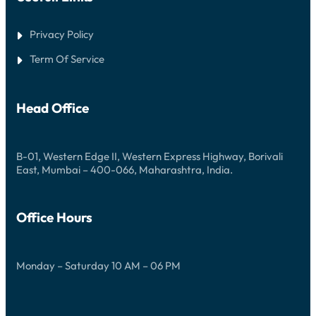
U
E
N
N
M
K
L
O
R
Privacy Policy
E
S
A
A
H
Term Of Service
S
O
H
W
E
D
D
O
Head Office
W
N
B-01, Western Edge II, Western Express Highway, Borivali
East, Mumbai – 400-066, Maharashtra, India.
Office Hours
Monday – Saturday 10 AM – 06 PM