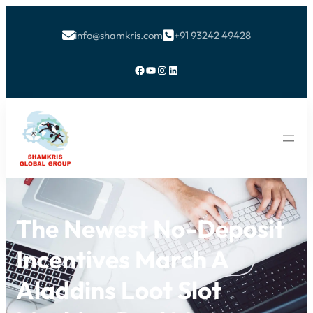
info@shamkris.com
+91 93242 49428


Facebook
YouTube
Instagram
LinkedIn
The Newest No-Deposit
Incentives March A
Aladdins Loot Slot