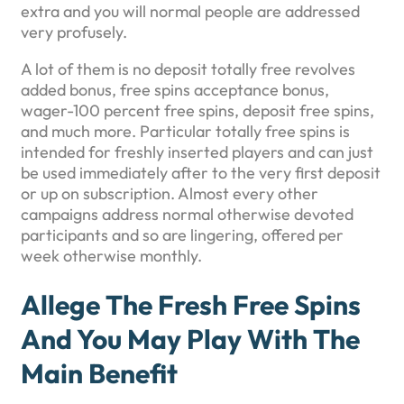
extra and you will normal people are addressed
very profusely.
A lot of them is no deposit totally free revolves
added bonus, free spins acceptance bonus,
wager-100 percent free spins, deposit free spins,
and much more. Particular totally free spins is
intended for freshly inserted players and can just
be used immediately after to the very first deposit
or up on subscription. Almost every other
campaigns address normal otherwise devoted
participants and so are lingering, offered per
week otherwise monthly.
Allege The Fresh Free Spins
And You May Play With The
Main Benefit