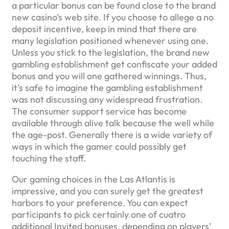
a particular bonus can be found close to the brand
new casino’s web site. If you choose to allege a no
deposit incentive, keep in mind that there are
many legislation positioned whenever using one.
Unless you stick to the legislation, the brand new
gambling establishment get confiscate your added
bonus and you will one gathered winnings. Thus,
it’s safe to imagine the gambling establishment
was not discussing any widespread frustration.
The consumer support service has become
available through alive talk because the well while
the age-post. Generally there is a wide variety of
ways in which the gamer could possibly get
touching the staff.
Our gaming choices in the Las Atlantis is
impressive, and you can surely get the greatest
harbors to your preference. You can expect
participants to pick certainly one of cuatro
additional Invited bonuses, depending on players’