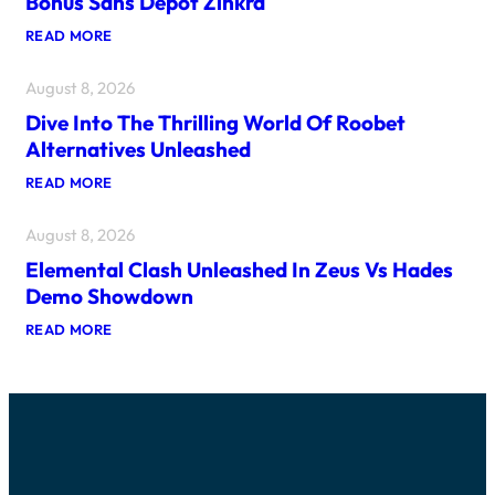
Bonus Sans Dépôt Zinkra
C
A
:
READ MORE
S
P
I
R
N
August 8, 2026
O
O
F
N
Dive Into The Thrilling World Of Roobet
I
E
T
Alternatives Unleashed
W
E
Z
Z
:
READ MORE
E
D
D
A
E
I
L
L
August 8, 2026
V
A
’
E
N
A
Elemental Clash Unleashed In Zeus Vs Hades
I
D
D
N
Demo Showdown
U
R
T
N
É
O
:
READ MORE
L
N
T
E
E
A
H
L
A
L
E
E
S
I
T
M
H
N
H
E
E
E
R
N
S
S
I
T
A
A
L
A
N
N
L
L
E
S