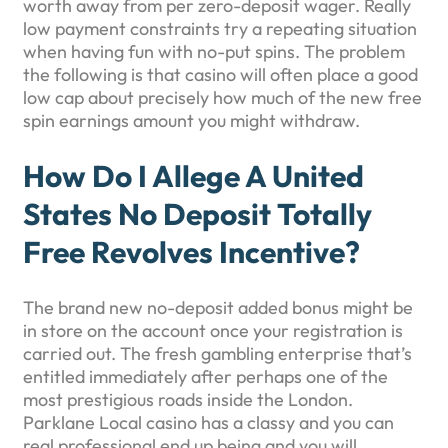
worth away from per zero-deposit wager. Really
low payment constraints try a repeating situation
when having fun with no-put spins. The problem
the following is that casino will often place a good
low cap about precisely how much of the new free
spin earnings amount you might withdraw.
How Do I Allege A United
States No Deposit Totally
Free Revolves Incentive?
The brand new no-deposit added bonus might be
in store on the account once your registration is
carried out. The fresh gambling enterprise that’s
entitled immediately after perhaps one of the
most prestigious roads inside the London.
Parklane Local casino has a classy and you can
real professional end up being and you will