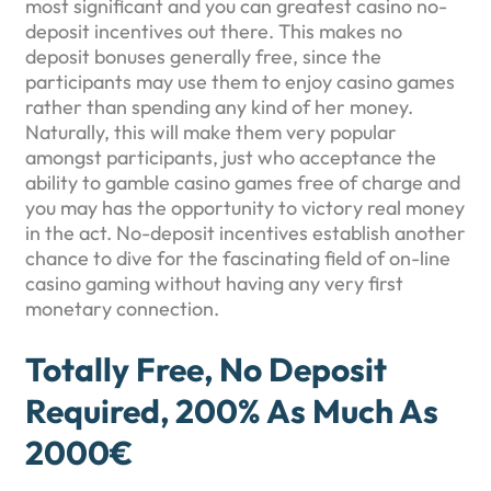
most significant and you can greatest casino no-
deposit incentives out there. This makes no
deposit bonuses generally free, since the
participants may use them to enjoy casino games
rather than spending any kind of her money.
Naturally, this will make them very popular
amongst participants, just who acceptance the
ability to gamble casino games free of charge and
you may has the opportunity to victory real money
in the act. No-deposit incentives establish another
chance to dive for the fascinating field of on-line
casino gaming without having any very first
monetary connection.
Totally Free, No Deposit
Required, 200% As Much As
2000€