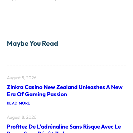
Maybe You Read
August 8, 2026
Zinkra Casino New Zealand Unleashes A New
Era Of Gaming Passion
:
READ MORE
Z
I
August 8, 2026
N
K
Profitez De L’adrénaline Sans Risque Avec Le
R
A