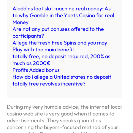
Aladdins loot slot machine real money: As
to why Gamble in the Ybets Casino for real
Money
Are not any put bonuses offered to the
participants?
Allege the fresh Free Spins and you may
Play with the main benefit
totally free, no deposit required, 200% as
much as 2000€
Profits Added bonus
How do i allege a United states no deposit
totally free revolves incentive?
During my very humble advice, the internet local
casino web site is very good when it comes to
advertisements. They speaks quantities
concerning the buyers-focused method of your