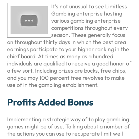
It’s not unusual to see Limitless
Gambling enterprise hosting
various gambling enterprise
competitions throughout every
season. These generally focus
on throughout thirty days in which the best area
earnings participate to your higher ranking in the
chief board. At times as many as a hundred
individuals are qualified to receive a good honor of
a few sort. Including prizes are bucks, free chips,
and you may 100 percent free revolves to make
use of in the gambling establishment.
Profits Added Bonus
Implementing a strategic way of to play gambling
games might be of use. Talking about a number of
the actions you can use to recuperate limit well