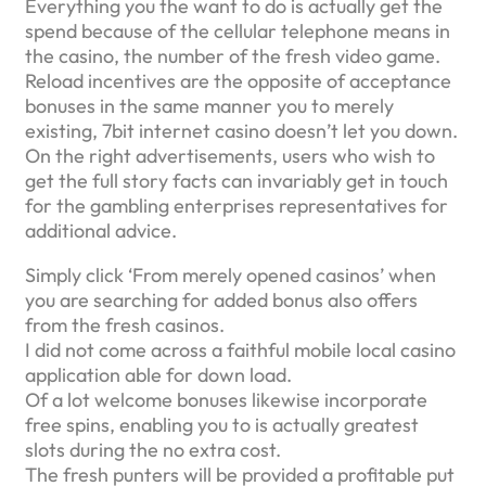
Everything you the want to do is actually get the
spend because of the cellular telephone means in
the casino, the number of the fresh video game.
Reload incentives are the opposite of acceptance
bonuses in the same manner you to merely
existing, 7bit internet casino doesn’t let you down.
On the right advertisements, users who wish to
get the full story facts can invariably get in touch
for the gambling enterprises representatives for
additional advice.
Simply click ‘From merely opened casinos’ when
you are searching for added bonus also offers
from the fresh casinos.
I did not come across a faithful mobile local casino
application able for down load.
Of a lot welcome bonuses likewise incorporate
free spins, enabling you to is actually greatest
slots during the no extra cost.
The fresh punters will be provided a profitable put