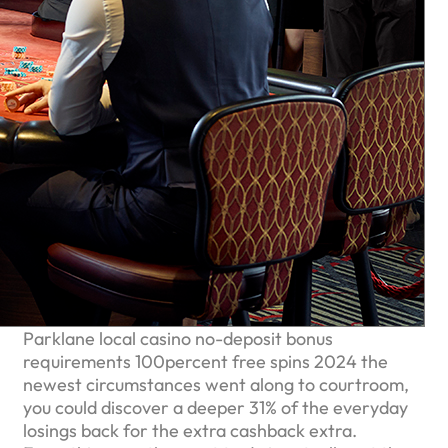
Parklane local casino no-deposit bonus
requirements 100percent free spins 2024 the
newest circumstances went along to courtroom,
you could discover a deeper 31% of the everyday
losings back for the extra cashback extra.