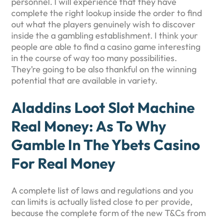
personnel. I will experience that they have
complete the right lookup inside the order to find
out what the players genuinely wish to discover
inside the a gambling establishment. I think your
people are able to find a casino game interesting
in the course of way too many possibilities.
They’re going to be also thankful on the winning
potential that are available in variety.
Aladdins Loot Slot Machine
Real Money: As To Why
Gamble In The Ybets Casino
For Real Money
A complete list of laws and regulations and you
can limits is actually listed close to per provide,
because the complete form of the new T&Cs from