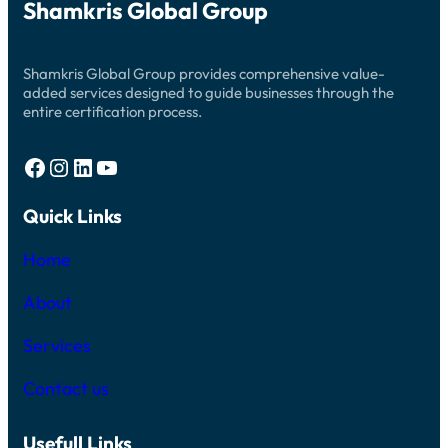
I
Shamkris Global Group
C
W
R
N
L
E
I
G
A
R
S
W
S
A
Q
O
Shamkris Global Group provides comprehensive value-
H
O
U
R
U
F
added services designed to guide businesses through the
E
L
N
G
entire certification process.
A
D
L
A
V
O
E
M
E
F
A
I
C
Facebook
Instagram
LinkedIn
YouTube
R
S
N
L
O
H
G
E
O
E
P
B
Quick Links
B
D
A
O
E
I
S
N
T
N
S
U
Home
A
Z
I
S
L
E
O
S
T
U
N
About
A
E
S
N
R
V
S
N
Services
S
D
A
H
É
T
A
P
Contact us
I
D
Ô
V
E
T
E
S
Z
S
Usefull Links
D
I