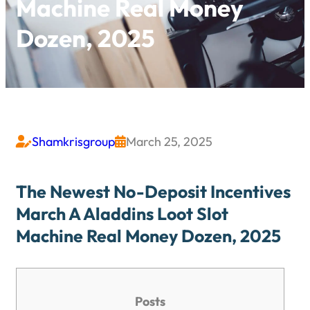
Machine Real Money
Dozen, 2025
Shamkrisgroup
March 25, 2025


The Newest No-Deposit Incentives
March A Aladdins Loot Slot
Machine Real Money Dozen, 2025
Posts