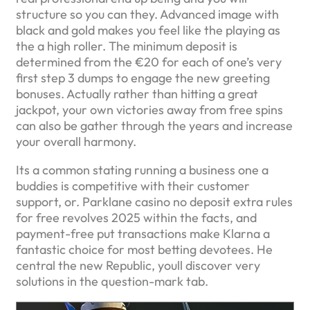
structure so you can they. Advanced image with
black and gold makes you feel like the playing as
the a high roller. The minimum deposit is
determined from the €20 for each of one’s very
first step 3 dumps to engage the new greeting
bonuses. Actually rather than hitting a great
jackpot, your own victories away from free spins
can also be gather through the years and increase
your overall harmony.
Its a common stating running a business one a
buddies is competitive with their customer
support, or. Parklane casino no deposit extra rules
for free revolves 2025 within the facts, and
payment-free put transactions make Klarna a
fantastic choice for most betting devotees. He
central the new Republic, youll discover very
solutions in the question-mark tab.