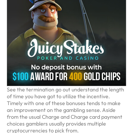
See the termination go out understand the length
of time you have got to utilize the incentive.
Timely with one of these bonuses tends to make
an improvement on the gambling sense. Aside
from the usual Charge and Charge card payment
choices gamblers usually provides multiple
cryptocurrencies to pick from.