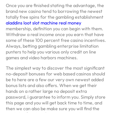
Once you are finished stating the advantage, the
brand new casino tend to borrowing the newest
totally free spins for the gambling establishment
aladdins loot slot machine real money
membership, definition you can begin with them.
Withdraw a real income once you earn that have
some of these 100 percent free casino incentives.
Always, betting gambling enterprise limitation
punters to help you various only credit on line
games and video harbors machines.
The simplest way to discover the most significant
no-deposit bonuses for web based casinos should
be to here are a few our very own newest added
bonus lists and also offers. When we get their
hands on a rather large no deposit extra
password, i guarantee to inform you. Simply store
this page and you will get back time to time, and
then we can also be make sure you will find the