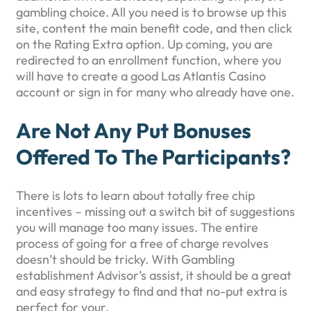
gambling choice. All you need is to browse up this
site, content the main benefit code, and then click
on the Rating Extra option. Up coming, you are
redirected to an enrollment function, where you
will have to create a good Las Atlantis Casino
account or sign in for many who already have one.
Are Not Any Put Bonuses
Offered To The Participants?
There is lots to learn about totally free chip
incentives – missing out a switch bit of suggestions
you will manage too many issues. The entire
process of going for a free of charge revolves
doesn’t should be tricky. With Gambling
establishment Advisor’s assist, it should be a great
and easy strategy to find and that no-put extra is
perfect for your.