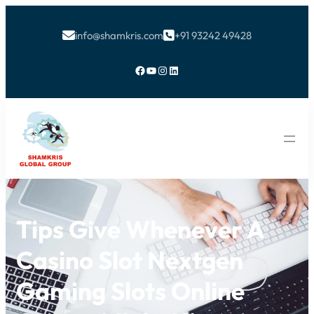
info@shamkris.com
+91 93242 49428


Facebook
YouTube
Instagram
LinkedIn
Tips Give Whenever A
Casino Slot Nextgen
Gaming Slots Online