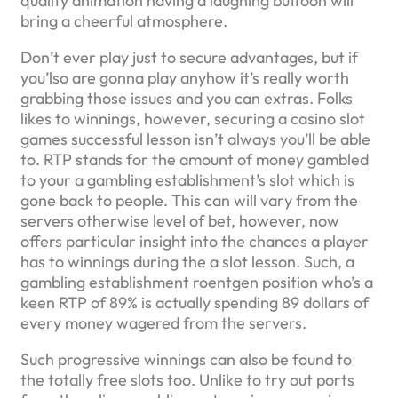
quality animation having a laughing buffoon will
bring a cheerful atmosphere.
Don’t ever play just to secure advantages, but if
you’lso are gonna play anyhow it’s really worth
grabbing those issues and you can extras. Folks
likes to winnings, however, securing a casino slot
games successful lesson isn’t always you’ll be able
to. RTP stands for the amount of money gambled
to your a gambling establishment’s slot which is
gone back to people. This can will vary from the
servers otherwise level of bet, however, now
offers particular insight into the chances a player
has to winnings during the a slot lesson. Such, a
gambling establishment roentgen position who’s a
keen RTP of 89% is actually spending 89 dollars of
every money wagered from the servers.
Such progressive winnings can also be found to
the totally free slots too. Unlike to try out ports