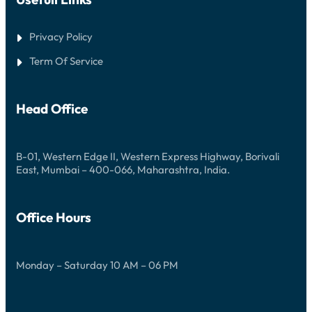
B
C
P
A
L
U
U
L
I
L
B
I
N
Privacy Policy
A
L
N
G
R
I
C
E
D
Term Of Service
C
O
N
O
C
M
T
N
A
E
E
’
S
G
R
T
I
Head Office
A
P
P
N
M
R
R
O
B
I
O
S
L
S
M
A
I
B-01, Western Edge II, Western Express Highway, Borivali
E
O
C
N
East, Mumbai – 400-066, Maharashtra, India.
W
T
C
G
E
E
O
E
B
A
R
S
S
L
D
T
I
Office Hours
L
I
A
T
O
N
B
E
F
G
L
S
T
T
I
I
H
O
Monday – Saturday 10 AM – 06 PM
S
N
E
B
H
T
M
O
M
H
T
N
E
E
O
U
N