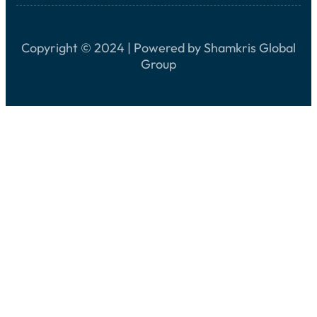
U
S
S
T
N
T
R
S
I
A
E
I
T
R
A
T
Copyright © 2024 | Powered by Shamkris Global
E
T
L
E
D
W
Group
L
S
K
I
Y
I
T
W
N
H
O
G
R
D
T
O
H
M
,
2
V
0
I
2
D
6
E
O
G
A
M
E
D
I
V
E
R
S