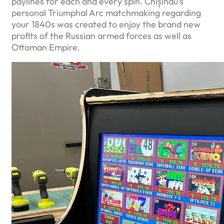
paylines for each and every spin. Chișinău’s
personal Triumphal Arc matchmaking regarding
your 1840s was created to enjoy the brand new
profits of the Russian armed forces as well as
Ottoman Empire.