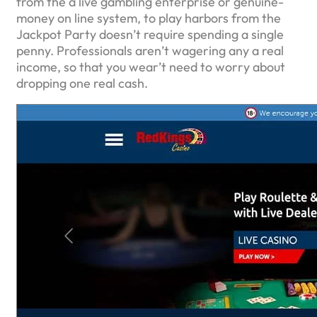
from the a live gambling enterprise or genuine-
money on line system, to play harbors from the
Jackpot Party doesn’t require spending a single
penny. Professionals aren’t wagering any a real
income, so that you wear’t need to worry about
dropping one real cash.