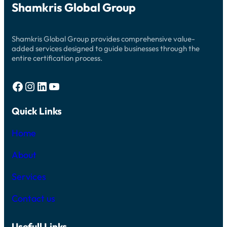
T
N
N
Shamkris Global Group
I
E
A
E
N
R
L
D
O
P
C
A
S
R
A
K
Shamkris Global Group provides comprehensive value-
O
I
S
N
N
added services designed to guide businesses through the
S
I
O
T
entire certification process.
E
N
W
H
S
O
L
E
:
S
E
I
Q
Facebook
Instagram
LinkedIn
YouTube
,
D
N
U
R
G
T
I
E
E
E
C
G
Quick Links
A
R
K
R
B
N
C
E
L
E
O
Home
T
E
T
M
T
T
2
M
A
H
0
About
I
B
E
2
S
L
F
6
S
Y
R
Services
:
I
,
E
T
O
P
S
O
N
Contact us
A
H
P
G
R
N
A
A
T
E
R
M
I
W
Usefull Links
E