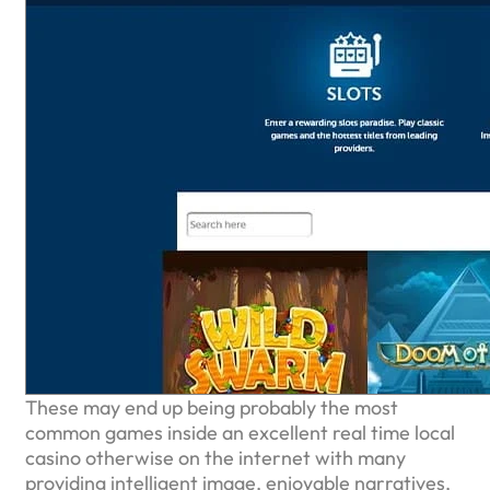
These may end up being probably the most
common games inside an excellent real time local
casino otherwise on the internet with many
providing intelligent image, enjoyable narratives,