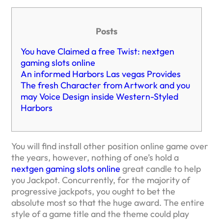
Posts
You have Claimed a free Twist: nextgen
gaming slots online
An informed Harbors Las vegas Provides
The fresh Character from Artwork and you
may Voice Design inside Western-Styled
Harbors
You will find install other position online game over
the years, however, nothing of one’s hold a
nextgen gaming slots online
great candle to help
you Jackpot. Concurrently, for the majority of
progressive jackpots, you ought to bet the
absolute most so that the huge award. The entire
style of a game title and the theme could play