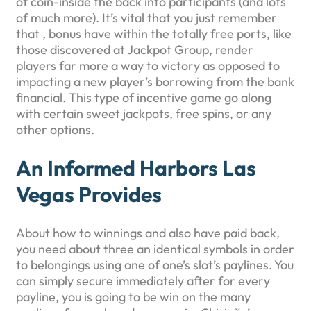
of coin-inside the back into participants (and lots
of much more). It’s vital that you just remember
that , bonus have within the totally free ports, like
those discovered at Jackpot Group, render
players far more a way to victory as opposed to
impacting a new player’s borrowing from the bank
financial. This type of incentive game go along
with certain sweet jackpots, free spins, or any
other options.
An Informed Harbors Las
Vegas Provides
About how to winnings and also have paid back,
you need about three an identical symbols in order
to belongings using one of one’s slot’s paylines. You
can simply secure immediately after for every
payline, you is going to be win on the many