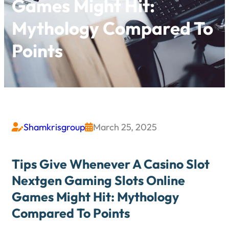
Games Might Hit:
Mythology Compared To
Points
Shamkrisgroup
March 25, 2025


Tips Give Whenever A Casino Slot
Nextgen Gaming Slots Online
Games Might Hit: Mythology
Compared To Points