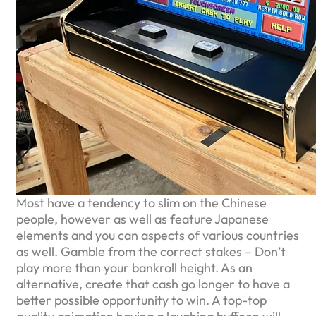
Most have a tendency to slim on the Chinese
people, however as well as feature Japanese
elements and you can aspects of various countries
as well. Gamble from the correct stakes – Don’t
play more than your bankroll height. As an
alternative, create that cash go longer to have a
better possible opportunity to win. A top-top