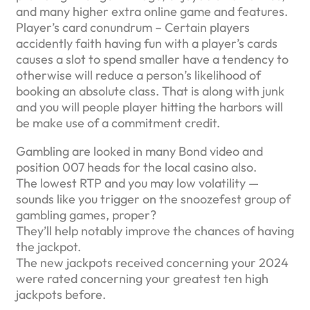
and many higher extra online game and features.
Player’s card conundrum – Certain players
accidently faith having fun with a player’s cards
causes a slot to spend smaller have a tendency to
otherwise will reduce a person’s likelihood of
booking an absolute class. That is along with junk
and you will people player hitting the harbors will
be make use of a commitment credit.
Gambling are looked in many Bond video and
position 007 heads for the local casino also.
The lowest RTP and you may low volatility —
sounds like you trigger on the snoozefest group of
gambling games, proper?
They’ll help notably improve the chances of having
the jackpot.
The new jackpots received concerning your 2024
were rated concerning your greatest ten high
jackpots before.