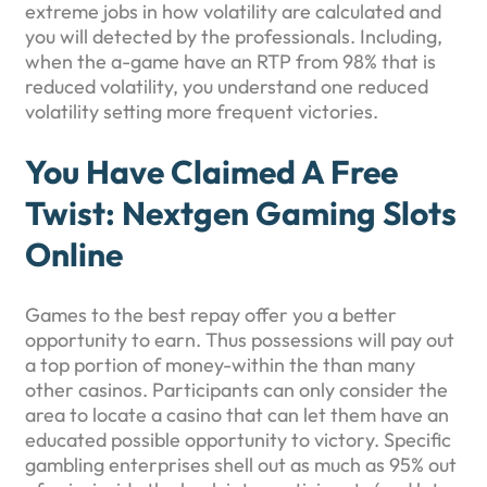
extreme jobs in how volatility are calculated and
you will detected by the professionals.
Including,
when the a-game have an RTP from 98% that is
reduced volatility, you understand one reduced
volatility setting more frequent victories.
You Have Claimed A Free
Twist: Nextgen Gaming Slots
Online
Games to the best repay offer you a better
opportunity to earn. Thus possessions will pay out
a top portion of money-within the than many
other casinos. Participants can only consider the
area to locate a casino that can let them have an
educated possible opportunity to victory. Specific
gambling enterprises shell out as much as 95% out