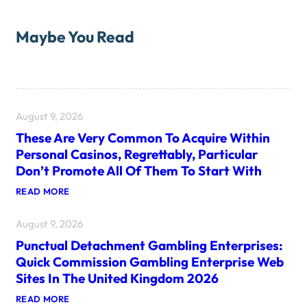
Maybe You Read
August 9, 2026
These Are Very Common To Acquire Within
Personal Casinos, Regrettably, Particular
Don’t Promote All Of Them To Start With
:
READ MORE
T
H
August 9, 2026
E
S
Punctual Detachment Gambling Enterprises:
E
A
Quick Commission Gambling Enterprise Web
R
Sites In The United Kingdom 2026
E
V
:
READ MORE
E