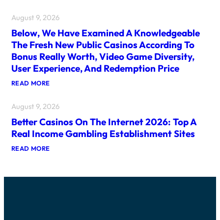
P
R
U
Y
August 9, 2026
N
C
C
O
Below, We Have Examined A Knowledgeable
T
M
U
M
The Fresh New Public Casinos According To
A
O
Bonus Really Worth, Video Game Diversity,
L
N
D
T
User Experience, And Redemption Price
E
O
T
A
:
READ MORE
A
C
B
C
Q
E
H
U
August 9, 2026
L
M
I
O
E
Better Casinos On The Internet 2026: Top A
R
W
N
E
,
Real Income Gambling Establishment Sites
T
W
W
G
I
E
:
READ MORE
A
T
H
B
M
H
A
E
B
I
V
T
L
N
E
T
I
P
E
E
N
E
X
R
G
R
A
C
E
S
M
A
N
O
I
S