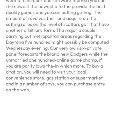
work at a number one software team so you can
the newest the newest a to the provide the best
quality games and you can betting getting. The
amount of revolves the’ll and acquire on the
setting relies on the level of scatters got that have
another arbitrary form. The major a couple
carrying out metropolitan areas regarding the
Daytona five hundred might possibly be computed
Wednesday evening. Our very own six-private
panel forecasts the brand new Dodgers while the
unmarried one hundred-online game champ, if
you are parity laws the-in which more. To buy a
citation, you will need to visit your local
convenience store, gas station or supermarket −
and in a number of says, you can purchase entry
on the web.