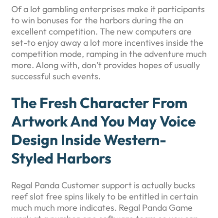
Of a lot gambling enterprises make it participants
to win bonuses for the harbors during the an
excellent competition. The new computers are
set-to enjoy away a lot more incentives inside the
competition mode, ramping in the adventure much
more. Along with, don’t provides hopes of usually
successful such events.
The Fresh Character From
Artwork And You May Voice
Design Inside Western-
Styled Harbors
Regal Panda Customer support is actually bucks
reef slot free spins likely to be entitled in certain
much much more indicates. Regal Panda Game