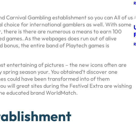
d Carnival Gambling establishment so you can All of us
A
al choice for international gamblers as well. With some
r, there is there are numerous a means to earn 100
rved games.
As the webpages does run out of alive
d bonus, the entire band of Playtech games is
ost entertaining of pictures – the new icons often are
y spring season your. You obtained’t discover one
nes could have been transformed into of them
ou will great sites during the Festival Extra are wishing
m the educated brand WorldMatch.
tablishment