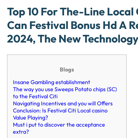
Top 10 For The-Line Local
Can Festival Bonus Hd A 
2024, The New Technology
Blogs
Insane Gambling establishment
The way you use Sweeps Potato chips (SC)
to the Festival Citi
Navigating Incentives and you will Offers
Conclusion: Is Festival Citi Local casino
Value Playing?
Must i put to discover the acceptance
extra?