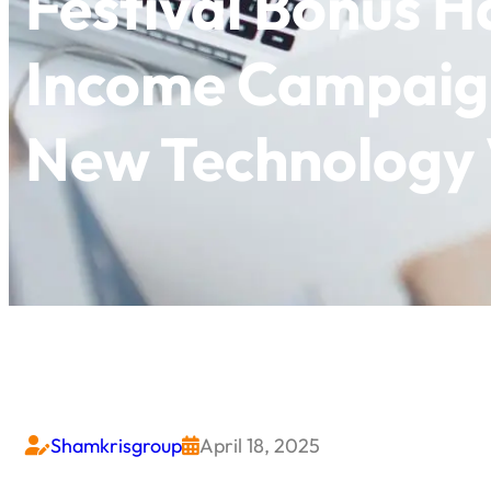
Festival Bonus H
Income Campaig
New Technology 
Shamkrisgroup
April 18, 2025

