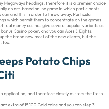
may Megaways headings, therefore it is a premier choice
ually an art-based online game in which participants
u can and this in order to throw away. Particular
ings which permit them to concentrate on the games
et real money casinos give several popular variants as
d bonus Casino poker, and you can Aces & Eights.
 up the brand new most of the new clients, but the
, too.
eeps Potato Chips
Citi
o application, and therefore closely mirrors the fresh
ant extra of 15,100 Gold coins and you can step 3