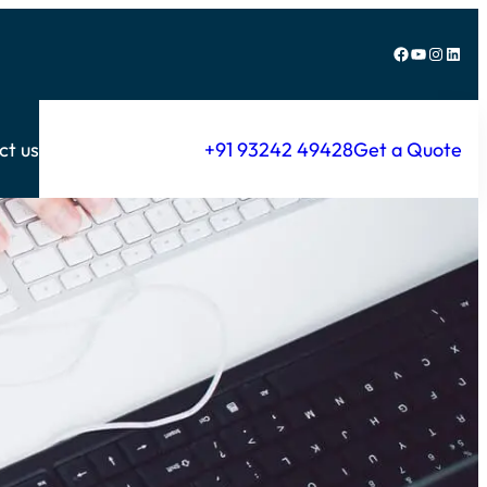
Facebook
YouTube
Instagram
LinkedIn
ct us
+91 93242 49428
Get a Quote