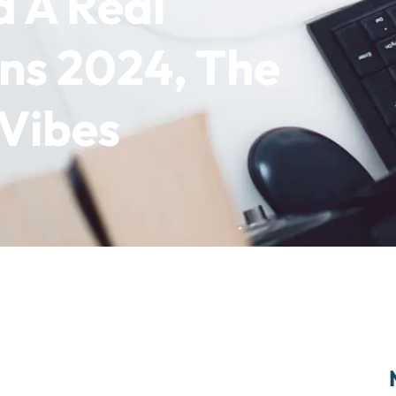
d A Real
ns 2024, The
Vibes