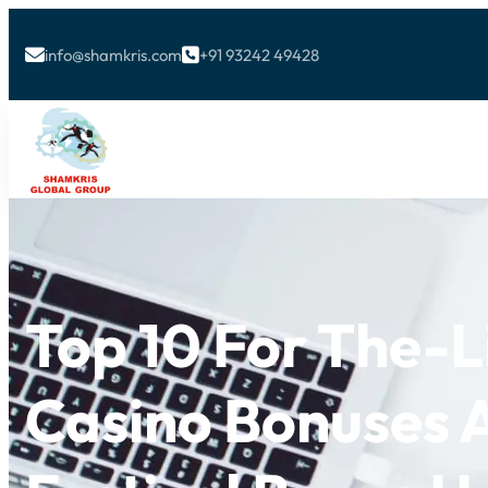
info@shamkris.com
+91 93242 49428


Top 10 For The-L
Casino Bonuses 