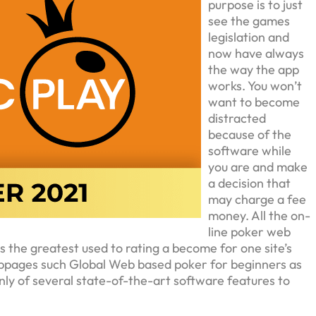
purpose is to just
see the games
legislation and
now have always
the way the app
works. You won’t
want to become
distracted
because of the
software while
you are and make
a decision that
may charge a fee
money. All the on-
line poker web
 the greatest used to rating a become for one site’s
bpages such Global Web based poker for beginners as
only of several state-of-the-art software features to