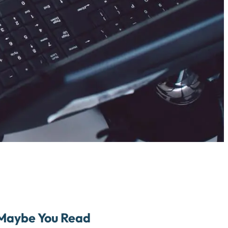
Maybe You Read