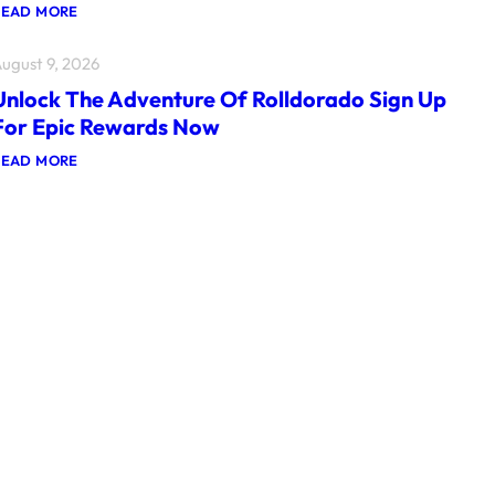
E
:
READ MORE
Y
L
U
O
A
T
U
D
ugust 9, 2026
F
E
U
O
X
L
Unlock The Adventure Of Rolldorado Sign Up
R
P
Z
S
L
For Epic Rewards Now
U
K
O
R
A
R
:
READ MORE
A
S
E
U
Y
Ä
T
N
E
L
H
L
L
L
E
O
R
S
A
C
I
Y
L
K
E
N
L
T
S
T
U
H
G
A
R
E
O
S
E
A
D
K
O
D
E
A
F
V
L
T
G
E
C
T
I
N
A
E
O
T
U
R
O
U
T
M
C
R
I
E
A
E
V
D
S
O