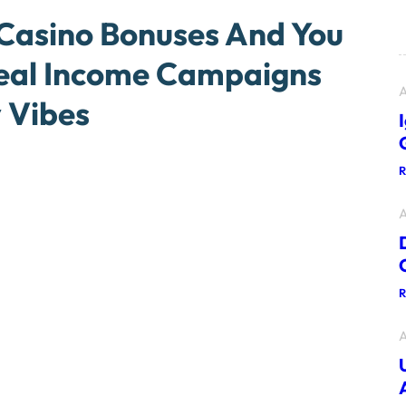
 Casino Bonuses And You
Real Income Campaigns
A
 Vibes
A
A