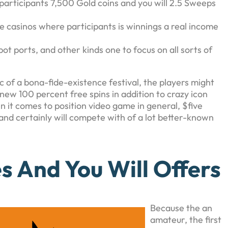
participants 7,500 Gold coins and you will 2.5 Sweeps
e casinos where participants is winnings a real income
ot ports, and other kinds one to focus on all sorts of
c of a bona-fide-existence festival, the players might
new 100 percent free spins in addition to crazy icon
 it comes to position video game in general, $five
nd certainly will compete with of a lot better-known
s And You Will Offers
Because the an
amateur, the first