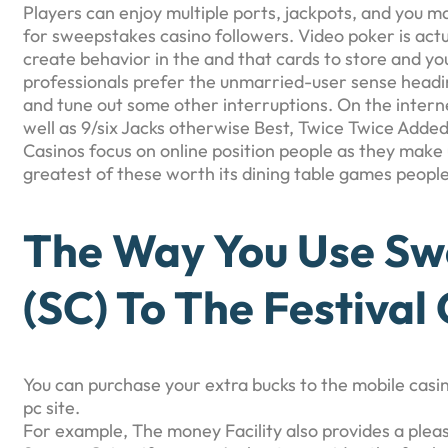
Players can enjoy multiple ports, jackpots, and you 
for sweepstakes casino followers. Video poker is act
create behavior in the and that cards to store and yo
professionals prefer the unmarried-user sense head
and tune out some other interruptions. On the intern
well as 9/six Jacks otherwise Best, Twice Twice Adde
Casinos focus on online position people as they make
greatest of these worth its dining table games people
The Way You Use Sw
(SC) To The Festival 
You can purchase your extra bucks to the mobile casin
pc site.
For example, The money Facility also provides a pleas