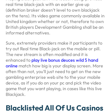
real time black-jack with an earlier give up
(definition broker doesn’t level to own blackjack
on the tens). Its video game commonly available in
United kingdom whether or not, therefore to own
British players Development Gambling shall be an
informed alternatives.
Sure, extremely providers make it participants to
try out Real time Black-jack on the mobile or pill.
The new stream is often modified and it is
enhanced to
play live bonus deuces wild 5 hand
online
match how big is your display screen. More
often than not, you’ll just need to get on the new
gambling enterprise web site to the your mobile
device, as if you do on your pc and pick the video
game that you want playing, in cases like this live
Blackjack.
Blacklisted All Of Us Casinos