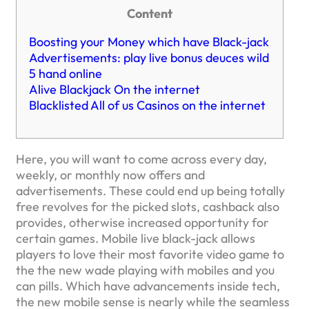
Content
Boosting your Money which have Black-jack
Advertisements: play live bonus deuces wild
5 hand online
Alive Blackjack On the internet
Blacklisted All of us Casinos on the internet
Here, you will want to come across every day,
weekly, or monthly now offers and
advertisements. These could end up being totally
free revolves for the picked slots, cashback also
provides, otherwise increased opportunity for
certain games. Mobile live black-jack allows
players to love their most favorite video game to
the the new wade playing with mobiles and you
can pills.
Which have advancements inside tech,
the new mobile sense is nearly while the seamless