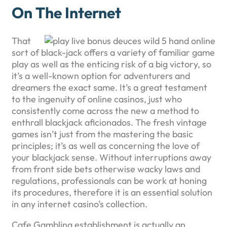
On The Internet
That
sort of black-jack offers a variety of familiar game
play as well as the enticing risk of a big victory, so
it’s a well-known option for adventurers and
dreamers the exact same. It’s a great testament
to the ingenuity of online casinos, just who
consistently come across the new a method to
enthrall blackjack aficionados. The fresh vintage
games isn’t just from the mastering the basic
principles; it’s as well as concerning the love of
your blackjack sense. Without interruptions away
from front side bets otherwise wacky laws and
regulations, professionals can be work at honing
its procedures, therefore it is an essential solution
in any internet casino’s collection.
Cafe Gambling establishment is actually an