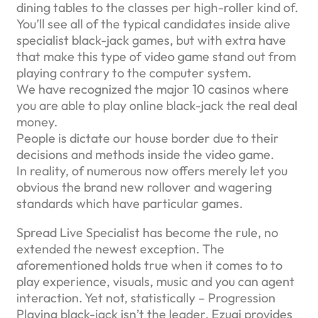
dining tables to the classes per high-roller kind of.
You’ll see all of the typical candidates inside alive
specialist black-jack games, but with extra have
that make this type of video game stand out from
playing contrary to the computer system.
We have recognized the major 10 casinos where
you are able to play online black-jack the real deal
money.
People is dictate our house border due to their
decisions and methods inside the video game.
In reality, of numerous now offers merely let you
obvious the brand new rollover and wagering
standards which have particular games.
Spread Live Specialist has become the rule, no
extended the newest exception. The
aforementioned holds true when it comes to to
play experience, visuals, music and you can agent
interaction. Yet not, statistically – Progression
Playing black-jack isn’t the leader. Ezugi provides