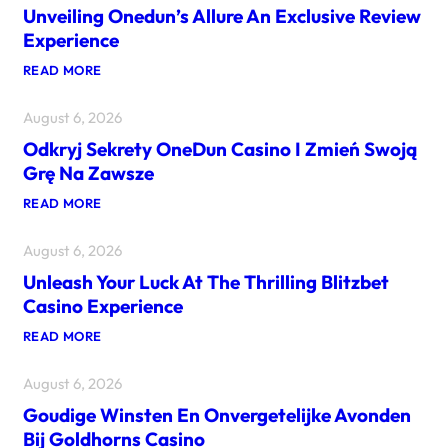
Unveiling Onedun’s Allure An Exclusive Review
Experience
:
READ MORE
U
N
August 6, 2026
V
E
Odkryj Sekrety OneDun Casino I Zmień Swoją
I
L
Grę Na Zawsze
I
N
:
READ MORE
G
O
O
D
N
August 6, 2026
K
E
R
D
Unleash Your Luck At The Thrilling Blitzbet
Y
U
J
Casino Experience
N
S
’
E
:
READ MORE
S
K
U
A
R
N
L
E
August 6, 2026
L
L
T
E
U
Y
Goudige Winsten En Onvergetelijke Avonden
A
R
O
S
Bij Goldhorns Casino
E
N
H