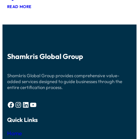
A
E
Y
:
READ MORE
N
D
O
G
E
U
U
O
X
N
R
U
C
C
L
D
L
A
U
I
U
S
C
G
S
I
K
E
I
N
A
W
V
O
T
I
E
I
T
Shamkris Global Group
N
R
Z
H
S
E
M
E
T
V
I
T
E
I
E
H
Shamkris Global Group provides comprehensive value-
N
E
Ń
R
E
W
added services designed to guide businesses through the
S
I
N
E
entire certification process.
W
L
O
X
O
L
N
P
J
I
V
E
Ą
Facebook
Instagram
LinkedIn
YouTube
N
E
R
G
G
R
I
R
B
G
E
Ę
Quick Links
L
E
N
N
I
T
C
A
T
E
E
Z
Home
Z
L
A
B