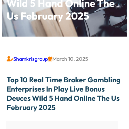
Wild 5 Hand Online The
Us February 2025
Shamkrisgroup
March 10, 2025


Top 10 Real Time Broker Gambling
Enterprises In Play Live Bonus
Deuces Wild 5 Hand Online The Us
February 2025