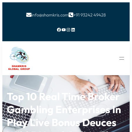
info@shamkris.com
+91 93242 49428


Facebook
YouTube
Instagram
LinkedIn
Top 10 Real Time Broker
Gambling Enterprises In
Play Live Bonus Deuces