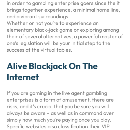
in order to gambling enterprise goers since the it
brings together experience, a minimal home line,
and a vibrant surroundings.
Whether or not you’re to experience an
elementary black-jack game or exploring among
their of several alternatives, a powerful master of
one’s legislation will be your initial step to the
success at the virtual tables.
Alive Blackjack On The
Internet
If you are gaming in the live agent gambling
enterprises is a form of amusement, there are
risks, and it’s crucial that you be sure you will
always be aware – as well as in command over
simply how much you’re paying once you play.
Specific websites also classification their VIP