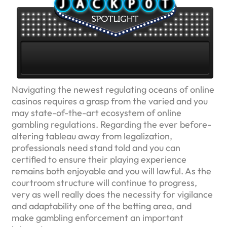
Navigating the newest regulating oceans of online
casinos requires a grasp from the varied and you
may state-of-the-art ecosystem of online
gambling regulations. Regarding the ever before-
altering tableau away from legalization,
professionals need stand told and you can
certified to ensure their playing experience
remains both enjoyable and you will lawful. As the
courtroom structure will continue to progress,
very as well really does the necessity for vigilance
and adaptability one of the betting area, and
make gambling enforcement an important