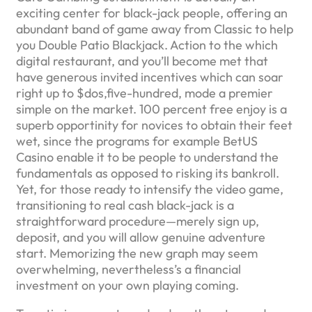
exciting center for black-jack people, offering an
abundant band of game away from Classic to help
you Double Patio Blackjack. Action to the which
digital restaurant, and you’ll become met that
have generous invited incentives which can soar
right up to $dos,five-hundred, mode a premier
simple on the market. 100 percent free enjoy is a
superb opportinity for novices to obtain their feet
wet, since the programs for example BetUS
Casino enable it to be people to understand the
fundamentals as opposed to risking its bankroll.
Yet, for those ready to intensify the video game,
transitioning to real cash black-jack is a
straightforward procedure—merely sign up,
deposit, and you will allow genuine adventure
start. Memorizing the new graph may seem
overwhelming, nevertheless’s a financial
investment on your own playing coming.