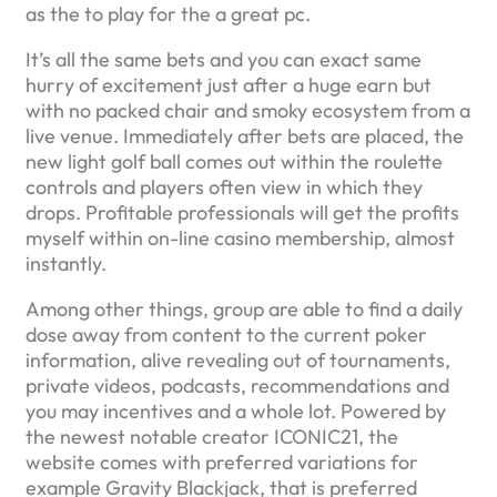
as the to play for the a great pc.
It’s all the same bets and you can exact same
hurry of excitement just after a huge earn but
with no packed chair and smoky ecosystem from a
live venue. Immediately after bets are placed, the
new light golf ball comes out within the roulette
controls and players often view in which they
drops. Profitable professionals will get the profits
myself within on-line casino membership, almost
instantly.
Among other things, group are able to find a daily
dose away from content to the current poker
information, alive revealing out of tournaments,
private videos, podcasts, recommendations and
you may incentives and a whole lot. Powered by
the newest notable creator ICONIC21, the
website comes with preferred variations for
example Gravity Blackjack, that is preferred