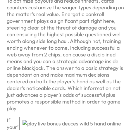
To optimize payouts and reduce threats, cards
counters customize the wager types depending on
the matter’s real value. Energetic bankroll
government plays a significant part right here,
steering clear of the threat of damage and you
can ensuring the highest possible questioned well
worth along side long haul. Although not, training
ending whenever to come, including successful a
web away from 2 chips, can cause a disciplined
means and you can a strategic advantage inside
online blackjack. The answer to a basic strategy is
dependant on and make maximum decisions
centered on both the player’s hand as well as the
dealer’s noticeable cards. Which information not
just advances a player’s odds of successful plus
promotes a responsible method in order to game
play.
If
your’