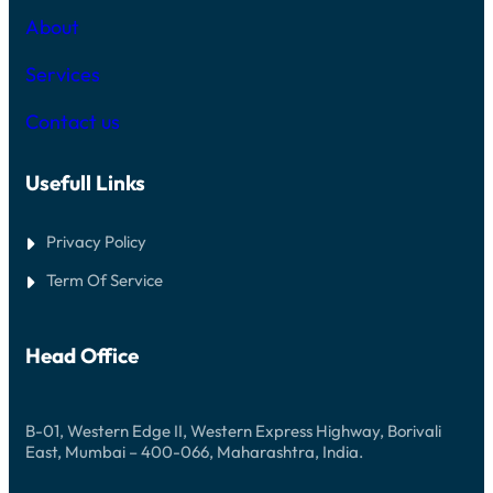
I
W
E
J
About
S
T
K
Z
C
E
E
A
Services
A
S
V
I
O
Contact us
N
N
O
D
E
E
X
Usefull Links
N
P
B
E
I
R
J
Privacy Policy
I
G
E
O
Term Of Service
N
L
C
D
E
H
O
Head Office
R
N
S
C
A
B-01, Western Edge II, Western Express Highway, Borivali
S
East, Mumbai – 400-066, Maharashtra, India.
I
N