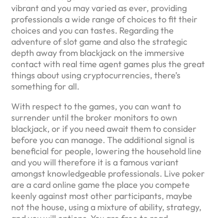
vibrant and you may varied as ever, providing
professionals a wide range of choices to fit their
choices and you can tastes. Regarding the
adventure of slot game and also the strategic
depth away from blackjack on the immersive
contact with real time agent games plus the great
things about using cryptocurrencies, there’s
something for all.
With respect to the games, you can want to
surrender until the broker monitors to own
blackjack, or if you need await them to consider
before you can manage. The additional signal is
beneficial for people, lowering the household line
and you will therefore it is a famous variant
amongst knowledgeable professionals. Live poker
are a card online game the place you compete
keenly against most other participants, maybe
not the house, using a mixture of ability, strategy,