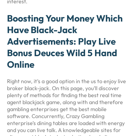
interest.
Boosting Your Money Which
Have Black-Jack
Advertisements: Play Live
Bonus Deuces Wild 5 Hand
Online
Right now, it’s a good option in the us to enjoy live
broker black-jack. On this page, you’ll discover
plenty of methods for finding the best real time
agent blackjack game, along with and therefore
gambling enterprises get the best mobile
software. Concurrently, Crazy Gambling
enterprise’s dining tables are loaded with energy
and you can live talk. A knowledgeable sites for