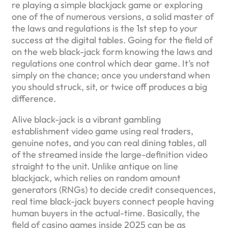
re playing a simple blackjack game or exploring
one of the of numerous versions, a solid master of
the laws and regulations is the 1st step to your
success at the digital tables. Going for the field of
on the web black-jack form knowing the laws and
regulations one control which dear game. It’s not
simply on the chance; once you understand when
you should struck, sit, or twice off produces a big
difference.
Alive black-jack is a vibrant gambling
establishment video game using real traders,
genuine notes, and you can real dining tables, all
of the streamed inside the large-definition video
straight to the unit. Unlike antique on line
blackjack, which relies on random amount
generators (RNGs) to decide credit consequences,
real time black-jack buyers connect people having
human buyers in the actual-time. Basically, the
field of casino games inside 2025 can be as