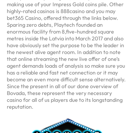
making use of your Impress Gold coins pile. Other
highly-rated casinos is 888casino and you may
bet365 Casino, offered through the links below.
Sparing zero debts, Playtech founded an
enormous facility from 8,five-hundred square
metres inside the Latvia into March 2017 and also
have obviously set the purpose to be the leader in
the newest alive agent room. In addition to note
that online streaming the new live offer of one’s
agent demands loads of analysis so make sure you
has a reliable and fast net connection or it may
become an even more difficult sense alternatively.
Since the present in all of our done overview of
Bovada, these represent the very necessary
casino for all of us players due to its longstanding
reputation.