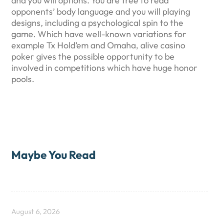
and you will options. You are free to read
opponents’ body language and you will playing
designs, including a psychological spin to the
game. Which have well-known variations for
example Tx Hold’em and Omaha, alive casino
poker gives the possible opportunity to be
involved in competitions which have huge honor
pools.
Maybe You Read
August 6, 2026