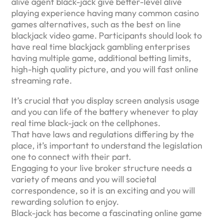
alive agent black-jack give better-level alive
playing experience having many common casino
games alternatives, such as the best on line
blackjack video game. Participants should look to
have real time blackjack gambling enterprises
having multiple game, additional betting limits,
high-high quality picture, and you will fast online
streaming rate.
It’s crucial that you display screen analysis usage
and you can life of the battery whenever to play
real time black-jack on the cellphones.
That have laws and regulations differing by the
place, it’s important to understand the legislation
one to connect with their part.
Engaging to your live broker structure needs a
variety of means and you will societal
correspondence, so it is an exciting and you will
rewarding solution to enjoy.
Black-jack has become a fascinating online game