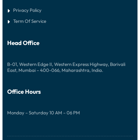
A
F
S
L
Privacy Policy
M
C
T
E
Term Of Service
B
A
R
G
L
S
Head Office
A
A
I
I
T
M
B-01, Western Edge II, Western Express Highway, Borivali
N
N
East, Mumbai – 400-066, Maharashtra, India.
E
I
G
O
G
N
Office Hours
I
L
I
G
N
O
Monday – Saturday 10 AM – 06 PM
E
O
I
Y
S
N
T