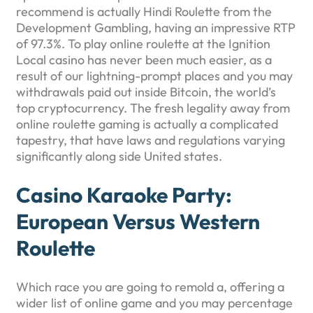
recommend is actually Hindi Roulette from the
Development Gambling, having an impressive RTP
of 97.3%. To play online roulette at the Ignition
Local casino has never been much easier, as a
result of our lightning-prompt places and you may
withdrawals paid out inside Bitcoin, the world’s
top cryptocurrency. The fresh legality away from
online roulette gaming is actually a complicated
tapestry, that have laws and regulations varying
significantly along side United states.
Casino Karaoke Party:
European Versus Western
Roulette
Which race you are going to remold a, offering a
wider list of online game and you may percentage