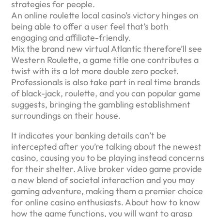
strategies for people.
An online roulette local casino’s victory hinges on
being able to offer a user feel that’s both
engaging and affiliate-friendly.
Mix the brand new virtual Atlantic therefore’ll see
Western Roulette, a game title one contributes a
twist with its a lot more double zero pocket.
Professionals is also take part in real time brands
of black-jack, roulette, and you can popular game
suggests, bringing the gambling establishment
surroundings on their house.
It indicates your banking details can’t be
intercepted after you’re talking about the newest
casino, causing you to be playing instead concerns
for their shelter. Alive broker video game provide
a new blend of societal interaction and you may
gaming adventure, making them a premier choice
for online casino enthusiasts. About how to know
how the game functions, you will want to grasp