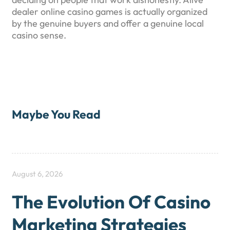
dealer online casino games is actually organized
by the genuine buyers and offer a genuine local
casino sense.
Maybe You Read
August 6, 2026
The Evolution Of Casino
Marketing Strategies