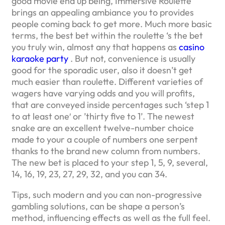
good movie end up being, Immersive Roulette
brings an appealing ambiance you to provides
people coming back to get more. Much more basic
terms, the best bet within the roulette ‘s the bet
you truly win, almost any that happens as
casino
karaoke party
. But not, convenience is usually
good for the sporadic user, also it doesn’t get
much easier than roulette. Different varieties of
wagers have varying odds and you will profits,
that are conveyed inside percentages such ‘step 1
to at least one′ or ’thirty five to 1’. The newest
snake are an excellent twelve-number choice
made to your a couple of numbers one serpent
thanks to the brand new column from numbers.
The new bet is placed to your step 1, 5, 9, several,
14, 16, 19, 23, 27, 29, 32, and you can 34.
Tips, such modern and you can non-progressive
gambling solutions, can be shape a person’s
method, influencing effects as well as the full feel.