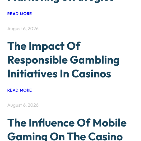
:
READ MORE
T
August 6, 2026
H
The Impact Of
E
Responsible Gambling
E
Initiatives In Casinos
V
:
READ MORE
O
T
August 6, 2026
L
H
The Influence Of Mobile
U
E
Gaming On The Casino
T