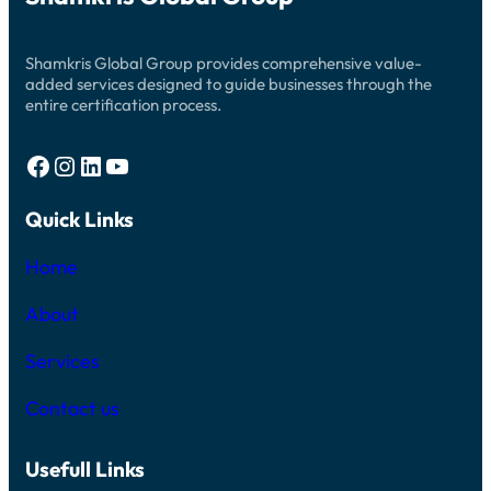
S
E
O
E
P
V
Shamkris Global Group provides comprehensive value-
M
N
added services designed to guide businesses through the
O
O
entire certification process.
A
C
N
L
Facebook
Instagram
LinkedIn
YouTube
R
E
S
U
Quick Links
K
O
I
T
Home
E
F
B
I
About
T
M
L
O
Services
I
O
E
N
Contact us
N
B
G
O
G
I
Usefull Links