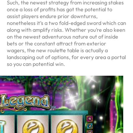
Such, the newest strategy from increasing stakes
once a loss of profits has got the potential to
assist players endure prior downturns,
nonetheless it’s a two fold-edged sword which can
along with amplify risks. Whether you’re also keen
on the newest adventurous nature out of inside
bets or the constant attract from exterior
wagers, the new roulette table is actually a
landscaping out of options, for every area a portal
so you can potential win.