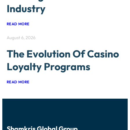
I
Industry
I
M
O
:
READ MORE
P
N
T
August 6, 2026
A
O
H
The Evolution Of Casino
C
F
E
Loyalty Programs
T
C
I
O
:
READ MORE
A
N
F
T
S
F
R
H
I
L
E
E
N
U
Shamkris Global Group