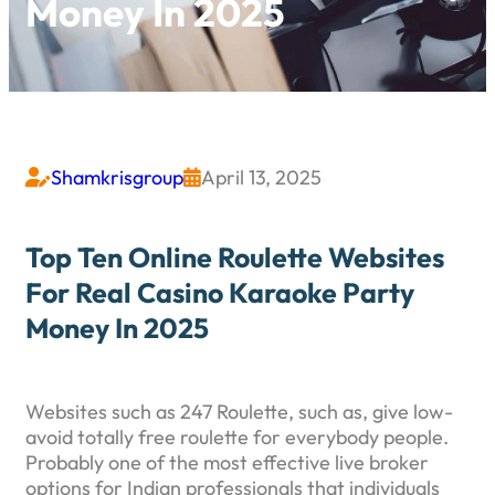
Money In 2025
Shamkrisgroup
April 13, 2025


Top Ten Online Roulette Websites
For Real Casino Karaoke Party
Money In 2025
Websites such as 247 Roulette, such as, give low-
avoid totally free roulette for everybody people.
Probably one of the most effective live broker
options for Indian professionals that individuals