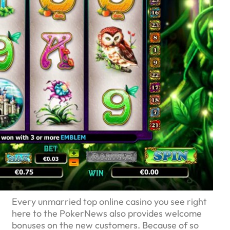
Every unmarried top online casino you see right
here to the PokerNews also provides welcome
bonuses on the new customers. Because of so