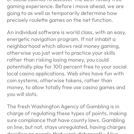
gaming experience. Before i move ahead, we are
going to as well as temporarily determine how
precisely roulette games on the net function.
An individual software is world class, with an easy,
energetic navigation program. If not inhabit a
neighborhood which allows real money gaming,
otherwise yuo just want to practice your skills
rather than risking losing money, you could
potentially play for 100 percent free to your social
local casino applications. Web sites have fun with
coin systems, otherwise tokens, rather than
money, to allow totally free use casino games and
you will slots.
The fresh Washington Agency of Gambling is in
charge of regulating these types of points, making
sure compliance that have county laws. Gambling
on line, but not, stays unregulated, having charges
deciding on people that work dishonestly. Alive