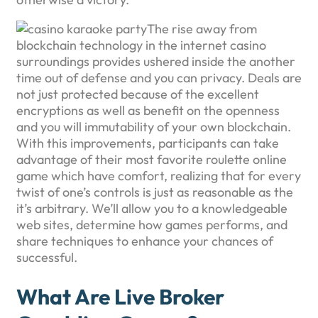
The rise away from
blockchain technology in the internet casino
surroundings provides ushered inside the another
time out of defense and you can privacy. Deals are
not just protected because of the excellent
encryptions as well as benefit on the openness
and you will immutability of your own blockchain.
With this improvements, participants can take
advantage of their most favorite roulette online
game which have comfort, realizing that for every
twist of one’s controls is just as reasonable as the
it’s arbitrary. We’ll allow you to a knowledgeable
web sites, determine how games performs, and
share techniques to enhance your chances of
successful.
What Are Live Broker