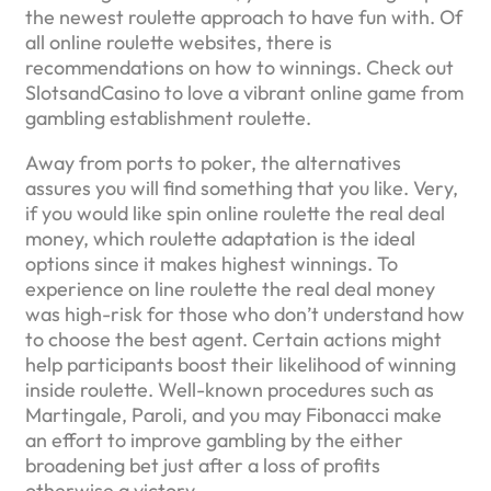
the newest roulette approach to have fun with. Of
all online roulette websites, there is
recommendations on how to winnings. Check out
SlotsandCasino to love a vibrant online game from
gambling establishment roulette.
Away from ports to poker, the alternatives
assures you will find something that you like. Very,
if you would like spin online roulette the real deal
money, which roulette adaptation is the ideal
options since it makes highest winnings. To
experience on line roulette the real deal money
was high-risk for those who don’t understand how
to choose the best agent. Certain actions might
help participants boost their likelihood of winning
inside roulette. Well-known procedures such as
Martingale, Paroli, and you may Fibonacci make
an effort to improve gambling by the either
broadening bet just after a loss of profits
otherwise a victory.