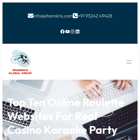
info@shamkris.com
+91 93242 49428


Facebook
YouTube
Instagram
LinkedIn
Top Ten Online Roulette
Websites For Real
Casino Karaoke Party