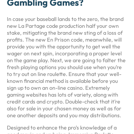
Gambling Games?
In case your baseball lands to the zero, the brand
new La Partage code production half your own
stake, mitigating the brand new sting of a loss of
profits. The new En Prison code, meanwhile, will
provide you with the opportunity to get well the
wager on next spin, incorporating a proper level
on the game play. Next, we are going to falter the
fresh playing options you should use when you’re
to try out on line roulette. Ensure that your well-
known financial method is available before you
sign up to own an on-line casino. Extremely
gaming websites has lots of variety, along with
credit cards and crypto. Double-check that it’re
also for sale in your chosen money as well as for
one another deposits and you may distributions.
Designed to enhance the pro’s knowledge of a