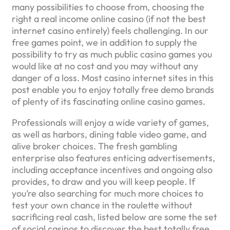
many possibilities to choose from, choosing the
right a real income online casino (if not the best
internet casino entirely) feels challenging. In our
free games point, we in addition to supply the
possibility to try as much public casino games you
would like at no cost and you may without any
danger of a loss. Most casino internet sites in this
post enable you to enjoy totally free demo brands
of plenty of its fascinating online casino games.
Professionals will enjoy a wide variety of games,
as well as harbors, dining table video game, and
alive broker choices. The fresh gambling
enterprise also features enticing advertisements,
including acceptance incentives and ongoing also
provides, to draw and you will keep people. If
you’re also searching for much more choices to
test your own chance in the roulette without
sacrificing real cash, listed below are some the set
of social casinos to discover the best totally free