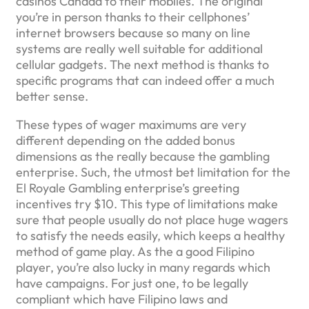
casinos Canada to their mobiles. The original
you’re in person thanks to their cellphones’
internet browsers because so many on line
systems are really well suitable for additional
cellular gadgets. The next method is thanks to
specific programs that can indeed offer a much
better sense.
These types of wager maximums are very
different depending on the added bonus
dimensions as the really because the gambling
enterprise. Such, the utmost bet limitation for the
El Royale Gambling enterprise’s greeting
incentives try $10. This type of limitations make
sure that people usually do not place huge wagers
to satisfy the needs easily, which keeps a healthy
method of game play. As the a good Filipino
player, you’re also lucky in many regards which
have campaigns. For just one, to be legally
compliant which have Filipino laws and