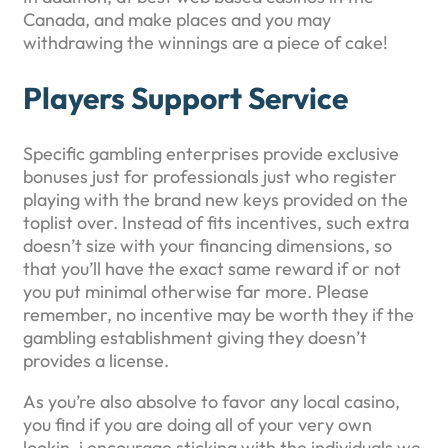
Canada, and make places and you may
withdrawing the winnings are a piece of cake!
Players Support Service
Specific gambling enterprises provide exclusive
bonuses just for professionals just who register
playing with the brand new keys provided on the
toplist over. Instead of fits incentives, such extra
doesn’t size with your financing dimensions, so
that you’ll have the exact same reward if or not
you put minimal otherwise far more. Please
remember, no incentive may be worth they if the
gambling establishment giving they doesn’t
provides a license.
As you’re also absolve to favor any local casino,
you find if you are doing all of your very own
lookin, i encourage sticking with the individuals we