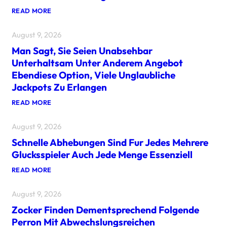
:
READ MORE
G
L
August 9, 2026
U
C
Man Sagt, Sie Seien Unabsehbar
K
S
Unterhaltsam Unter Anderem Angebot
S
Ebendiese Option, Viele Unglaubliche
P
I
Jackpots Zu Erlangen
E
L
:
READ MORE
W
M
I
A
R
August 9, 2026
N
D
S
G
Schnelle Abhebungen Sind Fur Jedes Mehrere
A
E
G
Glucksspieler Auch Jede Menge Essenziell
S
T
P
,
:
READ MORE
R
S
S
A
I
C
C
E
August 9, 2026
H
H
S
N
M
E
Zocker Finden Dementsprechend Folgende
E
I
I
L
Perron Mit Abwechslungsreichen
T
E
L