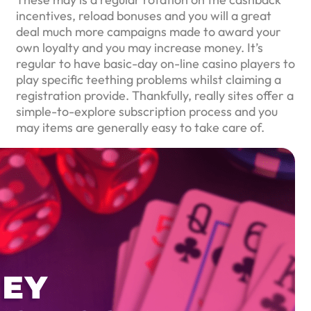
incentives, reload bonuses and you will a great
deal much more campaigns made to award your
own loyalty and you may increase money. It’s
regular to have basic-day on-line casino players to
play specific teething problems whilst claiming a
registration provide. Thankfully, really sites offer a
simple-to-explore subscription process and you
may items are generally easy to take care of.