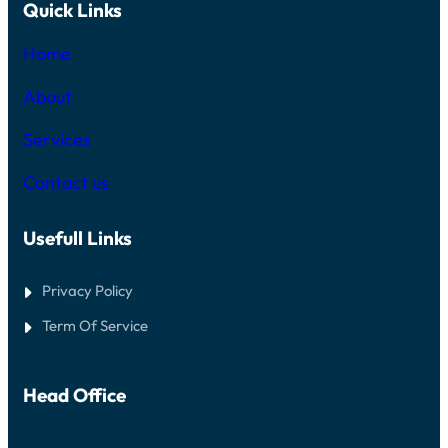
Quick Links
V
A
C
R
E
N
H
E
R
D
E
G
Home
S
E
N
L
C
R
D
U
H
E
F
About
C
W
M
O
K
U
A
L
S
N
Services
N
G
S
D
G
E
P
E
E
N
I
Contact us
N
B
D
E
N
O
E
L
A
T
P
E
C
E
Usefull Links
E
R
H
B
R
A
D
E
R
U
E
N
O
C
Privacy Policy
M
D
N
H
S
I
M
J
Term Of Service
I
E
I
E
C
S
T
D
H
E
A
E
E
O
B
M
R
Head Office
P
W
E
E
T
E
N
M
I
C
G
A
O
H
E