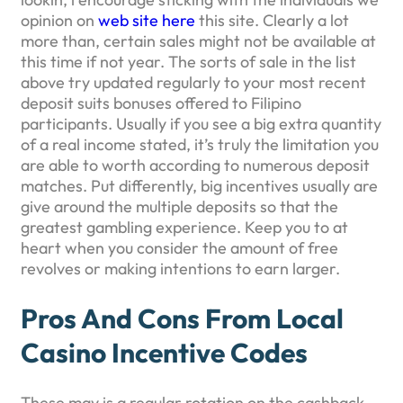
opinion on
web site here
this site. Clearly a lot
more than, certain sales might not be available at
this time if not year. The sorts of sale in the list
above try updated regularly to your most recent
deposit suits bonuses offered to Filipino
participants. Usually if you see a big extra quantity
of a real income stated, it’s truly the limitation you
are able to worth according to numerous deposit
matches. Put differently, big incentives usually are
give around the multiple deposits so that the
greatest gambling experience. Keep you to at
heart when you consider the amount of free
revolves or making intentions to earn larger.
Pros And Cons From Local
Casino Incentive Codes
These may is a regular rotation on the cashback