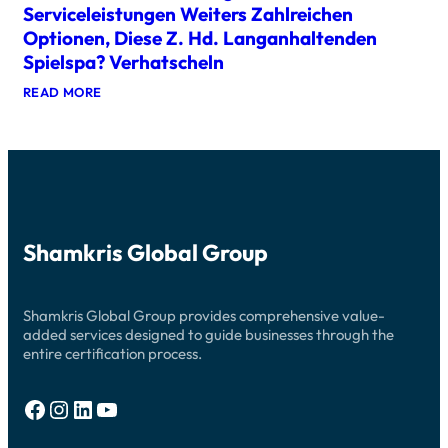
V
N
Serviceleistungen Weiters Zahlreichen
E
E
U
A
Optionen, Diese Z. Hd. Langanhaltenden
R
N
B
L
A
Spielspa? Verhatscheln
H
U
B
E
S
S
:
READ MORE
B
T
E
Z
U
R
H
O
N
I
B
C
G
S
A
K
E
I
R
E
N
K
U
R
S
O
N
F
I
�
T
I
N
I
E
N
D
?
Shamkris Global Group
R
D
F
B
H
E
U
E
A
N
R
R
L
D
J
H
T
Shamkris Global Group provides comprehensive value-
E
E
A
S
M
added services designed to guide businesses through the
D
U
A
E
E
entire certification process.
P
M
N
S
T
U
T
M
K
N
S
E
Facebook
Instagram
LinkedIn
YouTube
E
T
P
H
I
E
R
R
N
R
E
E