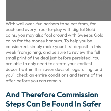
With well over-fun harbors to select from, for
each and every free-to-play with digital Gold
coins; you may also fool around with Sweeps Gold
coins for the money honours. To help you be
considered, simply make your first deposit in this 1
week from joining, and be sure to review the full
small print of the deal just before persisted. You
are able to only need to create your earliest
deposit within this seven days of registering, and
you’ll check an entire conditions and terms of the
offer before you can remain.
And Therefore Commission
Steps Can Be Found In Safer