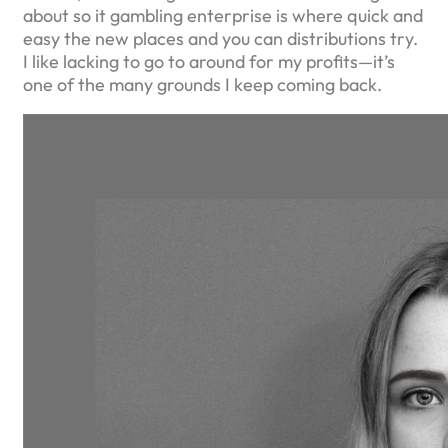
about so it gambling enterprise is where quick and
easy the new places and you can distributions try.
I like lacking to go to around for my profits—it’s
one of the many grounds I keep coming back.