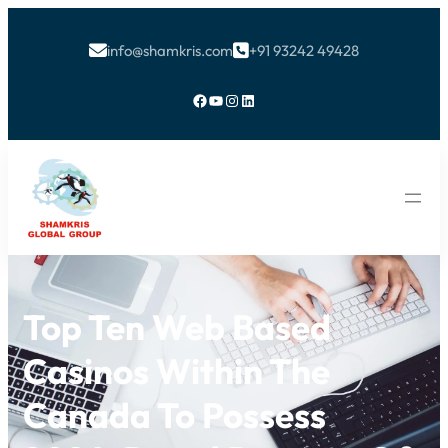
info@shamkris.com
+91 93242 49428


Facebook
YouTube
Instagram
LinkedIn
Top Ten Web Based
Casinos Within The
Canada To Possess