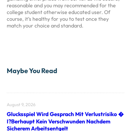
reasonable and you may recommended for the
college student otherwise educated user. Of
course, it’s healthy for you to test once they
match your choice and standard.
Maybe You Read
August 9, 2026
Glucksspiel Wird Gesprach Mit Verlustrisiko �
I?berhaupt Kein Verschwunden Nachdem
Sicherem Arbeitsentgelt