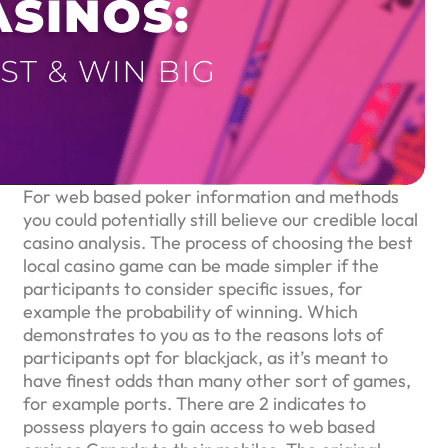
For web based poker information and methods
you could potentially still believe our credible local
casino analysis. The process of choosing the best
local casino game can be made simpler if the
participants to consider specific issues, for
example the probability of winning. Which
demonstrates to you as to the reasons lots of
participants opt for blackjack, as it’s meant to
have finest odds than many other sort of games,
for example ports. There are 2 indicates to
possess players to gain access to web based