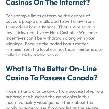
Casinos On The Internet?
For example limits determine the degree of
payouts people are allowed to withdraw from
their added bonus finance. That is labeled as a
low-sticky incentive.➡ Non-Cashable Welcome
Incentives can’t be withdrawn along with your
winnings. Because the added bonus matter
remains from the local casino, these render is also
called a sticky added bonus.
What Is The Better On-Line
Casino To Possess Canada?
Players has a chance away from successful up to a
hundred,one hundred thousand coins in this
incentive ability video game. I think about the
gambling enterprises from our list as the secure,