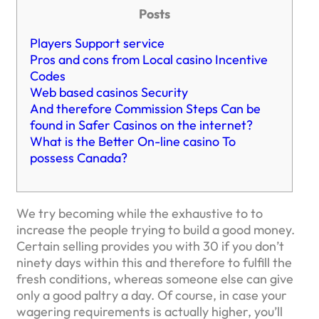
Posts
Players Support service
Pros and cons from Local casino Incentive
Codes
Web based casinos Security
And therefore Commission Steps Can be
found in Safer Casinos on the internet?
What is the Better On-line casino To
possess Canada?
We try becoming while the exhaustive to to
increase the people trying to build a good money.
Certain selling provides you with 30 if you don’t
ninety days within this and therefore to fulfill the
fresh conditions, whereas someone else can give
only a good paltry a day. Of course, in case your
wagering requirements is actually higher, you’ll