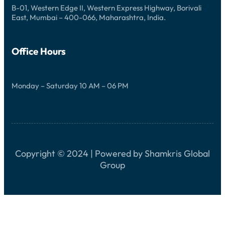
R
N
S
B-01, Western Edge II, Western Express Highway, Borivali
E
B
,
L
S
East, Mumbai – 400-066, Maharashtra, India.
E
V
U
S
I
I
N
E
T
E
G
N
S
L
S
Z
Office Hours
E
E
R
I
N
U
E
E
T
N
I
L
G
G
C
L
E
L
Monday – Saturday 10 AM – 06 PM
H
L
A
E
T
U
N
B
S
L
E
I
R
C
V
H
I
E
C
Copyright © 2024 | Powered by Shamkris Global
J
E
Group
A
L
C
E
K
I
P
S
O
T
T
U
S
N
Z
G