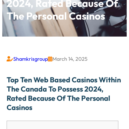
2024, Rated Because Of
The Personal Casinos
Shamkrisgroup
March 14, 2025


Top Ten Web Based Casinos Within
The Canada To Possess 2024,
Rated Because Of The Personal
Casinos