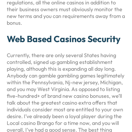
regulations, all the online casinos in addition to
their business owners must obviously monitor the
new terms and you can requirements away from a
bonus.
Web Based Casinos Security
Currently, there are only several States having
controlled, signed up gambling establishment
playing, although this is expanding all day long.
Anybody can gamble gambling games legitimately
within the Pennsylvania, Nj-new jersey, Michigan,
and you may West Virginia. As opposed to listing
five-hundred+ of brand new casino bonuses, we’ll
talk about the greatest casino extra offers that
individuals consider most are entitled to your own
desire. I’ve already been a loyal player during the
Local casino Brango for a time now, and you will
overall, I’ve had a good sense. The best thing