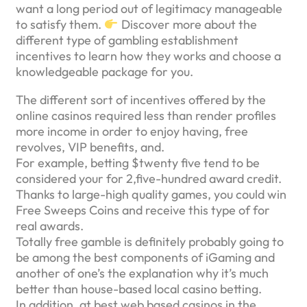
want a long period out of legitimacy manageable
to satisfy them.
Discover more about the
different type of gambling establishment
incentives to learn how they works and choose a
knowledgeable package for you.
The different sort of incentives offered by the
online casinos required less than render profiles
more income in order to enjoy having, free
revolves, VIP benefits, and.
For example, betting $twenty five tend to be
considered your for 2,five-hundred award credit.
Thanks to large-high quality games, you could win
Free Sweeps Coins and receive this type of for
real awards.
Totally free gamble is definitely probably going to
be among the best components of iGaming and
another of one’s the explanation why it’s much
better than house-based local casino betting.
In addition, at best web based casinos in the