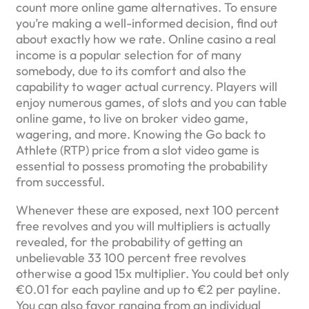
count more online game alternatives. To ensure
you’re making a well-informed decision, find out
about exactly how we rate. Online casino a real
income is a popular selection for of many
somebody, due to its comfort and also the
capability to wager actual currency. Players will
enjoy numerous games, of slots and you can table
online game, to live on broker video game,
wagering, and more. Knowing the Go back to
Athlete (RTP) price from a slot video game is
essential to possess promoting the probability
from successful.
Whenever these are exposed, next 100 percent
free revolves and you will multipliers is actually
revealed, for the probability of getting an
unbelievable 33 100 percent free revolves
otherwise a good 15x multiplier. You could bet only
€0.01 for each payline and up to €2 per payline.
You can also favor ranging from an individual