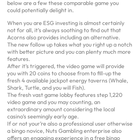
below are a few these comparable game you
could potentially delight in.
When you are ESG investing is almost certainly
not for all, it’s always soothing to find out that
Acorns also provides including an alternative.
The new follow up takes what you right up a notch
with better picture and you can plenty much more
features.
After it’s triggered, the video game will provide
you with 20 coins to choose from to fill-up the
fresh 4 available jackpot energy taverns (Whale,
Shark, Turtle, and you will Fish).
The fresh vast game lobby features step 1,220
video game and you may counting, an
extraordinary amount considering the local
casino’s seemingly early age.
If or not your’re also a professional user otherwise
a bingo novice, Nuts Gambling enterprise also
offers an engaging experience in a free bingo