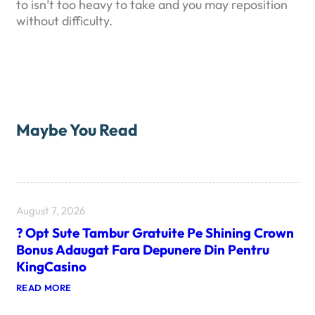
to isn’t too heavy to take and you may reposition
without difficulty.
Maybe You Read
August 7, 2026
? Opt Sute Tambur Gratuite Pe Shining Crown
Bonus Adaugat Fara Depunere Din Pentru
KingCasino
:
READ MORE
?
O