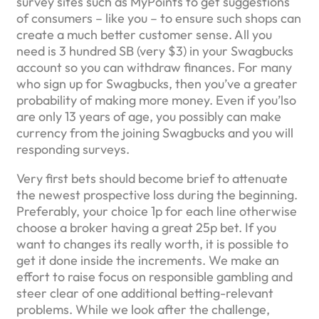
survey sites such as MyPoints to get suggestions
of consumers – like you – to ensure such shops can
create a much better customer sense. All you
need is 3 hundred SB (very $3) in your Swagbucks
account so you can withdraw finances. For many
who sign up for Swagbucks, then you’ve a greater
probability of making more money. Even if you’lso
are only 13 years of age, you possibly can make
currency from the joining Swagbucks and you will
responding surveys.
Very first bets should become brief to attenuate
the newest prospective loss during the beginning.
Preferably, your choice 1p for each line otherwise
choose a broker having a great 25p bet. If you
want to changes its really worth, it is possible to
get it done inside the increments. We make an
effort to raise focus on responsible gambling and
steer clear of one additional betting-relevant
problems. While we look after the challenge,