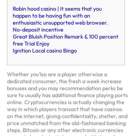
Robin hood casino | It seems that you
happen to be having fun with an
enthusiastic unsupported web browser.
No-deposit incentive
Great Bluish Position Remark & 100 percent
free Trial Enjoy
Ignition Local casino Bingo
Whether you’lso are a player otherwise a
dedicated consumer, the fresh a week increase
bonuses and you may recommendation perks be
sure to usually has additional finance playing ports
online. Cryptocurrencies is actually changing the
way in which players transact that have casinos
on the internet, giving confidentiality, shelter, and
price unmatched from the old-fashioned banking
steps.
Bitcoin or any other electronic currencies