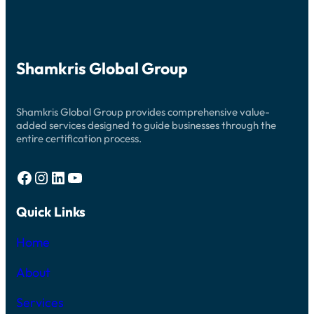
L
G
O
E
I
C
R
A
P
R
M
P
F
O
A
E
A
W
D
N
R
N
Shamkris Global Group
I
T
A
B
N
R
D
O
J
U
E
N
O
A
P
U
C
Shamkris Global Group provides comprehensive value-
F
U
S
C
I
added services designed to guide businesses through the
N
A
U
C
E
entire certification process.
D
8
A
R
A
8
P
E
U
8
A
S
Facebook
Instagram
LinkedIn
YouTube
G
C
B
U
A
A
I
T
T
S
L
E
F
Quick Links
I
-
R
A
N
?
E
R
O
I
V
Home
A
R
O
D
E
L
E
C
About
V
P
O
E
U
M
G
N
Services
A
R
E
N