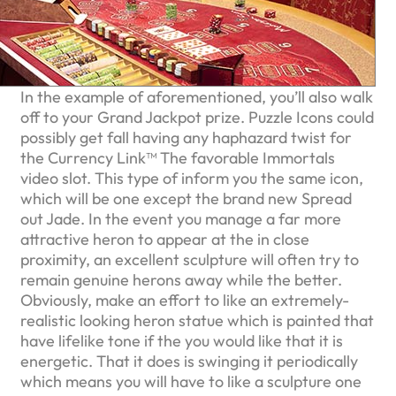
In the example of aforementioned, you’ll also walk
off to your Grand Jackpot prize. Puzzle Icons could
possibly get fall having any haphazard twist for
the Currency Link™ The favorable Immortals
video slot. This type of inform you the same icon,
which will be one except the brand new Spread
out Jade. In the event you manage a far more
attractive heron to appear at the in close
proximity, an excellent sculpture will often try to
remain genuine herons away while the better.
Obviously, make an effort to like an extremely-
realistic looking heron statue which is painted that
have lifelike tone if the you would like that it is
energetic. That it does is swinging it periodically
which means you will have to like a sculpture one