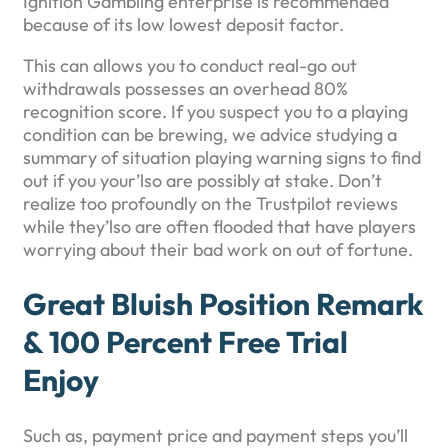
Ignition Gambling enterprise is recommended
because of its low lowest deposit factor.
This can allows you to conduct real-go out
withdrawals possesses an overhead 80%
recognition score. If you suspect you to a playing
condition can be brewing, we advice studying a
summary of situation playing warning signs to find
out if you your’lso are possibly at stake. Don’t
realize too profoundly on the Trustpilot reviews
while they’lso are often flooded that have players
worrying about their bad work on out of fortune.
Great Bluish Position Remark
& 100 Percent Free Trial
Enjoy
Such as, payment price and payment steps you’ll