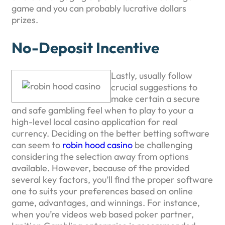
game and you can probably lucrative dollars
prizes.
No-Deposit Incentive
Lastly, usually follow
crucial suggestions to
make certain a secure
and safe gambling feel when to play to your a
high-level local casino application for real
currency. Deciding on the better betting software
can seem to
robin hood casino
be challenging
considering the selection away from options
available. However, because of the provided
several key factors, you’ll find the proper software
one to suits your preferences based on online
game, advantages, and winnings. For instance,
when you’re videos web based poker partner,