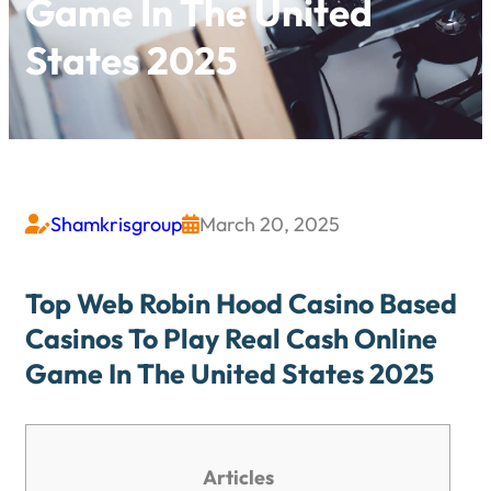
Game In The United
States 2025
Shamkrisgroup
March 20, 2025


Top Web Robin Hood Casino Based
Casinos To Play Real Cash Online
Game In The United States 2025
Articles