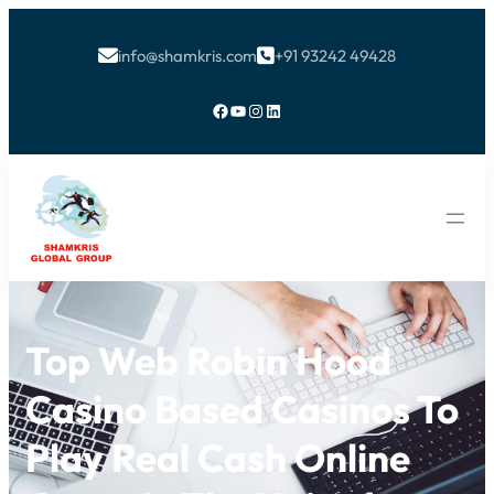
info@shamkris.com
+91 93242 49428


Facebook
YouTube
Instagram
LinkedIn
Top Web Robin Hood
Casino Based Casinos To
Play Real Cash Online