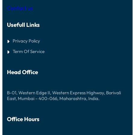
A
R
D
T
Contact us
E
U
U
D
N
I
I
B
T
N
Usefull Links
O
E
P
N
2
E
U
0
N
S
2
Privacy Policy
T
F
6
R
A
U
Term Of Service
R
K
A
I
D
N
E
G
Head Office
P
C
U
A
N
S
E
I
R
B-01, Western Edge II, Western Express Highway, Borivali
N
E
East, Mumbai – 400-066, Maharashtra, India.
O
P
O
T
R
Office Hours
I
V
I
T