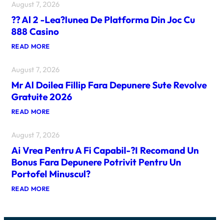
August 7, 2026
P
T
?? Al 2 -lea?iunea De Platforma Din Joc Cu
S
U
888 Casino
T
E
:
READ MORE
T
?
A
?
M
August 7, 2026
A
B
L
U
Mr Al Doilea Fillip Fara Depunere Sute Revolve
2
R
-
Gratuite 2026
G
L
R
E
:
READ MORE
A
A
M
T
?
R
U
I
August 7, 2026
A
I
U
L
T
N
Ai Vrea Pentru A Fi Capabil-?i Recomand Un
D
E
E
O
Bonus Fara Depunere Potrivit Pentru Un
P
A
I
E
D
Portofel Minuscul?
L
S
E
E
H
P
:
READ MORE
A
I
L
A
F
N
A
I
I
I
T
V
L
N
F
R