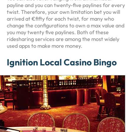
payline and you can twenty-five paylines for every
twist. Therefore, your own limitation bet you will
arrived at €fifty for each twist, for many who
change the configurations to own a max value and
you may twenty five paylines. Both of these
ridesharing services are among the most widely
used apps to make more money.
Ignition Local Casino Bingo