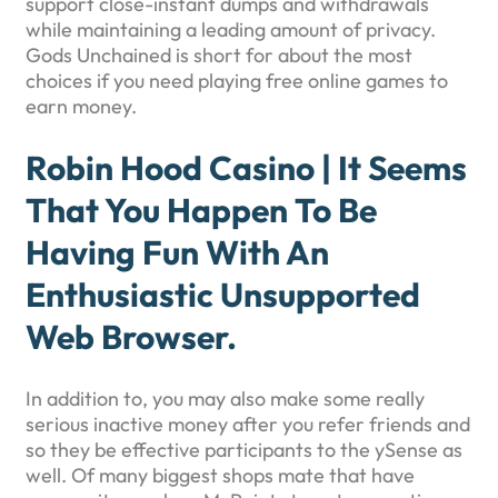
support close-instant dumps and withdrawals
while maintaining a leading amount of privacy.
Gods Unchained is short for about the most
choices if you need playing free online games to
earn money.
Robin Hood Casino | It Seems
That You Happen To Be
Having Fun With An
Enthusiastic Unsupported
Web Browser.
In addition to, you may also make some really
serious inactive money after you refer friends and
so they be effective participants to the ySense as
well. Of many biggest shops mate that have