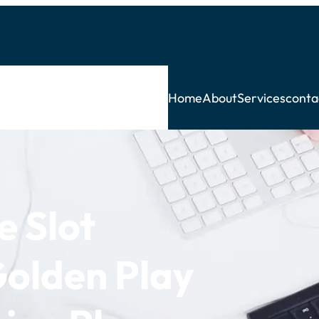
Home
About
Services
conta
e Slot
olden Play