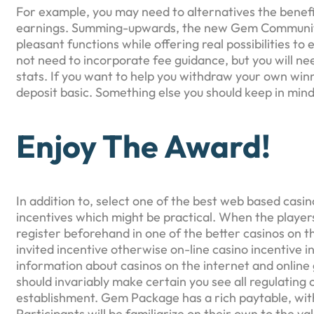
For example, you may need to alternatives the benefi
earnings. Summing-upwards, the new Gem Community S
pleasant functions while offering real possibilities to 
not need to incorporate fee guidance, but you will ne
stats. If you want to help you withdraw your own winnin
deposit basic. Something else you should keep in mind 
Enjoy The Award!
In addition to, select one of the best web based cas
incentives which might be practical. When the player
register beforehand in one of the better casinos on 
invited incentive otherwise on-line casino incentive i
information about casinos on the internet and online
should invariably make certain you see all regulating
establishment. Gem Package has a rich paytable, with
Participants will be familiarize on their own to the 