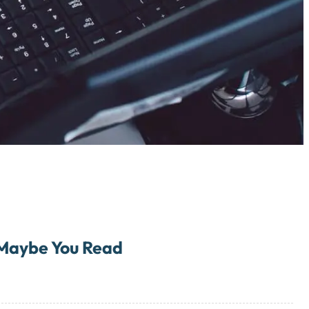
Maybe You Read