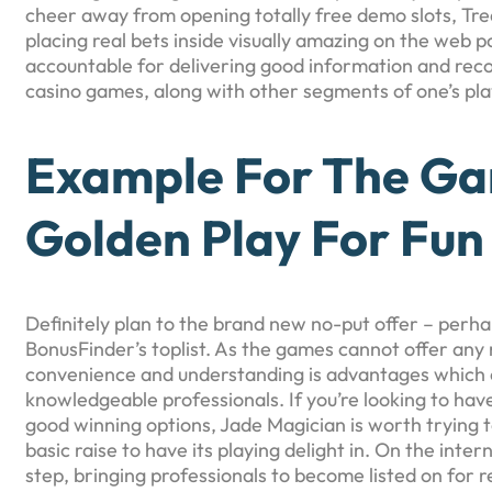
cheer away from opening totally free demo slots, Trea
placing real bets inside visually amazing on the web
accountable for delivering good information and re
casino games, along with other segments of one’s pla
Example For The Ga
Golden Play For Fun
Definitely plan to the brand new no-put offer – per
BonusFinder’s toplist. As the games cannot offer any 
convenience and understanding is advantages which 
knowledgeable professionals. If you’re looking to ha
good winning options, Jade Magician is worth trying 
basic raise to have its playing delight in. On the int
step, bringing professionals to become listed on for