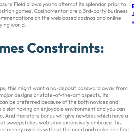
sure Field allows you to attempt its splendor prior to
 position games. CasinoMentor are a 3rd-party business
commendations on the web based casinos and online
ying world.
mes Constraints:
haps, this might want a no-deposit password away from
major designs or state-of-the-art aspects, its
can be preferred because of the both novices and
ve a slot having an enjoyable environment and you can
to. And therefore bonus will give newbies which have a
ernet sweepstakes web sites extensively embrace this
 real money awards without the need and make one first