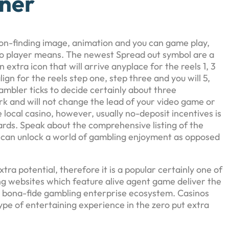
ner
vision-finding image, animation and you can game play,
ino player means. The newest Spread out symbol are a
extra icon that will arrive anyplace for the reels 1, 3
gn for the reels step one, step three and you will 5,
gambler ticks to decide certainly about three
ork and will not change the lead of your video game or
e local casino, however, usually no-deposit incentives is
cards. Speak about the comprehensive listing of the
u can unlock a world of gambling enjoyment as opposed
tra potential, therefore it is a popular certainly one of
ng websites which feature alive agent game deliver the
g a bona-fide gambling enterprise ecosystem. Casinos
type of entertaining experience in the zero put extra