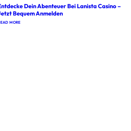
I
K
’
Entdecke Dein Abenteuer Bei Lanista Casino –
S
Y
U
T
C
Jetzt Bequem Anmelden
N
A
A
I
C
P
:
READ MORE
V
A
O
E
E
S
N
N
R
I
E
T
S
N
N
D
C
O
O
E
A
I
D
C
P
N
E
K
T
L
P
E
I
O
O
D
V
G
S
E
A
G
I
I
N
N
T
N
T
I
B
A
D
N
O
B
E
G
N
E
C
L
U
N
R
Å
S
T
I
S
A
E
S
E
D
U
T
R
V
E
A
U
E
R
L
P
N
B
P
P
T
E
O