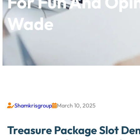
For Fun And Opin
Wade
Shamkrisgroup
March 10, 2025


Treasure Package Slot De