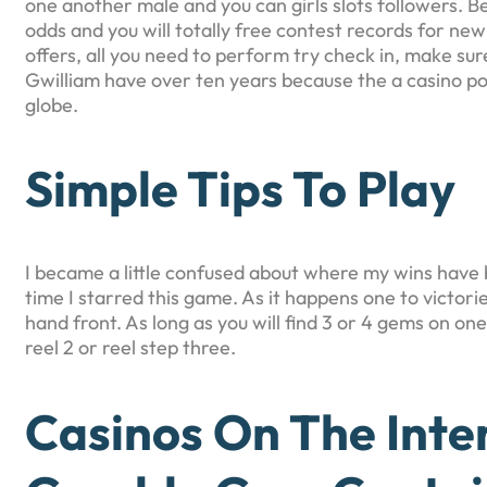
one another male and you can girls slots followers. B
odds and you will totally free contest records for new
offers, all you need to perform try check in, make su
Gwilliam have over ten years because the a casino p
globe.
Simple Tips To Play
I became a little confused about where my wins have 
time I starred this game. As it happens one to victori
hand front. As long as you will find 3 or 4 gems on one 
reel 2 or reel step three.
Casinos On The Inte