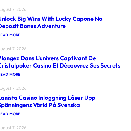
ugust 7, 2026
Unlock Big Wins With Lucky Capone No
Deposit Bonus Adventure
:
READ MORE
U
N
ugust 7, 2026
L
O
Plongez Dans L’univers Captivant De
C
K
Cristalpoker Casino Et Découvrez Ses Secrets
B
I
:
READ MORE
G
P
W
L
I
ugust 7, 2026
O
N
N
S
Lanista Casino Inloggning Låser Upp
G
W
E
Spänningens Värld På Svenska
I
Z
T
D
:
READ MORE
H
A
L
L
N
A
U
S
ugust 7, 2026
N
C
L