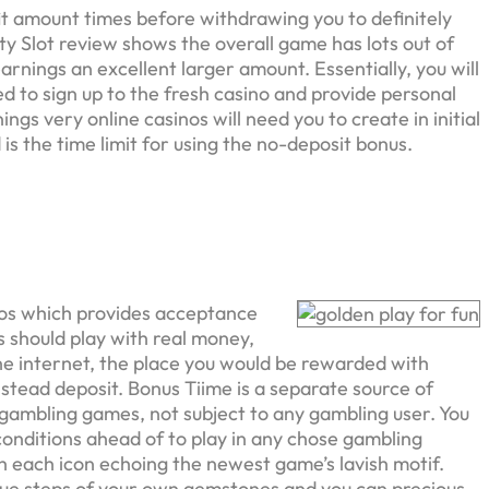
t amount times before withdrawing you to definitely
lot review shows the overall game has lots out of
earnings an excellent larger amount. Essentially, you will
ed to sign up to the fresh casino and provide personal
gs very online casinos will need you to create in initial
is the time limit for using the no-deposit bonus.
inos which provides acceptance
s should play with real money,
the internet, the place you would be rewarded with
nstead deposit. Bonus Tiime is a separate source of
 gambling games, not subject to any gambling user. You
 conditions ahead of to play in any chose gambling
 each icon echoing the newest game’s lavish motif.
value steps of your own gemstones and you can precious