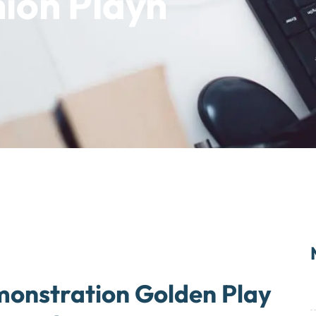
ion Playn
monstration Golden Play