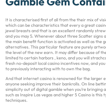
Gamble Gem Contai
It is characterised first of all from the their mix of 
which can be characteristics that every a great cas
jewel breasts and that is an excellent randomly strewn 
and you may 5. Whenever about three Scatter signs ali
the main benefit function is activated as well as the 
alternatives. This particular feature are purely artw
the level of the new earn. It may differ because of th
limited to certain harbors , keno, and you will strach
fresh no-deposit local casino incentives now, and yo
to previously interacting with to own the bag.
And that internet casino is renowned for the larger ex
anyone seeking improve their bankrolls. On line betti
simplicity out of digital gamble when you’re bringin
such as Inspire Las vegas and higher 5 Casino is this 
techniques.