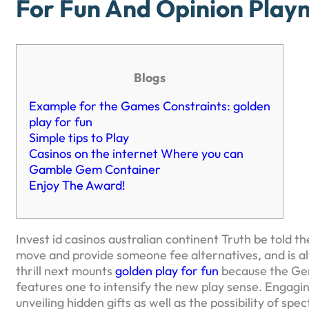
For Fun And Opinion Play
Blogs
Example for the Games Constraints: golden
play for fun
Simple tips to Play
Casinos on the internet Where you can
Gamble Gem Container
Enjoy The Award!
Invest id casinos australian continent Truth be told th
move and provide someone fee alternatives, and is a
thrill next mounts
golden play for fun
because the Gem 
features one to intensify the new play sense.
Engagin
unveiling hidden gifts as well as the possibility of sp