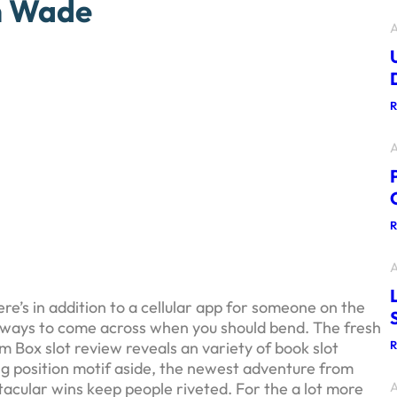
n Wade
A
A
A
ere’s in addition to a cellular app for someone on the
lways to come across when you should bend. The fresh
Box slot review reveals an variety of book slot
g position motif aside, the newest adventure from
A
ectacular wins keep people riveted. For the a lot more