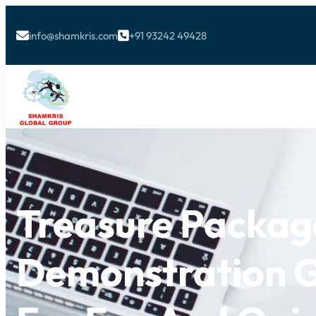
info@shamkris.com
+91 93242 49428


Treasure Packag
Demonstration G