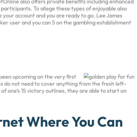
etOnline also offers private benefits including enhanced
 participants. To allege these types of enjoyable also
re your account and you are ready to go. Lee James
oker user and you can 5 on the gambling establishment
been upcoming on the very first
es do not need to cover anything from the fresh left-
of one’s 15 victory outlines, they are able to start on
rnet Where You Can