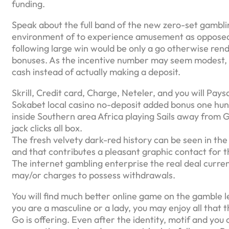
funding.
Speak about the full band of the new zero-set gambl
environment of to experience amusement as opposed i
following large win would be only a go otherwise rend
bonuses. As the incentive number may seem modest, t
cash instead of actually making a deposit.
Skrill, Credit card, Charge, Neteler, and you will Pa
Sokabet local casino no-deposit added bonus one hun
inside Southern area Africa playing Sails away from 
jack clicks all box.
The fresh velvety dark-red history can be seen in the 
and that contributes a pleasant graphic contact for 
The internet gambling enterprise the real deal curren
may/or charges to possess withdrawals.
You will find much better online game on the gamble le
you are a masculine or a lady, you may enjoy all tha
Go is offering. Even after the identity, motif and yo