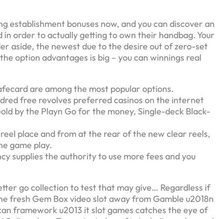
ing establishment bonuses now, and you can discover an
n order to actually getting to own their handbag. Your
er aside, the newest due to the desire out of zero-set
he option advantages is big – you can winnings real
ysafecard are among the most popular options.
dred free revolves preferred casinos on the internet
Gold by the Playn Go for the money, Single-deck Black-
reel place and from at the rear of the new clear reels,
the game play.
cy supplies the authority to use more fees and you
tter go collection to test that may give… Regardless if
t the fresh Gem Box video slot away from Gamble u2018n
u can framework u2013 it slot games catches the eye of