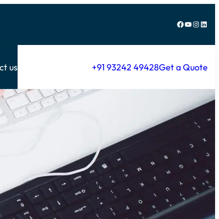
Facebook
YouTube
Instagram
LinkedIn
ct us
+91 93242 49428
Get a Quote