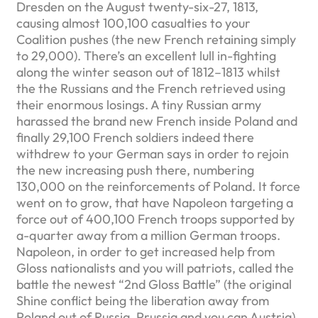
Dresden on the August twenty-six-27, 1813,
causing almost 100,100 casualties to your
Coalition pushes (the new French retaining simply
to 29,000). There’s an excellent lull in-fighting
along the winter season out of 1812–1813 whilst
the the Russians and the French retrieved using
their enormous losings. A tiny Russian army
harassed the brand new French inside Poland and
finally 29,100 French soldiers indeed there
withdrew to your German says in order to rejoin
the new increasing push there, numbering
130,000 on the reinforcements of Poland. It force
went on to grow, that have Napoleon targeting a
force out of 400,100 French troops supported by
a-quarter away from a million German troops.
Napoleon, in order to get increased help from
Gloss nationalists and you will patriots, called the
battle the newest “2nd Gloss Battle” (the original
Shine conflict being the liberation away from
Poland out of Russia, Prussia and you can Austria).