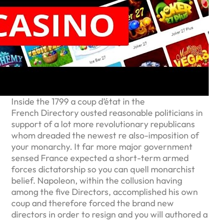
Inside the 1799 a coup d’état in the
French Directory ousted reasonable politicians in
support of a lot more revolutionary republicans
whom dreaded the newest re also-imposition of
your monarchy. It far more major government
sensed France expected a short-term armed
forces dictatorship so you can quell monarchist
belief. Napoleon, within the collusion having
among the five Directors, accomplished his own
coup and therefore forced the brand new
directors in order to resign and you will authored a