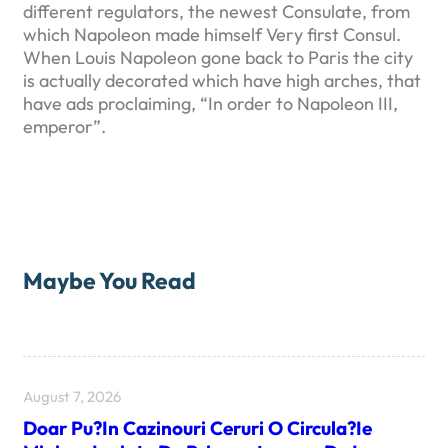
different regulators, the newest Consulate, from
which Napoleon made himself Very first Consul.
When Louis Napoleon gone back to Paris the city
is actually decorated which have high arches, that
have ads proclaiming, “In order to Napoleon III,
emperor”.
Maybe You Read
August 7, 2026
Doar Pu?in Cazinouri Ceruri O Circula?ie