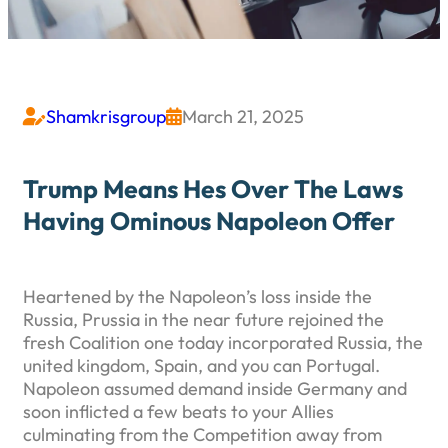
Shamkrisgroup
March 21, 2025


Trump Means Hes Over The Laws
Having Ominous Napoleon Offer
Heartened by the Napoleon’s loss inside the
Russia, Prussia in the near future rejoined the
fresh Coalition one today incorporated Russia, the
united kingdom, Spain, and you can Portugal.
Napoleon assumed demand inside Germany and
soon inflicted a few beats to your Allies
culminating from the Competition away from