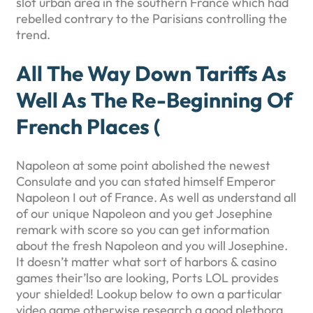
slot urban area in the southern France which had
rebelled contrary to the Parisians controlling the
trend.
All The Way Down Tariffs As
Well As The Re-Beginning Of
French Places (
Napoleon at some point abolished the newest
Consulate and you can stated himself Emperor
Napoleon I out of France. As well as understand all
of our unique Napoleon and you get Josephine
remark with score so you can get information
about the fresh Napoleon and you will Josephine.
It doesn’t matter what sort of harbors & casino
games their’lso are looking, Ports LOL provides
your shielded! Lookup below to own a particular
video game otherwise research a good plethora