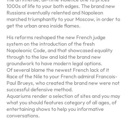
1000s of life to your both edges. The brand new
Russians eventually relented and Napoleon
marched triumphantly to your Moscow, in order to
get the urban area inside flames.
His reforms reshaped the new French judge
system on the introduction of the fresh
Napoleonic Code, and that showcased equality
through to the law and laid the brand new
groundwork to have modern legal options.
Of several blame the newest French lack of it
Race of the Nile to your French admiral Francois-
Paul Brueys, who created the brand new were not
successful defensive method.
Aquariums render a selection of sites and you may
what you should features category of all ages, of
entertaining shows to help you informative
conversations.