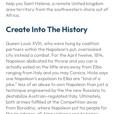
help you Saint Helena, a remote United kingdom
area territory from the southwestern shore out of
Africa.
Create Into The History
Queen Louis XVIII, who were hung by coalition
partners within the Napoleon’s put, overlooked
city instead a combat. For the April twelve, 1814,
Napoleon abdicated his throne and you can is
actually exiled on the little area away from Elba
ranging from Italy and you may Corsica. Hicks says
one Napoleon’s expulsion to Elba are “kind of a
joke,” less of an abuse to own Napoleon than just a
technique engineered by the the new Russians to
destabilize Austrian-regulated Italy. Ultimately,
both armies fulfilled at the Competition away
from Borodino, where Napoleon put his people for
the an intense, all-time violence one to prices