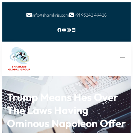
info@shamkris.com
+91 93242 49428


Facebook
YouTube
Instagram
LinkedIn
Trump Means Hes Over
The Laws Having
Ominous Napoleon Offer