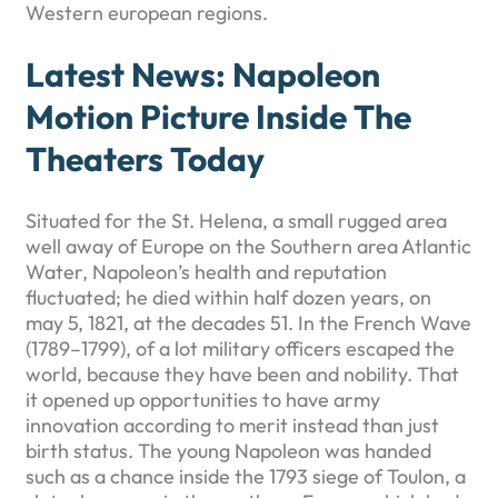
Western european regions.
Latest News: Napoleon
Motion Picture Inside The
Theaters Today
Situated for the St. Helena, a small rugged area
well away of Europe on the Southern area Atlantic
Water, Napoleon’s health and reputation
fluctuated; he died within half dozen years, on
may 5, 1821, at the decades 51. In the French Wave
(1789–1799), of a lot military officers escaped the
world, because they have been and nobility. That
it opened up opportunities to have army
innovation according to merit instead than just
birth status. The young Napoleon was handed
such as a chance inside the 1793 siege of Toulon, a