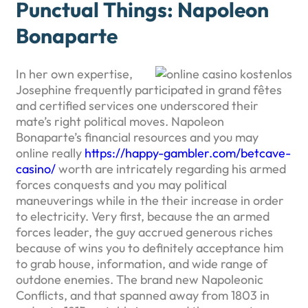
Punctual Things: Napoleon
Bonaparte
In her own expertise,
Josephine frequently participated in grand fêtes
and certified services one underscored their
mate’s right political moves. Napoleon
Bonaparte’s financial resources and you may
online really
https://happy-gambler.com/betcave-
casino/
worth are intricately regarding his armed
forces conquests and you may political
maneuverings while in the their increase in order
to electricity. Very first, because the an armed
forces leader, the guy accrued generous riches
because of wins you to definitely acceptance him
to grab house, information, and wide range of
outdone enemies. The brand new Napoleonic
Conflicts, and that spanned away from 1803 in