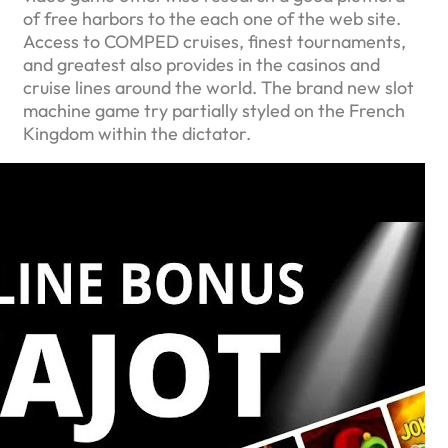
of free harbors to the each one of the web site.
Access to COMPED cruises, finest tournaments,
and greatest also provides in the casinos and
cruise lines around the world. The brand new slot
machine game try partially styled on the French
Kingdom within the dictator.