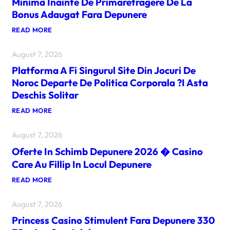
Minima Inainte De Primaretragere De La
Bonus Adaugat Fara Depunere
:
READ MORE
D
O
August 7, 2026
A
R
Platforma A Fi Singurul Site Din Jocuri De
P
U
Noroc Departe De Politica Corporala ?i Asta
?
Deschis Solitar
I
N
:
READ MORE
C
P
A
L
Z
August 7, 2026
A
I
T
N
Oferte In Schimb Depunere 2026 � Casino
F
O
O
U
Care Au Fillip In Locul Depunere
R
R
M
I
:
READ MORE
A
C
O
A
E
F
F
R
August 7, 2026
E
I
U
R
S
Princess Casino Stimulent Fara Depunere 330
R
T
I
I
E