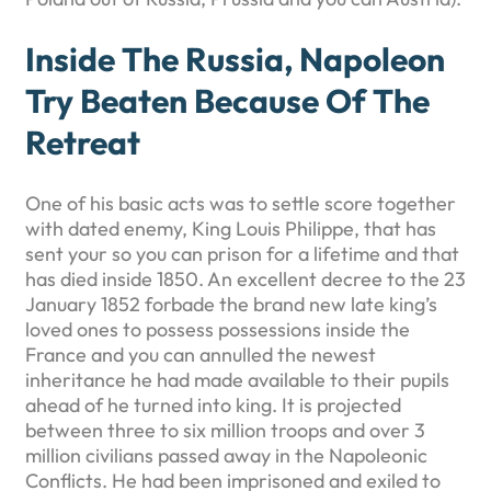
Inside The Russia, Napoleon
Try Beaten Because Of The
Retreat
One of his basic acts was to settle score together
with dated enemy, King Louis Philippe, that has
sent your so you can prison for a lifetime and that
has died inside 1850. An excellent decree to the 23
January 1852 forbade the brand new late king’s
loved ones to possess possessions inside the
France and you can annulled the newest
inheritance he had made available to their pupils
ahead of he turned into king. It is projected
between three to six million troops and over 3
million civilians passed away in the Napoleonic
Conflicts. He had been imprisoned and exiled to