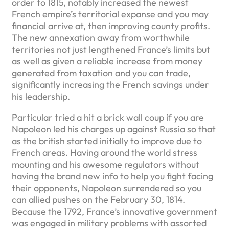
order to 1815, notably increased the newest
French empire’s territorial expanse and you may
financial arrive at, then improving county profits.
The new annexation away from worthwhile
territories not just lengthened France’s limits but
as well as given a reliable increase from money
generated from taxation and you can trade,
significantly increasing the French savings under
his leadership.
Particular tried a hit a brick wall coup if you are
Napoleon led his charges up against Russia so that
as the british started initially to improve due to
French areas. Having around the world stress
mounting and his awesome regulators without
having the brand new info to help you fight facing
their opponents, Napoleon surrendered so you
can allied pushes on the February 30, 1814.
Because the 1792, France’s innovative government
was engaged in military problems with assorted