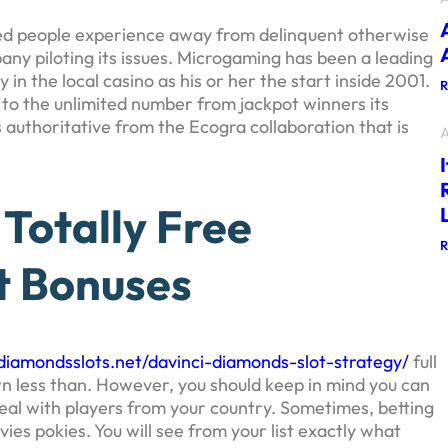
red people experience away from delinquent otherwise
any piloting its issues. Microgaming has been a leading
in the local casino as his or her the start inside 2001.
to the unlimited number from jackpot winners its
s authoritative from the Ecogra collaboration that is
A
Totally Free
t Bonuses
idiamondsslots.net/davinci-diamonds-slot-strategy/
full
wn less than. However, you should keep in mind you can
deal with players from your country. Sometimes, betting
ies pokies. You will see from your list exactly what