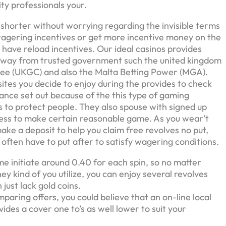
ity professionals your.
shorter without worrying regarding the invisible terms
agering incentives or get more incentive money on the
 have reload incentives. Our ideal casinos provides
away from trusted government such the united kingdom
ee (UKGC) and also the Malta Betting Power (MGA).
sites you decide to enjoy during the provides to check
tance set out because of the this type of gaming
s to protect people. They also spouse with signed up
ness to make certain reasonable game. As you wear’t
ake a deposit to help you claim free revolves no put,
l often have to put after to satisfy wagering conditions.
e initiate around 0.40 for each spin, so no matter
y kind of you utilize, you can enjoy several revolves
just lack gold coins.
aring offers, you could believe that an on-line local
ides a cover one to’s as well lower to suit your