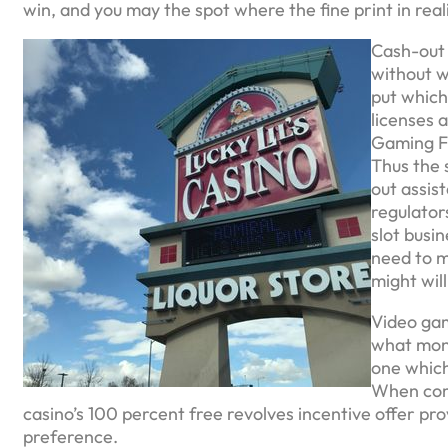
win, and you may the spot where the fine print in real
Cash-out 
without w
put which
licenses 
Gaming F
Thus the 
out assis
regulator
slot busi
need to m
might wil
Video gam
what mone
one which 
When comp
casino’s 100 percent free revolves incentive offer prov
preference.