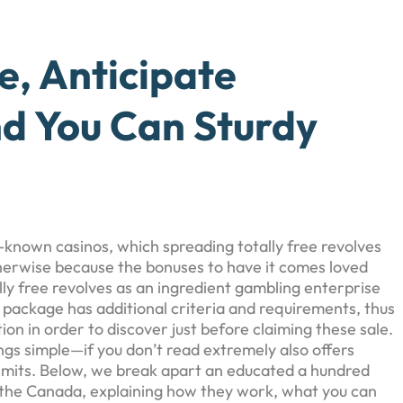
e, Anticipate
d You Can Sturdy
known casinos, which spreading totally free revolves
herwise because the bonuses to have it comes loved
ly free revolves as an ingredient gambling enterprise
 package has additional criteria and requirements, thus
on in order to discover just before claiming these sale.
ngs simple—if you don’t read extremely also offers
 limits. Below, we break apart an educated a hundred
n the Canada, explaining how they work, what you can