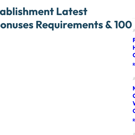
tablishment Latest
onuses Requirements & 100
A
A
A