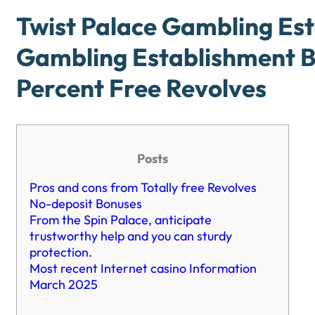
Twist Palace Gambling Es
Gambling Establishment B
Percent Free Revolves
Posts
Pros and cons from Totally free Revolves
No-deposit Bonuses
From the Spin Palace, anticipate
trustworthy help and you can sturdy
protection.
Most recent Internet casino Information
March 2025