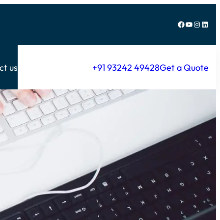
Facebook
YouTube
Instagram
LinkedIn
ct us
+91 93242 49428
Get a Quote