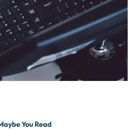
Maybe You Read