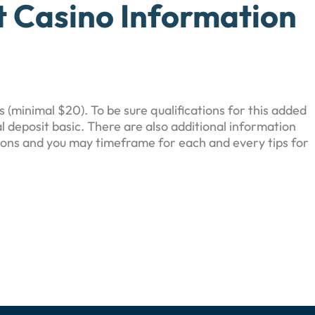
t Casino Information
 (minimal $20). To be sure qualifications for this added
ial deposit basic. There are also additional information
tions and you may timeframe for each and every tips for