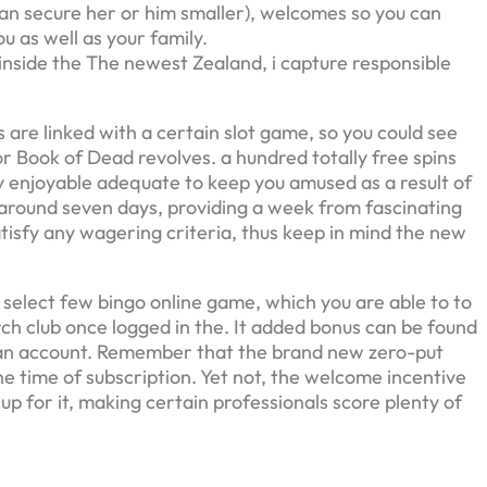
can secure her or him smaller), welcomes so you can
 as well as your family.
 inside the The newest Zealand, i capture responsible
are linked with a certain slot game, so you could see
or Book of Dead revolves. a hundred totally free spins
ry enjoyable adequate to keep you amused as a result of
or around seven days, providing a week from fascinating
satisfy any wagering criteria, thus keep in mind the new
 select few bingo online game, which you are able to to
rch club once logged in the. It added bonus can be found
 an account. Remember that the brand new zero-put
he time of subscription. Yet not, the welcome incentive
 for it, making certain professionals score plenty of