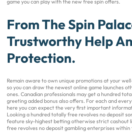
game you can play with the new free spin offers.
From The Spin Palac
Trustworthy Help An
Protection.
Remain aware to own unique promotions at your well-
so you can draw the newest online game launches ot
ones. Canadian professionals may get a hundred total
greeting added bonus also offers. For each and every
here you can expect the very first important informati
Looking a hundred totally free revolves no deposit so
feature sky-highest betting otherwise strict cashout
free revolves no deposit gambling enterprises withi