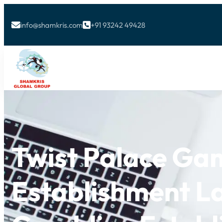
info@shamkris.com
+91 93242 49428


Twist Palace Ga
Establishment L