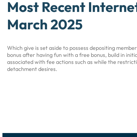
Most Recent Interne
March 2025
Which give is set aside to possess depositing members
bonus after having fun with a free bonus, build in init
associated with fee actions such as while the restric
detachment desires.