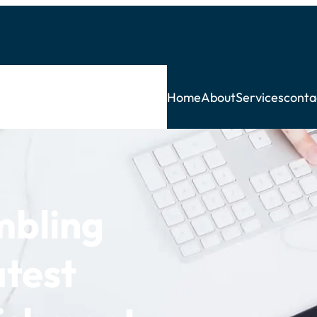
Home
About
Services
conta
mbling
atest