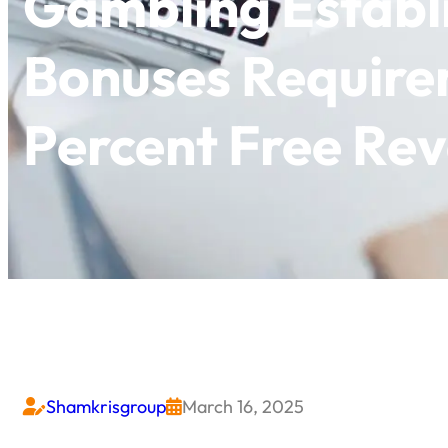
Gambling Establ
Bonuses Require
Percent Free Rev
Shamkrisgroup
March 16, 2025

