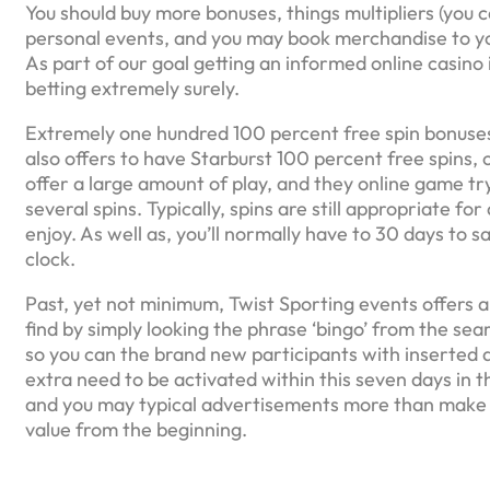
You should buy more bonuses, things multipliers (you 
personal events, and you may book merchandise to you
As part of our goal getting an informed online casino
betting extremely surely.
Extremely one hundred 100 percent free spin bonuses 
also offers to have Starburst 100 percent free spins, 
offer a large amount of play, and they online game t
several spins. Typically, spins are still appropriate f
enjoy. As well as, you’ll normally have to 30 days to 
clock.
Past, yet not minimum, Twist Sporting events offers a
find by simply looking the phrase ‘bingo’ from the sea
so you can the brand new participants with inserted
extra need to be activated within this seven days in t
and you may typical advertisements more than make up
value from the beginning.