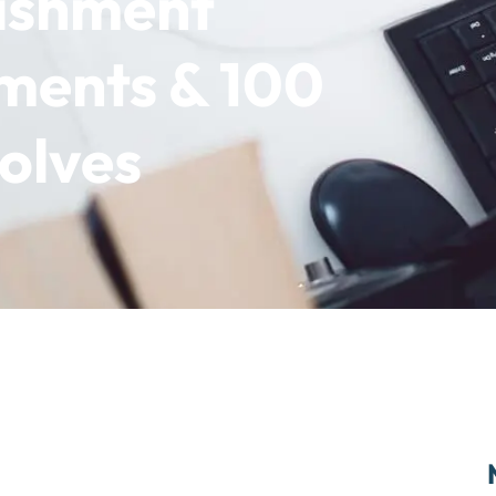
ishment
ments & 100
olves