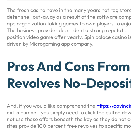
The fresh casino have in the many years not registe
defer shell out-away as a result of the software comp
app organization taking games to own players to enjoy 
The business provides dependent a strong reputation 
position video game offer yearly.
Spin palace casino i
driven by Microgaming app company.
Pros And Cons From 
Revolves No-Deposi
And, if you would like comprehend the
https://davinc
extra number, you simply need to click the button do
not use these offers beneath the key as they do not 
sites provide 100 percent free revolves to specific mov