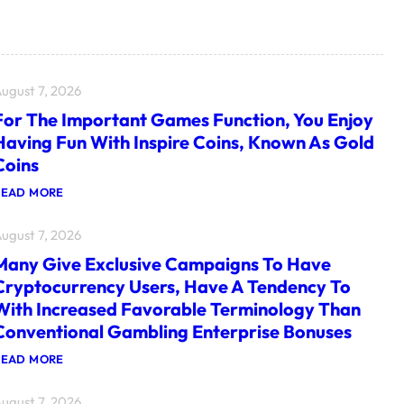
ugust 7, 2026
For The Important Games Function, You Enjoy
Having Fun With Inspire Coins, Known As Gold
Coins
:
READ MORE
F
O
ugust 7, 2026
R
T
Many Give Exclusive Campaigns To Have
H
E
Cryptocurrency Users, Have A Tendency To
I
With Increased Favorable Terminology Than
M
P
Conventional Gambling Enterprise Bonuses
O
R
:
READ MORE
T
M
A
A
N
ugust 7, 2026
N