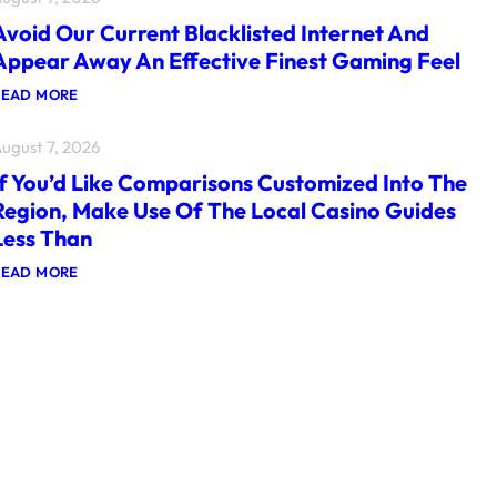
T
Y
G
Avoid Our Current Blacklisted Internet And
G
A
I
Appear Away An Effective Finest Gaming Feel
M
V
E
E
S
:
READ MORE
E
F
A
X
U
V
C
ugust 7, 2026
N
O
L
C
I
U
If You’d Like Comparisons Customized Into The
T
D
S
I
O
Region, Make Use Of The Local Casino Guides
I
O
U
V
Less Than
N
R
E
,
C
C
Y
U
:
READ MORE
A
O
R
I
M
U
R
F
P
E
E
Y
A
N
N
O
I
J
T
U
G
O
B
’
N
Y
L
D
S
H
A
L
T
A
C
I
O
V
K
K
H
I
L
E
A
N
I
C
V