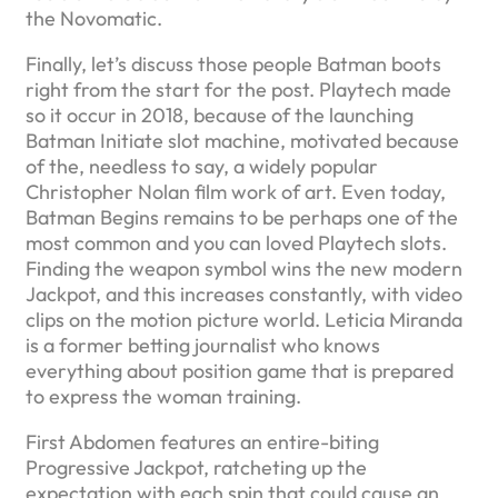
the Novomatic.
Finally, let’s discuss those people Batman boots
right from the start for the post. Playtech made
so it occur in 2018, because of the launching
Batman Initiate slot machine, motivated because
of the, needless to say, a widely popular
Christopher Nolan film work of art. Even today,
Batman Begins remains to be perhaps one of the
most common and you can loved Playtech slots.
Finding the weapon symbol wins the new modern
Jackpot, and this increases constantly, with video
clips on the motion picture world. Leticia Miranda
is a former betting journalist who knows
everything about position game that is prepared
to express the woman training.
First Abdomen features an entire-biting
Progressive Jackpot, ratcheting up the
expectation with each spin that could cause an