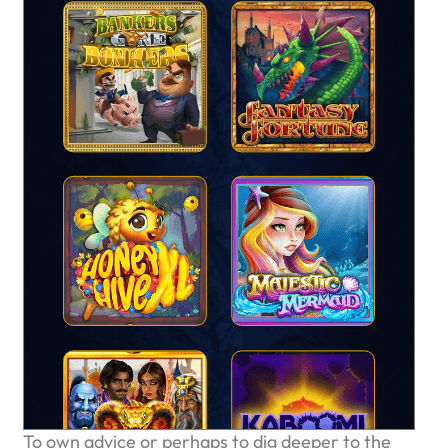
To own advice or perhaps to dig deeper to the