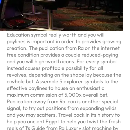
Education symbol really worth and you will
paylines is important in order to provides growing
creation. The publication from Ra on the internet
free condition provides a couple reduced-paying
and you will high-worth icons. For every symbol
instead causes profitable possibility for all
revolves, depending on the shape lay because the
a whole bet. Assemble 5 explorer symbols to the
effective paylines to house an enthusiastic
maximum commission of 5,000x overall bet.
Publication away from Ra icon is another special
signal, to try out positions from expanding wilds
and you may scatters. Travel back in its history to
help you ancient Egypt to help you twist the fresh
reels of 1’s Guide from Ra Luxury slot machine by