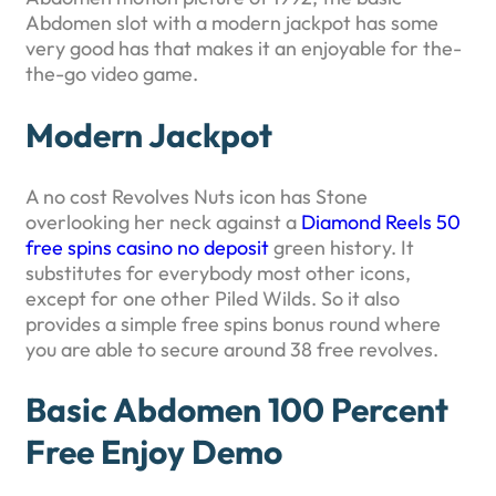
Abdomen slot with a modern jackpot has some
very good has that makes it an enjoyable for the-
the-go video game.
Modern Jackpot
A no cost Revolves Nuts icon has Stone
overlooking her neck against a
Diamond Reels 50
free spins casino no deposit
green history. It
substitutes for everybody most other icons,
except for one other Piled Wilds. So it also
provides a simple free spins bonus round where
you are able to secure around 38 free revolves.
Basic Abdomen 100 Percent
Free Enjoy Demo