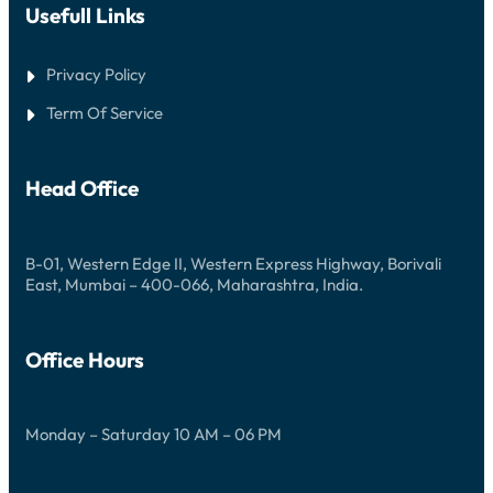
E
Usefull Links
N
O
P
X
B
W
U
P
O
A
B
E
S
R
L
R
Privacy Policy
S
D
I
I
’
S
C
E
Term Of Service
J
L
A
N
U
A
T
C
D
R
I
E
G
G
O
V
Head Office
E
E
N
E
S
O
A
R
A
C
T
Y
Y
C
L
Q
S
U
B-01, Western Edge II, Western Express Highway, Borivali
E
U
,
R
A
East, Mumbai – 400-066, Maharashtra, India.
I
P
R
S
C
R
E
T
K
O
N
F
L
V
C
I
Y
Office Hours
I
E
F
D
S
T
E
S
E
D
U
E
Monday – Saturday 10 AM – 06 PM
Y
C
N
O
H
D
U
A
A
R
S
Y