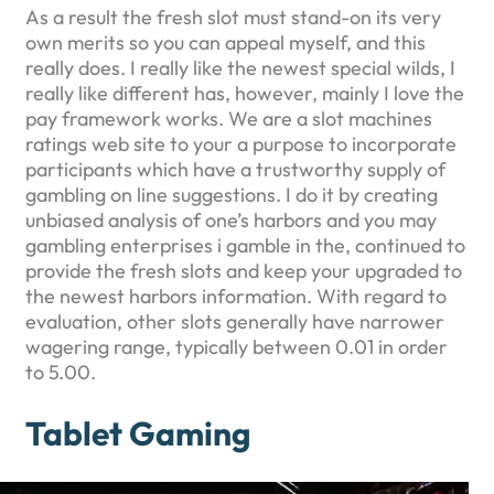
As a result the fresh slot must stand-on its very
own merits so you can appeal myself, and this
really does. I really like the newest special wilds, I
really like different has, however, mainly I love the
pay framework works. We are a slot machines
ratings web site to your a purpose to incorporate
participants which have a trustworthy supply of
gambling on line suggestions. I do it by creating
unbiased analysis of one’s harbors and you may
gambling enterprises i gamble in the, continued to
provide the fresh slots and keep your upgraded to
the newest harbors information. With regard to
evaluation, other slots generally have narrower
wagering range, typically between 0.01 in order
to 5.00.
Tablet Gaming