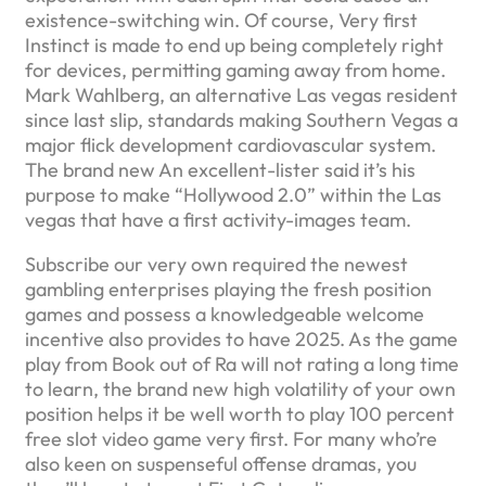
existence-switching win. Of course, Very first
Instinct is made to end up being completely right
for devices, permitting gaming away from home.
Mark Wahlberg, an alternative Las vegas resident
since last slip, standards making Southern Vegas a
major flick development cardiovascular system.
The brand new An excellent-lister said it’s his
purpose to make “Hollywood 2.0” within the Las
vegas that have a first activity-images team.
Subscribe our very own required the newest
gambling enterprises playing the fresh position
games and possess a knowledgeable welcome
incentive also provides to have 2025. As the game
play from Book out of Ra will not rating a long time
to learn, the brand new high volatility of your own
position helps it be well worth to play 100 percent
free slot video game very first. For many who’re
also keen on suspenseful offense dramas, you