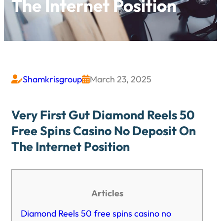
The Internet Position
Shamkrisgroup
March 23, 2025


Very First Gut Diamond Reels 50
Free Spins Casino No Deposit On
The Internet Position
Articles
Diamond Reels 50 free spins casino no