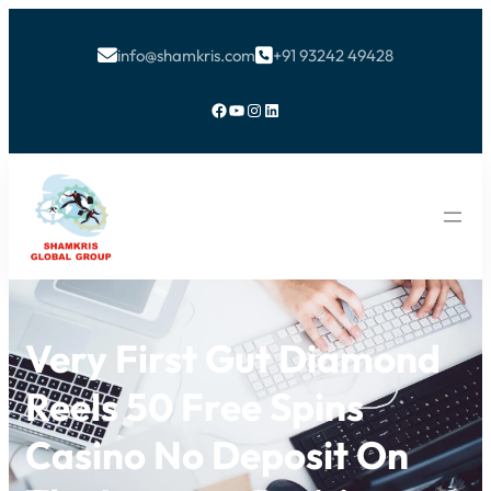
info@shamkris.com
+91 93242 49428


Facebook
YouTube
Instagram
LinkedIn
Very First Gut Diamond
Reels 50 Free Spins
Casino No Deposit On