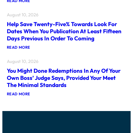
:
READ MORE
O
M
N
E
A
August 10, 2026
R
L
E
L
Help Save Twenty-Five% Towards Look For
L
Y
Y
Dates When You Publication At Least Fifteen
T
S
H
Days Previous In Order To Coming
T
E
I
R
:
READ MORE
C
E
H
K
I
E
T
S
August 10, 2026
L
O
A
P
T
You Might Done Redemptions In Any Of Your
G
S
H
O
A
I
Own Boss’ Judge Says, Provided Your Meet
V
V
S
The Minimal Standards
E
E
S
R
T
T
:
READ MORE
N
W
E
Y
M
E
P
O
E
N
-
U
N
T
B
M
T
Y
Y
I
G
-
-
G
A
F
S
H
M
I
T
T
B
V