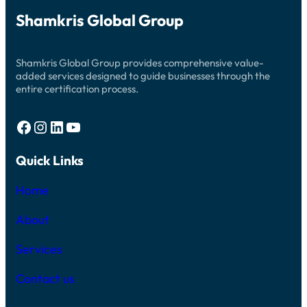
E
D
L
E
P
Shamkris Global Group
O
I
%
P
N
N
T
U
E
G
O
B
R
H
W
L
Shamkris Global Group provides comprehensive value-
E
E
A
I
D
A
added services designed to guide businesses through the
R
C
E
R
D
entire certification process.
A
M
T
S
T
P
,
L
I
T
W
O
O
Facebook
Instagram
LinkedIn
YouTube
I
H
O
N
O
I
K
,
N
C
F
A
Quick Links
S
H
O
N
I
W
R
D
N
I
D
Y
Home
A
L
A
O
N
L
T
U
Y
T
About
E
W
O
A
S
I
F
K
W
L
Services
Y
E
H
L
O
B
E
B
U
E
N
E
Contact us
R
T
Y
T
O
S
O
O
W
T
U