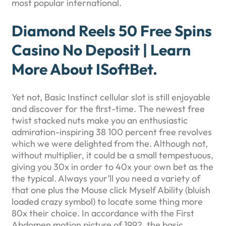
most popular international.
Diamond Reels 50 Free Spins
Casino No Deposit | Learn
More About ISoftBet.
Yet not, Basic Instinct cellular slot is still enjoyable
and discover for the first-time. The newest free
twist stacked nuts make you an enthusiastic
admiration-inspiring 38 100 percent free revolves
which we were delighted from the. Although not,
without multiplier, it could be a small tempestuous,
giving you 30x in order to 40x your own bet as the
the typical. Always your’ll you need a variety of
that one plus the Mouse click Myself Ability (bluish
loaded crazy symbol) to locate some thing more
80x their choice. In accordance with the First
Abdomen motion picture of 1992, the basic