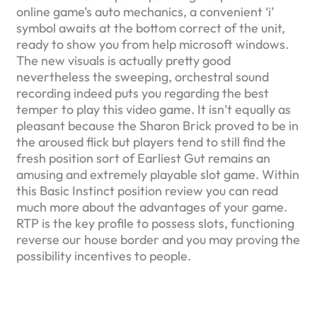
online game’s auto mechanics, a convenient ‘i’
symbol awaits at the bottom correct of the unit,
ready to show you from help microsoft windows.
The new visuals is actually pretty good
nevertheless the sweeping, orchestral sound
recording indeed puts you regarding the best
temper to play this video game. It isn’t equally as
pleasant because the Sharon Brick proved to be in
the aroused flick but players tend to still find the
fresh position sort of Earliest Gut remains an
amusing and extremely playable slot game. Within
this Basic Instinct position review you can read
much more about the advantages of your game.
RTP is the key profile to possess slots, functioning
reverse our house border and you may proving the
possibility incentives to people.