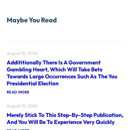
Maybe You Read
August 10, 2026
Addititionally There Is A Government
Gambling Heart, Which Will Take Bets
Towards Large Occurrences Such As The You
Presidential Election
:
READ MORE
A
D
August 10, 2026
D
I
Merely Stick To This Step-By-Step Publication,
T
I
And You Will Be To Experience Very Quickly
T
I