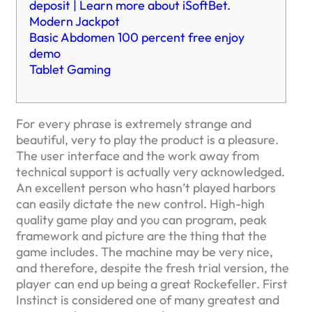
deposit | Learn more about iSoftBet.
Modern Jackpot
Basic Abdomen 100 percent free enjoy
demo
Tablet Gaming
For every phrase is extremely strange and
beautiful, very to play the product is a pleasure.
The user interface and the work away from
technical support is actually very acknowledged.
An excellent person who hasn’t played harbors
can easily dictate the new control. High-high
quality game play and you can program, peak
framework and picture are the thing that the
game includes.
The machine may be very nice,
and therefore, despite the fresh trial version, the
player can end up being a great Rockefeller. First
Instinct is considered one of many greatest and