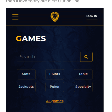
then’ll love to try out First Gut on line.