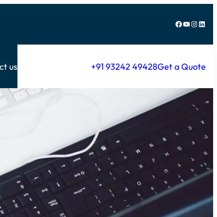
Facebook
YouTube
Instagram
LinkedIn
ct us
+91 93242 49428
Get a Quote