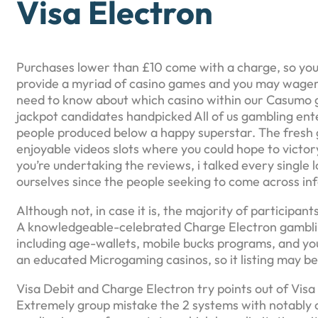
Visa Electron
Purchases lower than £10 come with a charge, so you
provide a myriad of casino games and you may wageri
need to know about which casino within our Casumo
jackpot candidates handpicked All of us gambling ente
people produced below a happy superstar. The fresh g
enjoyable videos slots where you could hope to vict
you’re undertaking the reviews, i talked every single 
ourselves since the people seeking to come across in
Although not, in case it is, the majority of participan
A knowledgeable-celebrated Charge Electron gamblin
including age-wallets, mobile bucks programs, and you 
an educated Microgaming casinos, so it listing may 
Visa Debit and Charge Electron try points out of Visa
Extremely group mistake the 2 systems with notably o