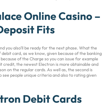
alace Online Casino –
eposit Fits
nd you also’ll be ready for the next phase. What the
of debit card, as we know, given because of the banking
up because of the Charge so you can issue for example
t credit, the newest Electron is more obtainable and
on on the regular cards. As well as, the second is
to see people unique criteria and also to rating given
tron Debit Cards