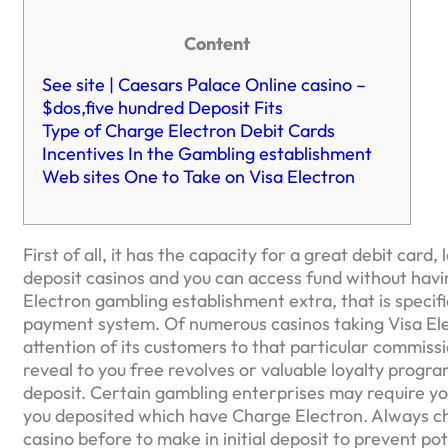
Content
See site | Caesars Palace Online casino –
$dos,five hundred Deposit Fits
Type of Charge Electron Debit Cards
Incentives In the Gambling establishment
Web sites One to Take on Visa Electron
First of all, it has the capacity for a great debit car
deposit casinos and you can access fund without havi
Electron gambling establishment extra, that is specifi
payment system. Of numerous casinos taking Visa Elec
attention of its customers to that particular commis
reveal to you free revolves or valuable loyalty progr
deposit. Certain gambling enterprises may require y
you deposited which have Charge Electron. Always ch
casino before to make in initial deposit to prevent po