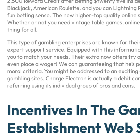
2,500 Reward Credit after betting $twenty five inside 
Blackjack, American Roulette, and you can Lightning R
fun betting sense. The new higher-top quality online s
Whether or not you need vintage table games, online 
thing for all.
This type of gambling enterprises are known for thei
expert support service. Equipped with this information
you to match your needs. Their extra now offers try 
even place a wager! We can guaranteeing that he’s p
moral criteria. You might be addressed to an exciting
gambling sites. Charge Electron is actually a debit ca
referring using its individual group of pros and cons.
Incentives In The G
Establishment Web S