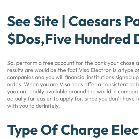
See Site | Caesars P
$dos,five Hundred D
So, perform a free account for the bank your chose a
results are would be the fact Visa Electron is a type 
companies and you will financial institutions signed 
notes. When you are Visa does offer a consistent debi
you can readily available around the world in comparis
actually far easier to apply for, since you don’t have 
with you to definitely.
Type Of Charge Elec