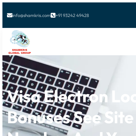
info@shamkris.com
+91 93242 49428


Visa Electron Lo
Bonuses See Site