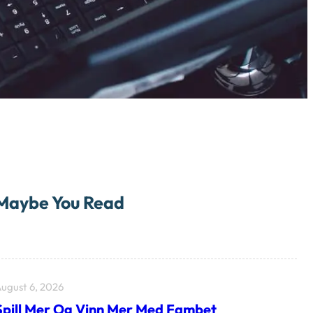
Maybe You Read
ugust 6, 2026
Spill Mer Og Vinn Mer Med Fambet