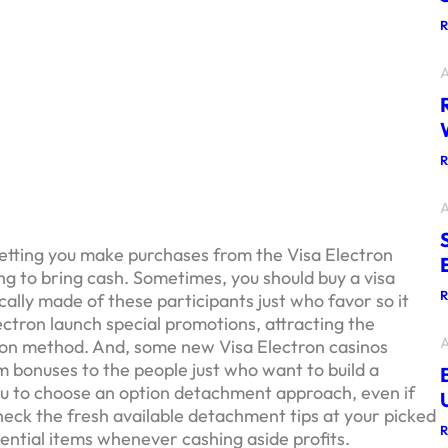
A
A
d, letting you make purchases from the Visa Electron
ng to bring cash. Sometimes, you should buy a visa
cally made of these participants just who favor so it
tron launch special promotions, attracting the
A
sion method.
And, some new Visa Electron casinos
am bonuses to the people just who want to build a
ou to choose an option detachment approach, even if
eck the fresh available detachment tips at your picked
tential items whenever cashing aside profits.