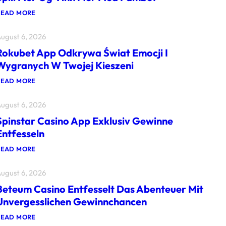
:
READ MORE
S
P
ugust 6, 2026
I
L
Rokubet App Odkrywa Świat Emocji I
L
M
Wygranych W Twojej Kieszeni
E
R
:
READ MORE
O
R
G
O
V
ugust 6, 2026
K
I
U
N
Spinstar Casino App Exklusiv Gewinne
B
N
E
Entfesseln
M
T
E
A
:
READ MORE
R
P
S
M
P
P
E
O
ugust 6, 2026
I
D
D
N
F
K
Beteum Casino Entfesselt Das Abenteuer Mit
S
A
R
T
M
Unvergesslichen Gewinnchancen
Y
A
B
W
R
E
:
READ MORE
A
C
T
B
Ś