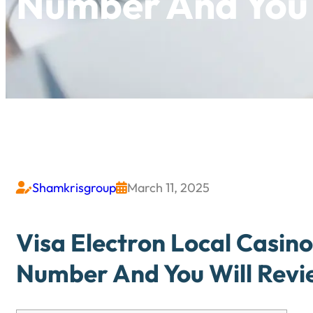
Number And You 
Shamkrisgroup
March 11, 2025


Visa Electron Local Casino
Number And You Will Revi