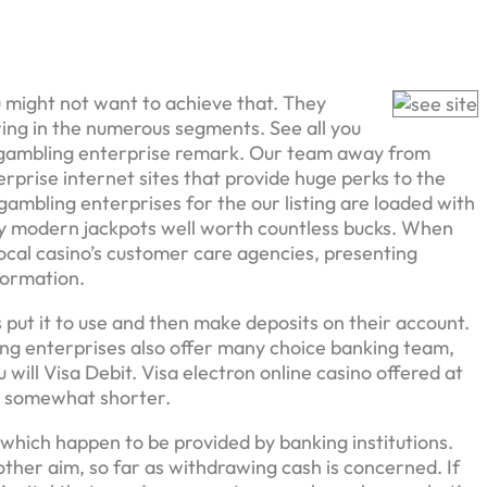
 might not want to achieve that. They
ng in the numerous segments. See all you
 gambling enterprise remark. Our team away from
rprise internet sites that provide huge perks to the
ambling enterprises for the our listing are loaded with
ory modern jackpots well worth countless bucks. When
local casino’s customer care agencies, presenting
formation.
ts put it to use and then make deposits on their account.
g enterprises also offer many choice banking team,
will Visa Debit. Visa electron online casino offered at
be somewhat shorter.
 which happen to be provided by banking institutions.
ther aim, so far as withdrawing cash is concerned. If