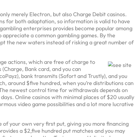
only merely Electron, but also Charge Debit casinos.
ns for both adaptation, so information is valid to have
t gambling enterprises provides become popular among
y to appreciate a common gambling games. By the
pt the new waters instead of risking a great number of
ge actions, which are free of charge to
s (Charge, Bank card, and you can
coPayz), bank transmits (Sofort and Trustly), and you
ch, around $five hundred, when you’re distributions can
 The newest control time for withdrawals depends on
ays. Online casinos with minimal places of $20 usually
rmous video game possibilities and a lot more lucrative
of your own very first put, giving you more financing
o provides a $2,five hundred put matches and you may