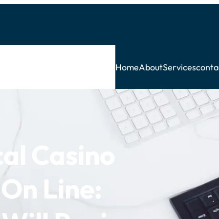
Home
About
Services
conta
cal Casino
 On Line: