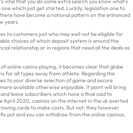
it’s vital that you do some extra search you know what’s
one which just get started. Luckily, legislation one to
d there have become a national pattern on the enhanced
ew years.
tes to customers just who may well not be eligible for
lable choices of which deposit system is around the
ial relationship or in regions that need all the deals as
of online casino playing, it becomes clear that globe
ns for all types away from athlete. Regarding the
ges to your diverse selection of game and secure
ore available otherwise enjoyable. It point will bring
and leave subscribers which have a final said to
 April 2020, casinos on the internet in the uk averted
orrowing cards to make costs. But not, they however
ix put and you can withdraw from the online casinos.