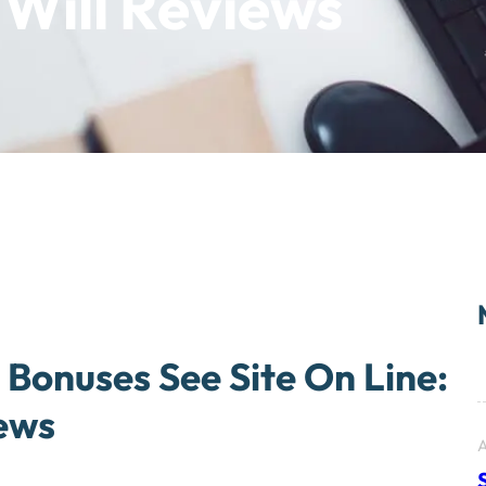
Will Reviews
 Bonuses See Site On Line:
ews
A