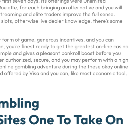
first seven days. Its offerings were Unlimited
oulette, for each bringing an alternative and you will
treaming and elite traders improve the full sense.
slots, otherwise live dealer knowledge, there’s some
r form of game, generous incentives, and you can
, you’re finest ready to get the greatest on-line casino
ample and gives a pleasant bankroll boost before you
er authorized, secure, and you may perform with a high
 online gambling adventure during the these okay online
rd offered by Visa and you can, like most economic tool,
ambling
ites One To Take On