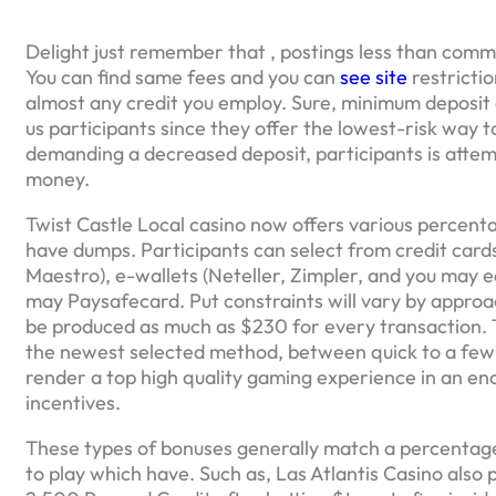
Delight just remember that , postings less than comm
You can find same fees and you can
see site
restrictio
almost any credit you employ. Sure, minimum deposi
us participants since they offer the lowest-risk wa
demanding a decreased deposit, participants is attem
money.
Twist Castle Local casino now offers various percenta
have dumps. Participants can select from credit card
Maestro), e-wallets (Neteller, Zimpler, and you may e
may Paysafecard. Put constraints will vary by approa
be produced as much as $230 for every transaction.
the newest selected method, between quick to a few d
render a top high quality gaming experience in an eno
incentives.
These types of bonuses generally match a percentage 
to play which have. Such as, Las Atlantis Casino als