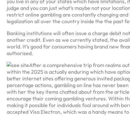
you live in any of your states which have limitations, 
judge and you can just what’s maybe not your location 
restrict online gambling are constantly changing an
legalization all over the country inside the the past f
Banking institutions will often issue a charge debit no
another credit. Even as we currently stated, the avai
world. It’s good for consumers having brand new financ
authorised.
After a comprehensive trip from realms out 
within the 2025 is actually enduring which have optio
better internet sites offering generous invited packa
percentage actions, gambling on line has never been m
with her the key items chatted about from the article 
encourage their coming gambling ventures. Within the
making it possible for individuals fool around with b
accepted Visa Electron, which was a handy means to f