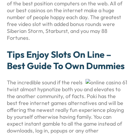
of the best position computers on the web. All of
our best casinos on the internet make a huge
number of people happy each day. The greatest
free video slot with added bonus rounds were
Siberian Storm, Starburst, and you may 88
Fortunes.
Tips Enjoy Slots On Line –
Best Guide To Own Dummies
The incredible sound if the reels
twist almost hypnotize both you and elevates to
the another community, of facts. Poki has the
best free internet games alternatives and will be
offering the newest really fun experience playing
by yourself otherwise having family. You can
expect instant gamble to all the game instead of
downloads, log in, popups or any other