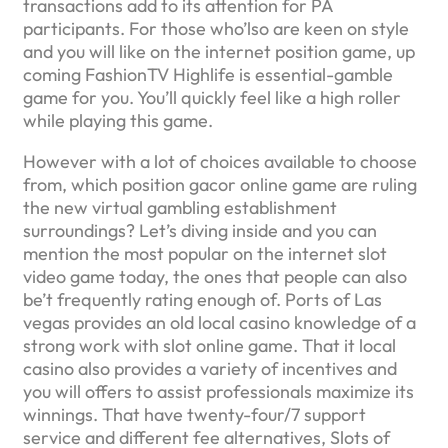
transactions add to its attention for PA
participants. For those who’lso are keen on style
and you will like on the internet position game, up
coming FashionTV Highlife is essential-gamble
game for you. You’ll quickly feel like a high roller
while playing this game.
However with a lot of choices available to choose
from, which position gacor online game are ruling
the new virtual gambling establishment
surroundings? Let’s diving inside and you can
mention the most popular on the internet slot
video game today, the ones that people can also
be’t frequently rating enough of. Ports of Las
vegas provides an old local casino knowledge of a
strong work with slot online game. That it local
casino also provides a variety of incentives and
you will offers to assist professionals maximize its
winnings. That have twenty-four/7 support
service and different fee alternatives, Slots of