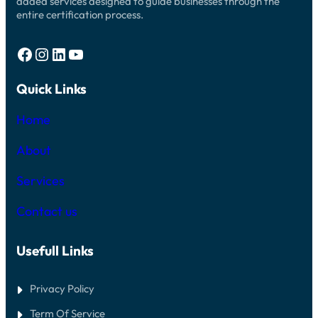
added services designed to guide businesses through the
S
O
R
entire certification process.
I
E
Z
W
K
A
Facebook
Instagram
LinkedIn
YouTube
U
R
Š
D
N
S
Quick Links
J
W
O
I
V
T
Home
B
H
E
C
T
O
About
A
R
L
G
I
Services
I
C
B
E
E
Contact us
C
T
A
C
S
A
I
Usefull Links
S
N
I
O
N
S
O
Privacy Policy
L
B
O
O
Term Of Service
V
N