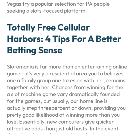
Vegas try a popular selection for PA people
seeking a slots-focused platform.
Totally Free Cellular
Harbors: 4 Tips For A Better
Betting Sense
Slotomania is far more than an entertaining online
game – it’s very a residential area you to believes
one a family group one takes on with her, remains
together with her. Chances from winning for the
a slot machine game vary dramatically founded
for the games, but usually, our home line is
actually step threepercent or down, providing you
pretty good likelihood of winning more than you
lose. Essentially, new computers give quicker
attractive odds than just old hosts. In the event