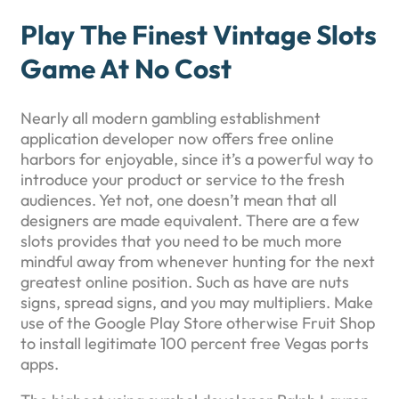
Play The Finest Vintage Slots
Game At No Cost
Nearly all modern gambling establishment
application developer now offers free online
harbors for enjoyable, since it’s a powerful way to
introduce your product or service to the fresh
audiences. Yet not, one doesn’t mean that all
designers are made equivalent. There are a few
slots provides that you need to be much more
mindful away from whenever hunting for the next
greatest online position. Such as have are nuts
signs, spread signs, and you may multipliers. Make
use of the Google Play Store otherwise Fruit Shop
to install legitimate 100 percent free Vegas ports
apps.