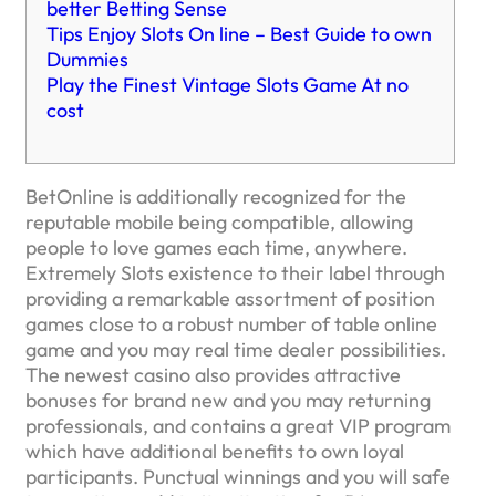
better Betting Sense
Tips Enjoy Slots On line – Best Guide to own
Dummies
Play the Finest Vintage Slots Game At no
cost
BetOnline is additionally recognized for the
reputable mobile being compatible, allowing
people to love games each time, anywhere.
Extremely Slots existence to their label through
providing a remarkable assortment of position
games close to a robust number of table online
game and you may real time dealer possibilities.
The newest casino also provides attractive
bonuses for brand new and you may returning
professionals, and contains a great VIP program
which have additional benefits to own loyal
participants. Punctual winnings and you will safe