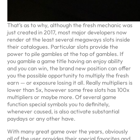
That’s as to why, although the fresh mechanic was
just created in 2017, most major developers now
render at the least several megaways slots inside
their catalogues. Particular slots provide the
power to pile gambles at the top of gambles. If
you gamble a game title having an enjoy ability
and you can win, the brand new position can offer
you the possible opportunity to multiply the fresh
earn — or exposure losing it all. Really multipliers is
lower than 5x, however some free slots has 100x
multipliers or maybe more. Of several game
function special symbols you to definitely,
whenever caused, is also activate substantial
paydays or any other have.
With many great game over the years, obviously
all of the user provides their special favorites and