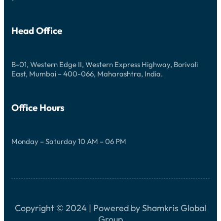
E
U
N
S
I
O
J
Head Office
P
A
P
O
R
T
B-01, Western Edge II, Western Express Highway, Borivali
U
East, Mumbai – 400-066, Maharashtra, India.
N
I
T
I
Office Hours
E
S
Monday – Saturday 10 AM – 06 PM
Copyright © 2024 | Powered by Shamkris Global
Group