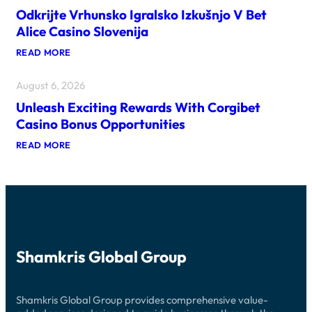
C
О
Odkrijte Vrhunsko Igralsko Izkušnjo V Bet
K
Д
E
О
Alice Casino Slovenija
N
Т
R
Х
:
READ MORE
O
О
O
A
Н
D
D
И
August 6, 2026
K
V
Б
R
E
Unleash Exciting Rewards With Corgibet
Е
I
G
Ц
J
Casino Bonus Opportunities
A
З
T
S
А
E
:
READ MORE
H
Б
V
U
I
О
R
N
G
Н
H
L
H
У
U
E
S
С
N
A
T
S
S
A
K
H
K
O
E
E
I
X
S
G
Shamkris Global Group
C
C
R
I
L
A
T
U
L
I
C
S
Shamkris Global Group provides comprehensive value-
N
K
K
G