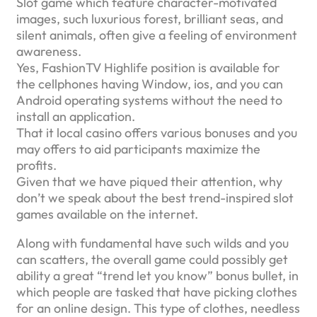
Slot game which feature character-motivated
images, such luxurious forest, brilliant seas, and
silent animals, often give a feeling of environment
awareness.
Yes, FashionTV Highlife position is available for
the cellphones having Window, ios, and you can
Android operating systems without the need to
install an application.
That it local casino offers various bonuses and you
may offers to aid participants maximize the
profits.
Given that we have piqued their attention, why
don’t we speak about the best trend-inspired slot
games available on the internet.
Along with fundamental have such wilds and you
can scatters, the overall game could possibly get
ability a great “trend let you know” bonus bullet, in
which people are tasked that have picking clothes
for an online design. This type of clothes, needless