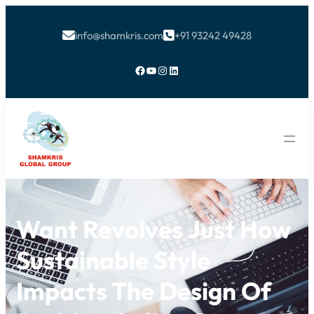
info@shamkris.com
+91 93242 49428


Facebook
YouTube
Instagram
LinkedIn
Want Revolves Just How
Sustainable Style
Impacts The Design Of