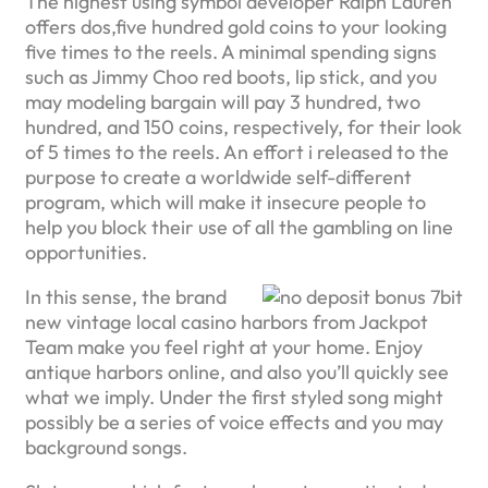
The highest using symbol developer Ralph Lauren
offers dos,five hundred gold coins to your looking
five times to the reels. A minimal spending signs
such as Jimmy Choo red boots, lip stick, and you
may modeling bargain will pay 3 hundred, two
hundred, and 150 coins, respectively, for their look
of 5 times to the reels. An effort i released to the
purpose to create a worldwide self-different
program, which will make it insecure people to
help you block their use of all the gambling on line
opportunities.
In this sense, the brand
new vintage local casino harbors from Jackpot
Team make you feel right at your home. Enjoy
antique harbors online, and also you’ll quickly see
what we imply. Under the first styled song might
possibly be a series of voice effects and you may
background songs.