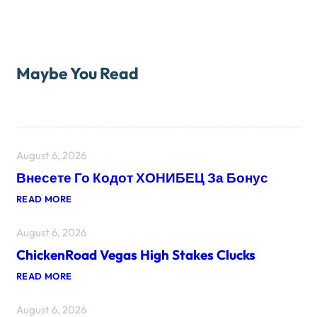
Maybe You Read
August 6, 2026
Внесете Го Кодот ХОНИБЕЦ За Бонус
:
READ MORE
В
Н
August 6, 2026
Е
С
ChickenRoad Vegas High Stakes Clucks
Е
Т
:
READ MORE
Е
C
Г
H
О
August 6, 2026
I
К