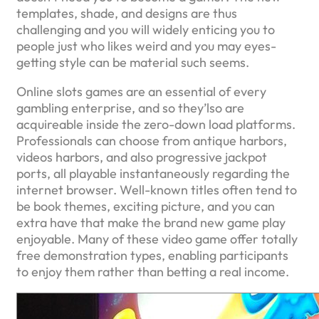
templates, shade, and designs are thus
challenging and you will widely enticing you to
people just who likes weird and you may eyes-
getting style can be material such seems.
Online slots games are an essential of every
gambling enterprise, and so they’lso are
acquireable inside the zero-down load platforms.
Professionals can choose from antique harbors,
videos harbors, and also progressive jackpot
ports, all playable instantaneously regarding the
internet browser. Well-known titles often tend to
be book themes, exciting picture, and you can
extra have that make the brand new game play
enjoyable. Many of these video game offer totally
free demonstration types, enabling participants
to enjoy them rather than betting a real income.