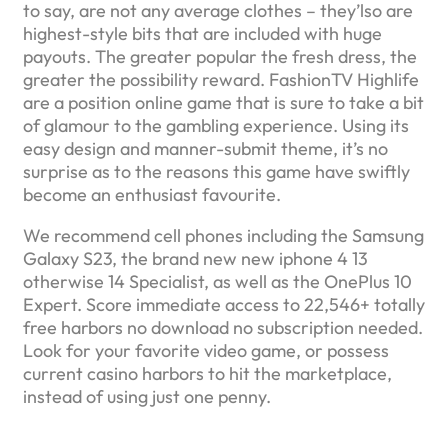
to say, are not any average clothes – they’lso are
highest-style bits that are included with huge
payouts. The greater popular the fresh dress, the
greater the possibility reward. FashionTV Highlife
are a position online game that is sure to take a bit
of glamour to the gambling experience. Using its
easy design and manner-submit theme, it’s no
surprise as to the reasons this game have swiftly
become an enthusiast favourite.
We recommend cell phones including the Samsung
Galaxy S23, the brand new new iphone 4 13
otherwise 14 Specialist, as well as the OnePlus 10
Expert. Score immediate access to 22,546+ totally
free harbors no download no subscription needed.
Look for your favorite video game, or possess
current casino harbors to hit the marketplace,
instead of using just one penny.