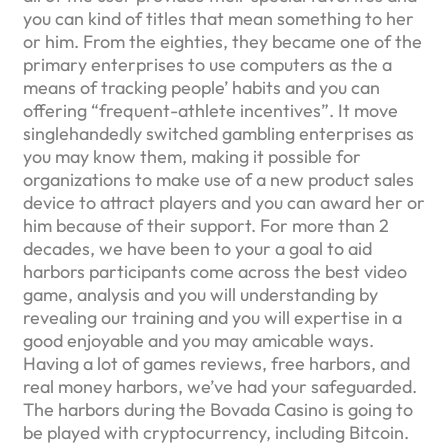
you can kind of titles that mean something to her
or him. From the eighties, they became one of the
primary enterprises to use computers as the a
means of tracking people’ habits and you can
offering “frequent-athlete incentives”. It move
singlehandedly switched gambling enterprises as
you may know them, making it possible for
organizations to make use of a new product sales
device to attract players and you can award her or
him because of their support. For more than 2
decades, we have been to your a goal to aid
harbors participants come across the best video
game, analysis and you will understanding by
revealing our training and you will expertise in a
good enjoyable and you may amicable ways.
Having a lot of games reviews, free harbors, and
real money harbors, we’ve had your safeguarded.
The harbors during the Bovada Casino is going to
be played with cryptocurrency, including Bitcoin.