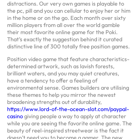
distractions. Our very own games is playable to
the pc, pill and you can cellular to enjoy her or him
in the home or on the go. Each month over sixty
million players from all over the world gamble
their most favorite online game for the Poki.
That’s exactly the suggestion behind it curated
distinctive line of 300 totally free position games.
Position video game that feature characteristics-
determined artwork, such as lavish forests,
brilliant waters, and you may quiet creatures,
have a tendency to offer a feeling of
environmental sense. Games builders are utilising
these themes to help you mirror the newest
broadening strengths out of durability,
https://www.lord-of-the-ocean-slot.com/paypal-
casino
giving people a way to apply at character
while you are seeing the favorite online game. The
beauty of reel-inspired streetwear is the fact it
doesn’t need you to become a gamer. The new