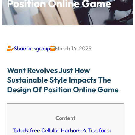
Position Online Game
Shamkrisgroup
March 14, 2025


Want Revolves Just How
Sustainable Style Impacts The
Design Of Position Online Game
Content
Totally free Cellular Harbors: 4 Tips for a