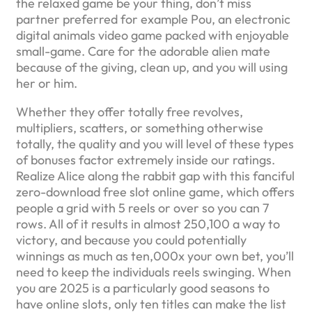
the relaxed game be your thing, don’t miss
partner preferred for example Pou, an electronic
digital animals video game packed with enjoyable
small-game. Care for the adorable alien mate
because of the giving, clean up, and you will using
her or him.
Whether they offer totally free revolves,
multipliers, scatters, or something otherwise
totally, the quality and you will level of these types
of bonuses factor extremely inside our ratings.
Realize Alice along the rabbit gap with this fanciful
zero-download free slot online game, which offers
people a grid with 5 reels or over so you can 7
rows. All of it results in almost 250,100 a way to
victory, and because you could potentially
winnings as much as ten,000x your own bet, you’ll
need to keep the individuals reels swinging. When
you are 2025 is a particularly good seasons to
have online slots, only ten titles can make the list