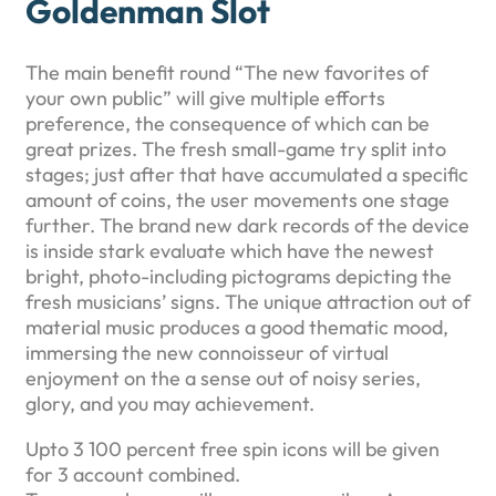
Goldenman Slot
The main benefit round “The new favorites of
your own public” will give multiple efforts
preference, the consequence of which can be
great prizes. The fresh small-game try split into
stages; just after that have accumulated a specific
amount of coins, the user movements one stage
further. The brand new dark records of the device
is inside stark evaluate which have the newest
bright, photo-including pictograms depicting the
fresh musicians’ signs. The unique attraction out of
material music produces a good thematic mood,
immersing the new connoisseur of virtual
enjoyment on the a sense out of noisy series,
glory, and you may achievement.
Upto 3 100 percent free spin icons will be given
for 3 account combined.