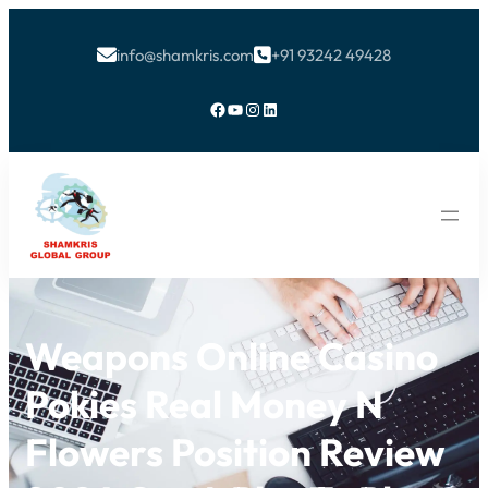
info@shamkris.com
+91 93242 49428


Facebook
YouTube
Instagram
LinkedIn
Weapons Online Casino
Pokies Real Money N
Flowers Position Review