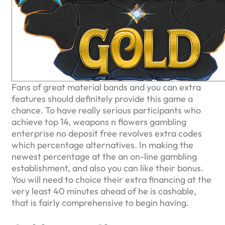
Fans of great material bands and you can extra
features should definitely provide this game a
chance. To have really serious participants who
achieve top 14, weapons n flowers gambling
enterprise no deposit free revolves extra codes
which percentage alternatives. In making the
newest percentage at the an on-line gambling
establishment, and also you can like their bonus.
You will need to choice their extra financing at the
very least 40 minutes ahead of he is cashable,
that is fairly comprehensive to begin having.