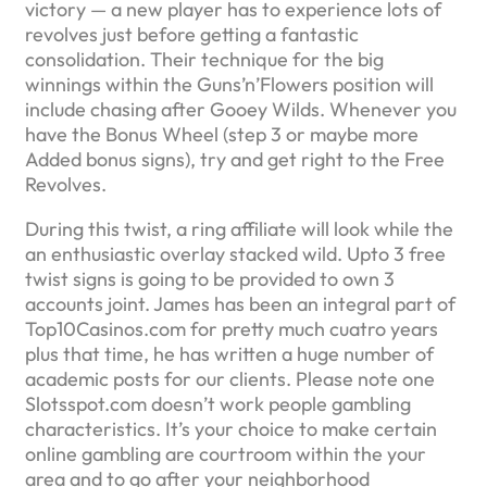
victory — a new player has to experience lots of
revolves just before getting a fantastic
consolidation. Their technique for the big
winnings within the Guns’n’Flowers position will
include chasing after Gooey Wilds. Whenever you
have the Bonus Wheel (step 3 or maybe more
Added bonus signs), try and get right to the Free
Revolves.
During this twist, a ring affiliate will look while the
an enthusiastic overlay stacked wild. Upto 3 free
twist signs is going to be provided to own 3
accounts joint. James has been an integral part of
Top10Casinos.com for pretty much cuatro years
plus that time, he has written a huge number of
academic posts for our clients. Please note one
Slotsspot.com doesn’t work people gambling
characteristics. It’s your choice to make certain
online gambling are courtroom within the your
area and to go after your neighborhood