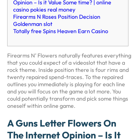
Opinion – Is it Value Some time? | online
casino pokies real money
Firearms N Roses Position Decision
Goldenman slot
Totally free Spins Heaven Earn Casino
Firearms N’ Flowers naturally features everything
that you could expect of a videoslot that have a
rock theme. Inside position there is four rims and
twenty repaired spend-traces. To the repaired
outlines you immediately is playing for each line
and you will focus on the game a lot more. You
could potentially transform and pick some things
oneself within online game.
A Guns Letter Flowers On
The Internet Opinion – Is It