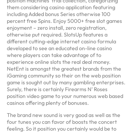
position machines’ trial collection, categorizing
them considering casino application featuring
including Added bonus Series otherwise 100
percent free Spins. Enjoy 5000+ free slot games
enjoyment – zero install, zero registration,
otherwise put required. SlotsUp features a
different cutting-edge internet casino formula
developed to see an educated on-line casino
where players can take advantage of to
experience online slots the real deal money.
NetEnt is amongst the greatest brands from the
iGaming community so their on the web position
game is sought out by many gambling enterprises.
Surely, there is certainly Firearms N’ Roses
position video game to your numerous web based
casinos offering plenty of bonuses.
The brand new sound is very good as well as the
four tunes you can favor of boosts the concert
feeling. So it position you certainly would be to