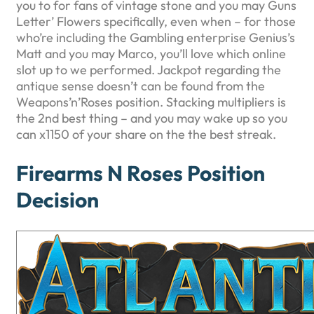
you to for fans of vintage stone and you may Guns
Letter’ Flowers specifically, even when – for those
who’re including the Gambling enterprise Genius’s
Matt and you may Marco, you’ll love which online
slot up to we performed. Jackpot regarding the
antique sense doesn’t can be found from the
Weapons’n’Roses position. Stacking multipliers is
the 2nd best thing – and you may wake up so you
can x1150 of your share on the the best streak.
Firearms N Roses Position
Decision