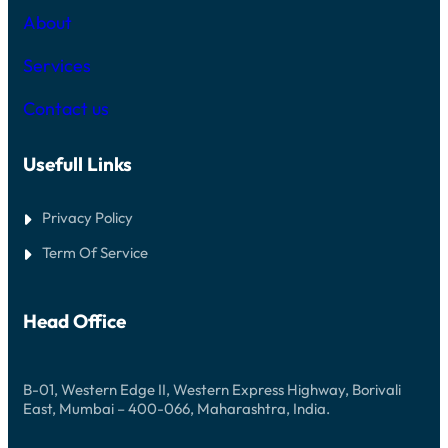
S
Z
,
J
G
A
About
U
E
E
H
N
V
B
L
T
E
Services
O
U
E
R
T
N
R
A
D
G
D
N
Contact us
I
S
E
T
E
M
S
W
S
E
S
O
Usefull Links
E
T
E
R
M
H
N
T
O
O
H
U
D
D
I
N
Privacy Policy
E
E
N
G
R
N
R
S
Term Of Service
N
E
E
V
E
R
I
O
N
O
C
L
V
F
H
L
Head Office
A
F
E
E
R
N
N
S
I
E
D
A
A
N
B
U
N
F
B-01, Western Edge II, Western Express Highway, Borivali
U
F
T
E
H
East, Mumbai – 400-066, Maharashtra, India.
F
E
R
N
U
N
N
E
H