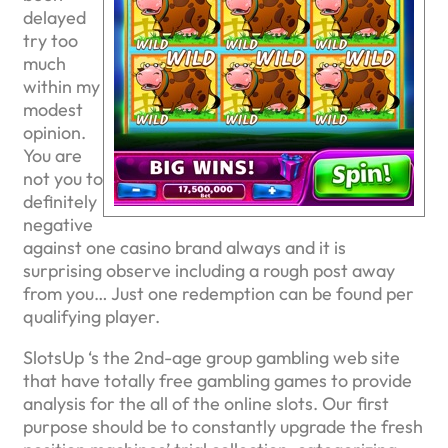
delayed
try too
much
within my
modest
opinion.
You are
not you to
definitely
negative
against one casino brand always and it is
surprising observe including a rough post away
from you… Just one redemption can be found per
qualifying player.
SlotsUp ‘s the 2nd-age group gambling web site
that have totally free gambling games to provide
analysis for the all of the online slots. Our first
purpose should be to constantly upgrade the fresh