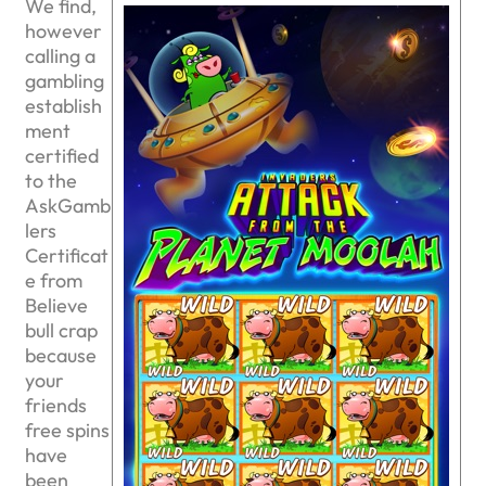
We find,
however
calling a
gambling
establish
ment
certified
to the
AskGamb
lers
Certificat
e from
Believe
bull crap
because
your
friends
free spins
have
been