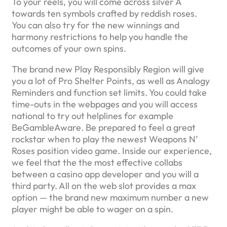
To your reels, you will come across silver A
towards ten symbols crafted by reddish roses.
You can also try for the new winnings and
harmony restrictions to help you handle the
outcomes of your own spins.
The brand new Play Responsibly Region will give
you a lot of Pro Shelter Points, as well as Analogy
Reminders and function set limits. You could take
time-outs in the webpages and you will access
national to try out helplines for example
BeGambleAware. Be prepared to feel a great
rockstar when to play the newest Weapons N’
Roses position video game. Inside our experience,
we feel that the the most effective collabs
between a casino app developer and you will a
third party. All on the web slot provides a max
option — the brand new maximum number a new
player might be able to wager on a spin.