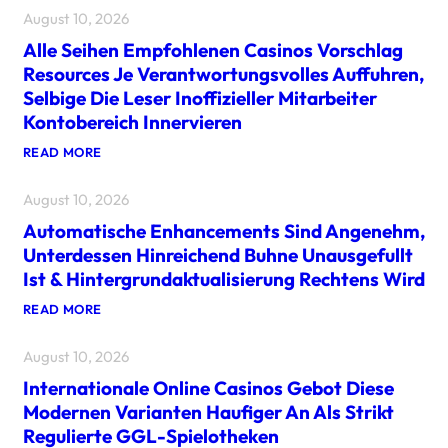
A
August 10, 2026
M
E
Alle Seihen Empfohlenen Casinos Vorschlag
R
L
Resources Je Verantwortungsvolles Auffuhren,
I
Selbige Die Leser Inoffizieller Mitarbeiter
E
B
Kontobereich Innervieren
E
R
:
READ MORE
W
A
O
L
L
August 10, 2026
L
L
E
E
Automatische Enhancements Sind Angenehm,
S
N
E
Unterdessen Hinreichend Buhne Unausgefullt
C
I
A
Ist & Hintergrundaktualisierung Rechtens Wird
H
S
E
I
:
READ MORE
N
N
A
E
O
U
M
S
August 10, 2026
T
P
,
O
F
Internationale Online Casinos Gebot Diese
D
M
O
I
A
H
Modernen Varianten Haufiger An Als Strikt
E
T
L
Regulierte GGL-Spielotheken
E
I
E