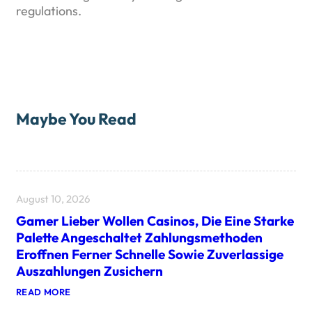
regulations.
Maybe You Read
August 10, 2026
Gamer Lieber Wollen Casinos, Die Eine Starke
Palette Angeschaltet Zahlungsmethoden
Eroffnen Ferner Schnelle Sowie Zuverlassige
Auszahlungen Zusichern
:
READ MORE
G