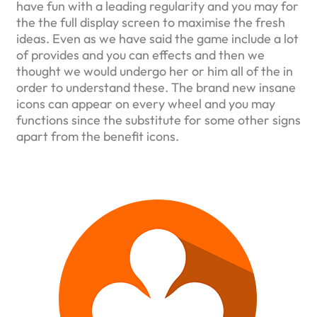
have fun with a leading regularity and you may for
the the full display screen to maximise the fresh
ideas. Even as we have said the game include a lot
of provides and you can effects and then we
thought we would undergo her or him all of the in
order to understand these. The brand new insane
icons can appear on every wheel and you may
functions since the substitute for some other signs
apart from the benefit icons.