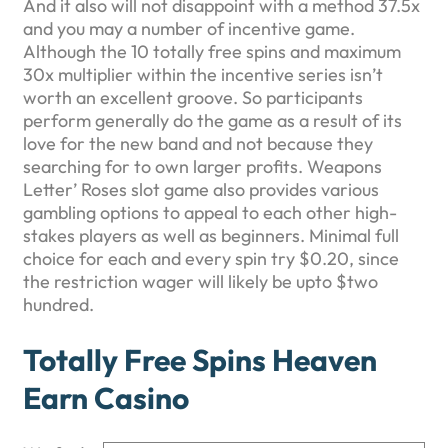
And it also will not disappoint with a method 37.5x
and you may a number of incentive game.
Although the 10 totally free spins and maximum
30x multiplier within the incentive series isn’t
worth an excellent groove. So participants
perform generally do the game as a result of its
love for the new band and not because they
searching for to own larger profits. Weapons
Letter’ Roses slot game also provides various
gambling options to appeal to each other high-
stakes players as well as beginners. Minimal full
choice for each and every spin try $0.20, since
the restriction wager will likely be upto $two
hundred.
Totally Free Spins Heaven
Earn Casino