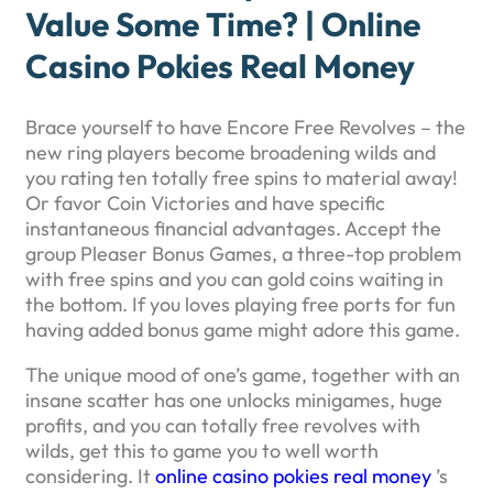
Value Some Time?
| Online
Casino Pokies Real Money
Brace yourself to have Encore Free Revolves – the
new ring players become broadening wilds and
you rating ten totally free spins to material away!
Or favor Coin Victories and have specific
instantaneous financial advantages. Accept the
group Pleaser Bonus Games, a three-top problem
with free spins and you can gold coins waiting in
the bottom. If you loves playing free ports for fun
having added bonus game might adore this game.
The unique mood of one’s game, together with an
insane scatter has one unlocks minigames, huge
profits, and you can totally free revolves with
wilds, get this to game you to well worth
considering. It
online casino pokies real money
’s