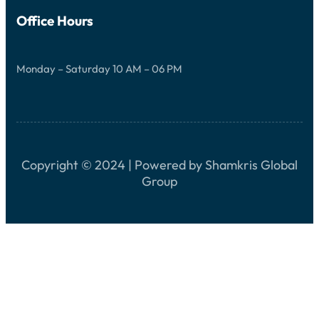
H
E
U
R
A
R
N
E
Office Hours
U
S
A
N
F
C
U
,
I
H
S
S
G
N
G
E
Monday – Saturday 10 AM – 06 PM
E
E
E
L
R
L
F
B
A
L
U
I
N
E
L
G
A
S
L
E
L
O
T
D
S
W
I
I
S
I
S
E
T
E
T
Copyright © 2024 | Powered by Shamkris Global
L
R
Z
&
E
Group
I
U
H
S
K
V
I
E
T
E
N
R
R
R
T
I
E
L
E
N
G
A
R
O
U
S
G
F
L
S
R
F
I
I
U
I
E
G
N
Z
R
E
D
I
T
A
A
E