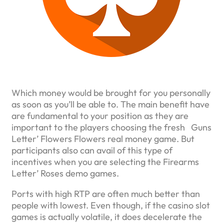
Which money would be brought for you personally
as soon as you’ll be able to. The main benefit have
are fundamental to your position as they are
important to the players choosing the fresh Guns
Letter’ Flowers Flowers real money game. But
participants also can avail of this type of
incentives when you are selecting the Firearms
Letter’ Roses demo games.
Ports with high RTP are often much better than
people with lowest. Even though, if the casino slot
games is actually volatile, it does decelerate the