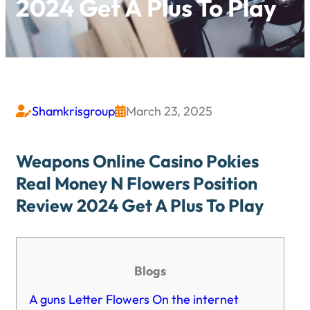
2024 Get A Plus To Play
Shamkrisgroup
March 23, 2025


Weapons Online Casino Pokies
Real Money N Flowers Position
Review 2024 Get A Plus To Play
Blogs
A guns Letter Flowers On the internet