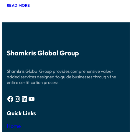
I
S
N
:
READ MORE
N
C
E
I
E
H
N
N
S
E
C
T
T
E
A
E
A
N
S
R
R
H
I
N
K
A
N
A
E
N
O
T
P
C
S
I
A
E
V
Shamkris Global Group
O
L
M
O
N
E
E
R
A
T
N
S
L
T
T
C
Shamkris Global Group provides comprehensive value-
E
E
S
H
O
A
added services designed to guide businesses through the
S
L
N
N
I
entire certification process.
A
L
G
N
G
I
E
D
R
N
S
A
E
Facebook
Instagram
LinkedIn
YouTube
E
C
N
S
C
H
G
O
A
A
E
U
Quick Links
S
L
N
R
I
T
E
C
N
E
H
E
Home
O
T
M
S