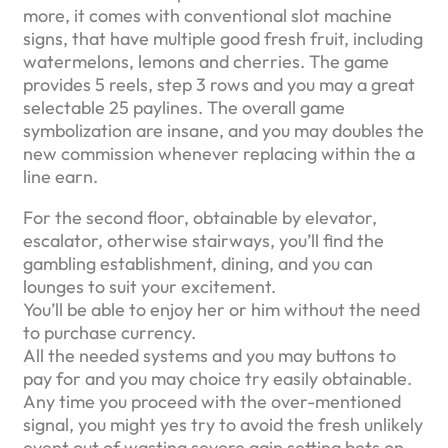
more, it comes with conventional slot machine
signs, that have multiple good fresh fruit, including
watermelons, lemons and cherries. The game
provides 5 reels, step 3 rows and you may a great
selectable 25 paylines. The overall game
symbolization are insane, and you may doubles the
new commission whenever replacing within the a
line earn.
For the second floor, obtainable by elevator,
escalator, otherwise stairways, you’ll find the
gambling establishment, dining, and you can
lounges to suit your excitement.
You’ll be able to enjoy her or him without the need
to purchase currency.
All the needed systems and you may buttons to
pay for and you may choice try easily obtainable.
Any time you proceed with the over-mentioned
signal, you might yes try to avoid the fresh unlikely
event out of wasting severe gain setting bets on