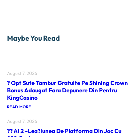
Maybe You Read
August 7, 2026
? Opt Sute Tambur Gratuite Pe Shining Crown
Bonus Adaugat Fara Depunere Din Pentru
KingCasino
:
READ MORE
?
O
August 7, 2026
P
T
?? Al 2 -lea?iunea De Platforma Din Joc Cu
S
U