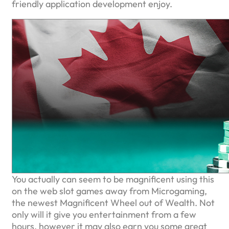
friendly application development enjoy.
You actually can seem to be magnificent using this
on the web slot games away from Microgaming,
the newest Magnificent Wheel out of Wealth. Not
only will it give you entertainment from a few
hours, however it may also earn you some great