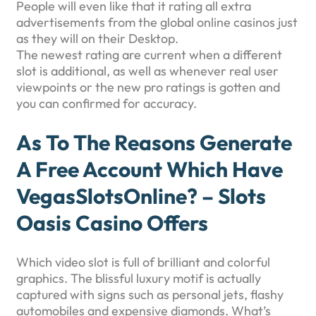
People will even like that it rating all extra
advertisements from the global online casinos just
as they will on their Desktop.
The newest rating are current when a different
slot is additional, as well as whenever real user
viewpoints or the new pro ratings is gotten and
you can confirmed for accuracy.
As To The Reasons Generate
A Free Account Which Have
VegasSlotsOnline? – Slots
Oasis Casino Offers
Which video slot is full of brilliant and colorful
graphics. The blissful luxury motif is actually
captured with signs such as personal jets, flashy
automobiles and expensive diamonds. What’s