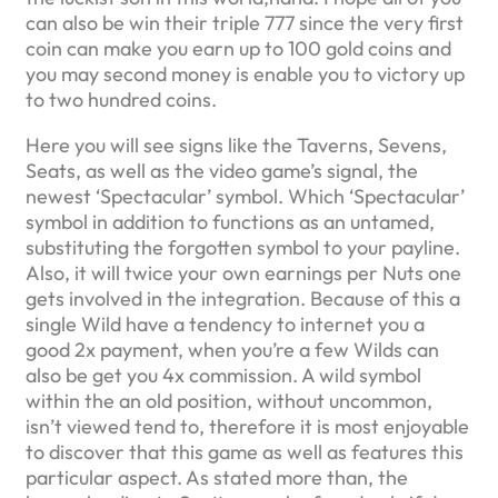
can also be win their triple 777 since the very first
coin can make you earn up to 100 gold coins and
you may second money is enable you to victory up
to two hundred coins.
Here you will see signs like the Taverns, Sevens,
Seats, as well as the video game’s signal, the
newest ‘Spectacular’ symbol. Which ‘Spectacular’
symbol in addition to functions as an untamed,
substituting the forgotten symbol to your payline.
Also, it will twice your own earnings per Nuts one
gets involved in the integration. Because of this a
single Wild have a tendency to internet you a
good 2x payment, when you’re a few Wilds can
also be get you 4x commission. A wild symbol
within the an old position, without uncommon,
isn’t viewed tend to, therefore it is most enjoyable
to discover that this game as well as features this
particular aspect. As stated more than, the