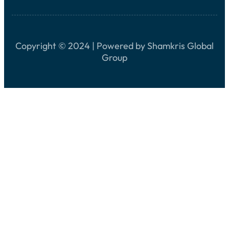
T
R
U
U
N
P
Copyright © 2024 | Powered by Shamkris Global
O
Group
R
T
O
F
E
L
M
I
N
U
S
C
U
L
?