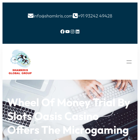
info@shamkris.com
+91 93242 49428


Facebook
YouTube
Instagram
LinkedIn
Wheel Of Money Trial By
Slots Oasis Casino
Offers The Microgaming