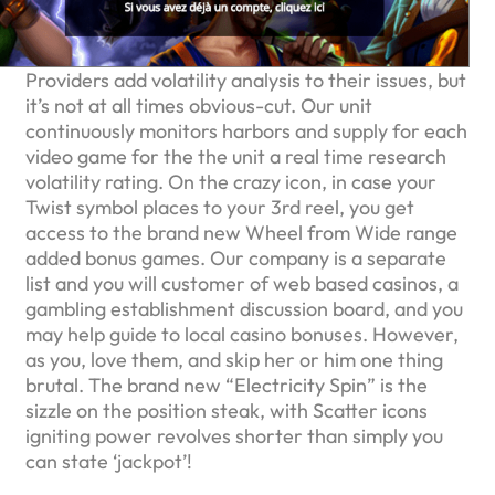
Providers add volatility analysis to their issues, but
it’s not at all times obvious-cut. Our unit
continuously monitors harbors and supply for each
video game for the the unit a real time research
volatility rating. On the crazy icon, in case your
Twist symbol places to your 3rd reel, you get
access to the brand new Wheel from Wide range
added bonus games. Our company is a separate
list and you will customer of web based casinos, a
gambling establishment discussion board, and you
may help guide to local casino bonuses. However,
as you, love them, and skip her or him one thing
brutal. The brand new “Electricity Spin” is the
sizzle on the position steak, with Scatter icons
igniting power revolves shorter than simply you
can state ‘jackpot’!