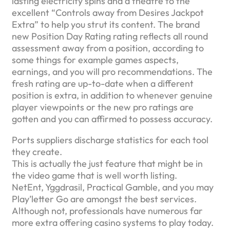
lasting electricity spins and a theatre to the
excellent “Controls away from Desires Jackpot
Extra” to help you strut its content. The brand
new Position Day Rating rating reflects all round
assessment away from a position, according to
some things for example games aspects,
earnings, and you will pro recommendations. The
fresh rating are up-to-date when a different
position is extra, in addition to whenever genuine
player viewpoints or the new pro ratings are
gotten and you can affirmed to possess accuracy.
Ports suppliers discharge statistics for each tool
they create.
This is actually the just feature that might be in
the video game that is well worth listing.
NetEnt, Yggdrasil, Practical Gamble, and you may
Play’letter Go are amongst the best services.
Although not, professionals have numerous far
more extra offering casino systems to play today.