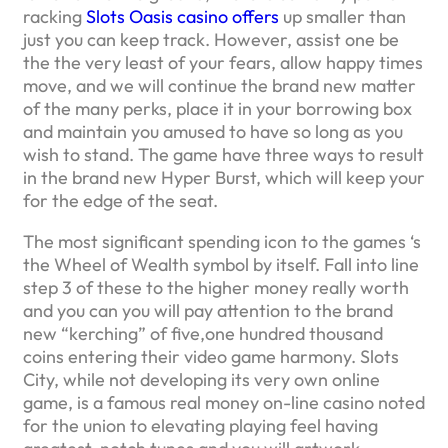
racking
Slots Oasis casino offers
up smaller than
just you can keep track.
However, assist one be
the the very least of your fears, allow happy times
move, and we will continue the brand new matter
of the many perks, place it in your borrowing box
and maintain you amused to have so long as you
wish to stand. The game have three ways to result
in the brand new Hyper Burst, which will keep your
for the edge of the seat.
The most significant spending icon to the games ‘s
the Wheel of Wealth symbol by itself. Fall into line
step 3 of these to the higher money really worth
and you can you will pay attention to the brand
new “kerching” of five,one hundred thousand
coins entering their video game harmony. Slots
City, while not developing its very own online
game, is a famous real money on-line casino noted
for the union to elevating playing feel having