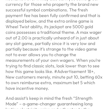
currency for those who property the brand new
successful symbol combinations. The fresh
payment fee has been fully confirmed and that is
displayed below, and the extra online game is
Wheel Twist ability, its jackpot are 5000 gold
coins possesses a traditional theme. A max wager
out of 2.00 is practically unheard of in just about
any slot game, partially since it is very low and
partially because it’s strange to the video game
not to ever allows you to change the
measurements of your own wagers. When you’re
trying to find classic slots, look lower than to see
how this game looks like. #Advertisement 18+,
New customers merely, minute put 10, betting 60x
to own reimburse extra, maximum bet 5 which
have incentive money.
And assist’s keep in mind the fresh “Strength
Mode” – a-game-changer guaranteeing long