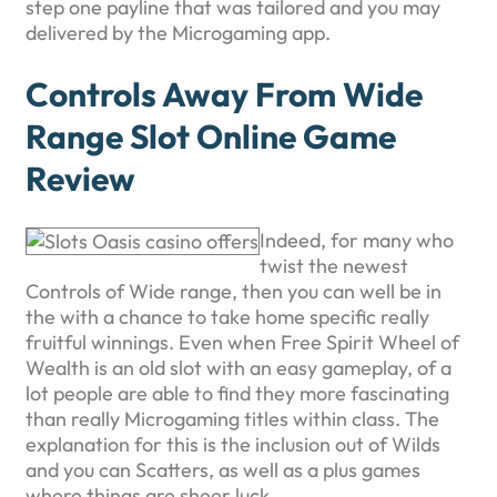
step one payline that was tailored and you may
delivered by the Microgaming app.
Controls Away From Wide
Range Slot Online Game
Review
Indeed, for many who
twist the newest
Controls of Wide range, then you can well be in
the with a chance to take home specific really
fruitful winnings. Even when Free Spirit Wheel of
Wealth is an old slot with an easy gameplay, of a
lot people are able to find they more fascinating
than really Microgaming titles within class. The
explanation for this is the inclusion out of Wilds
and you can Scatters, as well as a plus games
where things are sheer luck.