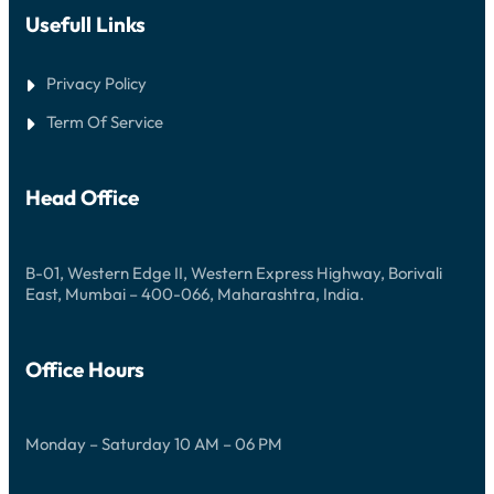
B
T
N
Usefull Links
O
E
P
N
2
E
U
0
N
S
2
Privacy Policy
T
F
6
R
A
U
Term Of Service
R
K
A
I
D
N
E
G
Head Office
P
C
U
A
N
S
E
I
R
B-01, Western Edge II, Western Express Highway, Borivali
N
E
East, Mumbai – 400-066, Maharashtra, India.
O
P
O
T
R
Office Hours
I
V
I
T
Monday – Saturday 10 AM – 06 PM
P
E
N