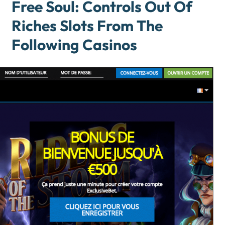
Free Soul: Controls Out Of
Riches Slots From The
Following Casinos