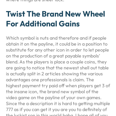
Twist The Brand New Wheel
For Additional Gains
Which symbol is nuts and therefore and if people
obtain it on the payline, it could be in a position to
substitute for any other icon in order to let people
on the production of a great payable symbols’
blend. As the players is place a couple coins, they
are going to notice that the newest shell out table
is actually split in 2 articles showing the various
advantages one professionals is claim. The
highest payment try paid off when players get 3 of
the insane icon, the brand new symbol of the
video game on the payline of your own games.
Since the a description it is hard to getting multiple
777 as if you can get it you are you to definitely of
the luckist son in this world,haha. I hope all of you