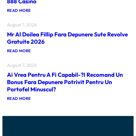
888 Casino
T
E
:
READ MORE
T
?
A
?
M
August 7, 2026
A
B
L
U
Mr Al Doilea Fillip Fara Depunere Sute Revolve
2
R
-
Gratuite 2026
G
L
R
E
:
READ MORE
A
A
M
T
?
R
U
I
August 7, 2026
A
I
U
L
T
N
Ai Vrea Pentru A Fi Capabil-?i Recomand Un
D
E
E
O
Bonus Fara Depunere Potrivit Pentru Un
P
A
I
E
D
Portofel Minuscul?
L
S
E
E
H
P
:
READ MORE
A
I
L
A
F
N
A
I
I
I
T
V
L
N
F
R
L
G
O
E
I
C
R
A
P
R
M
P
F
O