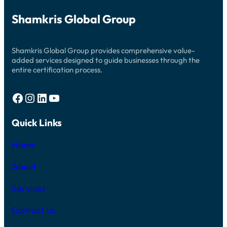
A
E
A
W
D
N
R
N
Shamkris Global Group
I
T
A
B
N
R
D
O
J
U
E
N
O
A
P
U
C
Shamkris Global Group provides comprehensive value-
F
U
S
C
I
added services designed to guide businesses through the
N
A
U
C
E
entire certification process.
D
8
A
R
A
8
P
E
U
8
A
S
Facebook
Instagram
LinkedIn
YouTube
G
C
B
U
A
A
I
T
T
S
L
E
F
Quick Links
I
-
R
A
N
?
E
R
O
I
V
Home
A
R
O
D
E
L
E
C
About
V
P
O
E
U
M
G
N
Services
A
R
E
N
A
R
D
T
Contact us
E
U
U
D
N
I
I