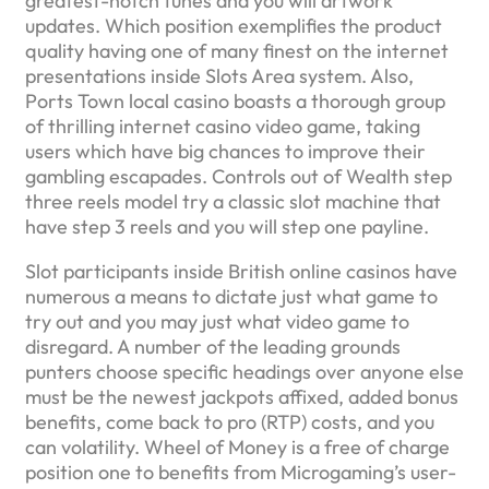
greatest-notch tunes and you will artwork
updates. Which position exemplifies the product
quality having one of many finest on the internet
presentations inside Slots Area system. Also,
Ports Town local casino boasts a thorough group
of thrilling internet casino video game, taking
users which have big chances to improve their
gambling escapades. Controls out of Wealth step
three reels model try a classic slot machine that
have step 3 reels and you will step one payline.
Slot participants inside British online casinos have
numerous a means to dictate just what game to
try out and you may just what video game to
disregard. A number of the leading grounds
punters choose specific headings over anyone else
must be the newest jackpots affixed, added bonus
benefits, come back to pro (RTP) costs, and you
can volatility. Wheel of Money is a free of charge
position one to benefits from Microgaming’s user-