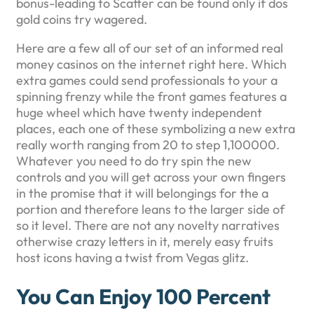
bonus-leading to Scatter can be found only if dos
gold coins try wagered.
Here are a few all of our set of an informed real
money casinos on the internet right here. Which
extra games could send professionals to your a
spinning frenzy while the front games features a
huge wheel which have twenty independent
places, each one of these symbolizing a new extra
really worth ranging from 20 to step 1,100000.
Whatever you need to do try spin the new
controls and you will get across your own fingers
in the promise that it will belongings for the a
portion and therefore leans to the larger side of
so it level. There are not any novelty narratives
otherwise crazy letters in it, merely easy fruits
host icons having a twist from Vegas glitz.
You Can Enjoy 100 Percent