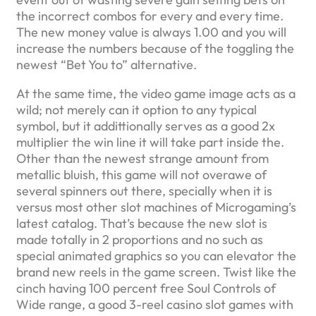
the incorrect combos for every and every time.
The new money value is always 1.00 and you will
increase the numbers because of the toggling the
newest “Bet You to” alternative.
At the same time, the video game image acts as a
wild; not merely can it option to any typical
symbol, but it addittionally serves as a good 2x
multiplier the win line it will take part inside the.
Other than the newest strange amount from
metallic bluish, this game will not overawe of
several spinners out there, specially when it is
versus most other slot machines of Microgaming’s
latest catalog. That’s because the new slot is
made totally in 2 proportions and no such as
special animated graphics so you can elevator the
brand new reels in the game screen. Twist like the
cinch having 100 percent free Soul Controls of
Wide range, a good 3-reel casino slot games with