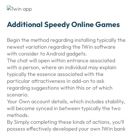
Additional Speedy Online Games
Begin the method regarding installing typically the
newest variation regarding the 1Win software
with consider to Android gadgets.
The chat will open within entrance associated
with a person, where an individual may explain
typically the essence associated with the
particular attractiveness in add-on to ask
regarding suggestions within this or of which
scenario.
Your Own account details, which includes stability,
will become synced in between typically the two
methods.
By Simply completing these kinds of actions, you’ll
possess effectively developed your own 1Win bank