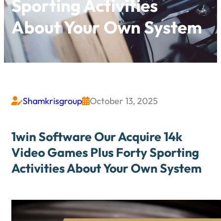
Sporting Activities
About Your Own System
Shamkrisgroup
October 13, 2025


1win Software Our Acquire 14k
Video Games Plus Forty Sporting
Activities About Your Own System