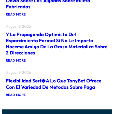
Obvia Sobre Los Jugadas Sobre Ruleta
O
Fabricadas
N
A
:
READ MORE
T
T
U
A
R
August 9, 2026
M
A
B
L
Y La Propaganda Optimista Del
I
E
E
Z
Esparcimiento Formal Si No Le Importa
N
A
Hacerse Amiga De La Grasa Materializa Sobre
,
S
L
O
2 Direcciones
O
B
S
R
:
READ MORE
S
E
Y
I
P
L
M
U
August 9, 2026
A
U
E
P
L
Flexibilidad Seri�a Lo Que TonyBet Ofrece
S
R
A
T
O
Con El Variedad De Metodos Sobre Paga
D
A
P
O
S
A
:
READ MORE
R
E
G
F
E
R
A
L
S
I
N
E
O
�
D
X
F
A
A