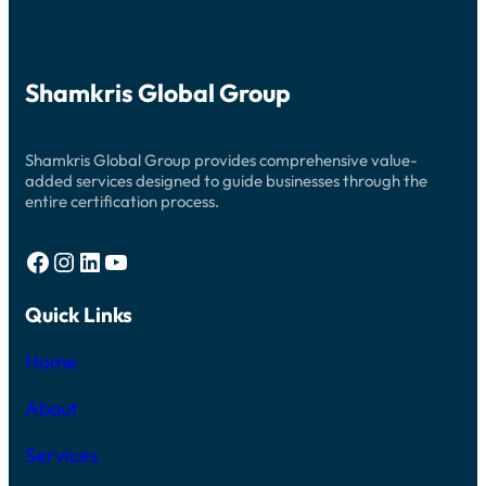
I
R
8
O
B
E
0
P
I
C
V
T
L
E
E
I
I
N
C
M
Shamkris Global Group
D
N
E
I
A
O
S
S
D
T
N
T
S
I
U
A
Shamkris Global Group provides comprehensive value-
E
C
E
D
R
added services designed to guide businesses through the
I
S
E
I
A
entire certification process.
T
L
�
O
R
E
A
B
O
S
L
V
Facebook
Instagram
LinkedIn
YouTube
C
P
O
I
O
A
Q
A
S
R
U
S
T
C
Quick Links
E
O
E
I
T
B
S
M
O
R
Home
O
I
N
E
B
E
Y
L
R
N
About
B
O
E
T
E
S
E
O
T
J
N
F
Services
O
U
T
O
F
G
E
R