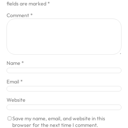
fields are marked
*
Comment
*
Name
*
Email
*
Website
Save my name, email, and website in this
browser for the next time I comment.