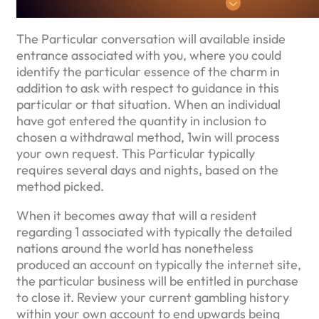
The Particular conversation will available inside
entrance associated with you, where you could
identify the particular essence of the charm in
addition to ask with respect to guidance in this
particular or that situation. When an individual
have got entered the quantity in inclusion to
chosen a withdrawal method, 1win will process
your own request. This Particular typically
requires several days and nights, based on the
method picked.
When it becomes away that will a resident
regarding 1 associated with typically the detailed
nations around the world has nonetheless
produced an account on typically the internet site,
the particular business will be entitled in purchase
to close it. Review your current gambling history
within your own account to end upwards being