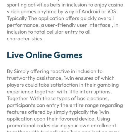
sporting activities bets in inclusion to enjoy casino
video games anytime by way of Android or iOS.
Typically The application offers quickly overall
performance, a user-friendly user interface , in
inclusion to total cellular entry to all
characteristics.
Live Online Games
By Simply offering reactive in inclusion to
trustworthy assistance, 1win ensures of which
players could take satisfaction in their gambling
experience together with little interruptions.
Together With these types of basic actions,
participants can entry the entire range regarding
features offered by simply typically the 1win
application upon their favored device. Using
promotional codes during your own enrollment