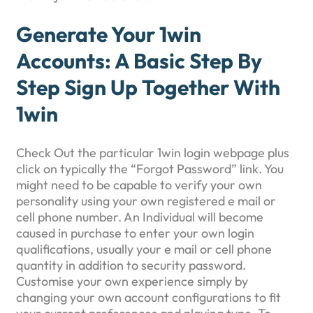
Generate Your 1win
Accounts: A Basic Step By
Step Sign Up Together With
1win
Check Out the particular 1win login webpage plus
click on typically the “Forgot Password” link. You
might need to be capable to verify your own
personality using your own registered e mail or
cell phone number. An Individual will become
caused in purchase to enter your own login
qualifications, usually your e mail or cell phone
quantity in addition to security password.
Customise your own experience simply by
changing your own account configurations to fit