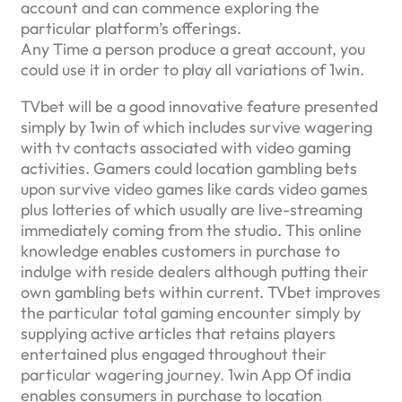
account and can commence exploring the
particular platform’s offerings.
Any Time a person produce a great account, you
could use it in order to play all variations of 1win.
TVbet will be a good innovative feature presented
simply by 1win of which includes survive wagering
with tv contacts associated with video gaming
activities. Gamers could location gambling bets
upon survive video games like cards video games
plus lotteries of which usually are live-streaming
immediately coming from the studio. This online
knowledge enables customers in purchase to
indulge with reside dealers although putting their
own gambling bets within current. TVbet improves
the particular total gaming encounter simply by
supplying active articles that retains players
entertained plus engaged throughout their
particular wagering journey. 1win App Of india
enables consumers in purchase to location