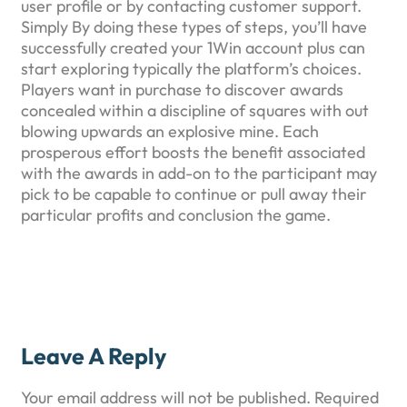
user profile or by contacting customer support.
Simply By doing these types of steps, you’ll have
successfully created your 1Win account plus can
start exploring typically the platform’s choices.
Players want in purchase to discover awards
concealed within a discipline of squares with out
blowing upwards an explosive mine. Each
prosperous effort boosts the benefit associated
with the awards in add-on to the participant may
pick to be capable to continue or pull away their
particular profits and conclusion the game.
Leave A Reply
Your email address will not be published.
Required