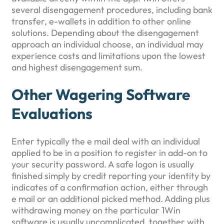
several disengagement procedures, including bank
transfer, e-wallets in addition to other online
solutions. Depending about the disengagement
approach an individual choose, an individual may
experience costs and limitations upon the lowest
and highest disengagement sum.
Other Wagering Software
Evaluations
Enter typically the e mail deal with an individual
applied to be in a position to register in add-on to
your security password. A safe logon is usually
finished simply by credit reporting your identity by
indicates of a confirmation action, either through
e mail or an additional picked method. Adding plus
withdrawing money on the particular 1Win
software is usually uncomplicated, together with