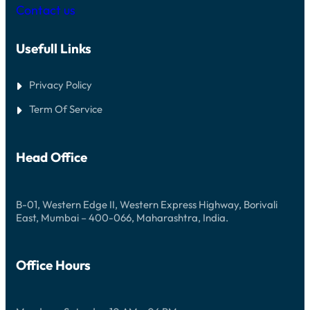
R
A
Contact us
R
M
E
D
O
A
C
A
B
L
E
S
O
S
Usefull Links
C
S
N
I
O
O
O
N
N
B
C
O
E
R
Privacy Policy
O
L
L
E
N
E
V
R
E
I
Term Of Service
A
U
L
M
R
L
F
P
I
E
I
O
E
T
N
R
Head Office
D
A
D
T
A
F
E
A
D
A
S
H
D
B
O
A
E
B-01, Western Edge II, Western Express Highway, Borivali
R
L
C
M
I
East, Mumbai – 400-066, Maharashtra, India.
T
E
E
C
A
R
T
A
R
S
O
D
B
E
D
A
Office Hours
I
A
O
S
E
M
S
N
I
S
E
G
O
S
A