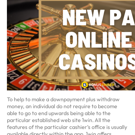
To help to make a downpayment plus withdraw
money, an individual do not require to become
able to go to end upwards being able to the
particular established web site 1win. All the
features of the particular cashier’s office is usually
available directly within the app. 1win offers