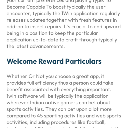
your current preferences and playing type. To
Become Capable To boost typically the user
encounter, typically the 1Win application regularly
releases updates together with fresh features in
add-on to insect repairs. It’s crucial to end upward
being in a position to keep the particular
application up-to-date to profit through typically
the latest advancements.
Welcome Reward Particulars
Whether Or Not you choose a great app, it
provides full efficiency thus a person could take
benefit associated with everything important.
1win software will be typically the application
wherever Indian native gamers can bet about
sports activities. They can bet upon a lot more
compared to 45 sporting activities and web sports
activities, including procedures like football,