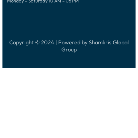
Monday – Saturday 10 AM – 06 PM
B
D
R
E
E
L
P
A
A
G
G
R
A
A
S
Copyright © 2024 | Powered by Shamkris Global
A
M
Group
A
T
E
R
I
A
L
I
Z
A
S
O
B
R
E
2
D
I