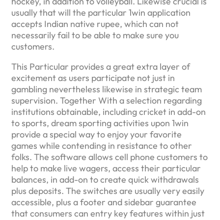
hockey, in addition to volleyball. Likewise crucial is
usually that will the particular 1win application
accepts Indian native rupee, which can not
necessarily fail to be able to make sure you
customers.
This Particular provides a great extra layer of
excitement as users participate not just in
gambling nevertheless likewise in strategic team
supervision. Together With a selection regarding
institutions obtainable, including cricket in add-on
to sports, dream sporting activities upon 1win
provide a special way to enjoy your favorite
games while contending in resistance to other
folks. The software allows cell phone customers to
help to make live wagers, access their particular
balances, in add-on to create quick withdrawals
plus deposits. The switches are usually very easily
accessible, plus a footer and sidebar guarantee
that consumers can entry key features within just