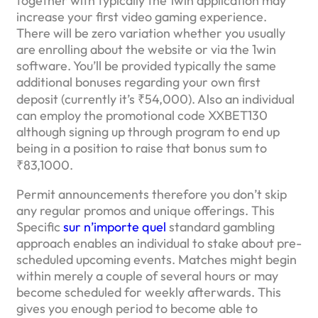
together with typically the 1win application may
increase your first video gaming experience.
There will be zero variation whether you usually
are enrolling about the website or via the 1win
software. You’ll be provided typically the same
additional bonuses regarding your own first
deposit (currently it’s ₹54,000). Also an individual
can employ the promotional code XXBET130
although signing up through program to end up
being in a position to raise that bonus sum to
₹83,1000.
Permit announcements therefore you don’t skip
any regular promos and unique offerings. This
Specific
sur n’importe quel
standard gambling
approach enables an individual to stake about pre-
scheduled upcoming events. Matches might begin
within merely a couple of several hours or may
become scheduled for weekly afterwards. This
gives you enough period to become able to