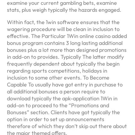
examine your current gambling bets, examine
stats, plus weigh typically the hazards engaged.
Within fact, the 1win software ensures that the
wagering procedure will be clean in inclusion to
effective. The Particular 1Win online casino added
bonus program contains 3 long lasting additional
bonuses plus a lot more than designed promotions
in add-on to provides. Typically The latter modify
frequently dependent about typically the begin
regarding sports competitions, holidays in
inclusion to some other events. To Become
Capable To usually have got entry in purchase to
all additional bonuses a person require to
download typically the apk-application 1Win in
add-on to proceed to the “Promotions and
Bonuses” section. Clients have got typically the
option in order to set up announcements
therefore of which they don’t skip out there about
the major themed offers.