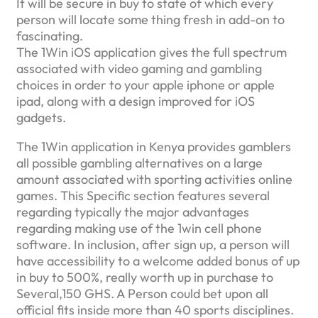
It will be secure in buy to state of which every
person will locate some thing fresh in add-on to
fascinating.
The 1Win iOS application gives the full spectrum
associated with video gaming and gambling
choices in order to your apple iphone or apple
ipad, along with a design improved for iOS
gadgets.
The 1Win application in Kenya provides gamblers
all possible gambling alternatives on a large
amount associated with sporting activities online
games. This Specific section features several
regarding typically the major advantages
regarding making use of the 1win cell phone
software. In inclusion, after sign up, a person will
have accessibility to a welcome added bonus of up
in buy to 500%, really worth up in purchase to
Several,150 GHS. A Person could bet upon all
official fits inside more than 40 sports disciplines.