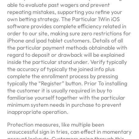
able to evaluate past wagers and prevent
repeating mistakes, supporting you refine your
own betting strategy. The Particular 1Win iOS
software provides complete efficiency related in
order to our site, making sure zero restrictions for
iPhone and ipad tablet customers. Details of all
the particular payment methods obtainable with
regard to deposit or drawback will be explained
inside the particular stand under. Verify typically
the accuracy of typically the joined info plus
complete the enrollment process by pressing
typically the “Register” button. Prior To installing
the customer it is usually required in buy to
familiarise yourself together with the particular
minimum system needs in purchase to prevent
inappropriate operation.
Protection measures, like multiple been
unsuccessful sign in tries, can effect in momentary
account lockouts. Customers going through this