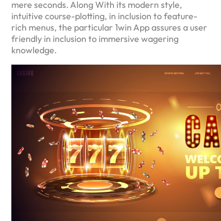
mere seconds. Along With its modern style,
intuitive course-plotting, in inclusion to feature-
rich menus, the particular 1win App assures a user
friendly in inclusion to immersive wagering
knowledge.