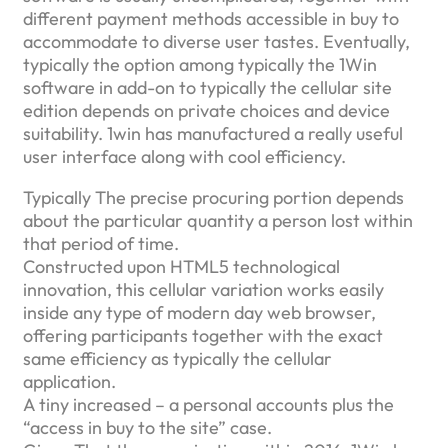
different payment methods accessible in buy to
accommodate to diverse user tastes. Eventually,
typically the option among typically the 1Win
software in add-on to typically the cellular site
edition depends on private choices and device
suitability. 1win has manufactured a really useful
user interface along with cool efficiency.
Typically The precise procuring portion depends
about the particular quantity a person lost within
that period of time.
Constructed upon HTML5 technological
innovation, this cellular variation works easily
inside any type of modern day web browser,
offering participants together with the exact
same efficiency as typically the cellular
application.
A tiny increased – a personal accounts plus the
“access in buy to the site” case.