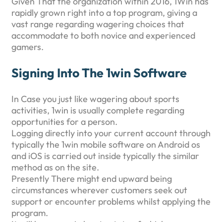
Given That the organization within 2016, 1Win has
rapidly grown right into a top program, giving a
vast range regarding wagering choices that
accommodate to both novice and experienced
gamers.
Signing Into The 1win Software
In Case you just like wagering about sports
activities, 1win is usually complete regarding
opportunities for a person.
Logging directly into your current account through
typically the 1win mobile software on Android os
and iOS is carried out inside typically the similar
method as on the site.
Presently There might end upward being
circumstances wherever customers seek out
support or encounter problems whilst applying the
program.