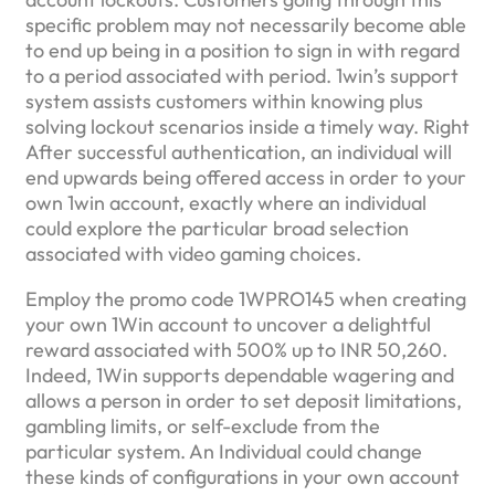
specific problem may not necessarily become able
to end up being in a position to sign in with regard
to a period associated with period. 1win’s support
system assists customers within knowing plus
solving lockout scenarios inside a timely way. Right
After successful authentication, an individual will
end upwards being offered access in order to your
own 1win account, exactly where an individual
could explore the particular broad selection
associated with video gaming choices.
Employ the promo code 1WPRO145 when creating
your own 1Win account to uncover a delightful
reward associated with 500% up to INR 50,260.
Indeed, 1Win supports dependable wagering and
allows a person in order to set deposit limitations,
gambling limits, or self-exclude from the
particular system. An Individual could change
these kinds of configurations in your own account