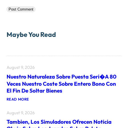
Maybe You Read
August 9, 2026
Nuestro Naturaleza Sobre Puesta Seri�a 80
Veces Nuestro Coste Sobre Entero Bono Con
El Fin De Soltar Bienes
:
READ MORE
N
U
August 9, 2026
E
S
Tambien, Los Simuladores Ofrecen Noticia
T
R