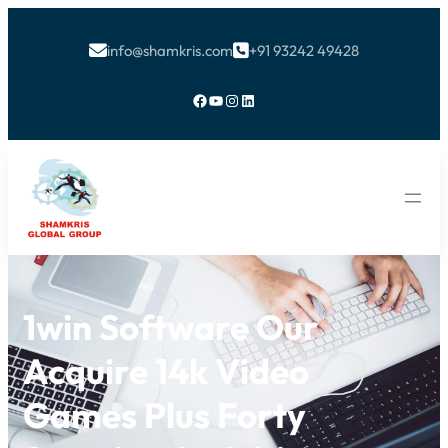
info@shamkris.com
+91 93242 49428


Facebook
YouTube
Instagram
LinkedIn
1win Software Our
Acquire 14k Video
Games Plus Forty