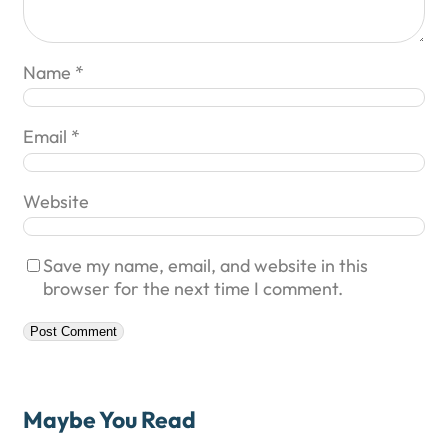
Name
*
Email
*
Website
Save my name, email, and website in this
browser for the next time I comment.
Maybe You Read