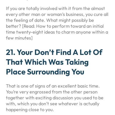
If you are totally involved with it from the almost
every other man or woman’s business, you cure all
the feeling of date. What might possibly be
better? [Read: How to perform toward an initial
time twenty-eight ideas to charm anyone within a
few minutes]
21. Your Don’t Find A Lot Of
That Which Was Taking
Place Surrounding You
That is one of signs of an excellent basic time.
You’re very engrossed from the other person
together with exciting discussion you used to be
with, which you don’t see whatever is actually
happening close to you.