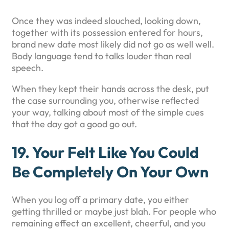
Once they was indeed slouched, looking down,
together with its possession entered for hours,
brand new date most likely did not go as well well.
Body language tend to talks louder than real
speech.
When they kept their hands across the desk, put
the case surrounding you, otherwise reflected
your way, talking about most of the simple cues
that the day got a good go out.
19. Your Felt Like You Could
Be Completely On Your Own
When you log off a primary date, you either
getting thrilled or maybe just blah. For people who
remaining effect an excellent, cheerful, and you