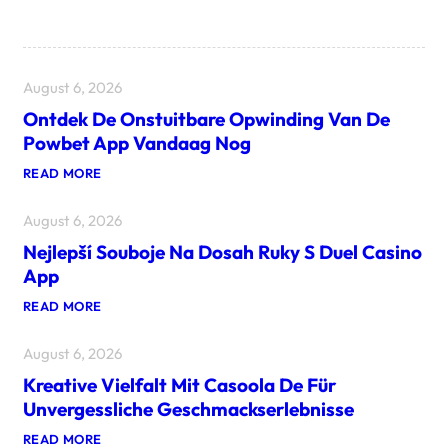
August 6, 2026
Ontdek De Onstuitbare Opwinding Van De
Powbet App Vandaag Nog
:
READ MORE
O
N
August 6, 2026
T
D
Nejlepší Souboje Na Dosah Ruky S Duel Casino
E
K
App
D
E
:
READ MORE
O
N
N
E
S
August 6, 2026
J
T
L
U
Kreative Vielfalt Mit Casoola De Für
E
I
P
Unvergessliche Geschmackserlebnisse
T
Š
B
Í
:
READ MORE
A