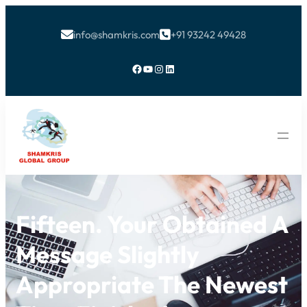
info@shamkris.com
+91 93242 49428


Facebook
YouTube
Instagram
LinkedIn
Fifteen. Your Obtained A
Message Slightly
Appropriate The Newest