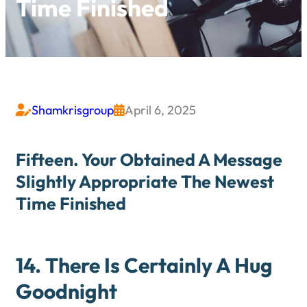
Time Finished
Shamkrisgroup
April 6, 2025


Fifteen. Your Obtained A Message
Slightly Appropriate The Newest
Time Finished
14. There Is Certainly A Hug
Goodnight