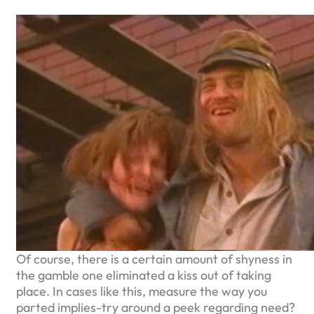
Of course, there is a certain amount of shyness in
the gamble one eliminated a kiss out of taking
place. In cases like this, measure the way you
parted implies-try around a peek regarding need?