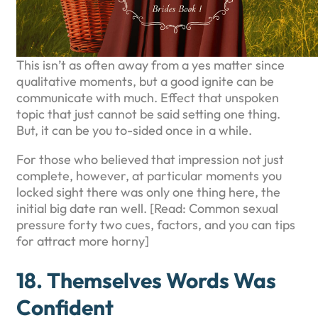
This isn’t as often away from a yes matter since
qualitative moments, but a good ignite can be
communicate with much. Effect that unspoken
topic that just cannot be said setting one thing.
But, it can be you to-sided once in a while.
For those who believed that impression not just
complete, however, at particular moments you
locked sight there was only one thing here, the
initial big date ran well. [Read: Common sexual
pressure forty two cues, factors, and you can tips
for attract more horny]
18. Themselves Words Was
Confident