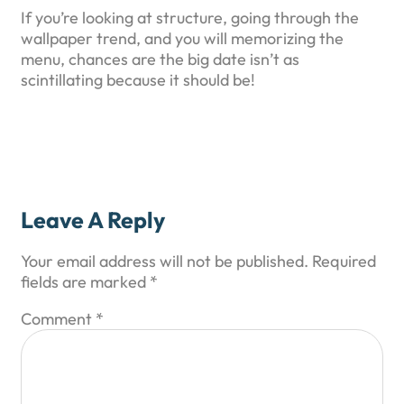
If you’re looking at structure, going through the
wallpaper trend, and you will memorizing the
menu, chances are the big date isn’t as
scintillating because it should be!
Leave A Reply
Your email address will not be published.
Required
fields are marked
*
Comment
*