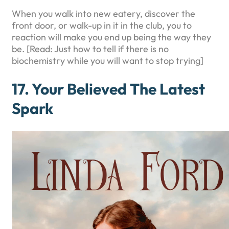
When you walk into new eatery, discover the
front door, or walk-up in it in the club, you to
reaction will make you end up being the way they
be. [Read: Just how to tell if there is no
biochemistry while you will want to stop trying]
17. Your Believed The Latest
Spark