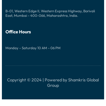
R
R
L
I
E
E
B-01, Western Edge II, Western Express Highway, Borivali
B
N
East, Mumbai – 400-066, Maharashtra, India.
N
C
I
E
S
S
Office Hours
E
Monday – Saturday 10 AM – 06 PM
Copyright © 2024 | Powered by Shamkris Global
Group