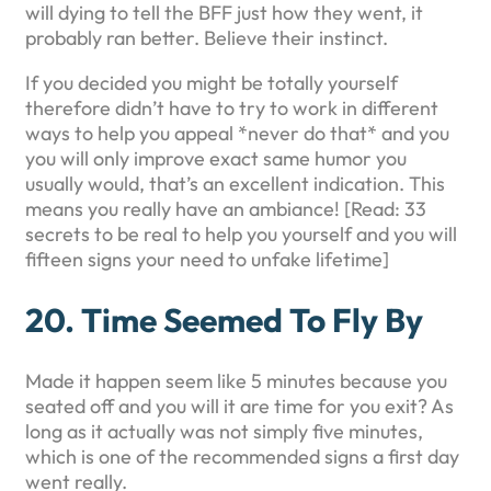
will dying to tell the BFF just how they went, it
probably ran better. Believe their instinct.
If you decided you might be totally yourself
therefore didn’t have to try to work in different
ways to help you appeal *never do that* and you
you will only improve exact same humor you
usually would, that’s an excellent indication. This
means you really have an ambiance! [Read: 33
secrets to be real to help you yourself and you will
fifteen signs your need to unfake lifetime]
20. Time Seemed To Fly By
Made it happen seem like 5 minutes because you
seated off and you will it are time for you exit? As
long as it actually was not simply five minutes,
which is one of the recommended signs a first day
went really.