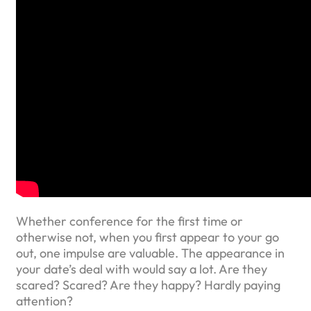
Whether conference for the first time or
otherwise not, when you first appear to your go
out, one impulse are valuable. The appearance in
your date’s deal with would say a lot. Are they
scared? Scared? Are they happy? Hardly paying
attention?