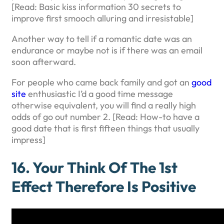
[Read: Basic kiss information 30 secrets to
improve first smooch alluring and irresistable]
Another way to tell if a romantic date was an
endurance or maybe not is if there was an email
soon afterward.
For people who came back family and got an
good
site
enthusiastic I’d a good time message
otherwise equivalent, you will find a really high
odds of go out number 2. [Read: How-to have a
good date that is first fifteen things that usually
impress]
16. Your Think Of The 1st
Effect Therefore Is Positive