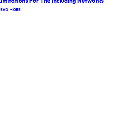
Limitations For The Including Networks
E
N
E
T
:
READ MORE
L
S
I
S
O
T
L
R
I
E
T
S
S
O
E
S
F
X
L
B
A
I
E
C
K
N
T
E
E
L
A
F
Y
M
I
L
A
T
I
Z
O
K
E
F
E
A
T
A
N
O
L
D
P
M
M
L
O
O
A
S
R
Y
T
E
D
E
L
U
V
I
R
E
K
I
R
E
N
Y