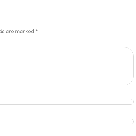
lds are marked
*