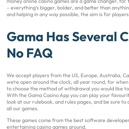
money online casino games are a game changer, for 
– everything’s bigger, bolder, and better than anythi
and helping in any way possible, the aim is for player
Gama Has Several C
No FAQ
We accept players from the US, Europe, Australia, C
we’re open around the clock, all year round, for when 
to choose the method of withdrawal you would like to 
With the Gama Casino App you can play your favouri
look at our rulebook, and rules pages, and be sure to
all our games.
These games come from the best software developers in
entertaining casino games around.