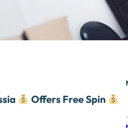
ssia
Offers Free Spin
A