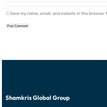
Save my name, email, and website in this browser 
Shamkris Global Group