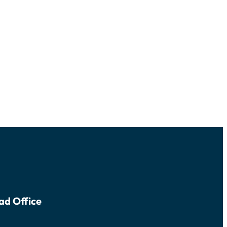
I
N
C
L
U
D
I
N
G
N
E
T
W
O
R
K
S
ad Office