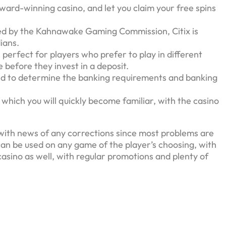
award-winning casino, and let you claim your free spins
ted by the Kahnawake Gaming Commission, Citix is
ians.
perfect for players who prefer to play in different
before they invest in a deposit.
sed to determine the banking requirements and banking
which you will quickly become familiar, with the casino
 with news of any corrections since most problems are
can be used on any game of the player’s choosing, with
 casino as well, with regular promotions and plenty of