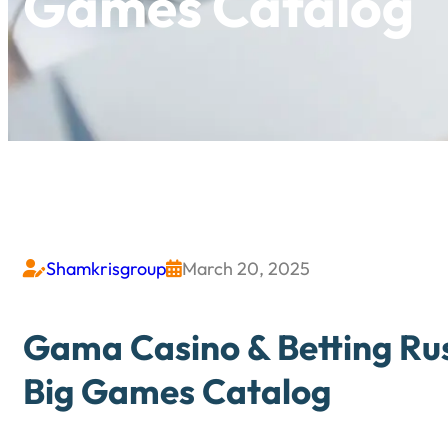
Games Catalog
Shamkrisgroup
March 20, 2025


Gama Casino & Betting Ru
Big Games Catalog