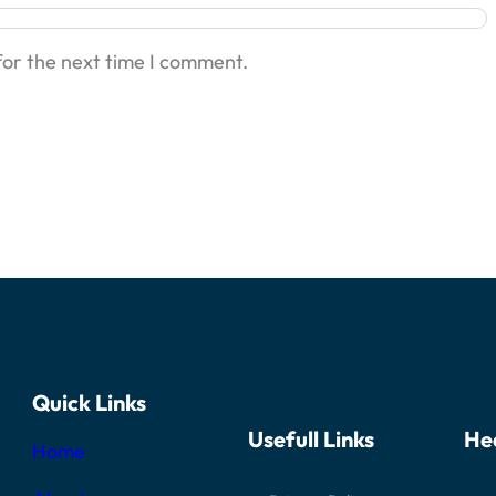
for the next time I comment.
Quick Links
Usefull Links
He
Home