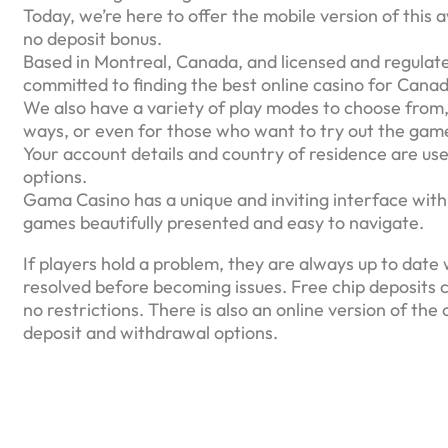
Today, we’re here to offer the mobile version of this 
no deposit bonus.
Based in Montreal, Canada, and licensed and regula
committed to finding the best online casino for Canad
We also have a variety of play modes to choose from, 
ways, or even for those who want to try out the game 
Your account details and country of residence are u
options.
Gama Casino has a unique and inviting interface with 
games beautifully presented and easy to navigate.
If players hold a problem, they are always up to date
resolved before becoming issues. Free chip deposits 
no restrictions. There is also an online version of the
deposit and withdrawal options.