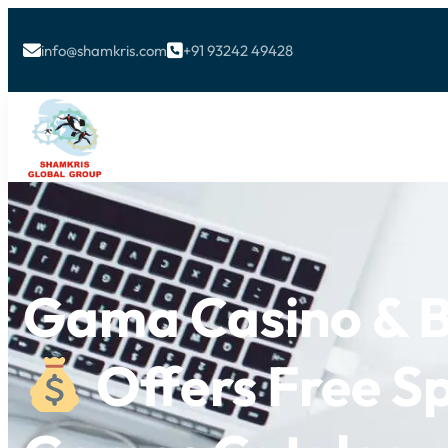
info@shamkris.com
+91 93242 49428


Gama Casino & B
Offers Free S