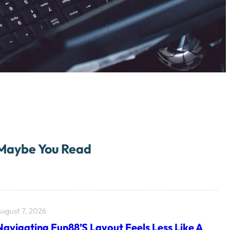
Maybe You Read
ugust 7, 2026
Navigating Fun88’s Layout Feels Less Like A