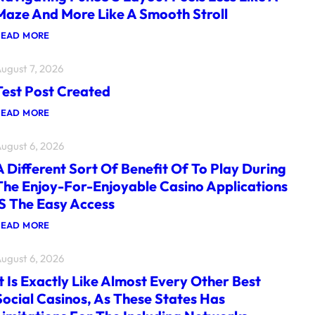
Maze And More Like A Smooth Stroll
:
READ MORE
N
A
ugust 7, 2026
V
I
Test Post Created
G
A
:
READ MORE
T
T
I
E
N
ugust 6, 2026
S
G
T
F
A Different Sort Of Benefit Of To Play During
P
U
O
N
The Enjoy-For-Enjoyable Casino Applications
S
8
‘s The Easy Access
T
8
C
’
R
:
READ MORE
S
E
A
L
A
D
A
ugust 6, 2026
T
I
Y
E
F
O
It Is Exactly Like Almost Every Other Best
D
F
U
E
T
Social Casinos, As These States Has
R
F
E