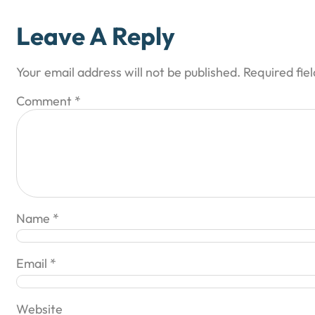
Leave A Reply
Your email address will not be published.
Required fie
Comment
*
Name
*
Email
*
Website