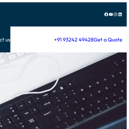
Facebook
YouTube
Instagram
LinkedIn
ct us
+91 93242 49428
Get a Quote