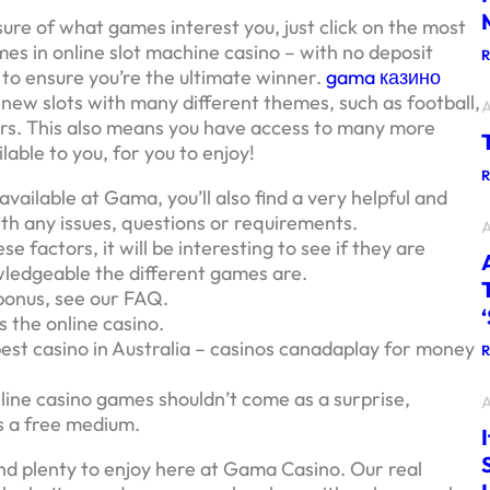
ure of what games interest you, just click on the most
s in online slot machine casino – with no deposit
 to ensure you’re the ultimate winner.
gama казино
new slots with many different themes, such as football,
A
ers. This also means you have access to many more
able to you, for you to enjoy!
ailable at Gama, you’ll also find a very helpful and
h any issues, questions or requirements.
A
e factors, it will be interesting to see if they are
ledgeable the different games are.
onus, see our FAQ.
s the online casino.
 best casino in Australia – casinos canadaplay for money
nline casino games shouldn’t come as a surprise,
A
s a free medium.
find plenty to enjoy here at Gama Casino. Our real