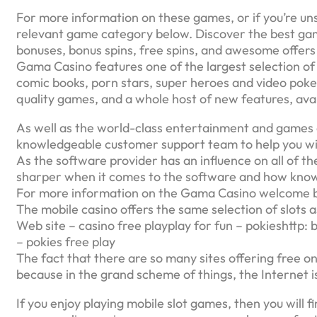
For more information on these games, or if you’re uns
relevant game category below. Discover the best game
bonuses, bonus spins, free spins, and awesome offers
Gama Casino features one of the largest selection of 
comic books, porn stars, super heroes and video pok
quality games, and a whole host of new features, avail
As well as the world-class entertainment and games av
knowledgeable customer support team to help you wit
As the software provider has an influence on all of thes
sharper when it comes to the software and how know
For more information on the Gama Casino welcome b
The mobile casino offers the same selection of slots a
Web site – casino free playplay for fun – pokieshttp:
– pokies free play
The fact that there are so many sites offering free o
because in the grand scheme of things, the Internet i
If you enjoy playing mobile slot games, then you will 