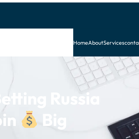
Home
About
Services
conta
etting Russia
pin
Big