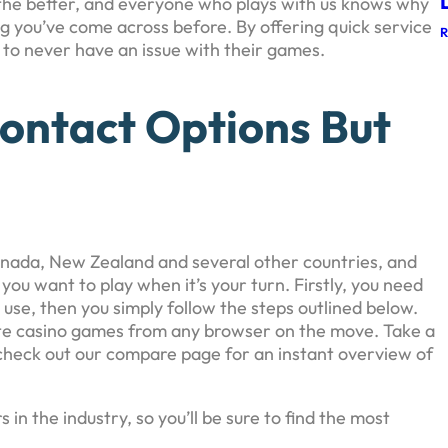
the better, and everyone who plays with us knows why
ng you’ve come across before. By offering quick service
s to never have an issue with their games.
ontact Options But
anada, New Zealand and several other countries, and
you want to play when it’s your turn. Firstly, you need
use, then you simply follow the steps outlined below.
te casino games from any browser on the move. Take a
 check out our compare page for an instant overview of
 the industry, so you’ll be sure to find the most