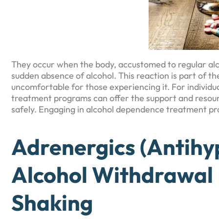
They occur when the body, accustomed to regular alc
sudden absence of alcohol. This reaction is part of t
uncomfortable for those experiencing it. For individu
treatment programs can offer the support and resou
safely. Engaging in alcohol dependence treatment pr
Adrenergics (Antihy
Alcohol Withdrawal
Shaking