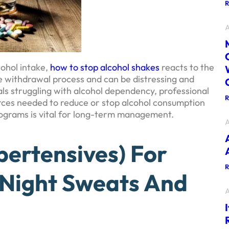
A
ohol intake,
how to stop alcohol shakes
reacts to the
he withdrawal process and can be distressing and
als struggling with alcohol dependency, professional
rces needed to reduce or stop alcohol consumption
ograms is vital for long-term management.
A
pertensives) For
 Night Sweats And
A