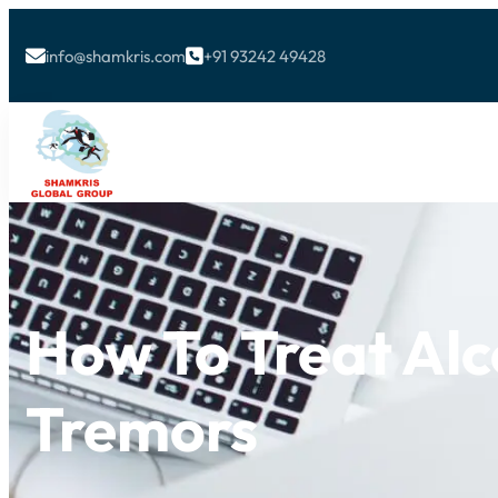
info@shamkris.com
+91 93242 49428


How To Treat Alc
Tremors