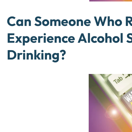
Can Someone Who Ra
Experience Alcohol 
Drinking?