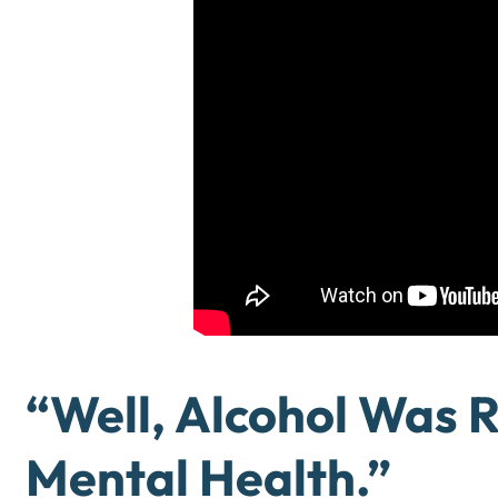
“Well, Alcohol Was 
Mental Health.”