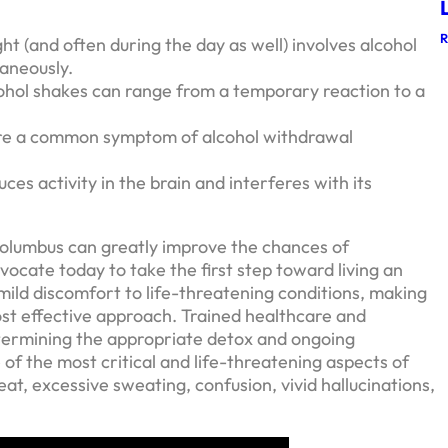
t (and often during the day as well) involves alcohol
aneously.
ohol shakes can range from a temporary reaction to a
are a common symptom of alcohol withdrawal
ces activity in the brain and interferes with its
Columbus can greatly improve the chances of
ocate today to take the first step toward living an
mild discomfort to life-threatening conditions, making
ost effective approach. Trained healthcare and
etermining the appropriate detox and ongoing
of the most critical and life-threatening aspects of
t, excessive sweating, confusion, vivid hallucinations,