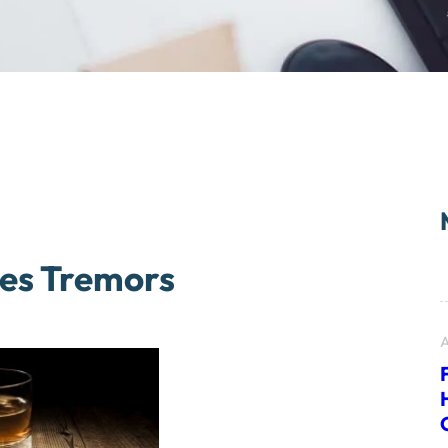
kes Tremors
A