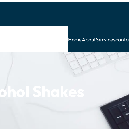
Home
About
Services
conta
ohol Shakes