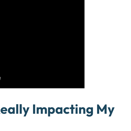
Really Impacting My