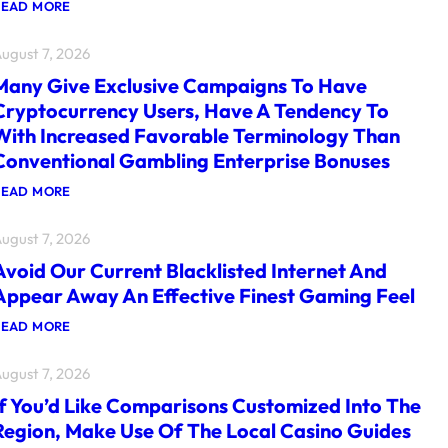
:
READ MORE
F
O
ugust 7, 2026
R
T
Many Give Exclusive Campaigns To Have
H
E
Cryptocurrency Users, Have A Tendency To
I
With Increased Favorable Terminology Than
M
P
Conventional Gambling Enterprise Bonuses
O
R
:
READ MORE
T
M
A
A
N
ugust 7, 2026
N
T
Y
G
Avoid Our Current Blacklisted Internet And
G
A
I
Appear Away An Effective Finest Gaming Feel
M
V
E
E
S
:
READ MORE
E
F
A
X
U
V
C
ugust 7, 2026
N
O
L
C
I
U
If You’d Like Comparisons Customized Into The
T
D
S
I
O
Region, Make Use Of The Local Casino Guides
I
O
U
V