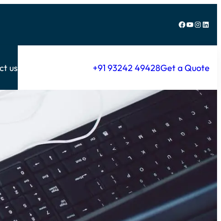
Facebook
YouTube
Instagram
LinkedIn
ct us
+91 93242 49428
Get a Quote