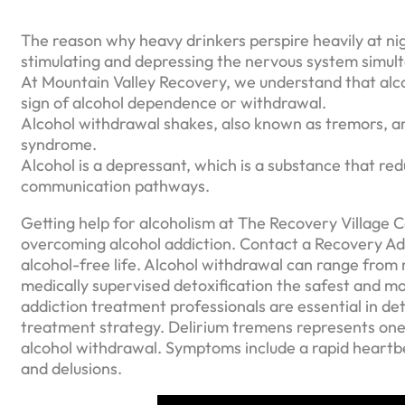
The reason why heavy drinkers perspire heavily at nigh
stimulating and depressing the nervous system simult
At Mountain Valley Recovery, we understand that alc
sign of alcohol dependence or withdrawal.
Alcohol withdrawal shakes, also known as tremors, 
syndrome.
Alcohol is a depressant, which is a substance that redu
communication pathways.
Getting help for alcoholism at The Recovery Village 
overcoming alcohol addiction. Contact a Recovery Adv
alcohol-free life. Alcohol withdrawal can range from 
medically supervised detoxification the safest and m
addiction treatment professionals are essential in d
treatment strategy. Delirium tremens represents one 
alcohol withdrawal. Symptoms include a rapid heartbea
and delusions.