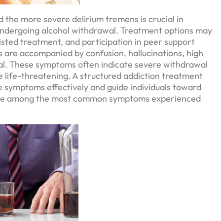
 the more severe delirium tremens is crucial in
 undergoing alcohol withdrawal. Treatment options may
isted treatment, and participation in peer support
s are accompanied by confusion, hallucinations, high
tial. These symptoms often indicate severe withdrawal
be life-threatening. A structured addiction treatment
 symptoms effectively and guide individuals toward
, are among the most common symptoms experienced