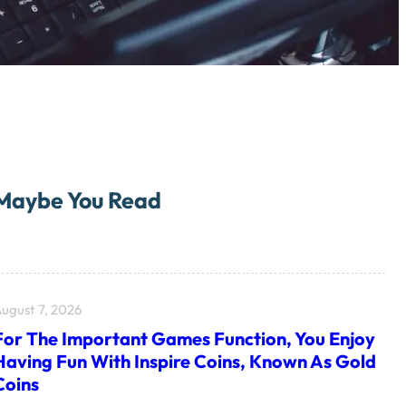
Maybe You Read
ugust 7, 2026
For The Important Games Function, You Enjoy
Having Fun With Inspire Coins, Known As Gold
Coins