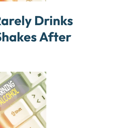
rely Drinks
Shakes After