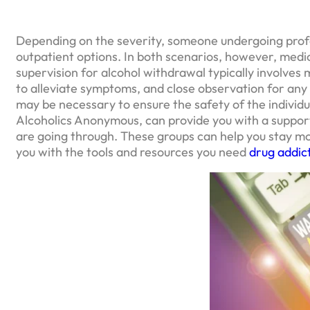
Depending on the severity, someone undergoing profe
outpatient options. In both scenarios, however, med
supervision for alcohol withdrawal typically involves 
to alleviate symptoms, and close observation for any 
may be necessary to ensure the safety of the individ
Alcoholics Anonymous, can provide you with a suppo
are going through. These groups can help you stay m
you with the tools and resources you need
drug addic