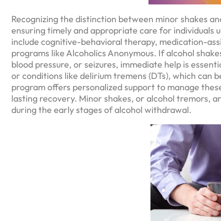
Recognizing the distinction between minor shakes and
ensuring timely and appropriate care for individuals
include cognitive-behavioral therapy, medication-ass
programs like Alcoholics Anonymous. If alcohol shake
blood pressure, or seizures, immediate help is essen
or conditions like delirium tremens (DTs), which can 
program offers personalized support to manage these
lasting recovery. Minor shakes, or alcohol tremors
during the early stages of alcohol withdrawal.