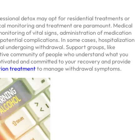
ssional detox may opt for residential treatments or
ical monitoring and treatment are paramount. Medical
monitoring of vital signs, administration of medication
potential complications. In some cases, hospitalization
ual undergoing withdrawal. Support groups, like
rtive community of people who understand what you
otivated and committed to your recovery and provide
tion treatment
to manage withdrawal symptoms.