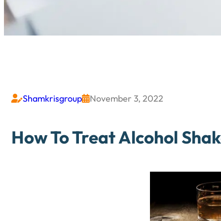
Shamkrisgroup
November 3, 2022


How To Treat Alcohol Sha