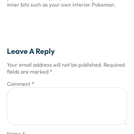
inner bits such as your own interior Pokemon.
Leave A Reply
Your email address will not be published.
Required
fields are marked
*
Comment
*
Name
*