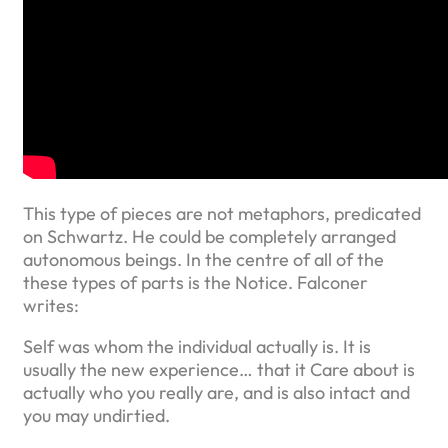
This type of pieces are not metaphors, predicated
on Schwartz. He could be completely arranged
autonomous beings. In the centre of all of the
these types of parts is the Notice. Falconer
writes:
Self was whom the individual actually is. It is
usually the new experience… that it Care about is
actually who you really are, and is also intact and
you may undirtied.