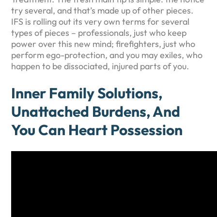
try several, and that’s made up of other pieces.
IFS is rolling out its very own terms for several
types of pieces – professionals, just who keep
power over this new mind; firefighters, just who
perform ego-protection, and you may exiles, who
happen to be dissociated, injured parts of you.
Inner Family Solutions,
Unattached Burdens, And
You Can Heart Possession