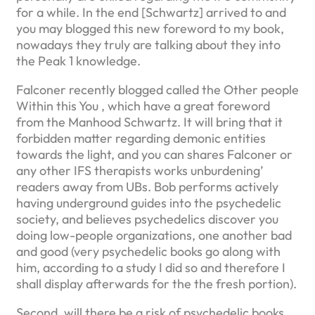
for a while.
In the end [Schwartz] arrived to and
you may blogged this new foreword to my book,
nowadays they truly are talking about they into
the Peak 1 knowledge.
Falconer recently blogged called the Other people
Within this You , which have a great foreword
from the Manhood Schwartz. It will bring that it
forbidden matter regarding demonic entities
towards the light, and you can shares Falconer or
any other IFS therapists works unburdening’
readers away from UBs. Bob performs actively
having underground guides into the psychedelic
society, and believes psychedelics discover you
doing low-people organizations, one another bad
and good (very psychedelic books go along with
him, according to a study I did so and therefore I
shall display afterwards for the the fresh portion).
Second, will there be a risk of psychedelic books