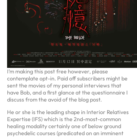
I’m making this post free however, please
contemplate opt-in. Paid off subscribers might be
sent the movies of my personal interviews that
have Bob, and a first glance at the questionnaire I
discuss from the avoid of the blog post.
He or she is the leading shape in Interior Relatives
Expertise (IFS) which is the 2nd-most-common
healing modality certainly one of below ground
psychedelic courses (predicated on an imminent