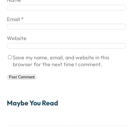
Email
*
Website
Save my name, email, and website in this
browser for the next time I comment.
Maybe You Read