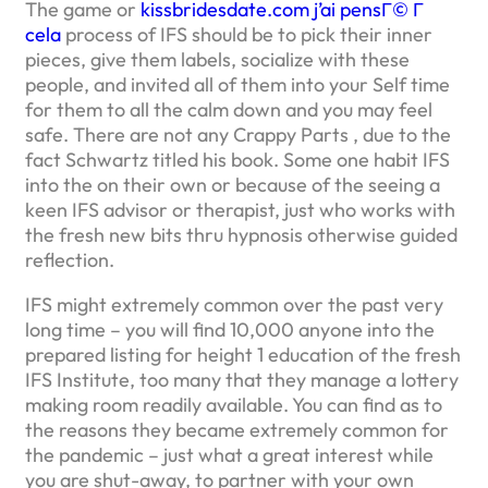
The game or
kissbridesdate.com j’ai pensГ© Г
cela
process of IFS should be to pick their inner
pieces, give them labels, socialize with these
people, and invited all of them into your Self time
for them to all the calm down and you may feel
safe. There are not any Crappy Parts , due to the
fact Schwartz titled his book. Some one habit IFS
into the on their own or because of the seeing a
keen IFS advisor or therapist, just who works with
the fresh new bits thru hypnosis otherwise guided
reflection.
IFS might extremely common over the past very
long time – you will find 10,000 anyone into the
prepared listing for height 1 education of the fresh
IFS Institute, too many that they manage a lottery
making room readily available. You can find as to
the reasons they became extremely common for
the pandemic – just what a great interest while
you are shut-away, to partner with your own