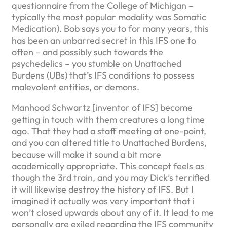
questionnaire from the College of Michigan –
typically the most popular modality was Somatic
Medication). Bob says you to for many years, this
has been an unbarred secret in this IFS one to
often – and possibly such towards the
psychedelics – you stumble on Unattached
Burdens (UBs) that’s IFS conditions to possess
malevolent entities, or demons.
Manhood Schwartz [inventor of IFS] become
getting in touch with them creatures a long time
ago. That they had a staff meeting at one-point,
and you can altered title to Unattached Burdens,
because will make it sound a bit more
academically appropriate. This concept feels as
though the 3rd train, and you may Dick’s terrified
it will likewise destroy the history of IFS. But I
imagined it actually was very important that i
won’t closed upwards about any of it. It lead to me
personally are exiled regarding the IFS community