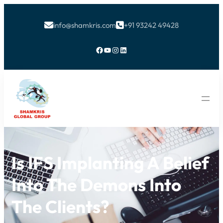
info@shamkris.com
+91 93242 49428


Facebook
YouTube
Instagram
LinkedIn
Is IFS Implanting A Belief
Into The Demons Into
The Clients?