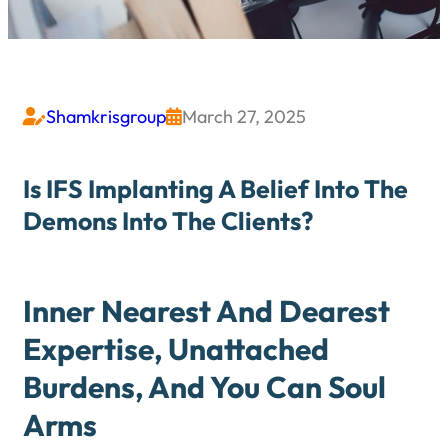
Shamkrisgroup
March 27, 2025


Is IFS Implanting A Belief Into The
Demons Into The Clients?
Inner Nearest And Dearest
Expertise, Unattached
Burdens, And You Can Soul
Arms