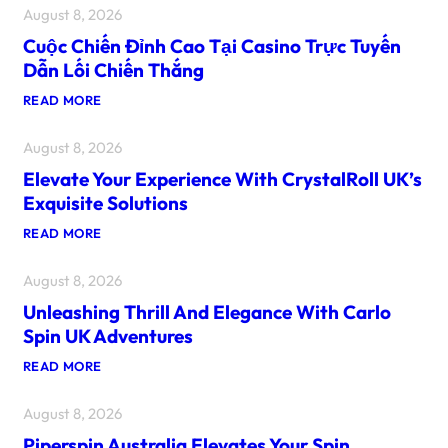
August 8, 2026
Cuộc Chiến Đỉnh Cao Tại Casino Trực Tuyến
Dẫn Lối Chiến Thắng
:
READ MORE
C
U
August 8, 2026
Ộ
C
Elevate Your Experience With CrystalRoll UK’s
C
H
Exquisite Solutions
I
Ế
:
READ MORE
N
E
Đ
L
Ỉ
August 8, 2026
E
N
V
H
Unleashing Thrill And Elegance With Carlo
A
C
T
Spin UK Adventures
A
E
O
Y
:
READ MORE
T
O
U
Ạ
U
N
I
R
August 8, 2026
L
C
E
E
A
X
Piperspin Australia Elevates Your Spin
A