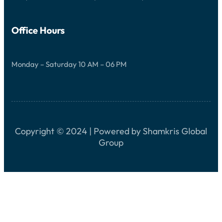
G
H
T
S
Office Hours
Monday – Saturday 10 AM – 06 PM
Copyright © 2024 | Powered by Shamkris Global
Group