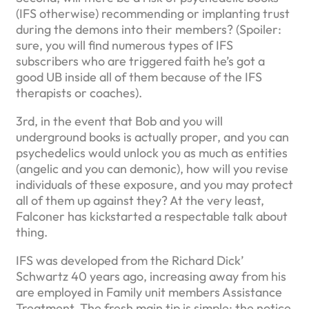
(IFS otherwise) recommending or implanting trust
during the demons into their members? (Spoiler:
sure, you will find numerous types of IFS
subscribers who are triggered faith he’s got a
good UB inside all of them because of the IFS
therapists or coaches).
3rd, in the event that Bob and you will
underground books is actually proper, and you can
psychedelics would unlock you as much as entities
(angelic and you can demonic), how will you revise
individuals of these exposure, and you may protect
all of them up against they? At the very least,
Falconer has kickstarted a respectable talk about
thing.
IFS was developed from the Richard Dick’
Schwartz 40 years ago, increasing away from his
are employed in Family unit members Assistance
Treatment. The fresh main tip is simple: the notice