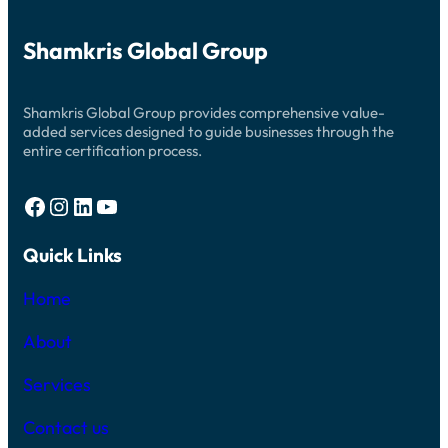
S
E
Ö
S
D
G
D
R
Shamkris Global Group
E
E
P
F
O
Ö
S
R
Shamkris Global Group provides comprehensive value-
I
S
T
added services designed to guide businesses through the
V
I
entire certification process.
E
N
N
G
S
W
K
Facebook
Instagram
LinkedIn
YouTube
A
S
Y
P
S
E
Quick Links
R
L
O
Y
Home
A
L
A
About
C
E
Services
C
A
S
Contact us
I