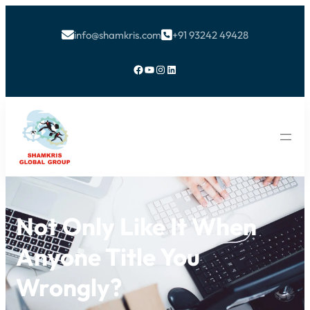
info@shamkris.com
+91 93242 49428


Facebook
YouTube
Instagram
LinkedIn
Not Only Like It When
Anyone Title You
Wrongly?