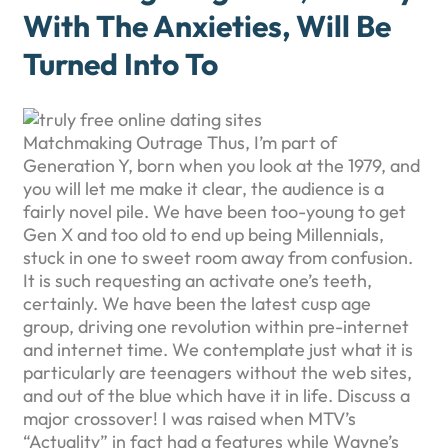
With The Anxieties, Will Be
Turned Into To
Matchmaking Outrage Thus, I’m part of
Generation Y, born when you look at the 1979, and
you will let me make it clear, the audience is a
fairly novel pile. We have been too-young to get
Gen X and too old to end up being Millennials,
stuck in one to sweet room away from confusion.
It is such requesting an activate one’s teeth,
certainly. We have been the latest cusp age
group, driving one revolution within pre-internet
and internet time. We contemplate just what it is
particularly are teenagers without the web sites,
and out of the blue which have it in life. Discuss a
major crossover! I was raised when MTV’s
“Actuality” in fact had a features while Wayne’s