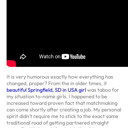
It is very humorous exactly how everything has
changed, proper? From the in older times, it
beautiful Springfield, SD in USA girl
was taboo for
my situation to-name girls. I happened to be
increased toward proven fact that matchmaking
can come shortly after creating a job. My personal
spirit didn’t require me to stick to the exact same
traditional road of getting partnered straight