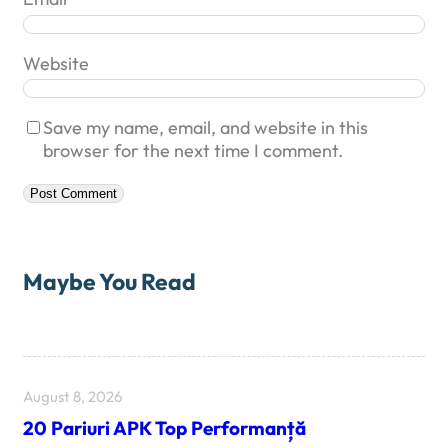
Website
Save my name, email, and website in this
browser for the next time I comment.
Maybe You Read
August 8, 2026
20 Pariuri APK Top Performanță