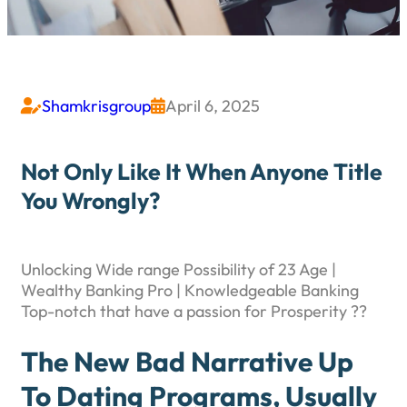
Shamkrisgroup
April 6, 2025


Not Only Like It When Anyone Title
You Wrongly?
Unlocking Wide range Possibility of 23 Age |
Wealthy Banking Pro | Knowledgeable Banking
Top-notch that have a passion for Prosperity ??
The New Bad Narrative Up
To Dating Programs, Usually