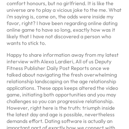
comfort honours, but no girlfriend. It is like the
universe are to play a vicious joke to the me. What
i’m saying is, come on, the odds were inside my
favor, right? I have been regarding online dating
online game to have so long, exactly how was it
likely that I have not discovered a person who
wants to stick to.
Happy to share information away from my latest
interview with Alexa Lardieri, All of us Deputy
Fitness Publisher Daily Post Reports once we
talked about navigating the fresh overwhelming
relationship landscaping on the age relationship
applications. These apps keeps altered the video
game, initiating both opportunities and you may
challenges so you can progressive relationship.
However, right here is the truth: triumph inside
the latest day and age is possible, nevertheless
demands effort. Dating software is actually an
important part of exactly how we connect with