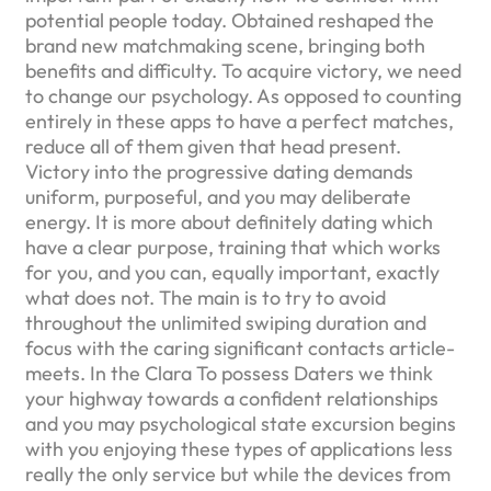
potential people today. Obtained reshaped the
brand new matchmaking scene, bringing both
benefits and difficulty. To acquire victory, we need
to change our psychology. As opposed to counting
entirely in these apps to have a perfect matches,
reduce all of them given that head present.
Victory into the progressive dating demands
uniform, purposeful, and you may deliberate
energy. It is more about definitely dating which
have a clear purpose, training that which works
for you, and you can, equally important, exactly
what does not. The main is to try to avoid
throughout the unlimited swiping duration and
focus with the caring significant contacts article-
meets. In the Clara To possess Daters we think
your highway towards a confident relationships
and you may psychological state excursion begins
with you enjoying these types of applications less
really the only service but while the devices from