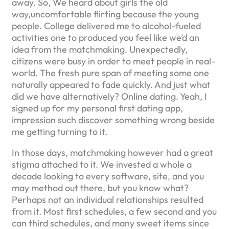
away. So, We heard about girls the old
way,uncomfortable flirting because the young
people. College delivered me to alcohol-fueled
activities one to produced you feel like we’d an
idea from the matchmaking. Unexpectedly,
citizens were busy in order to meet people in real-
world. The fresh pure span of meeting some one
naturally appeared to fade quickly. And just what
did we have alternatively? Online dating. Yeah, I
signed up for my personal first dating app,
impression such discover something wrong beside
me getting turning to it.
In those days, matchmaking however had a great
stigma attached to it. We invested a whole a
decade looking to every software, site, and you
may method out there, but you know what?
Perhaps not an individual relationships resulted
from it. Most first schedules, a few second and you
can third schedules, and many sweet items since