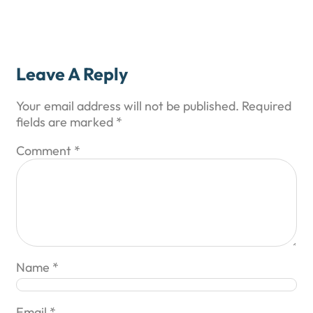
Leave A Reply
Your email address will not be published.
Required
fields are marked
*
Comment
*
Name
*
Email
*