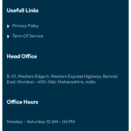
N
O
Usefull Links
Privacy Policy
Term Of Service
Head Office
B-01, Western Edge II, Western Express Highway, Borivali
East, Mumbai – 400-066, Maharashtra, India.
Office Hours
Monday – Saturday 10 AM – 06 PM