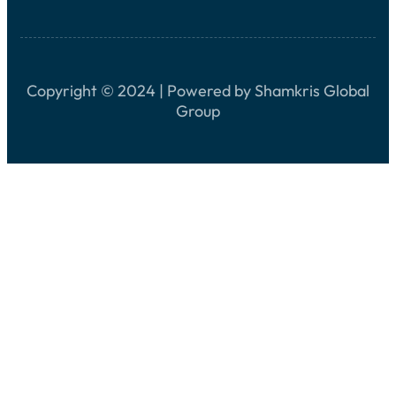
Copyright © 2024 | Powered by Shamkris Global
Group