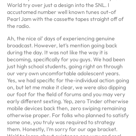
World try over just a design into the SNL. I
accustomed number well known tunes out-of
Pearl Jam with the cassette tapes straight off of
the radio.
Ah, the nice ol’ days of experiencing genuine
broadcast. However, let’s mention going back
during the day. It was not like the way it is
becoming, specifically for you guys. We had been
just high school students, going right on through
our very own uncomfortable adolescent years.
Yes, we had specific for the-individual action going
on, but let me make it clear, we were also dipping
our foot for the field of forums and you may very
early different sexting. Yep, zero Tinder otherwise
mobile devices back then, zero swiping remaining
otherwise proper. For folks who planned to satisfy
some one, you truly was required to strategy
them. Honestly, I’m sorry for our age bracket.