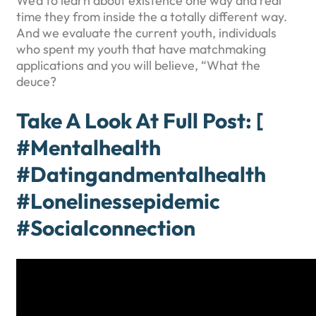
We’d to learn about existence one way and real
time they from inside the a totally different way.
And we evaluate the current youth, individuals
who spent my youth that have matchmaking
applications and you will believe, “What the
deuce?
Take A Look At Full Post: [
#mentalhealth
#datingandmentalhealth
#lonelinessepidemic
#socialconnection