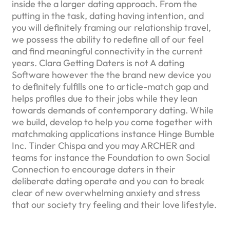
inside the a larger dating approach. From the
putting in the task, dating having intention, and
you will definitely framing our relationship travel,
we possess the ability to redefine all of our feel
and find meaningful connectivity in the current
years. Clara Getting Daters is not A dating
Software however the the brand new device you
to definitely fulfills one to article-match gap and
helps profiles due to their jobs while they lean
towards demands of contemporary dating. While
we build, develop to help you come together with
matchmaking applications instance Hinge Bumble
Inc. Tinder Chispa and you may ARCHER and
teams for instance the Foundation to own Social
Connection to encourage daters in their
deliberate dating operate and you can to break
clear of new overwhelming anxiety and stress
that our society try feeling and their love lifestyle.