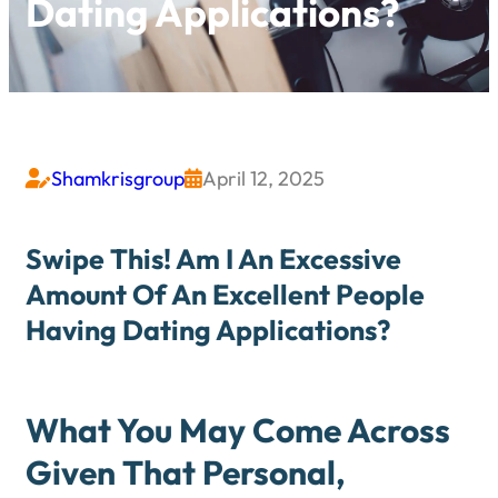
Dating Applications?
Shamkrisgroup
April 12, 2025


Swipe This! Am I An Excessive
Amount Of An Excellent People
Having Dating Applications?
What You May Come Across
Given That Personal,