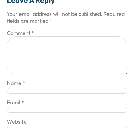
Leave A Reply
Your email address will not be published.
Required
fields are marked
*
Comment
*
Name
*
Email
*
Website