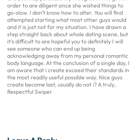
order to are diligent since she wished things to
go-slow. I don’t know how to alter. You will find
attempted starting what most other guys would
and it is just not for my situation. I have drawn a
step straight back about whole dating scene, but
it’s difficult to are hopeful you to definitely I will
see someone who can end up being
acknowledging away from my personal romantic
body language. At the conclusion of a single day, I
am aware that i create exceed their standards in
the most readily useful possible way. Nice guys
create become last, usually do not i? A truly,
Respectful Swiper