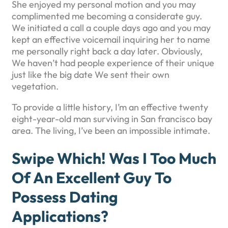
She enjoyed my personal motion and you may
complimented me becoming a considerate guy.
We initiated a call a couple days ago and you may
kept an effective voicemail inquiring her to name
me personally right back a day later. Obviously,
We haven’t had people experience of their unique
just like the big date We sent their own
vegetation.
To provide a little history, I’m an effective twenty
eight-year-old man surviving in San francisco bay
area. The living, I’ve been an impossible intimate.
Swipe Which! Was I Too Much
Of An Excellent Guy To
Possess Dating
Applications?