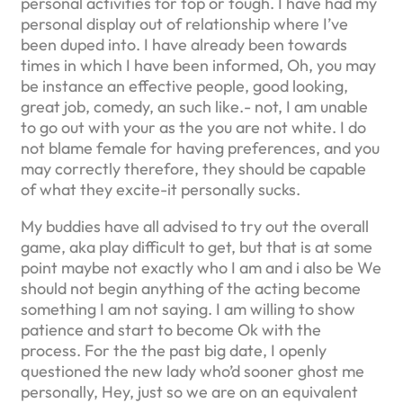
personal activities for top or tough. I have had my
personal display out of relationship where I’ve
been duped into. I have already been towards
times in which I have been informed, Oh, you may
be instance an effective people, good looking,
great job, comedy, an such like.- not, I am unable
to go out with your as the you are not white. I do
not blame female for having preferences, and you
may correctly therefore, they should be capable
of what they excite-it personally sucks.
My buddies have all advised to try out the overall
game, aka play difficult to get, but that is at some
point maybe not exactly who I am and i also be We
should not begin anything of the acting become
something I am not saying. I am willing to show
patience and start to become Ok with the
process. For the the past big date, I openly
questioned the new lady who’d sooner ghost me
personally, Hey, just so we are on an equivalent