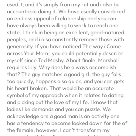
used it, and it’s simply from my rut and i also be
accountable doing it. We have usually considered
on endless appeal of relationship and you can
have always been willing to work to reach one
state. I think in being an excellent, good-natured
peoples, and i also constantly remove those with
generosity. If you have noticed The way i Came
across Your Mom , you could potentially describe
myself since Ted Mosby. About finale, Marshall
requires Lily, Why does he always accomplish
that? The guy matches a good girl, the guy falls
too quickly, happens also quick, and you can gets
his heart broken. That would be an accurate
symbol of my approach when it relates to dating
and picking out the love of my life. I know that
ladies like demands and you can puzzle. We
acknowledge are a good man is an activity one
has a tendency to become looked down for the of
the female, however, I can’t transform my