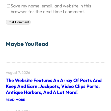
Save my name, email, and website in this
browser for the next time I comment.
Maybe You Read
August 7, 2026
The Website Features An Array Of Ports And
Keep And Earn, Jackpots, Video Clips Ports,
Antique Harbors, And A Lot More!
:
READ MORE
T
H