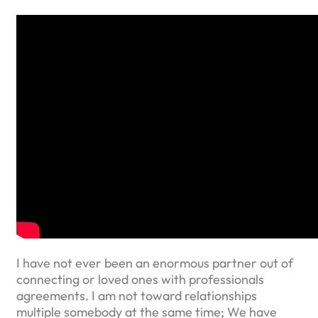
I have not ever been an enormous partner out of
connecting or loved ones with professionals
agreements. I am not toward relationships
multiple somebody at the same time; We have