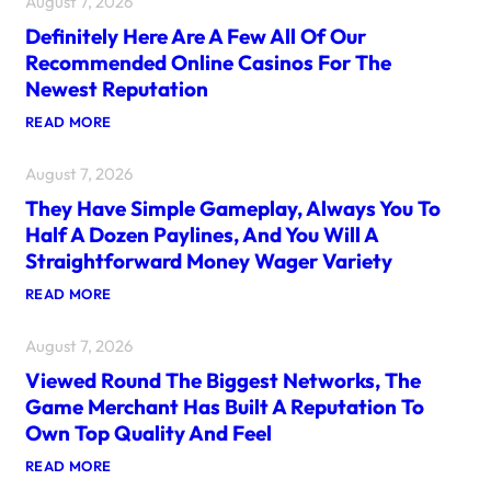
August 7, 2026
E
W
Definitely Here Are A Few All Of Our
E
B
Recommended Online Casinos For The
S
Newest Reputation
I
T
:
READ MORE
E
D
F
E
E
August 7, 2026
F
A
I
T
They Have Simple Gameplay, Always You To
N
U
I
R
Half A Dozen Paylines, And You Will A
T
E
Straightforward Money Wager Variety
E
S
L
A
:
READ MORE
Y
N
T
H
A
H
E
R
August 7, 2026
E
R
R
Y
E
A
Viewed Round The Biggest Networks, The
H
A
Y
A
R
Game Merchant Has Built A Reputation To
O
V
E
F
Own Top Quality And Feel
E
A
P
S
F
O
:
READ MORE
I
E
R
V
M
W