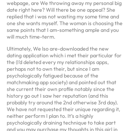
webpage, are We throwing away my personal big
date right here? Will there be one appeal? She
replied that i was not wasting my some time and
one she wants myself. The woman is choosing the
same points that I am-something ample and you
will much time-term.
Ultimately, We lso are-downloaded the new
dating application which i met their particular for
the (I’d deleted every my relationships apps,
perhaps not to own their, but since I am
psychologically fatigued because of the
matchmaking app society) and pointed out that
she current their own profile notably since the
history go out I saw her reputation (and this
probably try around the 2nd otherwise 3rd day).
We have not requested their unique regarding it,
neither perform I plan to. It’s a highly
psychologically draining technique to take part
and you may purchase my thoughts in this girl in