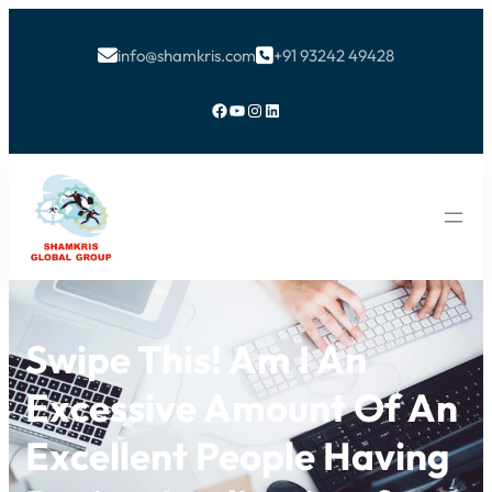
info@shamkris.com
+91 93242 49428


Facebook
YouTube
Instagram
LinkedIn
Swipe This! Am I An
Excessive Amount Of An
Excellent People Having