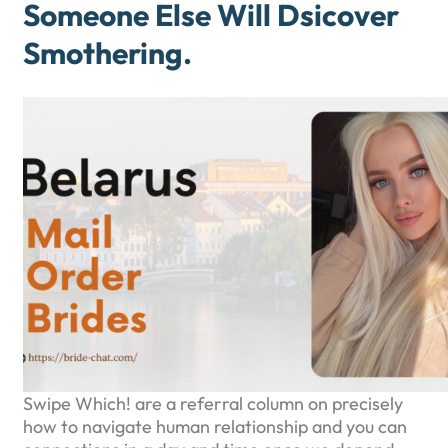
Someone Else Will Dsicover
Smothering.
Swipe Which! are a referral column on precisely
how to navigate human relationship and you can