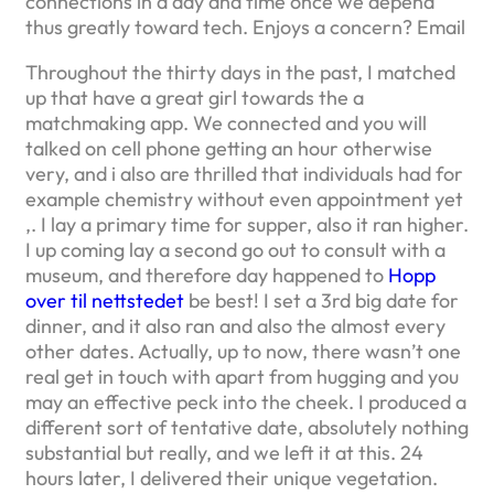
connections in a day and time once we depend
thus greatly toward tech. Enjoys a concern? Email
Throughout the thirty days in the past, I matched
up that have a great girl towards the a
matchmaking app.
We connected and you will
talked on cell phone getting an hour otherwise
very, and i also are thrilled that individuals had for
example chemistry without even appointment yet
,. I lay a primary time for supper, also it ran higher.
I up coming lay a second go out to consult with a
museum, and therefore day happened to
Hopp
over til nettstedet
be best! I set a 3rd big date for
dinner, and it also ran and also the almost every
other dates. Actually, up to now, there wasn’t one
real get in touch with apart from hugging and you
may an effective peck into the cheek. I produced a
different sort of tentative date, absolutely nothing
substantial but really, and we left it at this. 24
hours later, I delivered their unique vegetation.