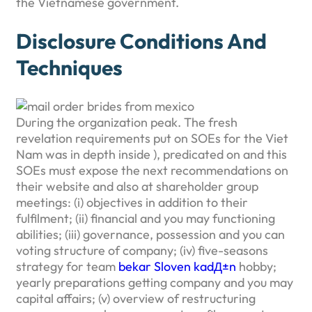
the Vietnamese government.
Disclosure Conditions And
Techniques
During the organization peak.
The fresh
revelation requirements put on SOEs for the Viet
Nam was in depth inside ), predicated on and this
SOEs must expose the next recommendations on
their website and also at shareholder group
meetings: (i) objectives in addition to their
fulfilment; (ii) financial and you may functioning
abilities; (iii) governance, possession and you can
voting structure of company; (iv) five-seasons
strategy for team
bekar Sloven kadД±n
hobby;
yearly preparations getting company and you may
capital affairs; (v) overview of restructuring