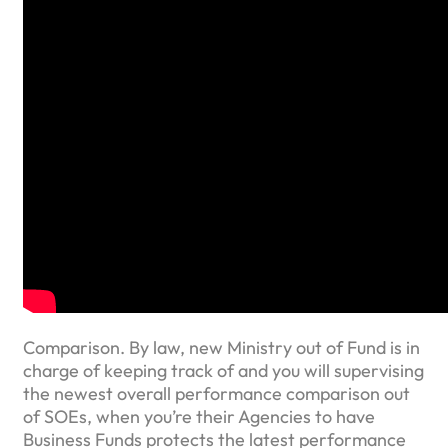
Comparison. By law, new Ministry out of Fund is in
charge of keeping track of and you will supervising
the newest overall performance comparison out
of SOEs, when you’re their Agencies to have
Business Funds protects the latest performance