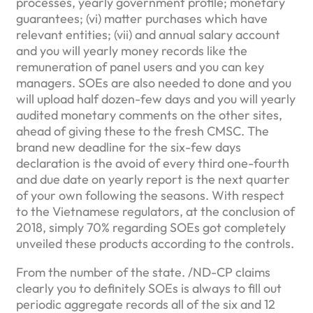
processes, yearly government profile; monetary
guarantees; (vi) matter purchases which have
relevant entities; (vii) and annual salary account
and you will yearly money records like the
remuneration of panel users and you can key
managers. SOEs are also needed to done and you
will upload half dozen-few days and you will yearly
audited monetary comments on the other sites,
ahead of giving these to the fresh CMSC. The
brand new deadline for the six-few days
declaration is the avoid of every third one-fourth
and due date on yearly report is the next quarter
of your own following the seasons. With respect
to the Vietnamese regulators, at the conclusion of
2018, simply 70% regarding SOEs got completely
unveiled these products according to the controls.
From the number of the state. /ND-CP claims
clearly you to definitely SOEs is always to fill out
periodic aggregate records all of the six and 12