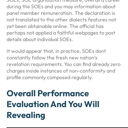
during the SOEs and you may information about
panel member remuneration. The declaration is
not translated to the other dialects features not
yet been obtainable online. The official has
perhaps not applied a faithful webpages to post
details about individual SOEs.
It would appear that, in practice, SOEs dont
constantly follow the fresh new nation’s
revelation requirements. You can find already zero
charges inside instances of non-conformity and
profile commonly composed regularly.
Overall Performance
Evaluation And You Will
Revealing