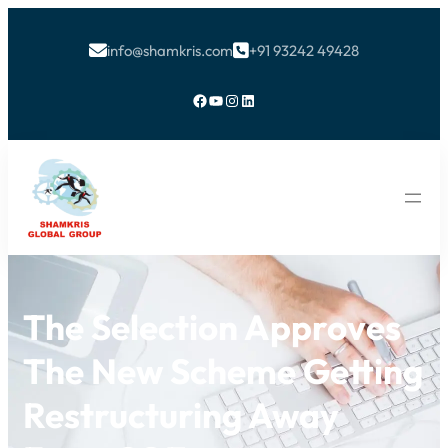
info@shamkris.com
+91 93242 49428


Facebook
YouTube
Instagram
LinkedIn
The Selection Approves
The New Scheme Getting
Restructuring Away