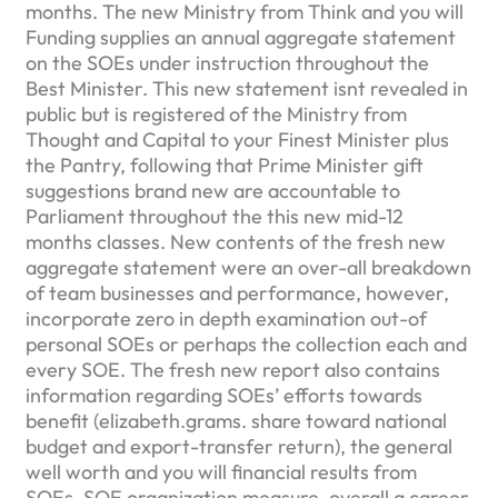
months. The new Ministry from Think and you will
Funding supplies an annual aggregate statement
on the SOEs under instruction throughout the
Best Minister. This new statement isnt revealed in
public but is registered of the Ministry from
Thought and Capital to your Finest Minister plus
the Pantry, following that Prime Minister gift
suggestions brand new are accountable to
Parliament throughout the this new mid-12
months classes. New contents of the fresh new
aggregate statement were an over-all breakdown
of team businesses and performance, however,
incorporate zero in depth examination out-of
personal SOEs or perhaps the collection each and
every SOE. The fresh new report also contains
information regarding SOEs’ efforts towards
benefit (elizabeth.grams. share toward national
budget and export-transfer return), the general
well worth and you will financial results from
SOEs, SOE organization measure, overall a career