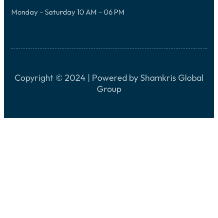
Monday – Saturday 10 AM – 06 PM
Copyright © 2024 | Powered by Shamkris Global
Group