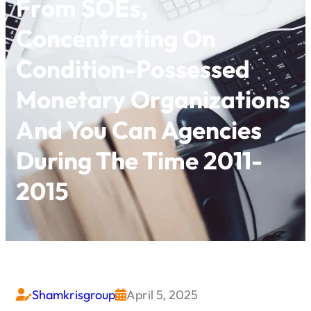
From SOEs,
Concentrating On
Condition-Possessed
Monetary Organizations
And You Can Agencies
During The Time 2011-
2015
Shamkrisgroup
April 5, 2025

