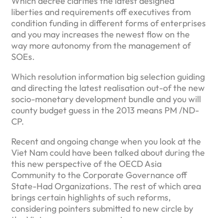
Which decree clarifies the latest designed
liberties and requirements off executives from
condition funding in different forms of enterprises
and you may increases the newest flow on the
way more autonomy from the management of
SOEs.
Which resolution information big selection guiding
and directing the latest realisation out-of the new
socio-monetary development bundle and you will
county budget guess in the 2013 means PM /ND-
CP.
Recent and ongoing change when you look at the
Viet Nam could have been talked about during the
this new perspective of the OECD Asia
Community to the Corporate Governance off
State-Had Organizations. The rest of which area
brings certain highlights of such reforms,
considering pointers submitted to new circle by