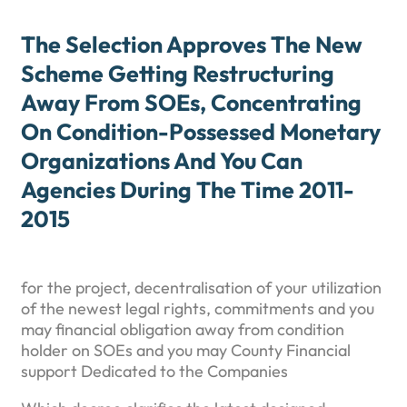
The Selection Approves The New
Scheme Getting Restructuring
Away From SOEs, Concentrating
On Condition-Possessed Monetary
Organizations And You Can
Agencies During The Time 2011-
2015
for the project, decentralisation of your utilization
of the newest legal rights, commitments and you
may financial obligation away from condition
holder on SOEs and you may County Financial
support Dedicated to the Companies