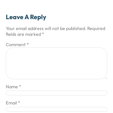
Leave A Reply
Your email address will not be published.
Required
fields are marked
*
Comment
*
Name
*
Email
*