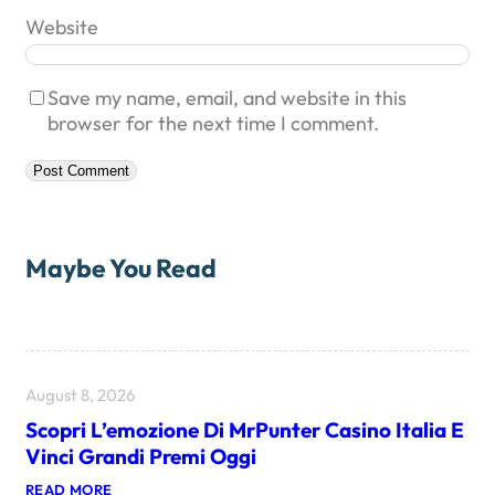
Website
Save my name, email, and website in this
browser for the next time I comment.
Maybe You Read
August 8, 2026
Scopri L’emozione Di MrPunter Casino Italia E
Vinci Grandi Premi Oggi
:
READ MORE