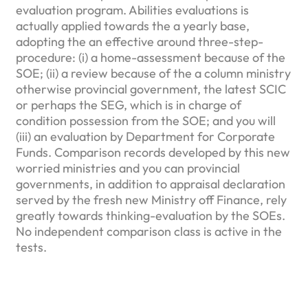
evaluation program. Abilities evaluations is
actually applied towards the a yearly base,
adopting the an effective around three-step-
procedure: (i) a home-assessment because of the
SOE; (ii) a review because of the a column ministry
otherwise provincial government, the latest SCIC
or perhaps the SEG, which is in charge of
condition possession from the SOE; and you will
(iii) an evaluation by Department for Corporate
Funds. Comparison records developed by this new
worried ministries and you can provincial
governments, in addition to appraisal declaration
served by the fresh new Ministry off Finance, rely
greatly towards thinking-evaluation by the SOEs.
No independent comparison class is active in the
tests.