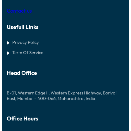
I
I
G
I
S
L
G
E
Contact us
B
E
I
M
E
C
E
I
A
S
M
Usefull Links
S
P
L
I
E
O
N
E
G
O
L
Privacy Policy
I
A
F
N
N
R
Term Of Service
D
E
W
U
I
D
N
E
Head Office
B
I
G
A
N
B-01, Western Edge II, Western Express Highway, Borivali
Y
East, Mumbai – 400-066, Maharashtra, India.
W
H
E
R
Office Hours
E