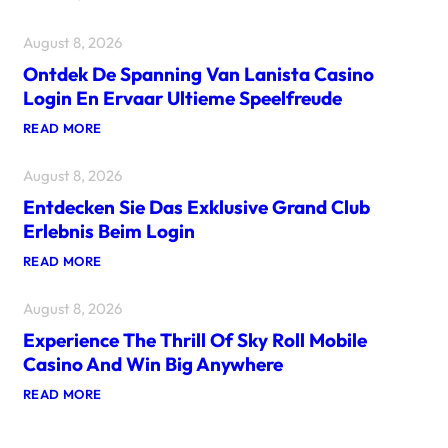
S
C
August 8, 2026
O
P
Ontdek De Spanning Van Lanista Casino
R
I
Login En Ervaar Ultieme Speelfreude
L
’
:
READ MORE
E
O
M
N
O
August 8, 2026
T
Z
D
I
Entdecken Sie Das Exklusive Grand Club
E
O
K
Erlebnis Beim Login
N
D
E
E
:
READ MORE
D
S
E
I
P
N
M
A
August 8, 2026
T
R
N
D
P
N
Experience The Thrill Of Sky Roll Mobile
E
U
I
C
Casino And Win Big Anywhere
N
N
K
T
G
E
:
READ MORE
E
V
N
E
R
A
S
X
C
N
I
P
A
L