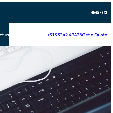
Facebook
YouTube
Instagram
LinkedIn
ct us
+91 93242 49428
Get a Quote