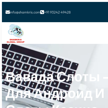
info@shamkris.com
+91 93242 49428


Вавада Слоты –
Для Андроид И 