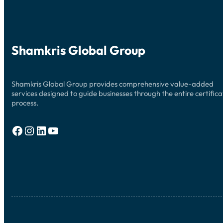
Shamkris Global Group
Shamkris Global Group provides comprehensive value-added
services designed to guide businesses through the entire certifica
process.
Facebook
Instagram
LinkedIn
YouTube