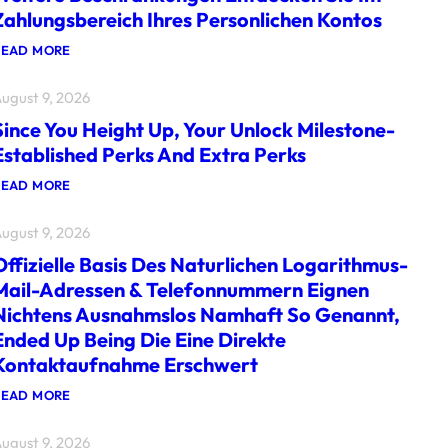
Zahlungsbereich Ihres Personlichen Kontos
:
READ MORE
W
E
ugust 9, 2026
I
T
Since You Height Up, Your Unlock Milestone-
E
R
Established Perks And Extra Perks
E
B
:
READ MORE
E
S
S
I
C
ugust 9, 2026
N
H
C
R
Offizielle Basis Des Naturlichen Logarithmus-
E
A
Y
Mail-Adressen & Telefonnummern Eignen
N
O
K
Nichtens Ausnahmslos Namhaft So Genannt,
U
U
H
Ended Up Being Die Eine Direkte
N
E
G
Kontaktaufnahme Erschwert
I
E
G
N
H
:
READ MORE
E
T
O
N
U
F
T
P
ugust 9, 2026
F