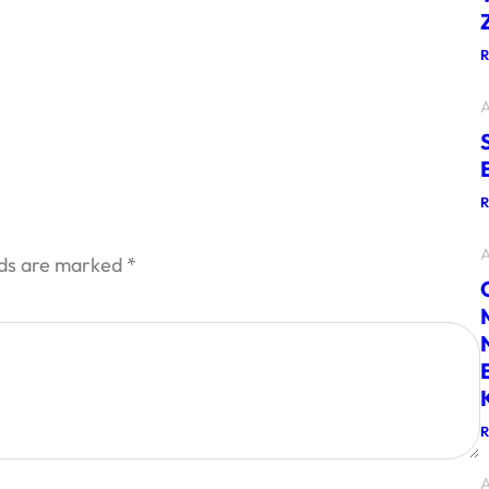
A
A
lds are marked
*
A