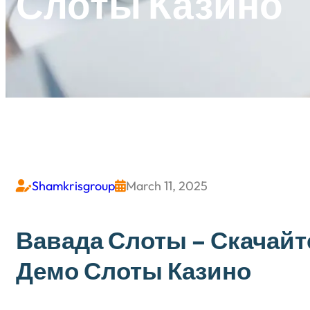
Слоты Казино
Shamkrisgroup
March 11, 2025


Вавада Слоты – Скачайт
Демо Слоты Казино