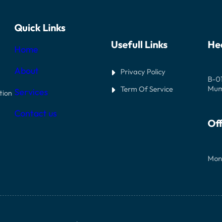
Quick Links
Usefull Links
He
Home
About
Privacy Policy
B-01
Mumb
Term Of Service
Services
tion
Contact us
Off
Mon