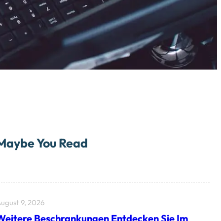
Maybe You Read
ugust 9, 2026
Weitere Beschrankungen Entdecken Sie Im