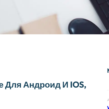
е Для Андроид И IOS,
A