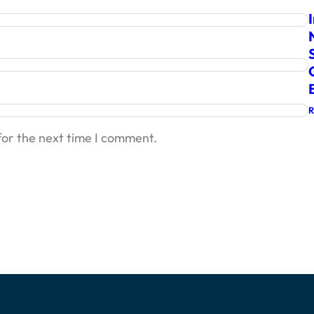
for the next time I comment.