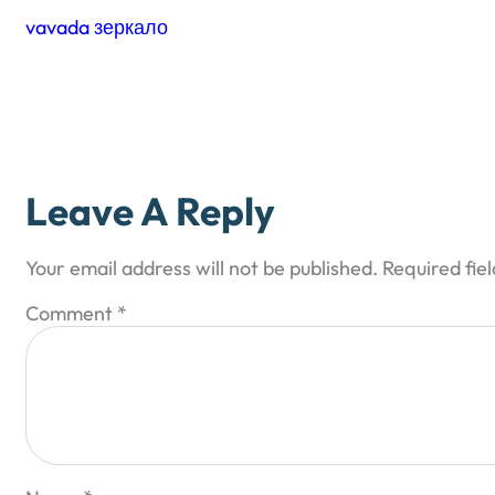
vavada зеркало
Leave A Reply
Your email address will not be published.
Required fie
Comment
*