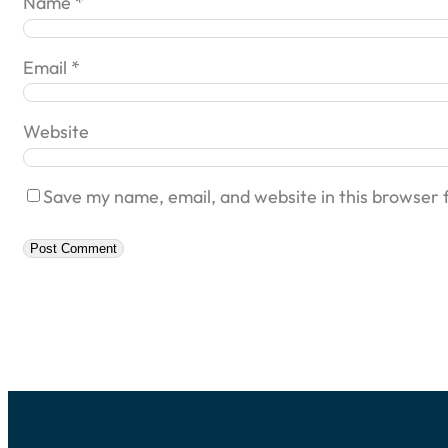
Name
*
Email
*
Website
Save my name, email, and website in this browser 