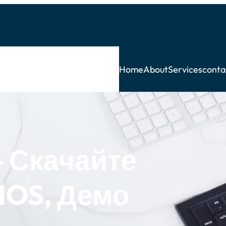
Home
About
Services
conta
 Скачайте
IOS, Демо