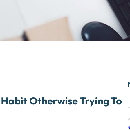
Habit Otherwise Trying To
A