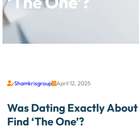
‘The One’?
Shamkrisgroup
April 12, 2025


Was Dating Exactly About 
Find ‘The One’?