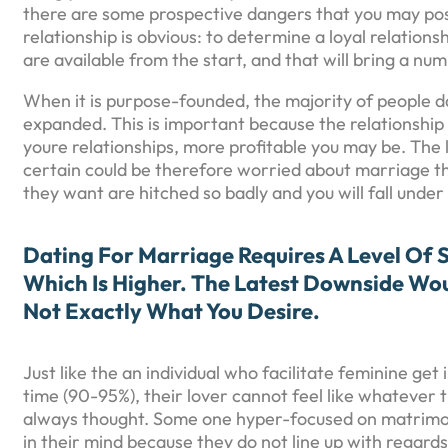
there are some prospective dangers that you may poss
relationship is obvious: to determine a loyal relations
are available from the start, and that will bring a num
When it is purpose-founded, the majority of people da
expanded. This is important because the relationship 
youre relationships, more profitable you may be. The 
certain could be therefore worried about marriage tha
they want are hitched so badly and you will fall under
Dating For Marriage Requires A Level Of 
Which Is Higher. The Latest Downside Wo
Not Exactly What You Desire.
Just like the an individual who facilitate feminine g
time (90-95%), their lover cannot feel like whatever
always thought. Some one hyper-focused on matrimony 
in their mind because they do not line up with regard