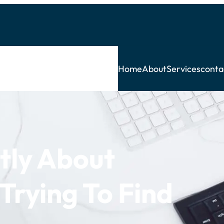
Home
About
Services
conta
tly About
Trying To Find