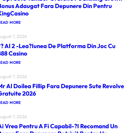
Bonus Adaugat Fara Depunere Din Pentru
KingCasino
:
READ MORE
?
O
ugust 7, 2026
P
T
?? Al 2 -lea?iunea De Platforma Din Joc Cu
S
U
888 Casino
T
E
:
READ MORE
T
?
A
?
M
ugust 7, 2026
A
B
L
U
Mr Al Doilea Fillip Fara Depunere Sute Revolve
2
R
-
Gratuite 2026
G
L
R
E
:
READ MORE
A
A
M
T
?
R
U
I
ugust 7, 2026
A
I
U
L
T
N
Ai Vrea Pentru A Fi Capabil-?i Recomand Un
D
E
E
O
P