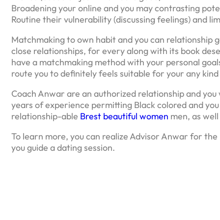
Broadening your online and you may contrasting pot
Routine their vulnerability (discussing feelings) and l
Matchmaking to own habit and you can relationship get
close relationships, for every along with its book de
have a matchmaking method with your personal goals 
route you to definitely feels suitable for your any kin
Coach Anwar are an authorized relationship and you 
years of experience permitting Black colored and you
relationship-able
Brest beautiful women
men, as well 
To learn more, you can realize Advisor Anwar for the
you guide a dating session.