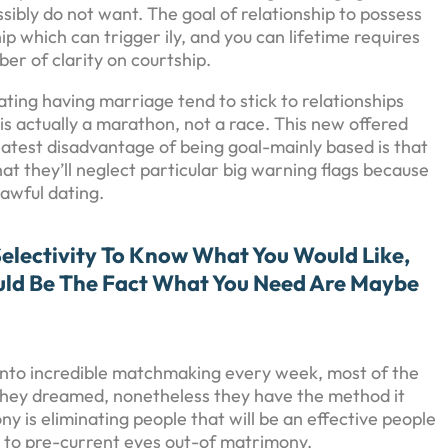
ibly do not want. The goal of relationship to possess
hip which can trigger ily, and you can lifetime requires
ber of clarity on courtship.
ting having marriage tend to stick to relationships
is actually a marathon, not a race. This new offered
latest disadvantage of being goal-mainly based is that
t they’ll neglect particular big warning flags because
 awful dating.
Selectivity To Know What You Would Like,
uld Be The Fact What You Need Are Maybe
et into incredible matchmaking every week, most of the
 they dreamed, nonetheless they have the method it
is eliminating people that will be an effective people
s to pre-current eyes out-of matrimony.