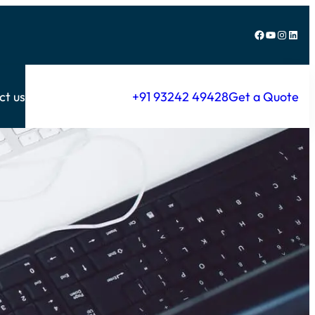
Facebook
YouTube
Instagram
LinkedIn
ct us
+91 93242 49428
Get a Quote