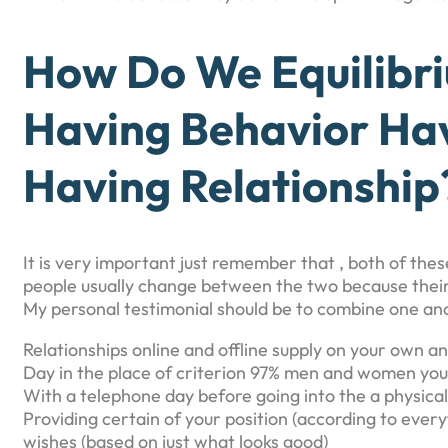
How Do We Equilibri
Having Behavior Hav
Having Relationship
It is very important just remember that , both of thes
people usually change between the two because their 
My personal testimonial should be to combine one ano
Relationships online and offline supply on your own a
Day in the place of criterion 97% men and women you 
With a telephone day before going into the a physica
Providing certain of your position (according to ever
wishes (based on just what looks good)