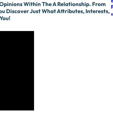
Opinions Within The A Relationship. From
u Discover Just What Attributes, Interests,
You!