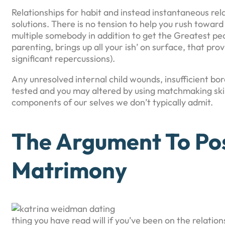
Relationships for habit and instead instantaneous re
solutions. There is no tension to help you rush toward 
multiple somebody in addition to get the Greatest pe
parenting, brings up all your ish’ on surface, that provi
significant repercussions).
Any unresolved internal child wounds, insufficient bord
tested and you may altered by using matchmaking ski
components of our selves we don’t typically admit.
The Argument To Pos
Matrimony
thing you have read will if you’ve been on the relatio