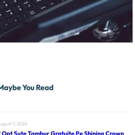
Maybe You Read
ugust 7, 2026
? Opt Sute Tambur Gratuite Pe Shining Crown