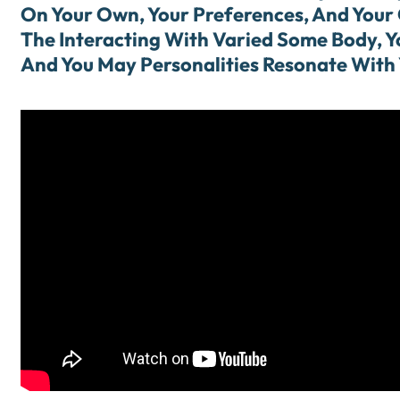
On Your Own, Your Preferences, And Your 
The Interacting With Varied Some Body, Yo
And You May Personalities Resonate With 