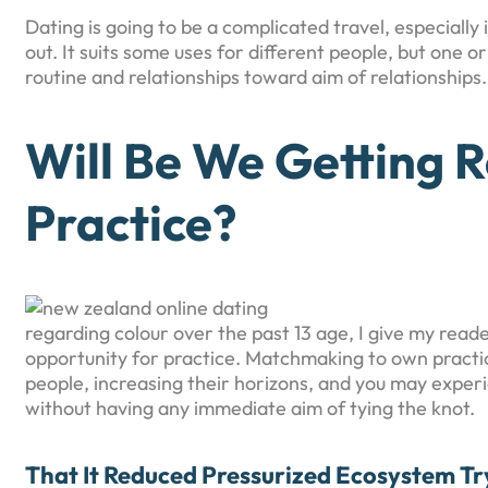
Dating is going to be a complicated travel, especially
out. It suits some uses for different people, but one o
routine and relationships toward aim of relationships.
Will Be We Getting R
Practice?
regarding colour over the past 13 age, I give my rea
opportunity for practice. Matchmaking to own practi
people, increasing their horizons, and you may expe
without having any immediate aim of tying the knot.
That It Reduced Pressurized Ecosystem Tr