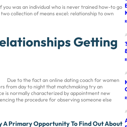
 if you was an individual who is never trained how-to go
r two collection of means excel: relationship to own
A
elationships Getting
A
Due to the fact an online dating coach for women
ders from day to night that matchmaking try an
ce is normally characterized by appointment new
riencing the procedure for observing someone else
A
y A Primary Opportunity To Find Out About