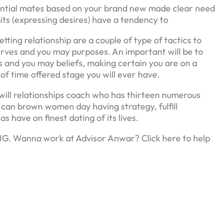
ential mates based on your brand new made clear need
imits (expressing desires) have a tendency to
ting relationship are a couple of type of tactics to
serves and you may purposes. An important will be to
and you may beliefs, making certain you are on a
d of time offered stage you will ever have.
will relationships coach who has thirteen numerous
 can brown women day having strategy, fulfill
as have on finest dating of its lives.
 IG. Wanna work at Advisor Anwar? Click here to help