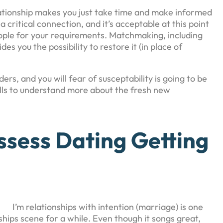
lationship makes you just take time and make informed
a critical connection, and it’s acceptable at this point
ople for your requirements. Matchmaking, including
des you the possibility to restore it (in place of
ers, and you will fear of susceptability is going to be
lls to understand more about the fresh new
sess Dating Getting
I’m relationships with intention (marriage) is one
nships scene for a while. Even though it songs great,