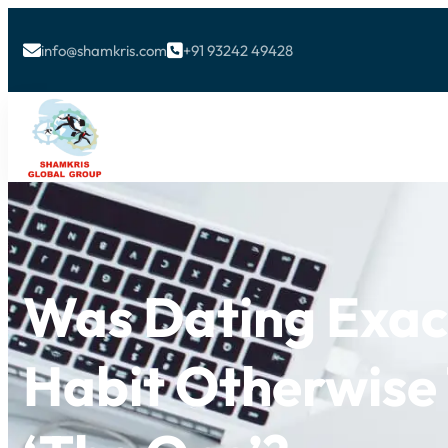
info@shamkris.com
+91 93242 49428


Was Dating Exac
Habit Otherwise 