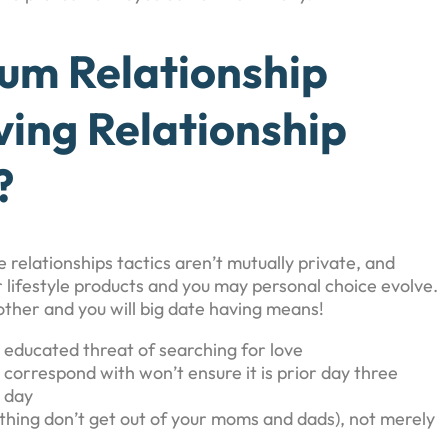
um Relationship
ing Relationship
?
e relationships tactics aren’t mutually private, and
lifestyle products and you may personal choice evolve.
ther and you will big date having means!
n educated threat of searching for love
correspond with won’t ensure it is prior day three
l day
ything don’t get out of your moms and dads), not merely