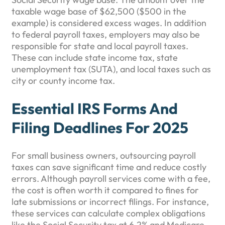
taxable wage base of $62,500 ($500 in the
example) is considered excess wages. In addition
to federal payroll taxes, employers may also be
responsible for state and local payroll taxes.
These can include state income tax, state
unemployment tax (SUTA), and local taxes such as
city or county income tax.
Essential IRS Forms And
Filing Deadlines For 2025
For small business owners, outsourcing payroll
taxes can save significant time and reduce costly
errors. Although payroll services come with a fee,
the cost is often worth it compared to fines for
late submissions or incorrect filings. For instance,
these services can calculate complex obligations
like the Social Security tax at 6.2% and Medicare