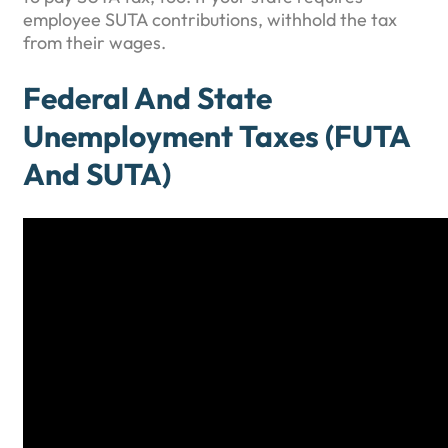
employee SUTA contributions, withhold the tax
from their wages.
Federal And State
Unemployment Taxes (FUTA
And SUTA)