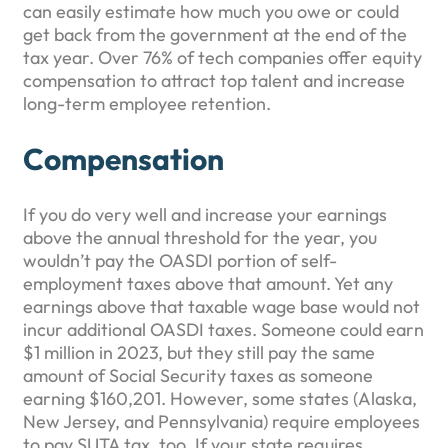
can easily estimate how much you owe or could
get back from the government at the end of the
tax year. Over 76% of tech companies offer equity
compensation to attract top talent and increase
long-term employee retention.
Compensation
If you do very well and increase your earnings
above the annual threshold for the year, you
wouldn’t pay the OASDI portion of self-
employment taxes above that amount. Yet any
earnings above that taxable wage base would not
incur additional OASDI taxes. Someone could earn
$1 million in 2023, but they still pay the same
amount of Social Security taxes as someone
earning $160,201. However, some states (Alaska,
New Jersey, and Pennsylvania) require employees
to pay SUTA tax, too. If your state requires