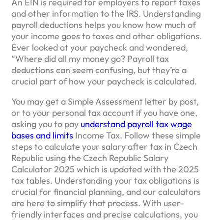
An EIN is required for employers to report taxes
and other information to the IRS. Understanding
payroll deductions helps you know how much of
your income goes to taxes and other obligations.
Ever looked at your paycheck and wondered,
“Where did all my money go? Payroll tax
deductions can seem confusing, but they’re a
crucial part of how your paycheck is calculated.
You may get a Simple Assessment letter by post,
or to your personal tax account if you have one,
asking you to pay
understand payroll tax wage
bases and limits
Income Tax. Follow these simple
steps to calculate your salary after tax in Czech
Republic using the Czech Republic Salary
Calculator 2025 which is updated with the 2025
tax tables. Understanding your tax obligations is
crucial for financial planning, and our calculators
are here to simplify that process. With user-
friendly interfaces and precise calculations, you