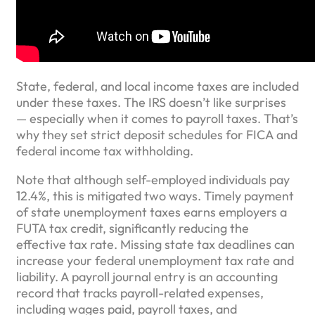
State, federal, and local income taxes are included
under these taxes. The IRS doesn’t like surprises
— especially when it comes to payroll taxes. That’s
why they set strict deposit schedules for FICA and
federal income tax withholding.
Note that although self-employed individuals pay
12.4%, this is mitigated two ways. Timely payment
of state unemployment taxes earns employers a
FUTA tax credit, significantly reducing the
effective tax rate. Missing state tax deadlines can
increase your federal unemployment tax rate and
liability. A payroll journal entry is an accounting
record that tracks payroll-related expenses,
including wages paid, payroll taxes, and