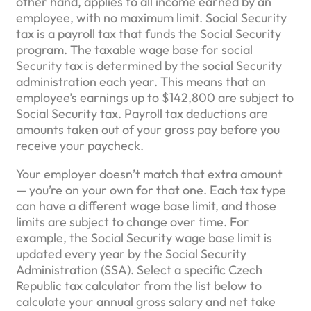
other hand, applies to all income earned by an
employee, with no maximum limit. Social Security
tax is a payroll tax that funds the Social Security
program. The taxable wage base for social
Security tax is determined by the social Security
administration each year. This means that an
employee’s earnings up to $142,800 are subject to
Social Security tax. Payroll tax deductions are
amounts taken out of your gross pay before you
receive your paycheck.
Your employer doesn’t match that extra amount
— you’re on your own for that one. Each tax type
can have a different wage base limit, and those
limits are subject to change over time. For
example, the Social Security wage base limit is
updated every year by the Social Security
Administration (SSA). Select a specific Czech
Republic tax calculator from the list below to
calculate your annual gross salary and net take