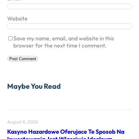
Website
Save my name, email, and website in this
browser for the next time I comment.
Maybe You Read
August 8, 2026
Kasyno Hazardowe Oferujace Te Sposob Na