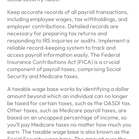
Keep accurate records of all payroll transactions,
including employee wages, tax withholdings, and
employer contributions. Detailed records are
necessary for preparing tax returns and
responding to IRS inquiries or audits. Implement a
reliable record-keeping system to track and
access payroll information easily. The Federal
Insurance Contributions Act (FICA) is a crucial
component of payroll taxes, comprising Social
Security and Medicare taxes.
A taxable wage base works by identifying a dollar
amount beyond which an individual can no longer
be taxed for certain taxes, such as the OASDI tax.
Other taxes, such as Medicare payroll taxes, are
based on an uncapped percentage of income, so
you’ll pay Medicare taxes no matter how much you
earn. The taxable wage base is also known as the
Social Security wage base. The amount over the