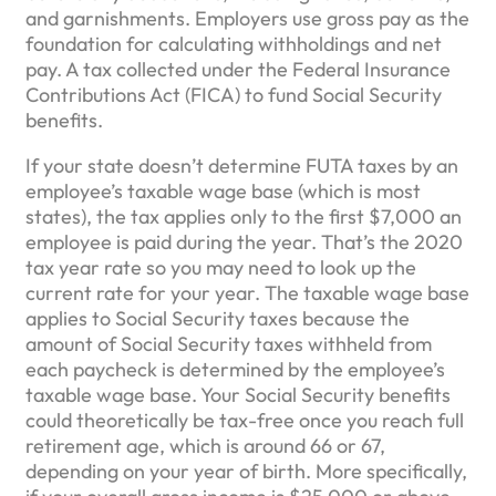
and garnishments. Employers use gross pay as the
foundation for calculating withholdings and net
pay. A tax collected under the Federal Insurance
Contributions Act (FICA) to fund Social Security
benefits.
If your state doesn’t determine FUTA taxes by an
employee’s taxable wage base (which is most
states), the tax applies only to the first $7,000 an
employee is paid during the year. That’s the 2020
tax year rate so you may need to look up the
current rate for your year. The taxable wage base
applies to Social Security taxes because the
amount of Social Security taxes withheld from
each paycheck is determined by the employee’s
taxable wage base. Your Social Security benefits
could theoretically be tax-free once you reach full
retirement age, which is around 66 or 67,
depending on your year of birth. More specifically,