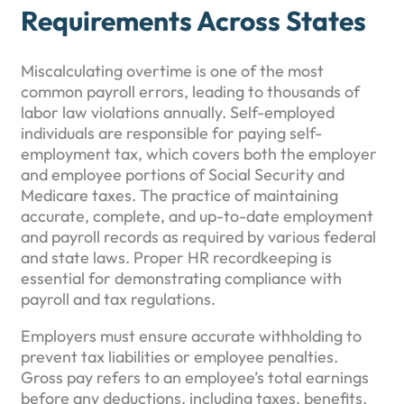
Requirements Across States
Miscalculating overtime is one of the most
common payroll errors, leading to thousands of
labor law violations annually. Self-employed
individuals are responsible for paying self-
employment tax, which covers both the employer
and employee portions of Social Security and
Medicare taxes. The practice of maintaining
accurate, complete, and up-to-date employment
and payroll records as required by various federal
and state laws. Proper HR recordkeeping is
essential for demonstrating compliance with
payroll and tax regulations.
Employers must ensure accurate withholding to
prevent tax liabilities or employee penalties.
Gross pay refers to an employee’s total earnings
before any deductions, including taxes, benefits,