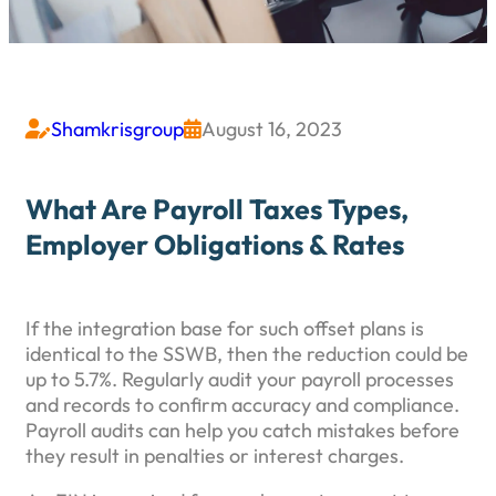
Shamkrisgroup
August 16, 2023


What Are Payroll Taxes Types,
Employer Obligations & Rates
If the integration base for such offset plans is
identical to the SSWB, then the reduction could be
up to 5.7%. Regularly audit your payroll processes
and records to confirm accuracy and compliance.
Payroll audits can help you catch mistakes before
they result in penalties or interest charges.