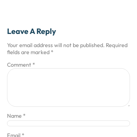
Leave A Reply
Your email address will not be published.
Required
fields are marked
*
Comment
*
Name
*
Email
*