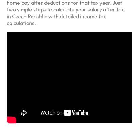
home pay after deductions for that tax year. Just
two simple steps to calculate your salary after tax
in Czech Republic with detailed income tax
calculations.