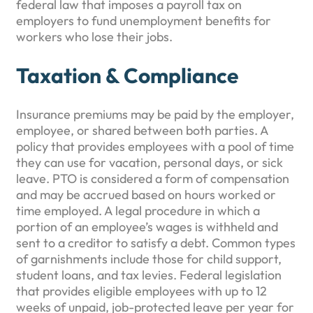
federal law that imposes a payroll tax on
employers to fund unemployment benefits for
workers who lose their jobs.
Taxation & Compliance
Insurance premiums may be paid by the employer,
employee, or shared between both parties. A
policy that provides employees with a pool of time
they can use for vacation, personal days, or sick
leave. PTO is considered a form of compensation
and may be accrued based on hours worked or
time employed. A legal procedure in which a
portion of an employee’s wages is withheld and
sent to a creditor to satisfy a debt. Common types
of garnishments include those for child support,
student loans, and tax levies. Federal legislation
that provides eligible employees with up to 12
weeks of unpaid, job-protected leave per year for