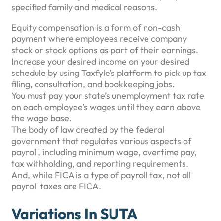
specified family and medical reasons.
Equity compensation is a form of non-cash
payment where employees receive company
stock or stock options as part of their earnings.
Increase your desired income on your desired
schedule by using Taxfyle’s platform to pick up tax
filing, consultation, and bookkeeping jobs.
You must pay your state’s unemployment tax rate
on each employee’s wages until they earn above
the wage base.
The body of law created by the federal
government that regulates various aspects of
payroll, including minimum wage, overtime pay,
tax withholding, and reporting requirements.
And, while FICA is a type of payroll tax, not all
payroll taxes are FICA.
Variations In SUTA