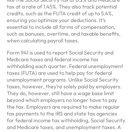
tax at a rate of 1.45%. They also track potential
credits, such as the FUTA credit of up to 5.4%,
ensuring you optimize your deductions. It’s
essential to include all forms of compensation,
such as bonuses, overtime, and taxable benefits,
when calculating payroll taxes.
Form 941 is used to report Social Security and
Medicare taxes and federal income tax
withholding each quarter. Federal unemployment
taxes (FUTA) are used to help pay for federal
unemployment programs. Unlike Social Security
taxes, however, they’re solely paid by employers.
They do, however, still have a wage base limit
beyond which employers no longer have to pay
the tax. Employers are required to make regular
tax payments to the IRS and state tax agencies
for federal income tax withholding, Social Security
and Medicare taxes, and unemployment taxes. A