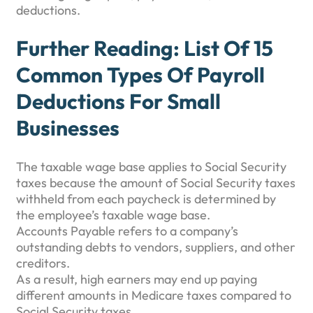
deductions.
Further Reading: List Of 15
Common Types Of Payroll
Deductions For Small
Businesses
The taxable wage base applies to Social Security
taxes because the amount of Social Security taxes
withheld from each paycheck is determined by
the employee’s taxable wage base.
Accounts Payable refers to a company’s
outstanding debts to vendors, suppliers, and other
creditors.
As a result, high earners may end up paying
different amounts in Medicare taxes compared to
Social Security taxes.