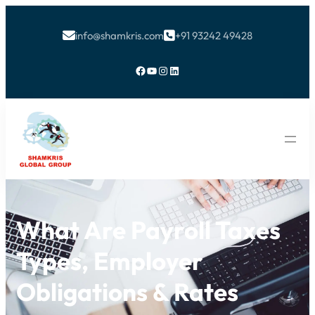
info@shamkris.com
+91 93242 49428


Facebook
YouTube
Instagram
LinkedIn
What Are Payroll Taxes
Types, Employer
Obligations & Rates