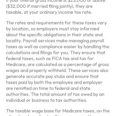
if your overall gross income is $25,000 or above
($32,000 if married filing jointly), they are
taxable, at your ordinary income tax rate.
The rates and requirements for these taxes vary
by location, so employers must stay informed
about the specific obligations in their state and
locality. Payroll services make managing payroll
taxes as well as compliance easier by handling the
calculations and filings for you. They ensure that
federal taxes, such as FICA tax and tax for
Medicare, are calculated as a percentage of gross
wages and properly withheld. These services also
generate accurate pay stubs and ensure that
taxes paid by both the employee and employer
are remitted on time to federal and state
authorities. The total amount of tax owed by an
individual or business to tax authorities.
The taxable wage base for Medicare taxes, on the