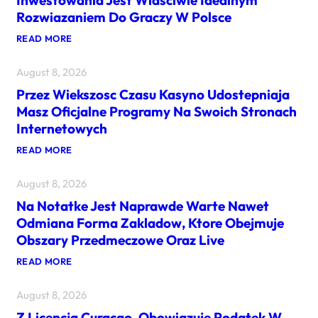
Inwestowania Jest Wlasciwie Idealnym
Rozwiazaniem Do Graczy W Polsce
:
READ MORE
K
A
August 8, 2026
S
Y
Przez Wiekszosc Czasu Kasyno Udostepniaja
N
O
Masz Oficjalne Programy Na Swoich Stronach
H
Internetowych
A
Z
:
READ MORE
A
P
R
R
D
August 8, 2026
Z
O
E
W
Na Notatke Jest Naprawde Warte Nawet
Z
E
W
O
Odmiana Forma Zakladow, Ktore Obejmuje
I
F
Obszary Przedmeczowe Oraz Live
E
E
K
R
:
READ MORE
S
U
N
Z
J
A
O
A
August 8, 2026
N
S
C
O
C
E
Z Licencja Curacao, Obowiazuje Podatek W
T