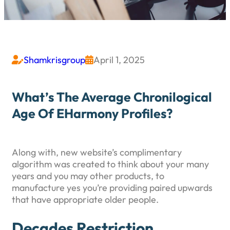
Shamkrisgroup
April 1, 2025


What’s The Average Chronilogical
Age Of EHarmony Profiles?
Along with, new website’s complimentary
algorithm was created to think about your many
years and you may other products, to
manufacture yes you’re providing paired upwards
that have appropriate older people.
Decades Restriction