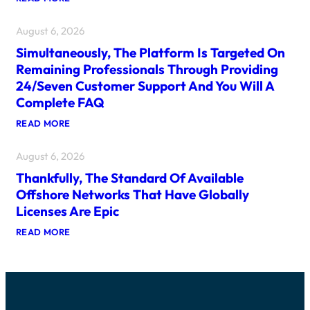
I
P
D
S
August 6, 2026
E
C
A
A
Simultaneously, The Platform Is Targeted On
L
N
P
R
Remaining Professionals Through Providing
L
A
24/seven Customer Support And You Will A
A
I
T
S
Complete FAQ
F
E
O
T
:
READ MORE
R
H
S
M
E
I
S
F
August 6, 2026
M
H
R
U
A
Thankfully, The Standard Of Available
E
L
V
S
T
Offshore Networks That Have Globally
E
H
A
F
Licenses Are Epic
N
N
U
E
E
N
:
READ MORE
W
O
W
T
G
U
I
H
A
S
T
A
M
L
H
N
I
Y
2
K
N
,
5
F
G
T
6
U
F