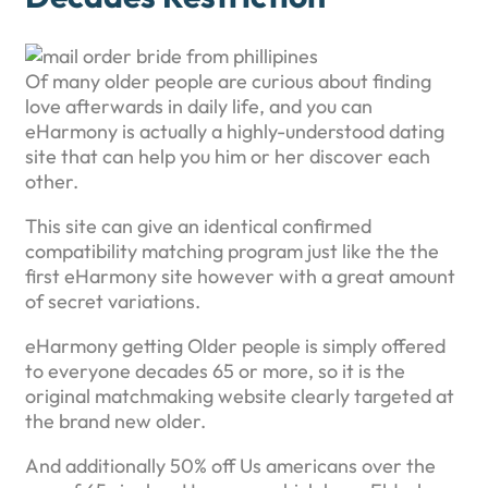
Of many older people are curious about finding
love afterwards in daily life, and you can
eHarmony is actually a highly-understood dating
site that can help you him or her discover each
other.
This site can give an identical confirmed
compatibility matching program just like the the
first eHarmony site however with a great amount
of secret variations.
eHarmony getting Older people is simply offered
to everyone decades 65 or more, so it is the
original matchmaking website clearly targeted at
the brand new older.
And additionally 50% off Us americans over the