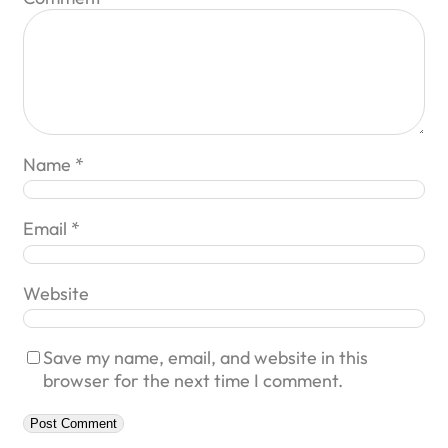
Name
*
Email
*
Website
Save my name, email, and website in this
browser for the next time I comment.