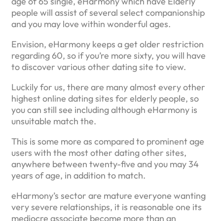
age of 65 single, eHarmony which have Elderly
people will assist of several select companionship
and you may love within wonderful ages.
Envision, eHarmony keeps a get older restriction
regarding 60, so if you’re more sixty, you will have
to discover various other dating site to view.
Luckily for us, there are many almost every other
highest online dating sites for elderly people, so
you can still see including although eHarmony is
unsuitable match the.
This is some more as compared to prominent age
users with the most other dating other sites,
anywhere between twenty-five and you may 34
years of age, in addition to match.
eHarmony’s sector are mature everyone wanting
very severe relationships, it is reasonable one its
mediocre associate become more than an