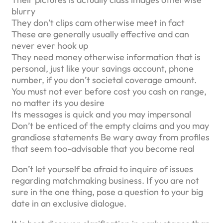
blurry
They don’t clips cam otherwise meet in fact
These are generally usually effective and can
never ever hook up
They need money otherwise information that is
personal, just like your savings account, phone
number, if you don’t societal coverage amount.
You must not ever before cost you cash on range,
no matter its you desire
Its messages is quick and you may impersonal
Don’t be enticed of the empty claims and you may
grandiose statements Be wary away from profiles
that seem too-advisable that you become real
Don’t let yourself be afraid to inquire of issues
regarding matchmaking business. If you are not
sure in the one thing, pose a question to your big
date in an exclusive dialogue.