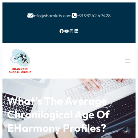
info@shamkris.com
+91 93242 49428


Facebook
YouTube
Instagram
LinkedIn
What’s The Average
Chronilogical Age Of
EHarmony Profiles?