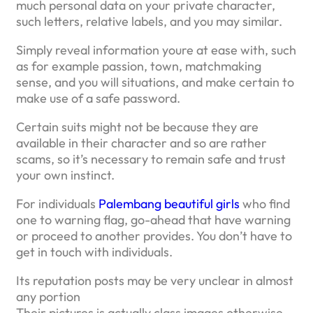
much personal data on your private character,
such letters, relative labels, and you may similar.
Simply reveal information youre at ease with, such
as for example passion, town, matchmaking
sense, and you will situations, and make certain to
make use of a safe password.
Certain suits might not be because they are
available in their character and so are rather
scams, so it’s necessary to remain safe and trust
your own instinct.
For individuals
Palembang beautiful girls
who find
one to warning flag, go-ahead that have warning
or proceed to another provides. You don’t have to
get in touch with individuals.
Its reputation posts may be very unclear in almost
any portion
Their pictures is actually class images otherwise