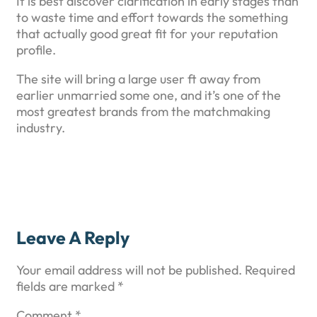
It is best discover clarification in early stages than
to waste time and effort towards the something
that actually good great fit for your reputation
profile.
The site will bring a large user ft away from
earlier unmarried some one, and it’s one of the
most greatest brands from the matchmaking
industry.
Leave A Reply
Your email address will not be published.
Required
fields are marked
*
Comment
*