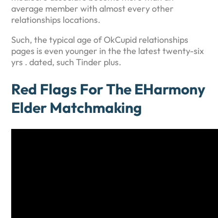
average member with almost every other
relationships locations.
Such, the typical age of OkCupid relationships
pages is even younger in the the latest twenty-six
yrs . dated, such Tinder plus.
Red Flags For The EHarmony
Elder Matchmaking