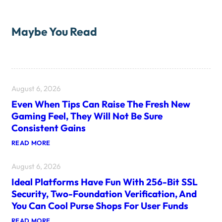
Maybe You Read
August 6, 2026
Even When Tips Can Raise The Fresh New
Gaming Feel, They Will Not Be Sure
Consistent Gains
:
READ MORE
E
V
August 6, 2026
E
N
Ideal Platforms Have Fun With 256-Bit SSL
W
H
Security, Two-Foundation Verification, And
E
You Can Cool Purse Shops For User Funds
N
T
:
READ MORE
I