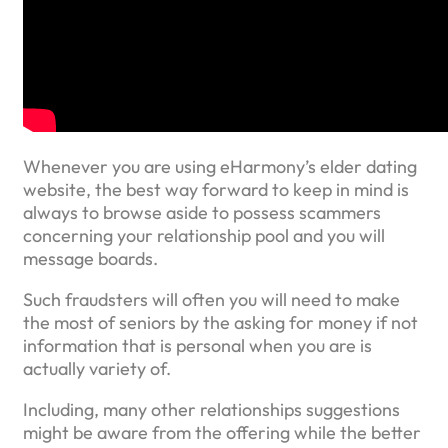
Whenever you are using eHarmony’s elder dating
website, the best way forward to keep in mind is
always to browse aside to possess scammers
concerning your relationship pool and you will
message boards.
Such fraudsters will often you will need to make
the most of seniors by the asking for money if not
information that is personal when you are is
actually variety of.
Including, many other relationships suggestions
might be aware from the offering while the better